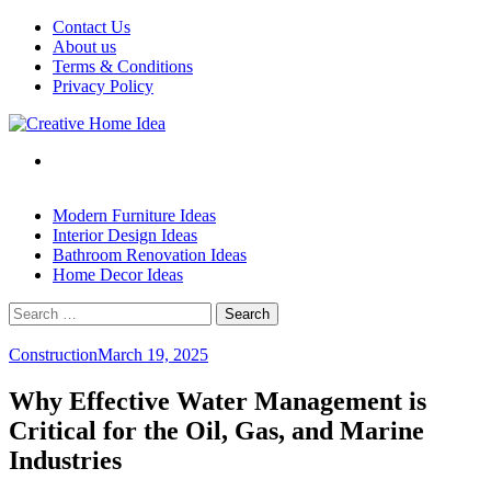
Skip
Contact Us
to
About us
content
Terms & Conditions
Privacy Policy
Modern Furniture Ideas
Interior Design Ideas
Bathroom Renovation Ideas
Home Decor Ideas
Search
for:
Construction
March 19, 2025
Why Effective Water Management is
Critical for the Oil, Gas, and Marine
Industries