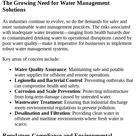
The Growing Need for Water Management
Solutions
As industries continue to evolve, so do the demands for safer and
more sustainable water management practices. The risks associated
with inadequate water treatment—ranging from health hazards due
to contaminated drinking water to operational disruptions caused by
poor water quality—make it imperative for businesses to implement
robust water management systems.
Key areas of concern include:
Water Quality Assurance
: Maintaining safe and potable
water supplies for offshore and remote operations.
Legionella and Bacterial Control
: Preventing outbreaks that
can compromise health and safety.
Corrosion and Scale Prevention
: Protecting infrastructure
from long-term damage caused by untreated water.
Wastewater Treatment
: Ensuring that industrial discharge
meets environmental regulations to prevent pollution.
Desalination and Filtration
: Providing clean water in
offshore and maritime environments where fresh water is
scarce.
Regulatory Compliance and Environmental