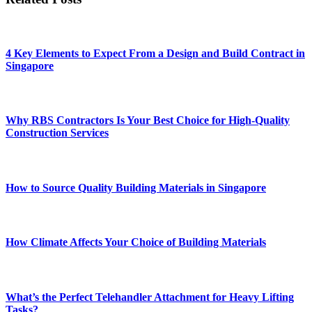
4 Key Elements to Expect From a Design and Build Contract in
Singapore
Why RBS Contractors Is Your Best Choice for High-Quality
Construction Services
How to Source Quality Building Materials in Singapore
How Climate Affects Your Choice of Building Materials
What’s the Perfect Telehandler Attachment for Heavy Lifting
Tasks?