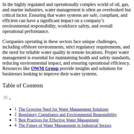
In the highly regulated and operationally complex world of oil, gas,
and marine industries, water management is often an overlooked but
critical factor. Ensuring that water systems are safe, compliant, and
efficient can have a significant impact on a company’s
environmental responsibility, workforce safety, and overall
operational performance.
Companies operating in these sectors face unique challenges,
including offshore environments, strict regulatory requirements, and
the need for reliable water quality in remote locations. Proper water
management is essential for maintaining health and safety standards,
reducing environmental impact, and ensuring operational efficiency.
Resources like
OWM Group
provide insights and solutions for
businesses looking to improve their water systems.
Table of Contents
The Growing Need for Water Management Solutions
Regulatory Compliance and Environmental Responsibility
Best Practices for Effective Water Management
The Future of Water Management in Industrial Sectors