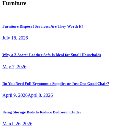
Furniture
Furniture Disposal Services: Are They Worth It?
July 18, 2026
Why a 2-Seater Leather Sofa Is Ideal for Small Households
May 7, 2026
Do You Need Full Ergonomic Supplies or Just One Good Chair?
April 9, 2026
April 8, 2026
Using Storage Beds to Reduce Bedroom Clutter
March 26, 2026