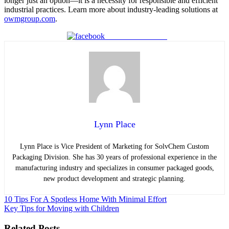
longer just an option—it is a necessity for responsible and efficient
industrial practices. Learn more about industry-leading solutions at
owmgroup.com
.
Share on Facebook
Lynn Place
Lynn Place is Vice President of Marketing for SolvChem Custom
Packaging Division. She has 30 years of professional experience in the
manufacturing industry and specializes in consumer packaged goods,
new product development and strategic planning.
Post
10 Tips For A Spotless Home With Minimal Effort
Key Tips for Moving with Children
navigation
Related Posts