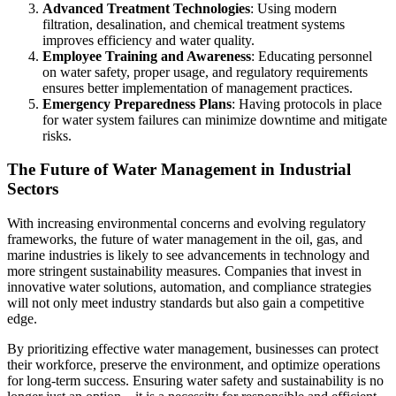
Advanced Treatment Technologies
: Using modern
filtration, desalination, and chemical treatment systems
improves efficiency and water quality.
Employee Training and Awareness
: Educating personnel
on water safety, proper usage, and regulatory requirements
ensures better implementation of management practices.
Emergency Preparedness Plans
: Having protocols in place
for water system failures can minimize downtime and mitigate
risks.
The Future of Water Management in Industrial
Sectors
With increasing environmental concerns and evolving regulatory
frameworks, the future of water management in the oil, gas, and
marine industries is likely to see advancements in technology and
more stringent sustainability measures. Companies that invest in
innovative water solutions, automation, and compliance strategies
will not only meet industry standards but also gain a competitive
edge.
By prioritizing effective water management, businesses can protect
their workforce, preserve the environment, and optimize operations
for long-term success. Ensuring water safety and sustainability is no