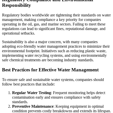
Responsibility
Regulatory bodies worldwide are tightening their standards on water
management, making compliance a key priority for companies
operating in the oil, gas, and marine sectors. Failing to meet these
regulations can lead to significant fines, reputational damage, and
operational setbacks.
Sustainability is also a major concern, with many companies
adopting eco-friendly water management practices to minimize their
environmental footprint. Initiatives such as reducing plastic waste,
implementing water recycling systems, and using environmentally
safe chemical treatments are becoming industry standards.
Best Practices for Effective Water Management
To ensure safe and sustainable water systems, companies should
follow best practices that include:
Regular Water Testing
: Frequent monitoring helps detect
contamination early and ensures compliance with safety
standards.
Preventive Maintenance
: Keeping equipment in optimal
condition prevents costly breakdowns and extends its lifespan.