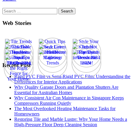
Search
for:
Web Stories
Recent Post
Rigid PVC Film vs Semi-Rigid PVC Film: Understanding the
Differences for Interior Applications
Why Quality Garage Doors and Plantation Shutters Are
Essential for Australian Homes
Why Consistent Air Con Maintenance in Singapore Keeps
Compressors Running Quietly
The Most Overlooked Heating Maintenance Tasks for
Homeowners
Restoring Tile and Marble Lustre: Why Your Home Needs a
High-Pressure Floor Deep Cleaning Session