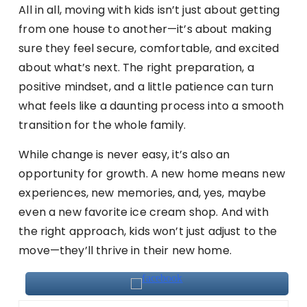
All in all, moving with kids isn’t just about getting
from one house to another—it’s about making
sure they feel secure, comfortable, and excited
about what’s next. The right preparation, a
positive mindset, and a little patience can turn
what feels like a daunting process into a smooth
transition for the whole family.
While change is never easy, it’s also an
opportunity for growth. A new home means new
experiences, new memories, and, yes, maybe
even a new favorite ice cream shop. And with
the right approach, kids won’t just adjust to the
move—they’ll thrive in their new home.