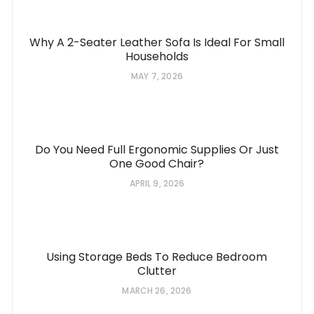
Why A 2-Seater Leather Sofa Is Ideal For Small
Households
MAY 7, 2026
Do You Need Full Ergonomic Supplies Or Just
One Good Chair?
APRIL 9, 2026
Using Storage Beds To Reduce Bedroom
Clutter
MARCH 26, 2026