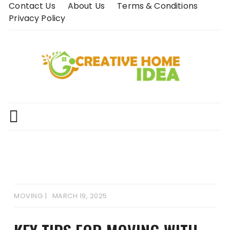
Skip
Contact Us
About Us
Terms & Conditions
to
Privacy Policy
content
MOVING
MARCH 19, 2025