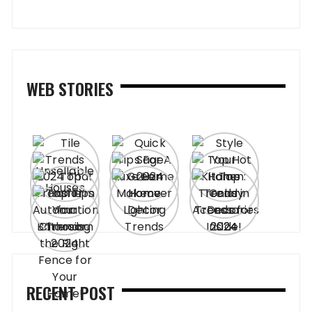
WEB STORIES
RECENT POST