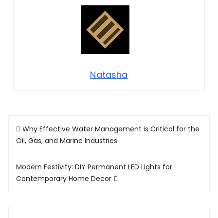
Natasha
Post
Why Effective Water Management is Critical for the
navigation
Oil, Gas, and Marine Industries
Modern Festivity: DIY Permanent LED Lights for
Contemporary Home Decor