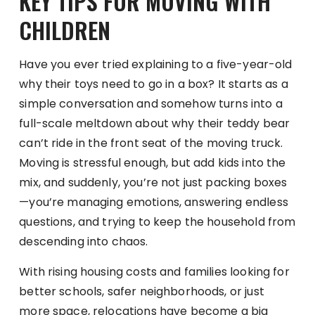
KEY TIPS FOR MOVING WITH
CHILDREN
Have you ever tried explaining to a five-year-old
why their toys need to go in a box? It starts as a
simple conversation and somehow turns into a
full-scale meltdown about why their teddy bear
can’t ride in the front seat of the moving truck.
Moving is stressful enough, but add kids into the
mix, and suddenly, you’re not just packing boxes
—you’re managing emotions, answering endless
questions, and trying to keep the household from
descending into chaos.
With rising housing costs and families looking for
better schools, safer neighborhoods, or just
more space, relocations have become a big