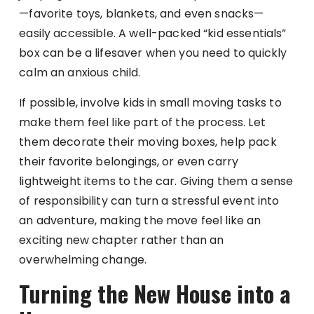
—favorite toys, blankets, and even snacks—
easily accessible. A well-packed “kid essentials”
box can be a lifesaver when you need to quickly
calm an anxious child.
If possible, involve kids in small moving tasks to
make them feel like part of the process. Let
them decorate their moving boxes, help pack
their favorite belongings, or even carry
lightweight items to the car. Giving them a sense
of responsibility can turn a stressful event into
an adventure, making the move feel like an
exciting new chapter rather than an
overwhelming change.
Turning the New House into a