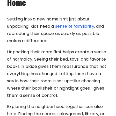
Home
Settling into a new home isn’t just about
unpacking. Kids need a
sense of familiarity
, and
recreating their space as quickly as possible
makes a difference.
Unpacking their room first helps create a sense
of normalcy. Seeing their bed, toys, and favorite
books in place gives them reassurance that not
everything has changed. Letting them have a
say in how their room is set up—like choosing
where their bookshelf or nightlight goes—gives
them a sense of control.
Exploring the neighborhood together can also
help. Finding the nearest playground, library, or