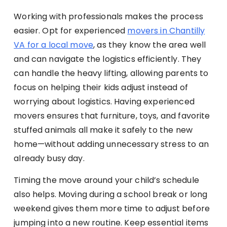
Working with professionals makes the process
easier. Opt for experienced
movers in Chantilly
VA for a local move
, as they know the area well
and can navigate the logistics efficiently. They
can handle the heavy lifting, allowing parents to
focus on helping their kids adjust instead of
worrying about logistics. Having experienced
movers ensures that furniture, toys, and favorite
stuffed animals all make it safely to the new
home—without adding unnecessary stress to an
already busy day.
Timing the move around your child’s schedule
also helps. Moving during a school break or long
weekend gives them more time to adjust before
jumping into a new routine. Keep essential items