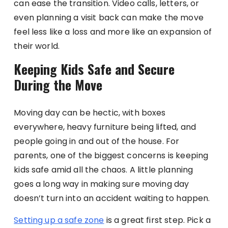
can ease the transition. Video calls, letters, or
even planning a visit back can make the move
feel less like a loss and more like an expansion of
their world.
Keeping Kids Safe and Secure
During the Move
Moving day can be hectic, with boxes
everywhere, heavy furniture being lifted, and
people going in and out of the house. For
parents, one of the biggest concerns is keeping
kids safe amid all the chaos. A little planning
goes a long way in making sure moving day
doesn’t turn into an accident waiting to happen.
Setting up a safe zone
is a great first step. Pick a