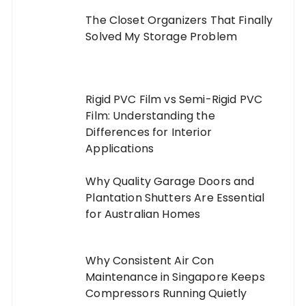
The Closet Organizers That Finally
Solved My Storage Problem
Rigid PVC Film vs Semi-Rigid PVC
Film: Understanding the
Differences for Interior
Applications
Why Quality Garage Doors and
Plantation Shutters Are Essential
for Australian Homes
Why Consistent Air Con
Maintenance in Singapore Keeps
Compressors Running Quietly