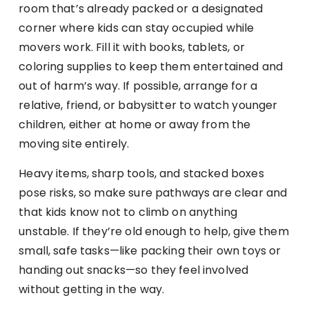
room that’s already packed or a designated
corner where kids can stay occupied while
movers work. Fill it with books, tablets, or
coloring supplies to keep them entertained and
out of harm’s way. If possible, arrange for a
relative, friend, or babysitter to watch younger
children, either at home or away from the
moving site entirely.
Heavy items, sharp tools, and stacked boxes
pose risks, so make sure pathways are clear and
that kids know not to climb on anything
unstable. If they’re old enough to help, give them
small, safe tasks—like packing their own toys or
handing out snacks—so they feel involved
without getting in the way.