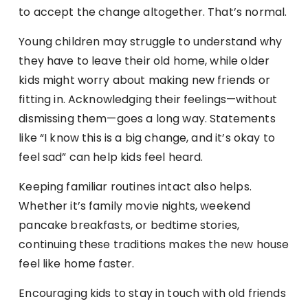
to accept the change altogether. That’s normal.
Young children may struggle to understand why
they have to leave their old home, while older
kids might worry about making new friends or
fitting in. Acknowledging their feelings—without
dismissing them—goes a long way. Statements
like “I know this is a big change, and it’s okay to
feel sad” can help kids feel heard.
Keeping familiar routines intact also helps.
Whether it’s family movie nights, weekend
pancake breakfasts, or bedtime stories,
continuing these traditions makes the new house
feel like home faster.
Encouraging kids to stay in touch with old friends