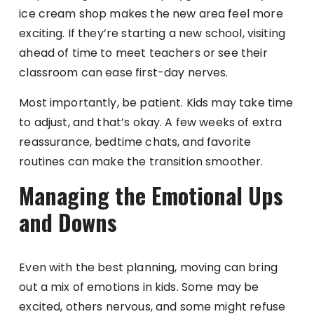
ice cream shop makes the new area feel more
exciting. If they’re starting a new school, visiting
ahead of time to meet teachers or see their
classroom can ease first-day nerves.
Most importantly, be patient. Kids may take time
to adjust, and that’s okay. A few weeks of extra
reassurance, bedtime chats, and favorite
routines can make the transition smoother.
Managing the Emotional Ups
and Downs
Even with the best planning, moving can bring
out a mix of emotions in kids. Some may be
excited, others nervous, and some might refuse