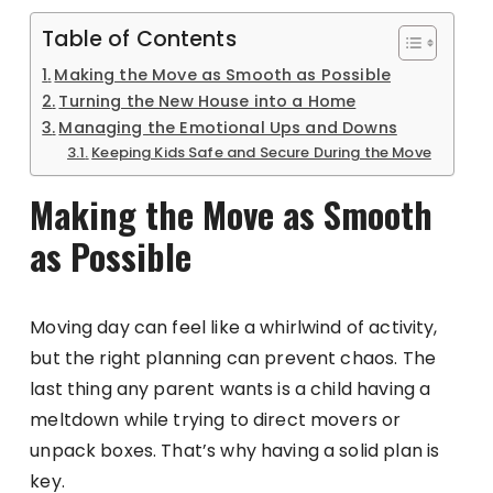
Table of Contents
Making the Move as Smooth as Possible
Turning the New House into a Home
Managing the Emotional Ups and Downs
Keeping Kids Safe and Secure During the Move
Making the Move as Smooth
as Possible
Moving day can feel like a whirlwind of activity,
but the right planning can prevent chaos. The
last thing any parent wants is a child having a
meltdown while trying to direct movers or
unpack boxes. That’s why having a solid plan is
key.