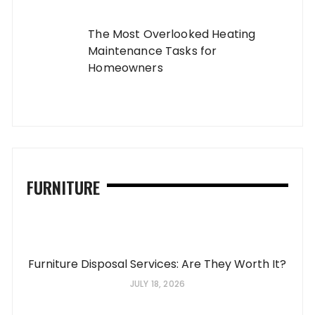
The Most Overlooked Heating
Maintenance Tasks for
Homeowners
FURNITURE
Furniture Disposal Services: Are They Worth It?
JULY 18, 2026