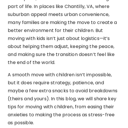
part of life. In places like Chantilly, VA, where
suburban appeal meets urban convenience,
many families are making the move to create a
better environment for their children. But
moving with kids isn’t just about logistics—it’s
about helping them adjust, keeping the peace,
and making sure the transition doesn’t feel like
the end of the world.
A smooth move with children isn’t impossible,
but it does require strategy, patience, and
maybe a few extra snacks to avoid breakdowns
(theirs and yours). In this blog, we will share key
tips for moving with children, from easing their
anxieties to making the process as stress-free
as possible.