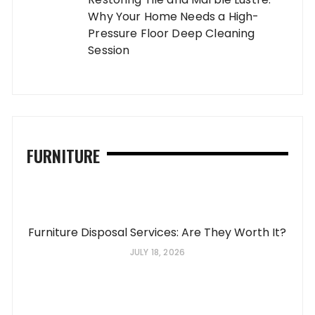
Why Your Home Needs a High-
Pressure Floor Deep Cleaning
Session
FURNITURE
Furniture Disposal Services: Are They Worth It?
JULY 18, 2026