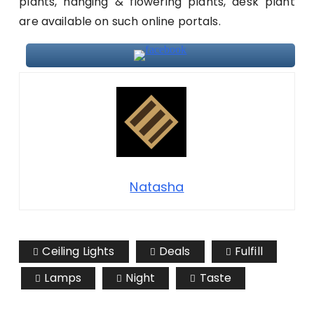
plants, hanging & flowering plants, desk plant
are available on such online portals.
Natasha
Ceiling Lights
Deals
Fulfill
Lamps
Night
Taste