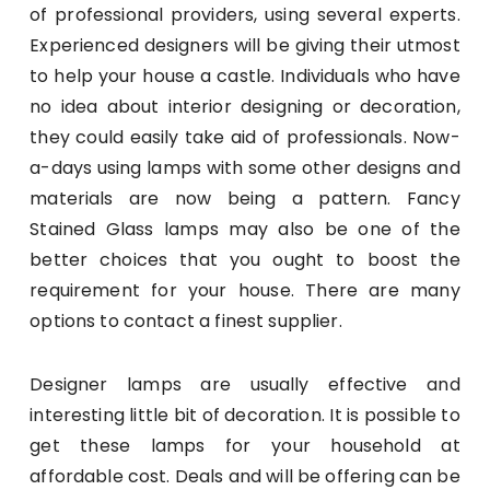
of professional providers, using several experts.
Experienced designers will be giving their utmost
to help your house a castle. Individuals who have
no idea about interior designing or decoration,
they could easily take aid of professionals. Now-
a-days using lamps with some other designs and
materials are now being a pattern. Fancy
Stained Glass lamps may also be one of the
better choices that you ought to boost the
requirement for your house. There are many
options to contact a finest supplier.
Designer lamps are usually effective and
interesting little bit of decoration. It is possible to
get these lamps for your household at
affordable cost. Deals and will be offering can be