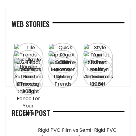
WEB STORIES
RECENT POST
Rigid PVC Film vs Semi-Rigid PVC