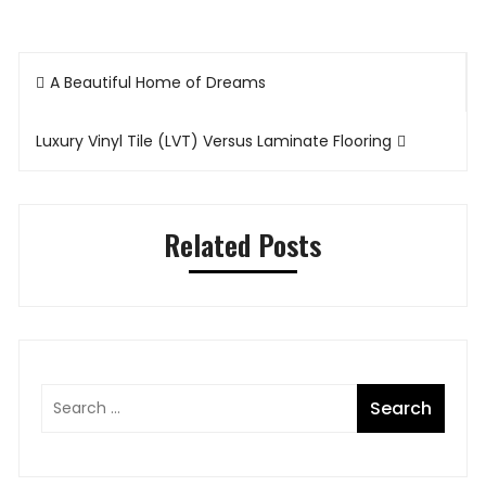
Post
A Beautiful Home of Dreams
navigation
Luxury Vinyl Tile (LVT) Versus Laminate Flooring
Related Posts