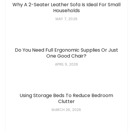
Why A 2-Seater Leather Sofa Is Ideal For Small
Households
MAY 7, 2026
Do You Need Full Ergonomic Supplies Or Just
One Good Chair?
APRIL 9, 2026
Using Storage Beds To Reduce Bedroom
Clutter
MARCH 26, 2026