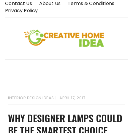
Skip
Contact Us
About Us
Terms & Conditions
to
Privacy Policy
content
INTERIOR DESIGN IDEAS
APRIL 17, 2017
WHY DESIGNER LAMPS COULD
BE THE SMARTEST CHOICE