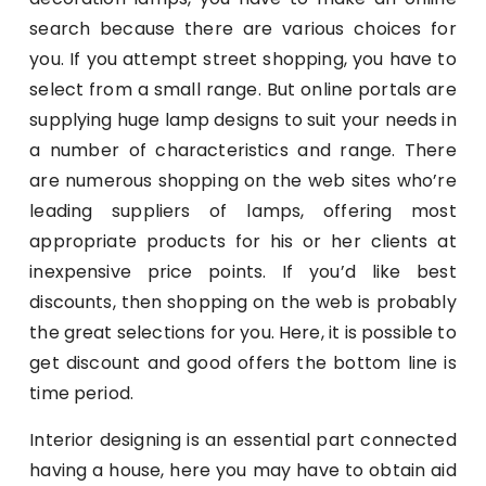
search because there are various choices for
you. If you attempt street shopping, you have to
select from a small range. But online portals are
supplying huge lamp designs to suit your needs in
a number of characteristics and range. There
are numerous shopping on the web sites who’re
leading suppliers of lamps, offering most
appropriate products for his or her clients at
inexpensive price points. If you’d like best
discounts, then shopping on the web is probably
the great selections for you. Here, it is possible to
get discount and good offers the bottom line is
time period.
Interior designing is an essential part connected
having a house, here you may have to obtain aid