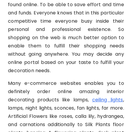
found online. To be able to save effort and time
and funds. Everyone knows that in this particular
competitive time everyone busy inside their
personal and professional existence. So
shopping on the web is much better option to
enable them to fulfill their shopping needs
without going anywhere. You may decide any
online portal based on your taste to fulfill your
decoration needs.
Many e-commerce websites enables you to
definitely order online amazing interior
decorating products like lamps,
ceiling lights
,
lamps, night lights, sconces, fan lights, far more.
Artificial Flowers like roses, calla lily, hydrangea,
and carnations additionally to Silk Plants floor