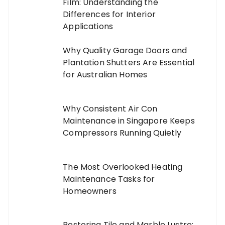
Film: Understanding the
Differences for Interior
Applications
Why Quality Garage Doors and
Plantation Shutters Are Essential
for Australian Homes
Why Consistent Air Con
Maintenance in Singapore Keeps
Compressors Running Quietly
The Most Overlooked Heating
Maintenance Tasks for
Homeowners
Restoring Tile and Marble Lustre: