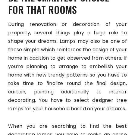
FOR THAT ROOMS
During renovation or decoration of your
property, several things play a huge role to
shape your dreams. Lamps may also be one of
these simple which reinforces the design of your
home in addition to get observed from others. If
you’re planning to arrange to embellish your
home with new trendy patterns so you have to
take time to finalize round the final design,
curtain, painting additionally to interior
decorating. You have to select designer tree
lamps for your household based on your dreams.
When you are searching to find the best
decoration lamps, you have to make an online