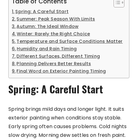
Table of Contents
Spring: A Careful Start
Summer: Peak Season With Limits
Autumn: The Ideal Window
Winter: Rarely the Right Choice
Temperature and Surface Conditions Matter
Humidity and Rain Timing
Different Surfaces, Different Timing
Planning Delivers Better Results
Final Word on Exterior Painting Timing
Spring: A Careful Start
Spring brings mild days and longer light. It suits
exterior painting when conditions stay stable.
Early spring often causes problems. Cold nights
slow drying. Morning dew settles on fresh paint.