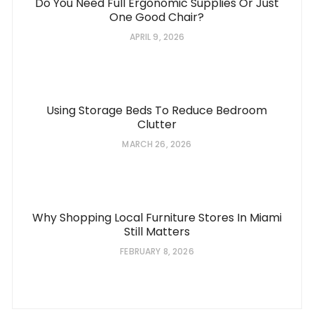
Do You Need Full Ergonomic Supplies Or Just
One Good Chair?
APRIL 9, 2026
Using Storage Beds To Reduce Bedroom
Clutter
MARCH 26, 2026
Why Shopping Local Furniture Stores In Miami
Still Matters
FEBRUARY 8, 2026