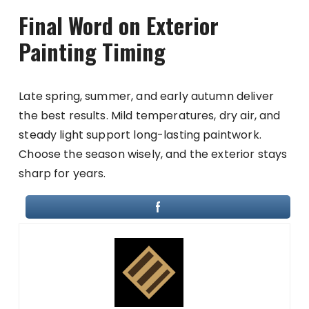
Final Word on Exterior
Painting Timing
Late spring, summer, and early autumn deliver
the best results. Mild temperatures, dry air, and
steady light support long-lasting paintwork.
Choose the season wisely, and the exterior stays
sharp for years.