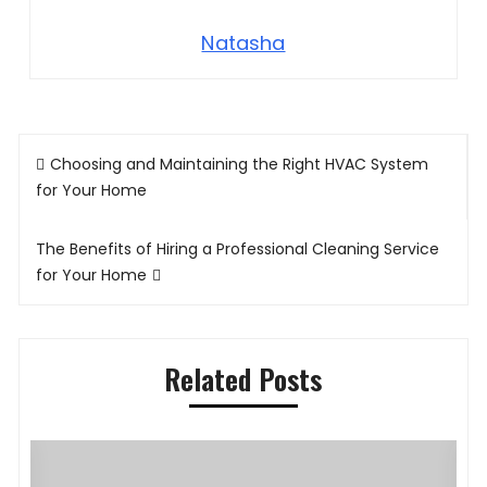
Natasha
Post
Choosing and Maintaining the Right HVAC System
navigation
for Your Home
The Benefits of Hiring a Professional Cleaning Service
for Your Home
Related Posts