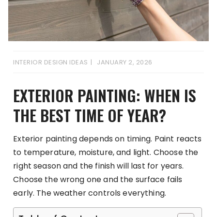
INTERIOR DESIGN IDEAS
JANUARY 2, 2026
EXTERIOR PAINTING: WHEN IS
THE BEST TIME OF YEAR?
Exterior painting depends on timing. Paint reacts
to temperature, moisture, and light. Choose the
right season and the finish will last for years.
Choose the wrong one and the surface fails
early. The weather controls everything.