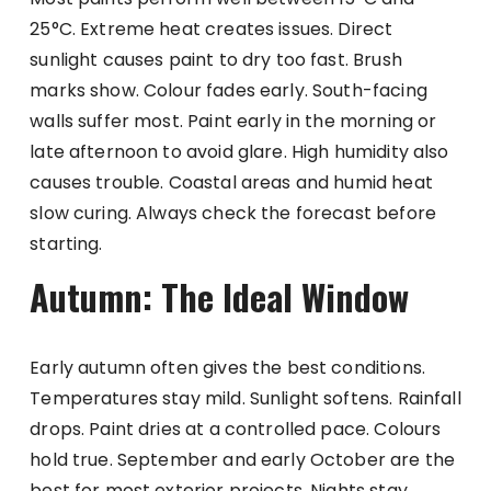
25°C. Extreme heat creates issues. Direct
sunlight causes paint to dry too fast. Brush
marks show. Colour fades early. South-facing
walls suffer most. Paint early in the morning or
late afternoon to avoid glare. High humidity also
causes trouble. Coastal areas and humid heat
slow curing. Always check the forecast before
starting.
Autumn: The Ideal Window
Early autumn often gives the best conditions.
Temperatures stay mild. Sunlight softens. Rainfall
drops. Paint dries at a controlled pace. Colours
hold true. September and early October are the
best for most exterior projects. Nights stay