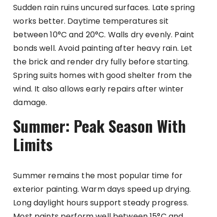
Sudden rain ruins uncured surfaces. Late spring
works better. Daytime temperatures sit
between 10°C and 20°C. Walls dry evenly. Paint
bonds well. Avoid painting after heavy rain. Let
the brick and render dry fully before starting.
Spring suits homes with good shelter from the
wind. It also allows early repairs after winter
damage.
Summer: Peak Season With
Limits
Summer remains the most popular time for
exterior painting. Warm days speed up drying.
Long daylight hours support steady progress.
Most paints perform well between 15°C and