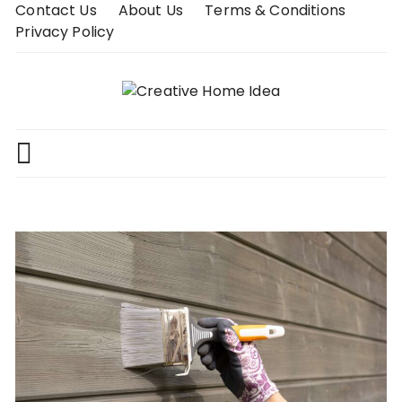
Skip
Contact Us
About Us
Terms & Conditions
to
Privacy Policy
content