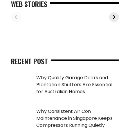
WEB STORIES
RECENT POST
Why Quality Garage Doors and
Plantation Shutters Are Essential
for Australian Homes
Why Consistent Air Con
Maintenance in Singapore Keeps
Compressors Running Quietly