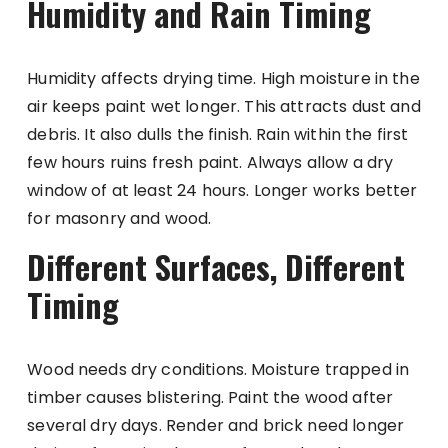
Humidity and Rain Timing
Humidity affects drying time. High moisture in the
air keeps paint wet longer. This attracts dust and
debris. It also dulls the finish. Rain within the first
few hours ruins fresh paint. Always allow a dry
window of at least 24 hours. Longer works better
for masonry and wood.
Different Surfaces, Different
Timing
Wood needs dry conditions. Moisture trapped in
timber causes blistering. Paint the wood after
several dry days. Render and brick need longer