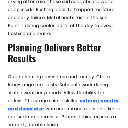
drying after rain. These surfaces absorb water
deep inside. Rushing leads to trapped moisture
and early failure. Metal heats fast in the sun.
Paint it during cooler parts of the day to avoid
flashing and marks.
Planning Delivers Better
Results
Good planning saves time and money. Check
long-range forecasts. Schedule work during
stable weather periods. Allow flexibility for
delays. This stage suits a skilled
exterior painter
and decorator
who understands seasonal limits
and surface behaviour. Proper timing ensures a
smooth, durable finish.