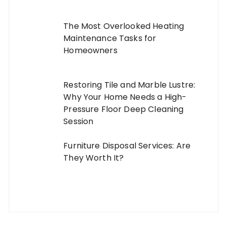
The Most Overlooked Heating
Maintenance Tasks for
Homeowners
Restoring Tile and Marble Lustre:
Why Your Home Needs a High-
Pressure Floor Deep Cleaning
Session
Furniture Disposal Services: Are
They Worth It?