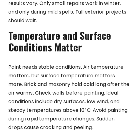
results vary. Only small repairs work in winter,
and only during mild spells. Full exterior projects
should wait.
Temperature and Surface
Conditions Matter
Paint needs stable conditions. Air temperature
matters, but surface temperature matters
more. Brick and masonry hold cold long after the
air warms. Check walls before painting. Ideal
conditions include dry surfaces, low wind, and
steady temperatures above 10°C. Avoid painting
during rapid temperature changes. Sudden
drops cause cracking and peeling.