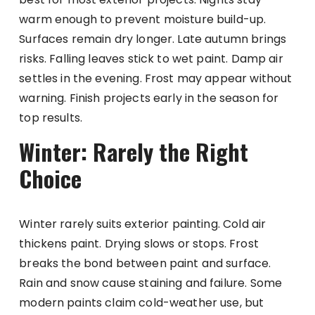
warm enough to prevent moisture build-up.
Surfaces remain dry longer. Late autumn brings
risks. Falling leaves stick to wet paint. Damp air
settles in the evening. Frost may appear without
warning. Finish projects early in the season for
top results.
Winter: Rarely the Right
Choice
Winter rarely suits exterior painting. Cold air
thickens paint. Drying slows or stops. Frost
breaks the bond between paint and surface.
Rain and snow cause staining and failure. Some
modern paints claim cold-weather use, but