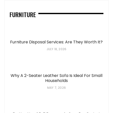
FURNITURE
Furniture Disposal Services: Are They Worth It?
JULY 18, 2026
Why A 2-Seater Leather Sofa Is Ideal For Small
Households
MAY 7, 2026