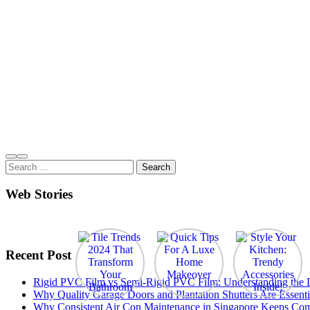
Search
for:
Web Stories
Recent Post
Rigid PVC Film vs Semi-Rigid PVC Film: Understanding the Dif
Why Quality Garage Doors and Plantation Shutters Are Essenti
Why Consistent Air Con Maintenance in Singapore Keeps Com