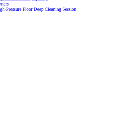
wners
gh-Pressure Floor Deep Cleaning Session