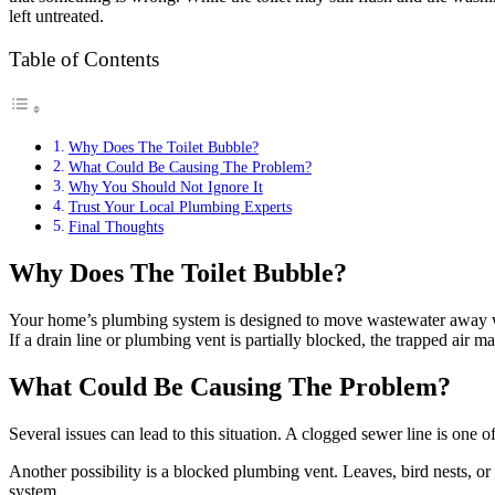
left untreated.
Table of Contents
Why Does The Toilet Bubble?
What Could Be Causing The Problem?
Why You Should Not Ignore It
Trust Your Local Plumbing Experts
Final Thoughts
Why Does The Toilet Bubble?
Your home’s plumbing system is designed to move wastewater away whi
If a drain line or plumbing vent is partially blocked, the trapped air m
What Could Be Causing The Problem?
Several issues can lead to this situation. A clogged sewer line is one 
Another possibility is a blocked plumbing vent. Leaves, bird nests, o
system.