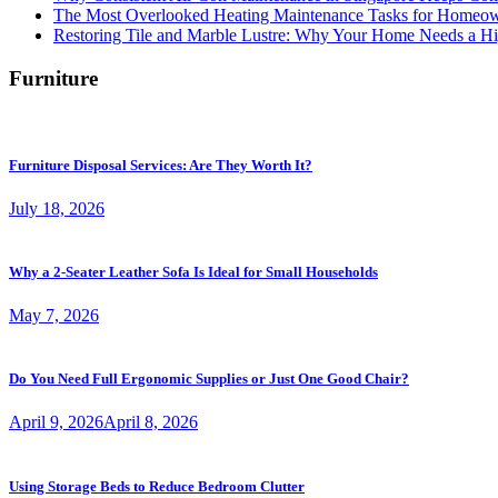
The Most Overlooked Heating Maintenance Tasks for Homeo
Restoring Tile and Marble Lustre: Why Your Home Needs a Hi
Furniture
Furniture Disposal Services: Are They Worth It?
July 18, 2026
Why a 2-Seater Leather Sofa Is Ideal for Small Households
May 7, 2026
Do You Need Full Ergonomic Supplies or Just One Good Chair?
April 9, 2026
April 8, 2026
Using Storage Beds to Reduce Bedroom Clutter