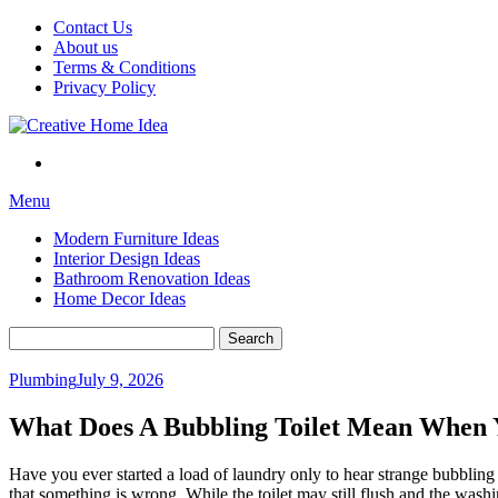
Skip
Contact Us
to
About us
content
Terms & Conditions
Privacy Policy
Menu
Modern Furniture Ideas
Interior Design Ideas
Bathroom Renovation Ideas
Home Decor Ideas
Search
for:
Plumbing
July 9, 2026
What Does A Bubbling Toilet Mean When 
Have you ever started a load of laundry only to hear strange bubbling
that something is wrong. While the toilet may still flush and the wash