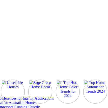
ferences for Interior Applications
al for Australian Homes
pressors Running Quietly