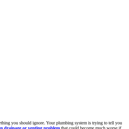
ething you should ignore. Your plumbing system is trying to tell you
n drainage or venting problem
that could become much worse if