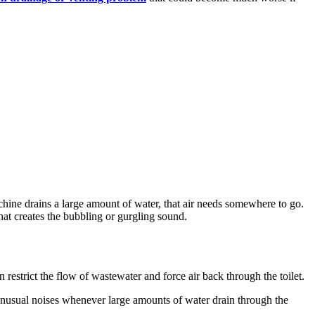
ne drains a large amount of water, that air needs somewhere to go.
what creates the bubbling or gurgling sound.
 restrict the flow of wastewater and force air back through the toilet.
g unusual noises whenever large amounts of water drain through the