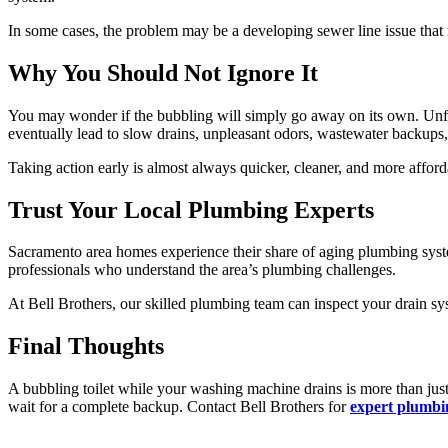
In some cases, the problem may be a developing sewer line issue that r
Why You Should Not Ignore It
You may wonder if the bubbling will simply go away on its own. Unfo
eventually lead to slow drains, unpleasant odors, wastewater backups,
Taking action early is almost always quicker, cleaner, and more afford
Trust Your Local Plumbing Experts
Sacramento area homes experience their share of aging plumbing syste
professionals who understand the area’s plumbing challenges.
At Bell Brothers, our skilled plumbing team can inspect your drain sys
Final Thoughts
A bubbling toilet while your washing machine drains is more than just
wait for a complete backup. Contact Bell Brothers for
expert plumbi