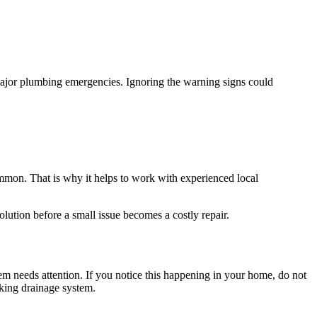
major plumbing emergencies. Ignoring the warning signs could
mmon. That is why it helps to work with experienced local
lution before a small issue becomes a costly repair.
em needs attention. If you notice this happening in your home, do not
king drainage system.