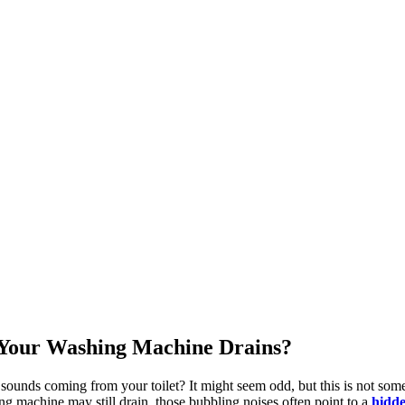
Your Washing Machine Drains?
 sounds coming from your toilet? It might seem odd, but this is not som
ing machine may still drain, those bubbling noises often point to a
hidde