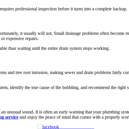
equires professional inspection before it turns into a complete backup.
rtunately, it usually will not. Small drainage problems often become 
 or expensive repairs.
able than waiting until the entire drain system stops working.
ms and tree root intrusion, making sewer and drain problems fairly co
tem, identify the true cause of the bubbling, and recommend the right so
 an unusual sound. It is often an early warning that your plumbing syst
ng service
and enjoy the peace of mind that comes with a properly wor
Share on Facebook