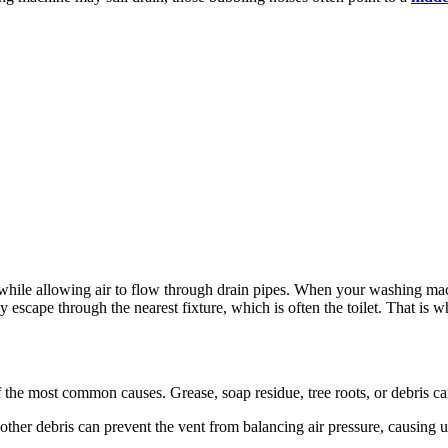
le allowing air to flow through drain pipes. When your washing machi
ay escape through the nearest fixture, which is often the toilet. That is 
of the most common causes. Grease, soap residue, tree roots, or debris can
r other debris can prevent the vent from balancing air pressure, causin