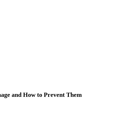
mage and How to Prevent Them