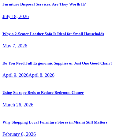
Furniture Disposal Services: Are They Worth It?
July 18, 2026
Why a 2-Seater Leather Sofa Is Ideal for Small Households
May 7, 2026
Do You Need Full Ergonomic Supplies or Just One Good Chair?
April 9, 2026
April 8, 2026
Using Storage Beds to Reduce Bedroom Clutter
March 26, 2026
Why Shopping Local Furniture Stores in Miami Still Matters
February 8, 2026