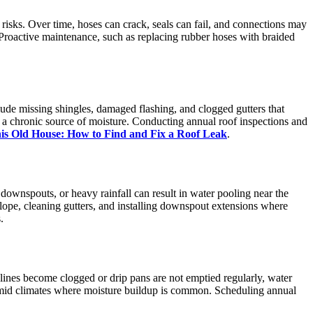
 risks. Over time, hoses can crack, seals can fail, and connections may
Proactive maintenance, such as replacing rubber hoses with braided
lude missing shingles, damaged flashing, and clogged gutters that
g a chronic source of moisture. Conducting annual roof inspections and
is Old House: How to Find and Fix a Roof Leak
.
downspouts, or heavy rainfall can result in water pooling near the
lope, cleaning gutters, and installing downspout extensions where
.
ines become clogged or drip pans are not emptied regularly, water
umid climates where moisture buildup is common. Scheduling annual