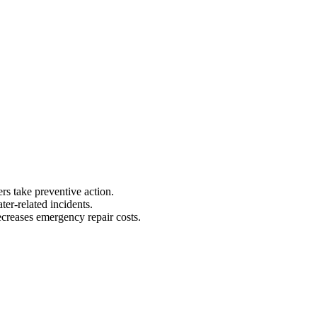
 take preventive action.
er-related incidents.
creases emergency repair costs.