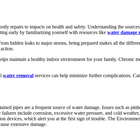
tly repairs to impacts on health and safety. Understanding the sources 
cting early by familiarizing yourself with resources like
water damage r
om hidden leaks to major storms, being prepared makes all the differ
 action.
helps maintain a healthy indoor environment for your family. Chronic moi
al
water removal
services can help minimize further complications. Ca
ained pipes are a frequent source of water damage. Issues such as pinhole
e failures include corrosion, excessive water pressure, and cold weather,
tion devices, which alert you at the first sign of trouble. The Environ
 cause extensive damage.