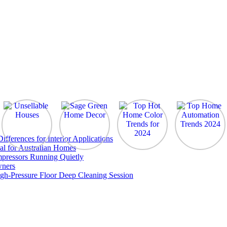
ferences for Interior Applications
al for Australian Homes
pressors Running Quietly
wners
gh-Pressure Floor Deep Cleaning Session