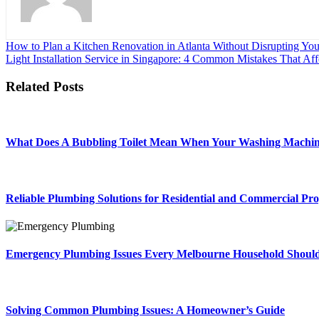
Post
How to Plan a Kitchen Renovation in Atlanta Without Disrupting You
Light Installation Service in Singapore: 4 Common Mistakes That Af
navigation
Related Posts
What Does A Bubbling Toilet Mean When Your Washing Machin
Reliable Plumbing Solutions for Residential and Commercial Pro
Emergency Plumbing Issues Every Melbourne Household Shoul
Solving Common Plumbing Issues: A Homeowner’s Guide