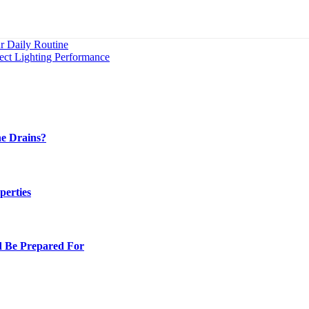
r Daily Routine
fect Lighting Performance
e Drains?
perties
d Be Prepared For