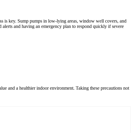
dness is key. Sump pumps in low-lying areas, window well covers, and
d alerts and having an emergency plan to respond quickly if severe
alue and a healthier indoor environment. Taking these precautions not