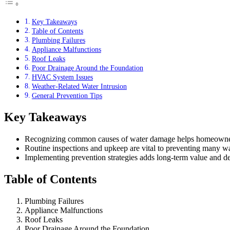
Key Takeaways
Table of Contents
Plumbing Failures
Appliance Malfunctions
Roof Leaks
Poor Drainage Around the Foundation
HVAC System Issues
Weather-Related Water Intrusion
General Prevention Tips
Key Takeaways
Recognizing common causes of water damage helps homeowners
Routine inspections and upkeep are vital to preventing many wat
Implementing prevention strategies adds long-term value and de
Table of Contents
Plumbing Failures
Appliance Malfunctions
Roof Leaks
Poor Drainage Around the Foundation