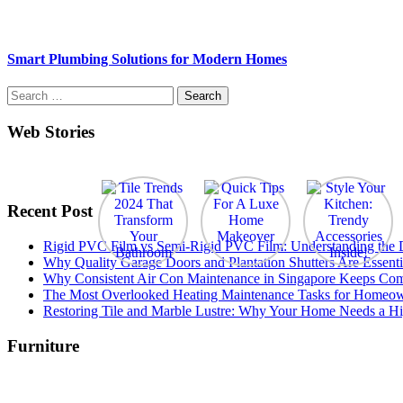
Smart Plumbing Solutions for Modern Homes
Search
for:
Web Stories
Recent Post
Rigid PVC Film vs Semi-Rigid PVC Film: Understanding the Dif
Why Quality Garage Doors and Plantation Shutters Are Essenti
Why Consistent Air Con Maintenance in Singapore Keeps Com
The Most Overlooked Heating Maintenance Tasks for Homeo
Restoring Tile and Marble Lustre: Why Your Home Needs a Hi
Furniture