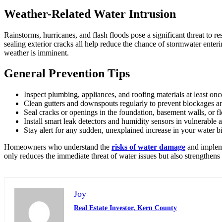
Weather-Related Water Intrusion
Rainstorms, hurricanes, and flash floods pose a significant threat to
sealing exterior cracks all help reduce the chance of stormwater ent
weather is imminent.
General Prevention Tips
Inspect plumbing, appliances, and roofing materials at least onc
Clean gutters and downspouts regularly to prevent blockages a
Seal cracks or openings in the foundation, basement walls, or f
Install smart leak detectors and humidity sensors in vulnerable
Stay alert for any sudden, unexplained increase in your water bi
Homeowners who understand the
risks of water damage
and impleme
only reduces the immediate threat of water issues but also strengthens 
Joy
Real Estate Investor, Kern County