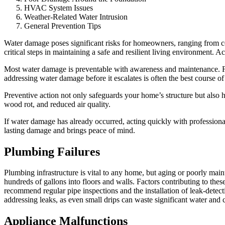
HVAC System Issues
Weather-Related Water Intrusion
General Prevention Tips
Water damage poses significant risks for homeowners, ranging from cos
critical steps in maintaining a safe and resilient living environment. A
Most water damage is preventable with awareness and maintenance. Fr
addressing water damage before it escalates is often the best course of
Preventive action not only safeguards your home’s structure but also 
wood rot, and reduced air quality.
If water damage has already occurred, acting quickly with profession
lasting damage and brings peace of mind.
Plumbing Failures
Plumbing infrastructure is vital to any home, but aging or poorly maint
hundreds of gallons into floors and walls. Factors contributing to thes
recommend regular pipe inspections and the installation of leak-detec
addressing leaks, as even small drips can waste significant water and
Appliance Malfunctions