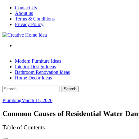
Skip
Contact Us
to
About us
content
Terms & Conditions
Privacy Policy
Modern Furniture Ideas
Interior Design Ideas
Bathroom Renovation Ideas
Home Decor Ideas
Search
for:
Plumbing
March 11, 2026
Common Causes of Residential Water Da
Table of Contents