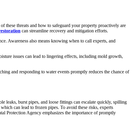
of these threats and how to safeguard your property proactively are
estoration
can streamline recovery and mitigation efforts.
ence. Awareness also means knowing when to call experts, and
sture issues can lead to lingering effects, including mold growth,
tching and responding to water events promptly reduces the chance of
 leaks, burst pipes, and loose fittings can escalate quickly, spilling
 which can lead to frozen pipes. To avoid these risks, experts
mental Protection Agency emphasizes the importance of promptly