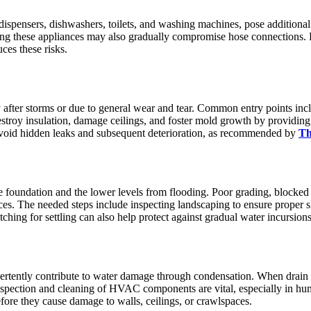
dispensers, dishwashers, toilets, and washing machines, pose additional
ing these appliances may also gradually compromise hose connections. 
ces these risks.
ly after storms or due to general wear and tear. Common entry points inc
estroy insulation, damage ceilings, and foster mold growth by providin
void hidden leaks and subsequent deterioration, as recommended by
Th
 foundation and the lower levels from flooding. Poor grading, blocked 
es. The needed steps include inspecting landscaping to ensure proper s
hing for settling can also help protect against gradual water incursions
rtently contribute to water damage through condensation. When drain l
inspection and cleaning of HVAC components are vital, especially in h
efore they cause damage to walls, ceilings, or crawlspaces.