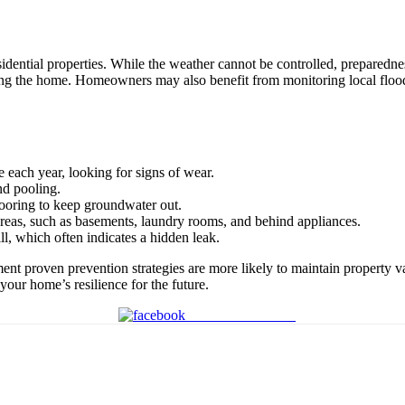
 residential properties. While the weather cannot be controlled, prepare
ering the home. Homeowners may also benefit from monitoring local floo
e each year, looking for signs of wear.
nd pooling.
looring to keep groundwater out.
 areas, such as basements, laundry rooms, and behind appliances.
ll, which often indicates a hidden leak.
nt proven prevention strategies are more likely to maintain property v
your home’s resilience for the future.
Share on Facebook