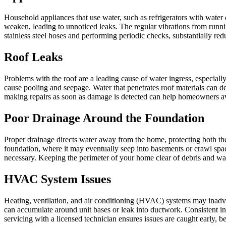
Household appliances that use water, such as refrigerators with water 
weaken, leading to unnoticed leaks. The regular vibrations from runn
stainless steel hoses and performing periodic checks, substantially redu
Roof Leaks
Problems with the roof are a leading cause of water ingress, especial
cause pooling and seepage. Water that penetrates roof materials can d
making repairs as soon as damage is detected can help homeowners a
Poor Drainage Around the Foundation
Proper drainage directs water away from the home, protecting both the
foundation, where it may eventually seep into basements or crawl spac
necessary. Keeping the perimeter of your home clear of debris and watc
HVAC System Issues
Heating, ventilation, and air conditioning (HVAC) systems may inadve
can accumulate around unit bases or leak into ductwork. Consistent 
servicing with a licensed technician ensures issues are caught early, b