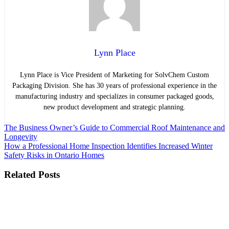
Lynn Place
Lynn Place is Vice President of Marketing for SolvChem Custom
Packaging Division. She has 30 years of professional experience in the
manufacturing industry and specializes in consumer packaged goods,
new product development and strategic planning.
Post
The Business Owner’s Guide to Commercial Roof Maintenance and
Longevity
navigation
How a Professional Home Inspection Identifies Increased Winter
Safety Risks in Ontario Homes
Related Posts