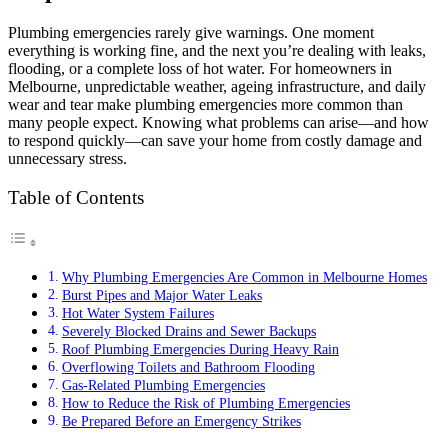
Plumbing emergencies rarely give warnings. One moment
everything is working fine, and the next you’re dealing with leaks,
flooding, or a complete loss of hot water. For homeowners in
Melbourne, unpredictable weather, ageing infrastructure, and daily
wear and tear make plumbing emergencies more common than
many people expect. Knowing what problems can arise—and how
to respond quickly—can save your home from costly damage and
unnecessary stress.
Table of Contents
Why Plumbing Emergencies Are Common in Melbourne Homes
Burst Pipes and Major Water Leaks
Hot Water System Failures
Severely Blocked Drains and Sewer Backups
Roof Plumbing Emergencies During Heavy Rain
Overflowing Toilets and Bathroom Flooding
Gas-Related Plumbing Emergencies
How to Reduce the Risk of Plumbing Emergencies
Be Prepared Before an Emergency Strikes