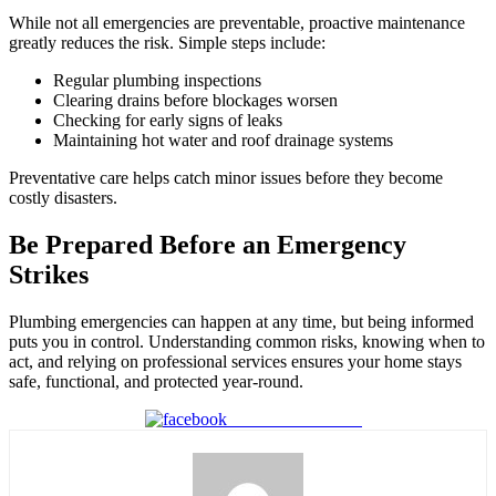
While not all emergencies are preventable, proactive maintenance
greatly reduces the risk. Simple steps include:
Regular plumbing inspections
Clearing drains before blockages worsen
Checking for early signs of leaks
Maintaining hot water and roof drainage systems
Preventative care helps catch minor issues before they become
costly disasters.
Be Prepared Before an Emergency
Strikes
Plumbing emergencies can happen at any time, but being informed
puts you in control. Understanding common risks, knowing when to
act, and relying on professional services ensures your home stays
safe, functional, and protected year-round.
Share on Facebook