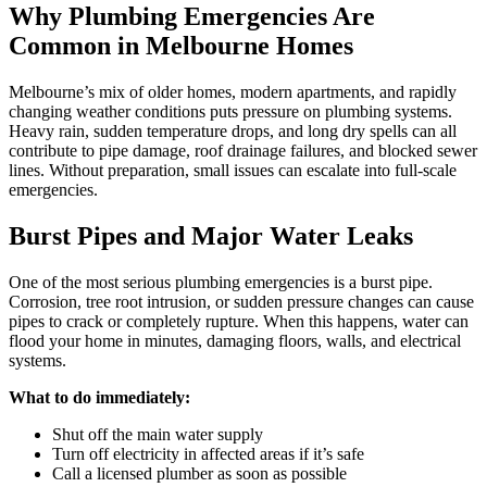
Why Plumbing Emergencies Are
Common in Melbourne Homes
Melbourne’s mix of older homes, modern apartments, and rapidly
changing weather conditions puts pressure on plumbing systems.
Heavy rain, sudden temperature drops, and long dry spells can all
contribute to pipe damage, roof drainage failures, and blocked sewer
lines. Without preparation, small issues can escalate into full-scale
emergencies.
Burst Pipes and Major Water Leaks
One of the most serious plumbing emergencies is a burst pipe.
Corrosion, tree root intrusion, or sudden pressure changes can cause
pipes to crack or completely rupture. When this happens, water can
flood your home in minutes, damaging floors, walls, and electrical
systems.
What to do immediately:
Shut off the main water supply
Turn off electricity in affected areas if it’s safe
Call a licensed plumber as soon as possible