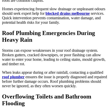
roots are common culprits.
Homes experiencing frequent slow drainage or unpleasant odours
should seek expert help for
blocked drains melbourne
services.
Quick intervention prevents contamination, water damage, and
potential health risks for your family.
Roof Plumbing Emergencies During
Heavy Rain
Storms can expose weaknesses in your roof drainage system.
Broken gutters, cracked downpipes, or poor flashing can allow
water to enter your home, leading to ceiling stains, mould growth,
and timber rot.
When leaks appear during or after rainfall, contacting a qualified
roof plumber
ensures the issue is properly diagnosed and repaired
before further damage occurs. Roof plumbing problems should
never be ignored, as they often worsen quickly.
Overflowing Toilets and Bathroom
Flooding