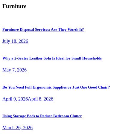
Furniture
Furniture Disposal Services: Are They Worth It?
July 18, 2026
Why a 2-Seater Leather Sofa Is Ideal for Small Households
May 7, 2026
Do You Need Full Ergonomic Supplies or Just One Good Chair?
April 9, 2026
April 8, 2026
Using Storage Beds to Reduce Bedroom Clutter
March 26, 2026