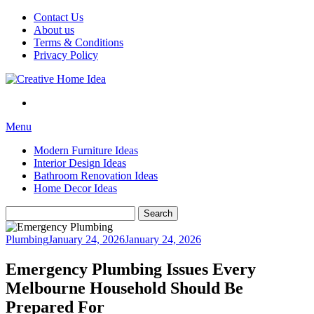
Skip
Contact Us
to
About us
content
Terms & Conditions
Privacy Policy
Menu
Modern Furniture Ideas
Interior Design Ideas
Bathroom Renovation Ideas
Home Decor Ideas
Search
for:
Plumbing
January 24, 2026
January 24, 2026
Emergency Plumbing Issues Every
Melbourne Household Should Be
Prepared For