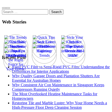
Search
for:
Web Stories
Recent Post
Rigid PVC Film vs Semi-Rigid PVC Film: Understanding the
Differences for Interior Applications
Why Quality Garage Doors and Plantation Shutters Are
Essential for Australian Homes
Why Consistent Air Con Maintenance in Singapore Keeps
Compressors Running Quietly
The Most Overlooked Heating Maintenance Tasks for
Homeowners
Restoring Tile and Marble Lustre: Why Your Home Needs a
High-Pressure Floor Deep Cleaning Session