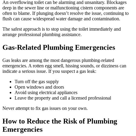
An overflowing toilet can be alarming and unsanitary. Blockages
deep in the sewer line or malfunctioning cistern components are
often to blame. If plunging doesn’t resolve the issue, continuing to
flush can cause widespread water damage and contamination.
The safest approach is to stop using the toilet immediately and
arrange professional plumbing assistance.
Gas-Related Plumbing Emergencies
Gas leaks are among the most dangerous plumbing-related
emergencies. A rotten egg smell, hissing sounds, or dizziness can
indicate a serious issue. If you suspect a gas leak:
Turn off the gas supply
Open windows and doors
Avoid using electrical appliances
Leave the property and call a licensed professional
Never attempt to fix gas issues on your own.
How to Reduce the Risk of Plumbing
Emergencies