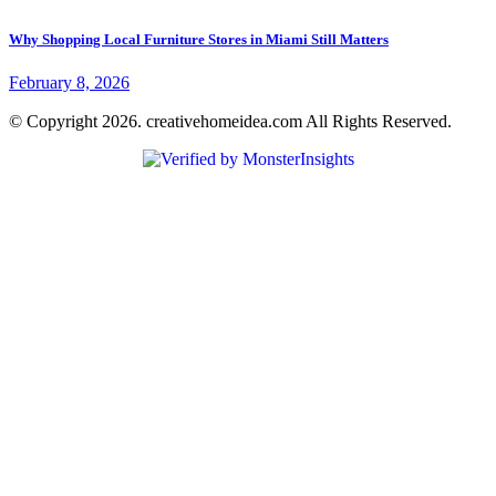
Why Shopping Local Furniture Stores in Miami Still Matters
February 8, 2026
© Copyright 2026. creativehomeidea.com All Rights Reserved.