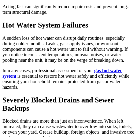
Acting fast can significantly reduce repair costs and prevent long-
term structural damage.
Hot Water System Failures
A sudden loss of hot water can disrupt daily routines, especially
during colder months. Leaks, gas supply issues, or worn-out
components can cause a hot water unit to fail without warning. If
you notice inconsistent temperatures, unusual noises, or water
pooling near the unit, it may be on the verge of breaking down.
In many cases, professional assessment of your
gas hot water
system
is essential to restore hot water safely and efficiently while
ensuring your household remains protected from gas or water
hazards.
Severely Blocked Drains and Sewer
Backups
Blocked drains are more than just an inconvenience. When left
untreated, they can cause wastewater to overflow into sinks, toilets,
or even your yard. Grease buildup, foreign objects, and invasive tree