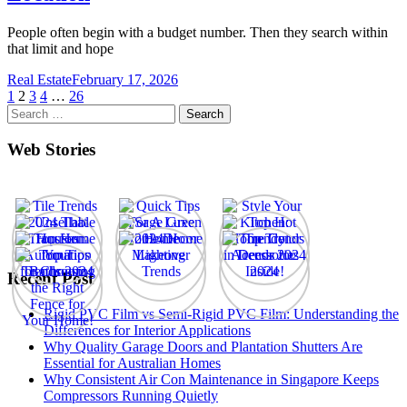
People often begin with a budget number. Then they search within
that limit and hope
Real Estate
February 17, 2026
Posts
1
2
3
4
…
26
Search
pagination
for:
Web Stories
Recent Post
Rigid PVC Film vs Semi-Rigid PVC Film: Understanding the
Differences for Interior Applications
Why Quality Garage Doors and Plantation Shutters Are
Essential for Australian Homes
Why Consistent Air Con Maintenance in Singapore Keeps
Compressors Running Quietly