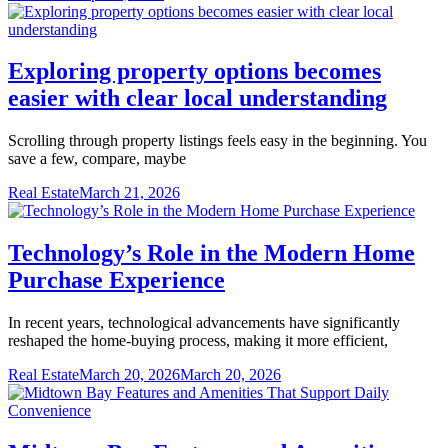
Exploring property options becomes
easier with clear local understanding
Scrolling through property listings feels easy in the beginning. You
save a few, compare, maybe
Real Estate
March 21, 2026
Technology’s Role in the Modern Home
Purchase Experience
In recent years, technological advancements have significantly
reshaped the home-buying process, making it more efficient,
Real Estate
March 20, 2026
March 20, 2026