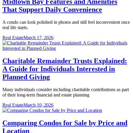
Midtown Bay Features and Amenities
That Support Daily Convenience
A condo can look polished in photos and still feel inconvenient once
real life starts.
Real Estate
March 17, 2026
Charitable Remainder Trusts Explained:
A Guide for Individuals Interested in
Planned Giving
Many individuals consider including charitable contributions as part
of their long-term financial and estate planning
Real Estate
March 10, 2026
Comparing Condos for Sale by Price and
Location