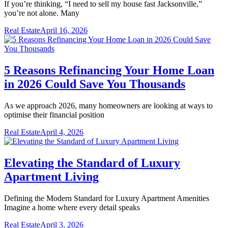
If you’re thinking, “I need to sell my house fast Jacksonville,”
you’re not alone. Many
Real Estate
April 16, 2026
5 Reasons Refinancing Your Home Loan
in 2026 Could Save You Thousands
As we approach 2026, many homeowners are looking at ways to
optimise their financial position
Real Estate
April 4, 2026
Elevating the Standard of Luxury
Apartment Living
Defining the Modern Standard for Luxury Apartment Amenities
Imagine a home where every detail speaks
Real Estate
April 3, 2026