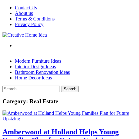
Skip
Contact Us
to
About us
content
Terms & Conditions
Privacy Policy
Modern Furniture Ideas
Interior Design Ideas
Bathroom Renovation Ideas
Home Decor Ideas
Search
for:
Category:
Real Estate
Amberwood at Holland Helps Young