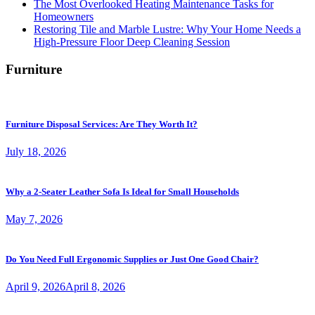
The Most Overlooked Heating Maintenance Tasks for
Homeowners
Restoring Tile and Marble Lustre: Why Your Home Needs a
High-Pressure Floor Deep Cleaning Session
Furniture
Furniture Disposal Services: Are They Worth It?
July 18, 2026
Why a 2-Seater Leather Sofa Is Ideal for Small Households
May 7, 2026
Do You Need Full Ergonomic Supplies or Just One Good Chair?
April 9, 2026
April 8, 2026