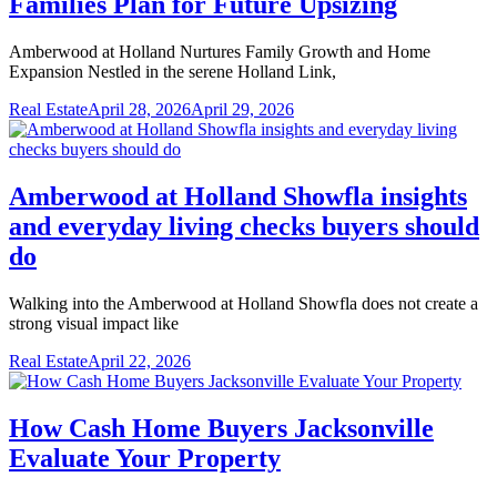
Families Plan for Future Upsizing
Amberwood at Holland Nurtures Family Growth and Home
Expansion Nestled in the serene Holland Link,
Real Estate
April 28, 2026
April 29, 2026
Amberwood at Holland Showfla insights
and everyday living checks buyers should
do
Walking into the Amberwood at Holland Showfla does not create a
strong visual impact like
Real Estate
April 22, 2026
How Cash Home Buyers Jacksonville
Evaluate Your Property