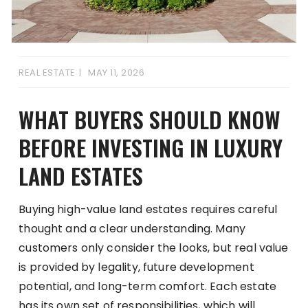
REAL ESTATE
MAY 11, 2026
WHAT BUYERS SHOULD KNOW
BEFORE INVESTING IN LUXURY
LAND ESTATES
Buying high-value land estates requires careful
thought and a clear understanding. Many
customers only consider the looks, but real value
is provided by legality, future development
potential, and long-term comfort. Each estate
has its own set of responsibilities, which will