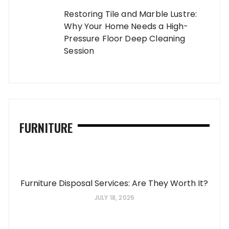
Restoring Tile and Marble Lustre:
Why Your Home Needs a High-
Pressure Floor Deep Cleaning
Session
FURNITURE
Furniture Disposal Services: Are They Worth It?
JULY 18, 2026