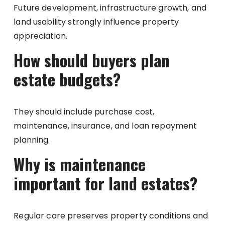
Future development, infrastructure growth, and
land usability strongly influence property
appreciation.
How should buyers plan
estate budgets?
They should include purchase cost,
maintenance, insurance, and loan repayment
planning.
Why is maintenance
important for land estates?
Regular care preserves property conditions and