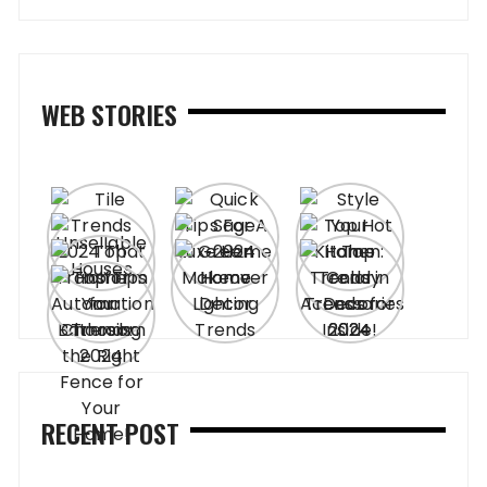
WEB STORIES
RECENT POST