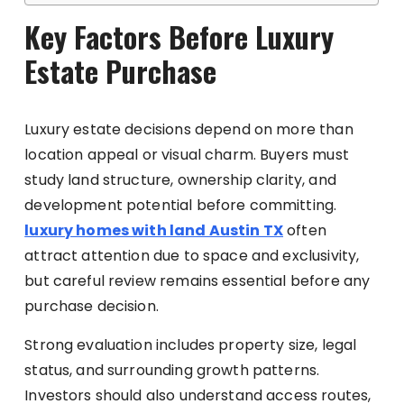
Key Factors Before Luxury
Estate Purchase
Luxury estate decisions depend on more than
location appeal or visual charm. Buyers must
study land structure, ownership clarity, and
development potential before committing.
luxury homes with land Austin TX
often
attract attention due to space and exclusivity,
but careful review remains essential before any
purchase decision.
Strong evaluation includes property size, legal
status, and surrounding growth patterns.
Investors should also understand access routes,