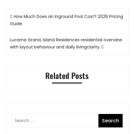
Post
How Much Does an Inground Pool Cost? 2026 Pricing
navigation
Guide
Lucerne Grand, Island Residences residential overview
with layout behaviour and daily livingclarity
Related Posts