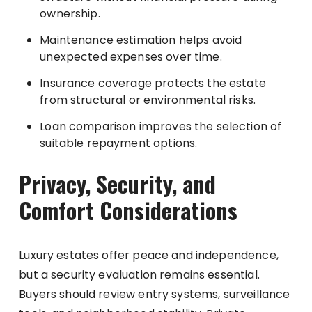
ownership.
Maintenance estimation helps avoid
unexpected expenses over time.
Insurance coverage protects the estate
from structural or environmental risks.
Loan comparison improves the selection of
suitable repayment options.
Privacy, Security, and
Comfort Considerations
Luxury estates offer peace and independence,
but a security evaluation remains essential.
Buyers should review entry systems, surveillance