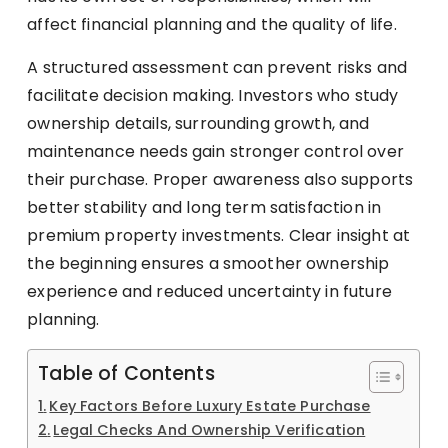
affect financial planning and the quality of life.
A structured assessment can prevent risks and
facilitate decision making. Investors who study
ownership details, surrounding growth, and
maintenance needs gain stronger control over
their purchase. Proper awareness also supports
better stability and long term satisfaction in
premium property investments. Clear insight at
the beginning ensures a smoother ownership
experience and reduced uncertainty in future
planning.
Table of Contents
Key Factors Before Luxury Estate Purchase
Legal Checks And Ownership Verification