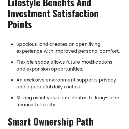
Lifestyle Benefits And
Investment Satisfaction
Points
Spacious land creates an open living
experience with improved personal comfort.
Flexible space allows future modifications
and expansion opportunities.
An exclusive environment supports privacy
and a peaceful daily routine.
Strong asset value contributes to long-term
financial stability.
Smart Ownership Path