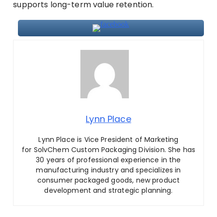
supports long-term value retention.
Lynn Place
Lynn Place is Vice President of Marketing
for SolvChem Custom Packaging Division. She has
30 years of professional experience in the
manufacturing industry and specializes in
consumer packaged goods, new product
development and strategic planning.