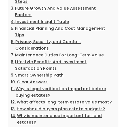
Steps
Future Growth And Value Assessment
Factors
Investment Insight Table
Financial Planning And Cost Management
Tips
Privacy, Security, and Comfort
Considerations
Maintenance Duties For Long-Term Value
Lifestyle Benefits And Investment
Satisfaction Points
Smart Ownership Path
Clear Answers
Why is legal verification important before
buying estates?
What affects long-term estate value most?
How should buyers plan estate budgets?
Why is maintenance important for land
estates?