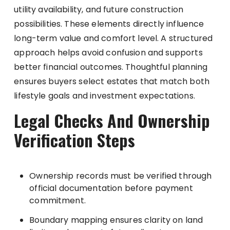
utility availability, and future construction
possibilities. These elements directly influence
long-term value and comfort level. A structured
approach helps avoid confusion and supports
better financial outcomes. Thoughtful planning
ensures buyers select estates that match both
lifestyle goals and investment expectations.
Legal Checks And Ownership
Verification Steps
Ownership records must be verified through
official documentation before payment
commitment.
Boundary mapping ensures clarity on land