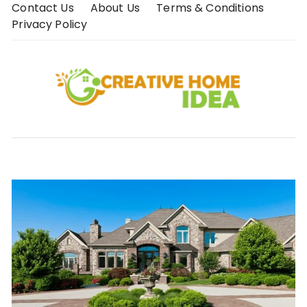
Skip
Contact Us
About Us
Terms & Conditions
to
Privacy Policy
content