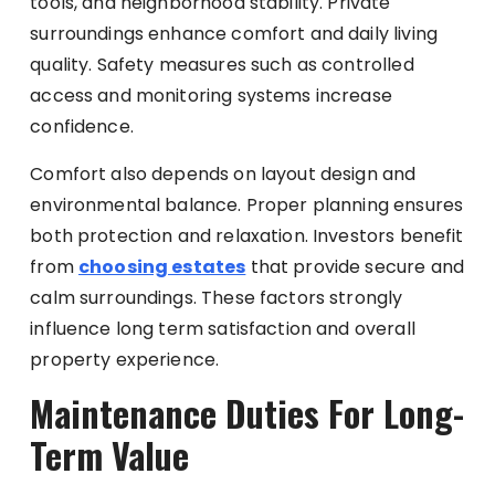
tools, and neighborhood stability. Private
surroundings enhance comfort and daily living
quality. Safety measures such as controlled
access and monitoring systems increase
confidence.
Comfort also depends on layout design and
environmental balance. Proper planning ensures
both protection and relaxation. Investors benefit
from
choosing estates
that provide secure and
calm surroundings. These factors strongly
influence long term satisfaction and overall
property experience.
Maintenance Duties For Long-
Term Value