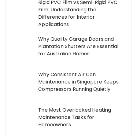
Rigid PVC Film vs Semi-Rigid PVC
Film: Understanding the
Differences for Interior
Applications
Why Quality Garage Doors and
Plantation Shutters Are Essential
for Australian Homes
Why Consistent Air Con
Maintenance in Singapore Keeps
Compressors Running Quietly
The Most Overlooked Heating
Maintenance Tasks for
Homeowners