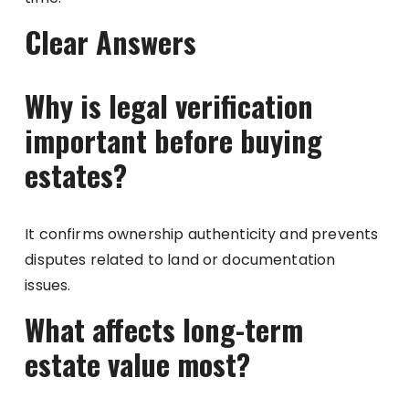
Clear Answers
Why is legal verification
important before buying
estates?
It confirms ownership authenticity and prevents
disputes related to land or documentation
issues.
What affects long-term
estate value most?