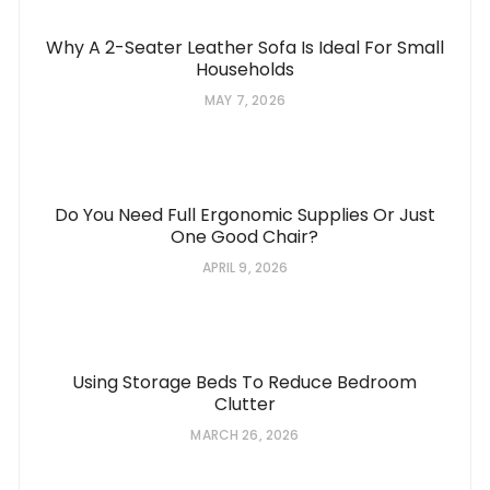
Why A 2-Seater Leather Sofa Is Ideal For Small
Households
MAY 7, 2026
Do You Need Full Ergonomic Supplies Or Just
One Good Chair?
APRIL 9, 2026
Using Storage Beds To Reduce Bedroom
Clutter
MARCH 26, 2026