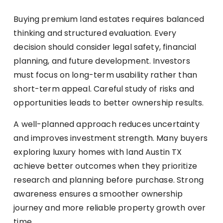
Buying premium land estates requires balanced
thinking and structured evaluation. Every
decision should consider legal safety, financial
planning, and future development. Investors
must focus on long-term usability rather than
short-term appeal. Careful study of risks and
opportunities leads to better ownership results.
A well-planned approach reduces uncertainty
and improves investment strength. Many buyers
exploring luxury homes with land Austin TX
achieve better outcomes when they prioritize
research and planning before purchase. Strong
awareness ensures a smoother ownership
journey and more reliable property growth over
time.