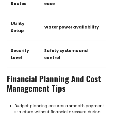
Routes
ease
Utility
Water power availability
Setup
Security
Safety systems and
Level
control
Financial Planning And Cost
Management Tips
Budget planning ensures a smooth payment
structure without financial pressure during