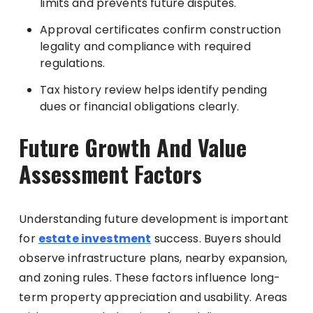
limits and prevents future disputes.
Approval certificates confirm construction
legality and compliance with required
regulations.
Tax history review helps identify pending
dues or financial obligations clearly.
Future Growth And Value
Assessment Factors
Understanding future development is important
for
estate investment
success. Buyers should
observe infrastructure plans, nearby expansion,
and zoning rules. These factors influence long-
term property appreciation and usability. Areas