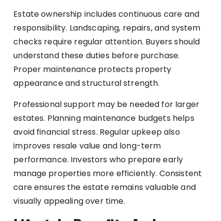
Estate ownership includes continuous care and
responsibility. Landscaping, repairs, and system
checks require regular attention. Buyers should
understand these duties before purchase.
Proper maintenance protects property
appearance and structural strength.
Professional support may be needed for larger
estates. Planning maintenance budgets helps
avoid financial stress. Regular upkeep also
improves resale value and long-term
performance. Investors who prepare early
manage properties more efficiently. Consistent
care ensures the estate remains valuable and
visually appealing over time.