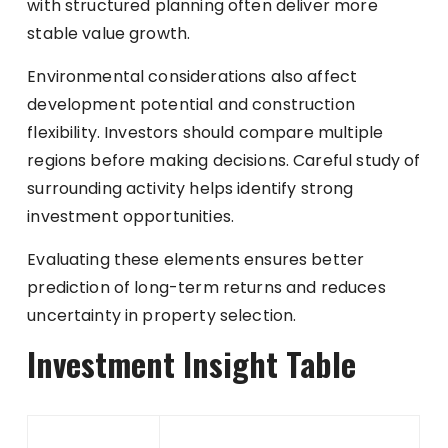
with structured planning often deliver more
stable value growth.
Environmental considerations also affect
development potential and construction
flexibility. Investors should compare multiple
regions before making decisions. Careful study of
surrounding activity helps identify strong
investment opportunities.
Evaluating these elements ensures better
prediction of long-term returns and reduces
uncertainty in property selection.
Investment Insight Table