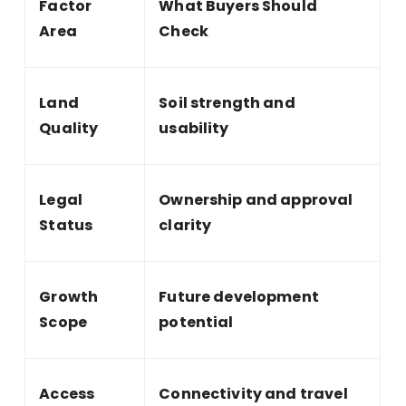
Factor
What Buyers Should
Area
Check
Land
Soil strength and
Quality
usability
Legal
Ownership and approval
Status
clarity
Growth
Future development
Scope
potential
Access
Connectivity and travel