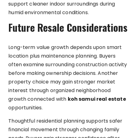
support cleaner indoor surroundings during
humid environmental conditions.
Future Resale Considerations
Long-term value growth depends upon smart
location plus maintenance planning. Buyers
often examine surrounding construction activity
before making ownership decisions. Another
property choice may gain stronger market
interest through organized neighborhood
growth connected with
koh samui real estate
opportunities.
Thoughtful residential planning supports safer
financial movement through changing family