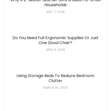
Households
MAY 7, 2026
Do You Need Full Ergonomic Supplies Or Just
One Good Chair?
APRIL 9, 2026
Using Storage Beds To Reduce Bedroom
Clutter
MARCH 26, 2026