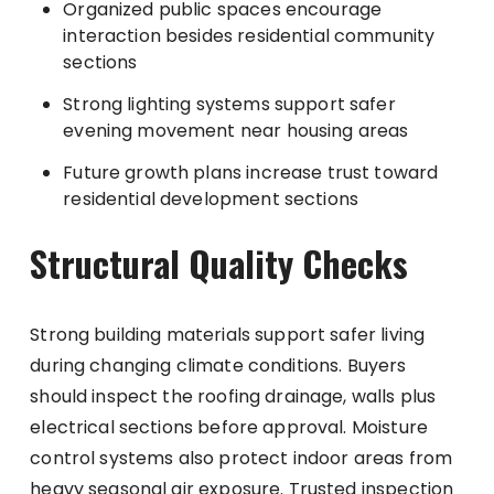
Organized public spaces encourage
interaction besides residential community
sections
Strong lighting systems support safer
evening movement near housing areas
Future growth plans increase trust toward
residential development sections
Structural Quality Checks
Strong building materials support safer living
during changing climate conditions. Buyers
should inspect the roofing drainage, walls plus
electrical sections before approval. Moisture
control systems also protect indoor areas from
heavy seasonal air exposure. Trusted inspection