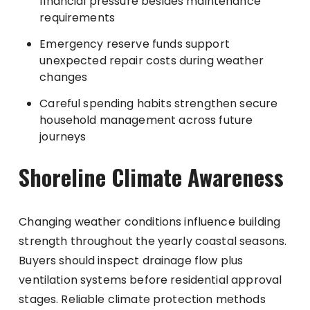
financial pressure besides maintenance
requirements
Emergency reserve funds support
unexpected repair costs during weather
changes
Careful spending habits strengthen secure
household management across future
journeys
Shoreline Climate Awareness
Changing weather conditions influence building
strength throughout the yearly coastal seasons.
Buyers should inspect drainage flow plus
ventilation systems before residential approval
stages. Reliable climate protection methods