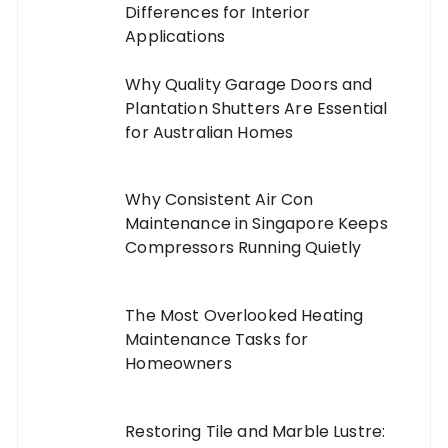
Differences for Interior
Applications
Why Quality Garage Doors and
Plantation Shutters Are Essential
for Australian Homes
Why Consistent Air Con
Maintenance in Singapore Keeps
Compressors Running Quietly
The Most Overlooked Heating
Maintenance Tasks for
Homeowners
Restoring Tile and Marble Lustre: