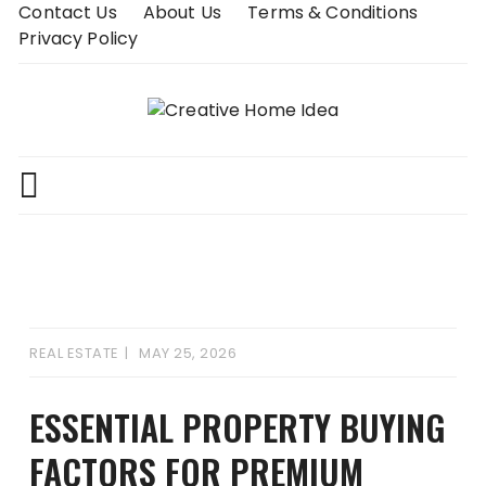
Skip
Contact Us
About Us
Terms & Conditions
to
Privacy Policy
content
REAL ESTATE
MAY 25, 2026
ESSENTIAL PROPERTY BUYING
FACTORS FOR PREMIUM