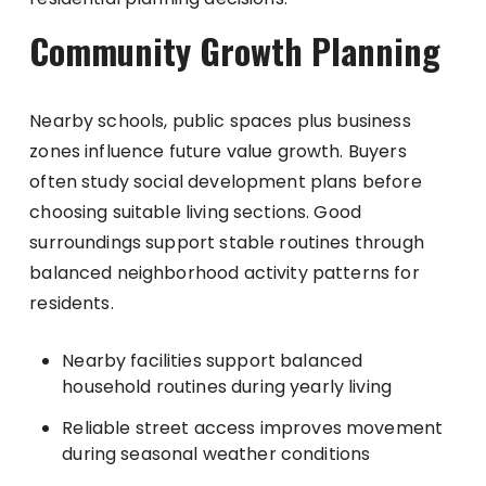
Community Growth Planning
Nearby schools, public spaces plus business
zones influence future value growth. Buyers
often study social development plans before
choosing suitable living sections. Good
surroundings support stable routines through
balanced neighborhood activity patterns for
residents.
Nearby facilities support balanced
household routines during yearly living
Reliable street access improves movement
during seasonal weather conditions