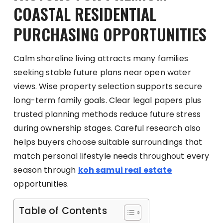
COASTAL RESIDENTIAL
PURCHASING OPPORTUNITIES
Calm shoreline living attracts many families
seeking stable future plans near open water
views. Wise property selection supports secure
long-term family goals. Clear legal papers plus
trusted planning methods reduce future stress
during ownership stages. Careful research also
helps buyers choose suitable surroundings that
match personal lifestyle needs throughout every
season through
koh samui real estate
opportunities.
Table of Contents