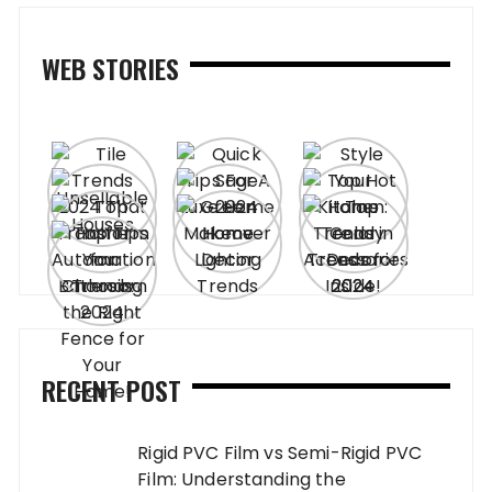
WEB STORIES
RECENT POST
Rigid PVC Film vs Semi-Rigid PVC
Film: Understanding the