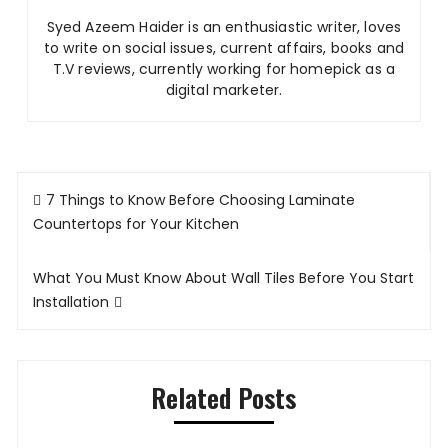
Syed Azeem Haider is an enthusiastic writer, loves
to write on social issues, current affairs, books and
T.V reviews, currently working for homepick as a
digital marketer.
Post
7 Things to Know Before Choosing Laminate
navigation
Countertops for Your Kitchen
What You Must Know About Wall Tiles Before You Start
Installation
Related Posts