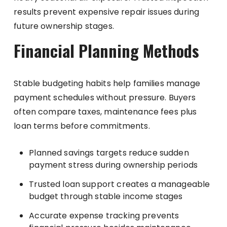
results prevent expensive repair issues during
future ownership stages.
Financial Planning Methods
Stable budgeting habits help families manage
payment schedules without pressure. Buyers
often compare taxes, maintenance fees plus
loan terms before commitments.
Planned savings targets reduce sudden
payment stress during ownership periods
Trusted loan support creates a manageable
budget through stable income stages
Accurate expense tracking prevents