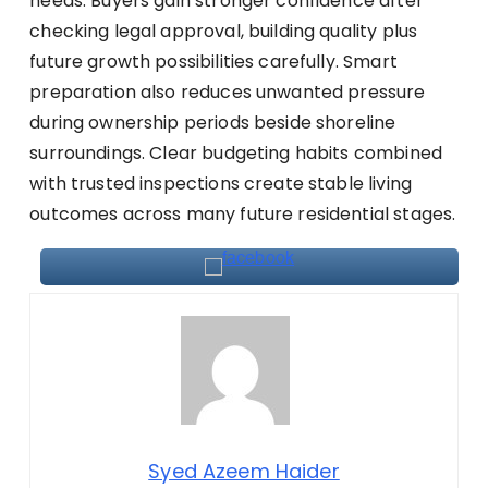
needs. Buyers gain stronger confidence after
checking legal approval, building quality plus
future growth possibilities carefully. Smart
preparation also reduces unwanted pressure
during ownership periods beside shoreline
surroundings. Clear budgeting habits combined
with trusted inspections create stable living
outcomes across many future residential stages.
Syed Azeem Haider