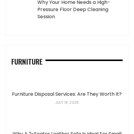
Why Your Home Needs a High-
Pressure Floor Deep Cleaning
Session
FURNITURE
Furniture Disposal Services: Are They Worth It?
JULY 18, 2026
Why A 2-Seater Leather Sofa Is Ideal For Small