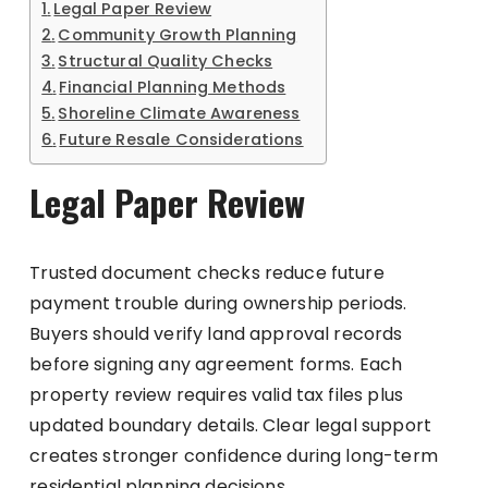
Legal Paper Review
Community Growth Planning
Structural Quality Checks
Financial Planning Methods
Shoreline Climate Awareness
Future Resale Considerations
Legal Paper Review
Trusted document checks reduce future
payment trouble during ownership periods.
Buyers should verify land approval records
before signing any agreement forms. Each
property review requires valid tax files plus
updated boundary details. Clear legal support
creates stronger confidence during long-term
residential planning decisions.