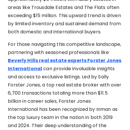
areas like Trousdale Estates and The Flats often
exceeding $15 million. This upward trend is driven
by limited inventory and sustained demand from
both domestic and international buyers.
For those navigating this competitive landscape,
partnering with seasoned professionals like
Beverly Hills real estate experts Forster Jones
International
can provide invaluable insights
and access to exclusive listings. Led by Sally
Forster Jones, a top real estate broker with over
6,700 transactions totaling more than $11.5
billion in career sales, Forster Jones
International has been recognized by Inman as
the top luxury team in the nation in both 2019
and 2024. Their deep understanding of the