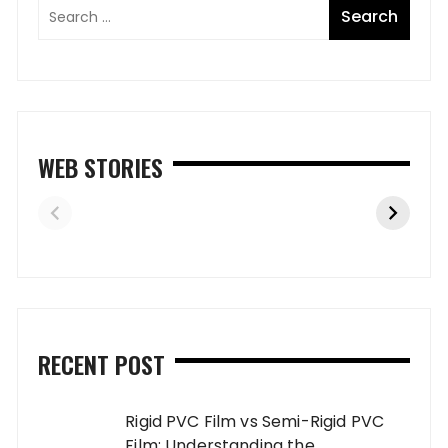
WEB STORIES
RECENT POST
Rigid PVC Film vs Semi-Rigid PVC
Film: Understanding the