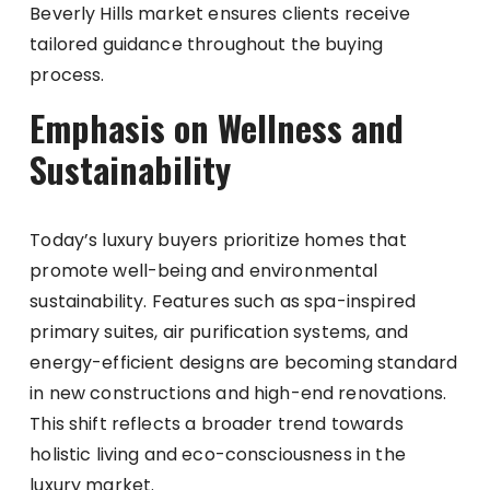
Beverly Hills market ensures clients receive
tailored guidance throughout the buying
process.
Emphasis on Wellness and
Sustainability
Today’s luxury buyers prioritize homes that
promote well-being and environmental
sustainability. Features such as spa-inspired
primary suites, air purification systems, and
energy-efficient designs are becoming standard
in new constructions and high-end renovations.
This shift reflects a broader trend towards
holistic living and eco-consciousness in the
luxury market.