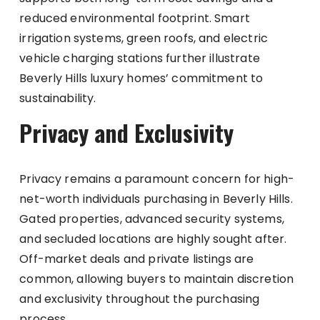
reduced environmental footprint. Smart
irrigation systems, green roofs, and electric
vehicle charging stations further illustrate
Beverly Hills luxury homes’ commitment to
sustainability.
Privacy and Exclusivity
Privacy remains a paramount concern for high-
net-worth individuals purchasing in Beverly Hills.
Gated properties, advanced security systems,
and secluded locations are highly sought after.
Off-market deals and private listings are
common, allowing buyers to maintain discretion
and exclusivity throughout the purchasing
process.