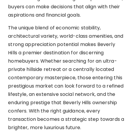
buyers can make decisions that align with their
aspirations and financial goals.
The unique blend of economic stability,
architectural variety, world-class amenities, and
strong appreciation potential makes Beverly
Hills a premier destination for discerning
homebuyers. Whether searching for an ultra-
private hillside retreat or a centrally located
contemporary masterpiece, those entering this
prestigious market can look forward to a refined
lifestyle, an extensive social network, and the
enduring prestige that Beverly Hills ownership
confers. With the right guidance, every
transaction becomes a strategic step towards a
brighter, more luxurious future.