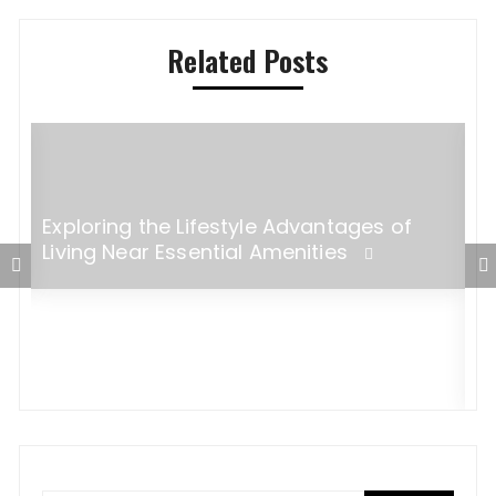
Related Posts
Exploring the Lifestyle Advantages of
Living Near Essential Amenities
5
M