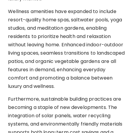
Wellness amenities have expanded to include
resort-quality home spas, saltwater pools, yoga
studios, and meditation gardens, enabling
residents to prioritize health and relaxation
without leaving home. Enhanced indoor-outdoor
living spaces, seamless transitions to landscaped
patios, and organic vegetable gardens are all
features in demand, enhancing everyday
comfort and promoting a balance between
luxury and wellness.
Furthermore, sustainable building practices are
becoming a staple of new developments. The
integration of solar panels, water recycling
systems, and environmentally friendly materials
supports both long-term cost savings and a