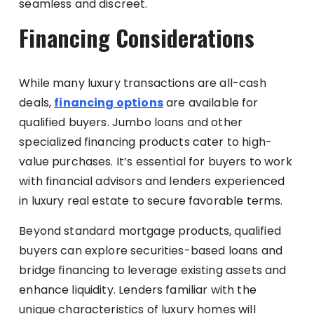
seamless and discreet.
Financing Considerations
While many luxury transactions are all-cash
deals,
financing options
are available for
qualified buyers. Jumbo loans and other
specialized financing products cater to high-
value purchases. It’s essential for buyers to work
with financial advisors and lenders experienced
in luxury real estate to secure favorable terms.
Beyond standard mortgage products, qualified
buyers can explore securities-based loans and
bridge financing to leverage existing assets and
enhance liquidity. Lenders familiar with the
unique characteristics of luxury homes will