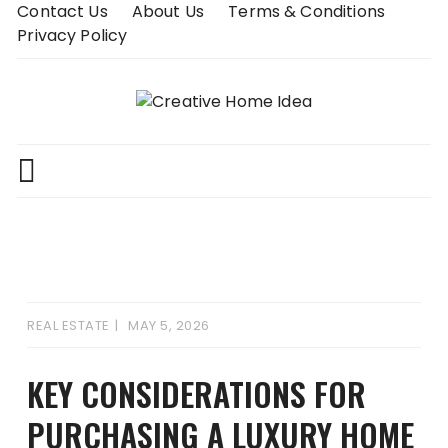
Skip
Contact Us
About Us
Terms & Conditions
to
Privacy Policy
content
REAL ESTATE
MAY 5, 2026
KEY CONSIDERATIONS FOR
PURCHASING A LUXURY HOME