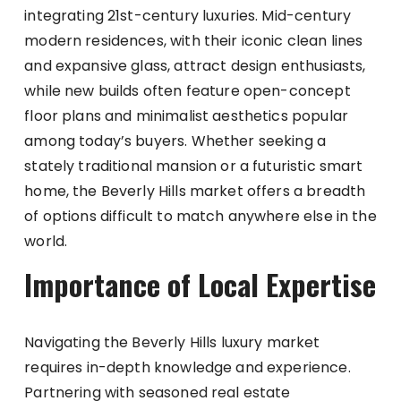
integrating 21st-century luxuries. Mid-century
modern residences, with their iconic clean lines
and expansive glass, attract design enthusiasts,
while new builds often feature open-concept
floor plans and minimalist aesthetics popular
among today’s buyers. Whether seeking a
stately traditional mansion or a futuristic smart
home, the Beverly Hills market offers a breadth
of options difficult to match anywhere else in the
world.
Importance of Local Expertise
Navigating the Beverly Hills luxury market
requires in-depth knowledge and experience.
Partnering with seasoned real estate