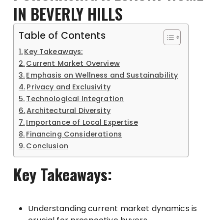
IN BEVERLY HILLS
Table of Contents
Key Takeaways:
Current Market Overview
Emphasis on Wellness and Sustainability
Privacy and Exclusivity
Technological Integration
Architectural Diversity
Importance of Local Expertise
Financing Considerations
Conclusion
Key Takeaways:
Understanding current market dynamics is