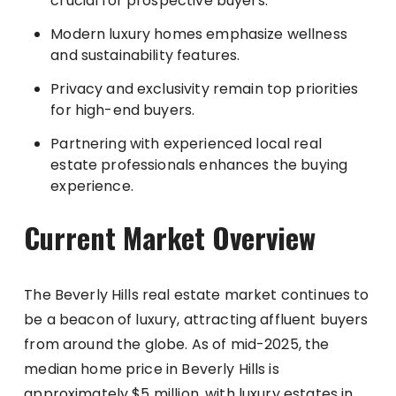
crucial for prospective buyers.
Modern luxury homes emphasize wellness
and sustainability features.
Privacy and exclusivity remain top priorities
for high-end buyers.
Partnering with experienced local real
estate professionals enhances the buying
experience.
Current Market Overview
The Beverly Hills real estate market continues to
be a beacon of luxury, attracting affluent buyers
from around the globe. As of mid-2025, the
median home price in Beverly Hills is
approximately $5 million, with luxury estates in