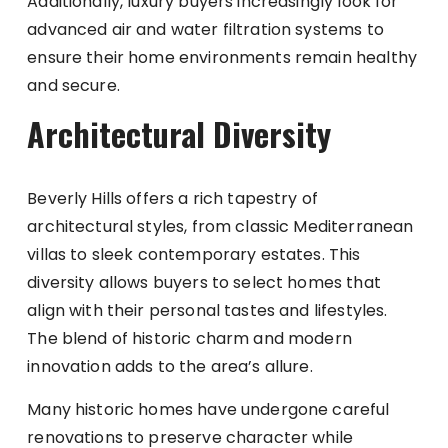
Additionally, luxury buyers increasingly look for
advanced air and water filtration systems to
ensure their home environments remain healthy
and secure.
Architectural Diversity
Beverly Hills offers a rich tapestry of
architectural styles, from classic Mediterranean
villas to sleek contemporary estates. This
diversity allows buyers to select homes that
align with their personal tastes and lifestyles.
The blend of historic charm and modern
innovation adds to the area’s allure.
Many historic homes have undergone careful
renovations to preserve character while