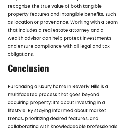
recognize the true value of both tangible
property features and intangible benefits, such
as location or provenance. Working with a team
that includes a real estate attorney and a
wealth advisor can help protect investments
and ensure compliance with all legal and tax
obligations.
Conclusion
Purchasing a luxury home in Beverly Hills is a
multifaceted process that goes beyond
acquiring property; it’s about investing in a
lifestyle. By staying informed about market
trends, prioritizing desired features, and
collaborating with knowledgeable professionals,