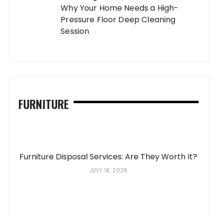
Why Your Home Needs a High-
Pressure Floor Deep Cleaning
Session
FURNITURE
Furniture Disposal Services: Are They Worth It?
JULY 18, 2026