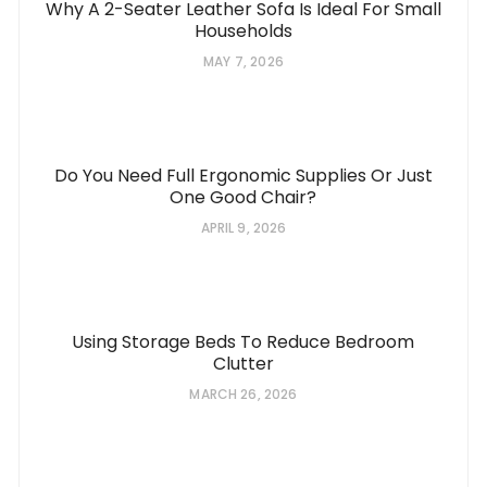
Why A 2-Seater Leather Sofa Is Ideal For Small
Households
MAY 7, 2026
Do You Need Full Ergonomic Supplies Or Just
One Good Chair?
APRIL 9, 2026
Using Storage Beds To Reduce Bedroom
Clutter
MARCH 26, 2026