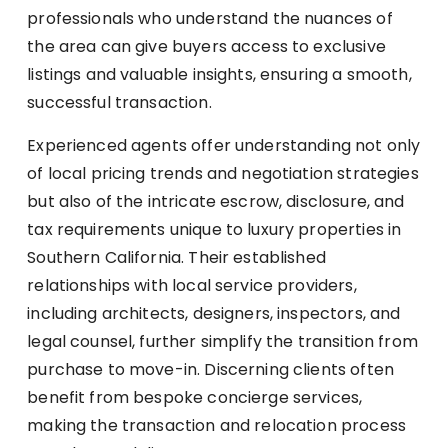
professionals who understand the nuances of
the area can give buyers access to exclusive
listings and valuable insights, ensuring a smooth,
successful transaction.
Experienced agents offer understanding not only
of local pricing trends and negotiation strategies
but also of the intricate escrow, disclosure, and
tax requirements unique to luxury properties in
Southern California. Their established
relationships with local service providers,
including architects, designers, inspectors, and
legal counsel, further simplify the transition from
purchase to move-in. Discerning clients often
benefit from bespoke concierge services,
making the transaction and relocation process