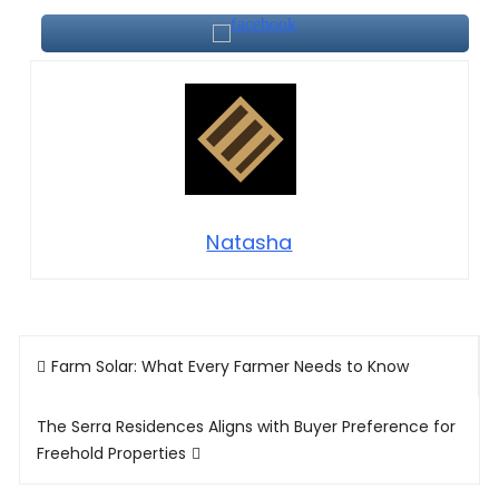
Natasha
Post
Farm Solar: What Every Farmer Needs to Know
navigation
The Serra Residences Aligns with Buyer Preference for
Freehold Properties