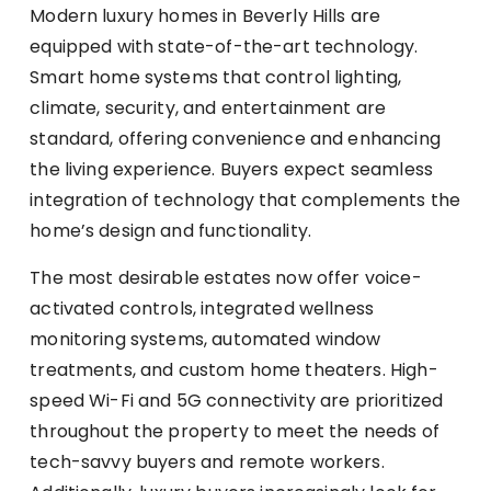
Modern luxury homes in Beverly Hills are
equipped with state-of-the-art technology.
Smart home systems that control lighting,
climate, security, and entertainment are
standard, offering convenience and enhancing
the living experience. Buyers expect seamless
integration of technology that complements the
home’s design and functionality.
The most desirable estates now offer voice-
activated controls, integrated wellness
monitoring systems, automated window
treatments, and custom home theaters. High-
speed Wi-Fi and 5G connectivity are prioritized
throughout the property to meet the needs of
tech-savvy buyers and remote workers.