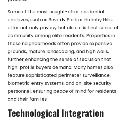
Some of the most sought-after residential
enclaves, such as Beverly Park or Holmby Hills,
offer not only privacy but also a distinct sense of
community among elite residents. Properties in
these neighborhoods often provide expansive
grounds, mature landscaping, and high walls,
further enhancing the sense of seclusion that
high-profile buyers demand. Many homes also
feature sophisticated perimeter surveillance,
biometric entry systems, and on-site security
personnel, ensuring peace of mind for residents
and their families.
Technological Integration