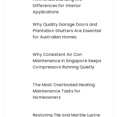
Differences for Interior
Applications
Why Quality Garage Doors and
Plantation Shutters Are Essential
for Australian Homes
Why Consistent Air Con
Maintenance in Singapore Keeps
Compressors Running Quietly
The Most Overlooked Heating
Maintenance Tasks for
Homeowners
Restoring Tile and Marble Lustre: