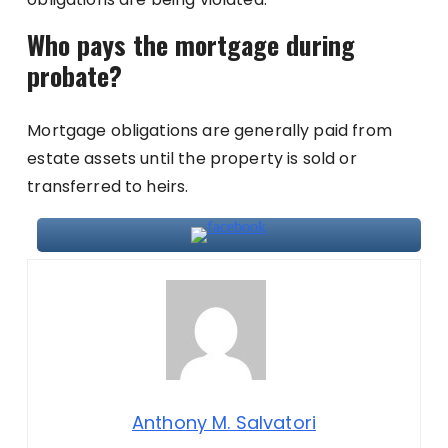
Who pays the mortgage during
probate?
Mortgage obligations are generally paid from
estate assets until the property is sold or
transferred to heirs.
Anthony M. Salvatori