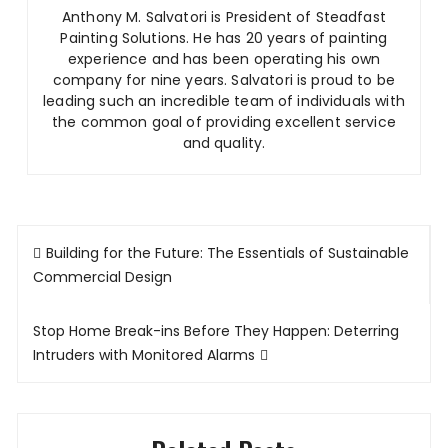
Anthony M. Salvatori is President of Steadfast
Painting Solutions
.
He has 20 years of painting
experience and has been operating his own
company for nine years. Salvatori is proud to be
leading such an incredible team of individuals with
the common goal of providing excellent service
and quality.
Post
Building for the Future: The Essentials of Sustainable
navigation
Commercial Design
Stop Home Break-ins Before They Happen: Deterring
Intruders with Monitored Alarms