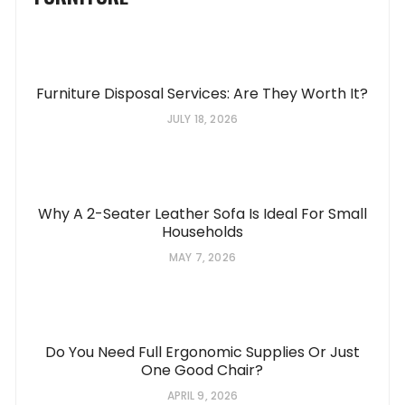
Furniture Disposal Services: Are They Worth It?
JULY 18, 2026
Why A 2-Seater Leather Sofa Is Ideal For Small
Households
MAY 7, 2026
Do You Need Full Ergonomic Supplies Or Just
One Good Chair?
APRIL 9, 2026