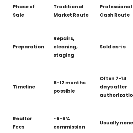
Phase of
Traditional
Professional
Sale
Market Route
Cash Route
Repairs,
Preparation
cleaning,
Sold as-is
staging
Often 7-14
6-12 months
Timeline
days after
possible
authorizati
Realtor
~5-6%
Usually non
Fees
commission