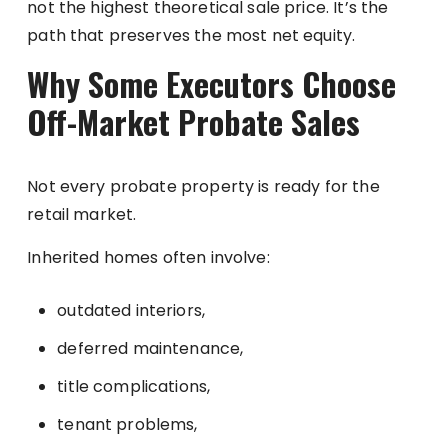
not the highest theoretical sale price. It’s the
path that preserves the most net equity.
Why Some Executors Choose
Off-Market Probate Sales
Not every probate property is ready for the
retail market.
Inherited homes often involve:
outdated interiors,
deferred maintenance,
title complications,
tenant problems,