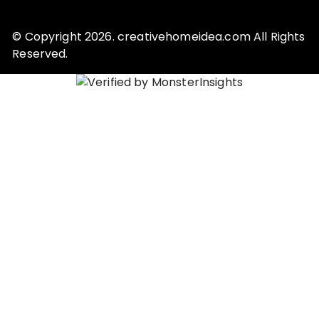
© Copyright 2026. creativehomeidea.com All Rights
Reserved.