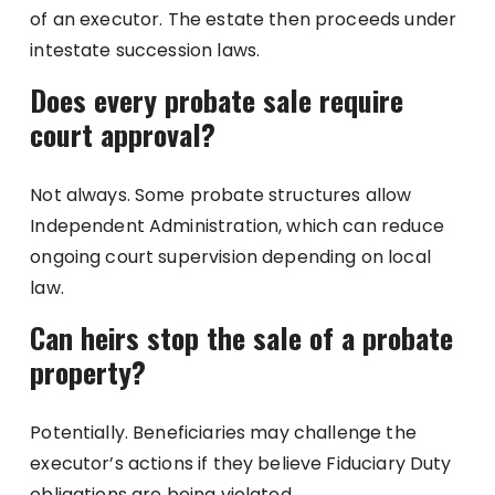
of an executor. The estate then proceeds under
intestate succession laws.
Does every probate sale require
court approval?
Not always. Some probate structures allow
Independent Administration, which can reduce
ongoing court supervision depending on local
law.
Can heirs stop the sale of a probate
property?
Potentially. Beneficiaries may challenge the
executor’s actions if they believe Fiduciary Duty
obligations are being violated.