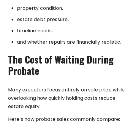
property condition,
estate debt pressure,
timeline needs,
and whether repairs are financially realistic.
The Cost of Waiting During
Probate
Many executors focus entirely on sale price while
overlooking how quickly holding costs reduce
estate equity.
Here’s how probate sales commonly compare: