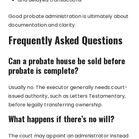
Good probate administration is ultimately about
documentation and clarity.
Frequently Asked Questions
Can a probate house be sold before
probate is complete?
Usually no. The executor generally needs court-
issued authority, such as Letters Testamentary,
before legally transferring ownership.
What happens if there’s no will?
The court may appoint an administrator instead