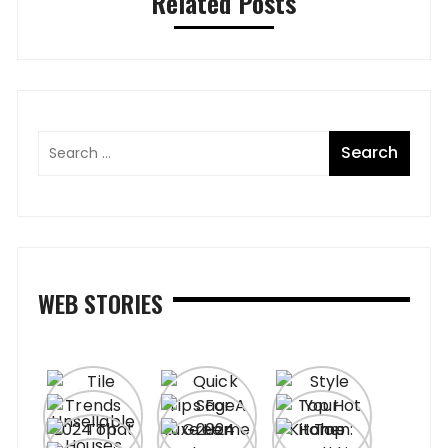
Related Posts
WEB STORIES