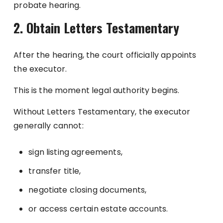
probate hearing.
2. Obtain Letters Testamentary
After the hearing, the court officially appoints
the executor.
This is the moment legal authority begins.
Without Letters Testamentary, the executor
generally cannot:
sign listing agreements,
transfer title,
negotiate closing documents,
or access certain estate accounts.