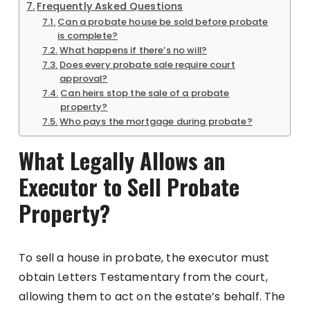
Frequently Asked Questions
Can a probate house be sold before probate
is complete?
What happens if there’s no will?
Does every probate sale require court
approval?
Can heirs stop the sale of a probate
property?
Who pays the mortgage during probate?
What Legally Allows an
Executor to Sell Probate
Property?
To sell a house in probate, the executor must
obtain Letters Testamentary from the court,
allowing them to act on the estate’s behalf. The