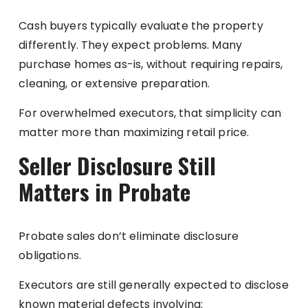
Cash buyers typically evaluate the property
differently. They expect problems. Many
purchase homes as-is, without requiring repairs,
cleaning, or extensive preparation.
For overwhelmed executors, that simplicity can
matter more than maximizing retail price.
Seller Disclosure Still
Matters in Probate
Probate sales don’t eliminate disclosure
obligations.
Executors are still generally expected to disclose
known material defects involving: