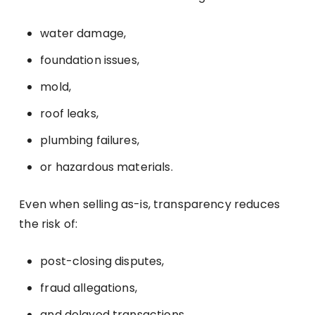
water damage,
foundation issues,
mold,
roof leaks,
plumbing failures,
or hazardous materials.
Even when selling as-is, transparency reduces
the risk of:
post-closing disputes,
fraud allegations,
and delayed transactions.