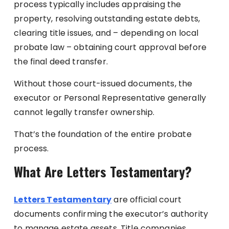
process typically includes appraising the
property, resolving outstanding estate debts,
clearing title issues, and – depending on local
probate law – obtaining court approval before
the final deed transfer.
Without those court-issued documents, the
executor or Personal Representative generally
cannot legally transfer ownership.
That’s the foundation of the entire probate
process.
What Are Letters Testamentary?
Letters Testamentary
are official court
documents confirming the executor’s authority
to manage estate assets. Title companies,