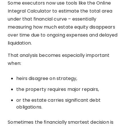
Some executors now use tools like the Online
Integral Calculator to estimate the total area
under that financial curve – essentially
measuring how much estate equity disappears
over time due to ongoing expenses and delayed
liquidation.
That analysis becomes especially important
when:
heirs disagree on strategy,
the property requires major repairs,
or the estate carries significant debt
obligations.
Sometimes the financially smartest decision is