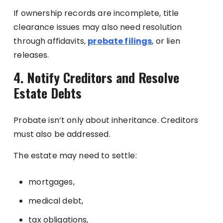
If ownership records are incomplete, title
clearance issues may also need resolution
through affidavits,
probate filings
, or lien
releases.
4. Notify Creditors and Resolve
Estate Debts
Probate isn’t only about inheritance. Creditors
must also be addressed.
The estate may need to settle:
mortgages,
medical debt,
tax obligations,