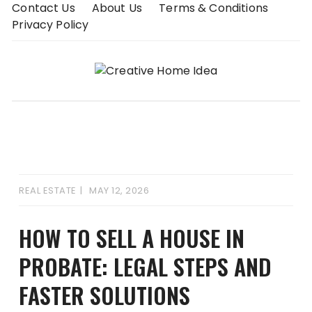
Skip
Contact Us
About Us
Terms & Conditions
to
Privacy Policy
content
REAL ESTATE
MAY 12, 2026
HOW TO SELL A HOUSE IN
PROBATE: LEGAL STEPS AND
FASTER SOLUTIONS