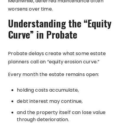
Meanwhile, deferred maintenance often
worsens over time.
Understanding the “Equity
Curve” in Probate
Probate delays create what some estate
planners call an “equity erosion curve.”
Every month the estate remains open:
holding costs accumulate,
debt interest may continue,
and the property itself can lose value
through deterioration.