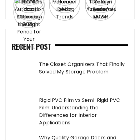
RECENT POST
The Closet Organizers That Finally
Solved My Storage Problem
Rigid PVC Film vs Semi-Rigid PVC
Film: Understanding the
Differences for Interior
Applications
Why Quality Garage Doors and