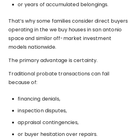
or years of accumulated belongings.
That’s why some families consider direct buyers
operating in the we buy houses in san antonio
space and similar off-market investment
models nationwide.
The primary advantage is certainty.
Traditional probate transactions can fail
because of:
financing denials,
inspection disputes,
appraisal contingencies,
or buyer hesitation over repairs.