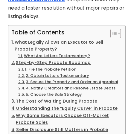
need a faster resolution without major repairs or
listing delays.
Table of Contents
What Legally Allows an Executor to Sell
Probate Property?
What Are Letters Testamentary?
Step-by-Step Probate Roadmap
1. File the Probate Petition
2. Obtain Letters Testamentary
3. Secure the Property and Order an Appraisal
4. Notify Creditors and Resolve Estate Debts
5. Choose the Sale Strategy
The Cost of Waiting During Probate
Understanding the “Equity Curve” in Probate
Why Some Executors Choose Off-Market
Probate Sales
Seller Disclosure Still Matters in Probate