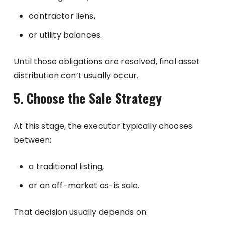
contractor liens,
or utility balances.
Until those obligations are resolved, final asset
distribution can’t usually occur.
5. Choose the Sale Strategy
At this stage, the executor typically chooses
between:
a traditional listing,
or an off-market as-is sale.
That decision usually depends on: