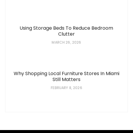
Using Storage Beds To Reduce Bedroom
Clutter
MARCH 26, 2026
Why Shopping Local Furniture Stores In Miami
Still Matters
FEBRUARY 8, 2026