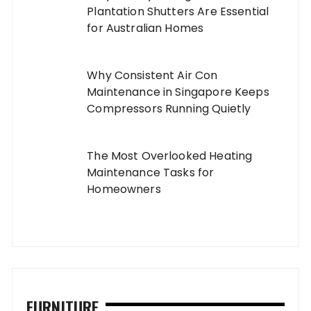
Plantation Shutters Are Essential
for Australian Homes
Why Consistent Air Con
Maintenance in Singapore Keeps
Compressors Running Quietly
The Most Overlooked Heating
Maintenance Tasks for
Homeowners
FURNITURE