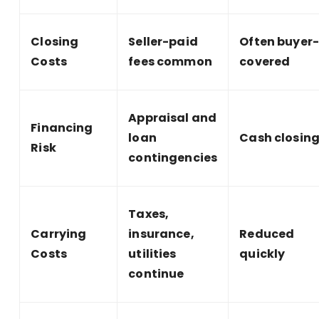
Closing
Seller-paid
Often buyer
Costs
fees common
covered
Appraisal and
Financing
loan
Cash closin
Risk
contingencies
Taxes,
Carrying
insurance,
Reduced
Costs
utilities
quickly
continue