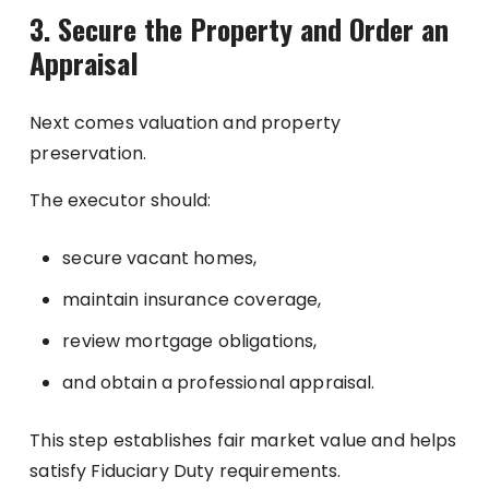
3. Secure the Property and Order an
Appraisal
Next comes valuation and property
preservation.
The executor should:
secure vacant homes,
maintain insurance coverage,
review mortgage obligations,
and obtain a professional appraisal.
This step establishes fair market value and helps
satisfy Fiduciary Duty requirements.