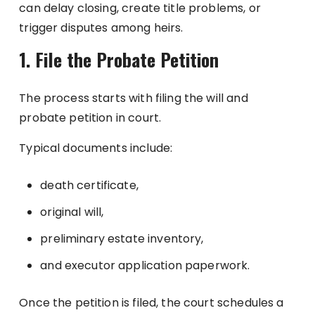
can delay closing, create title problems, or
trigger disputes among heirs.
1. File the Probate Petition
The process starts with filing the will and
probate petition in court.
Typical documents include:
death certificate,
original will,
preliminary estate inventory,
and executor application paperwork.
Once the petition is filed, the court schedules a