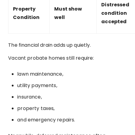
Distressed
Property
Must show
condition
Condition
well
accepted
The financial drain adds up quietly.
Vacant probate homes still require:
lawn maintenance,
utility payments,
insurance,
property taxes,
and emergency repairs.