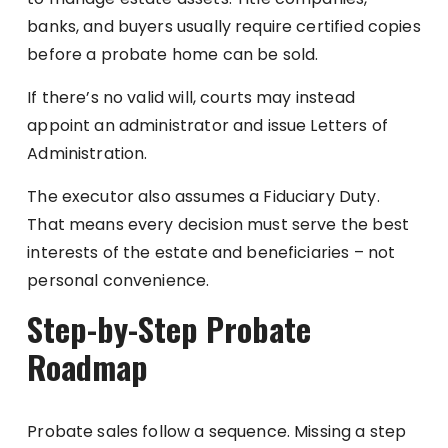
banks, and buyers usually require certified copies
before a probate home can be sold.
If there’s no valid will, courts may instead
appoint an administrator and issue Letters of
Administration.
The executor also assumes a Fiduciary Duty.
That means every decision must serve the best
interests of the estate and beneficiaries – not
personal convenience.
Step-by-Step Probate
Roadmap
Probate sales follow a sequence. Missing a step