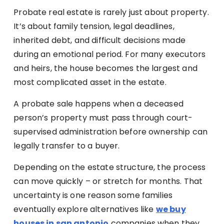
Probate real estate is rarely just about property.
It’s about family tension, legal deadlines,
inherited debt, and difficult decisions made
during an emotional period. For many executors
and heirs, the house becomes the largest and
most complicated asset in the estate.
A probate sale happens when a deceased
person’s property must pass through court-
supervised administration before ownership can
legally transfer to a buyer.
Depending on the estate structure, the process
can move quickly – or stretch for months. That
uncertainty is one reason some families
eventually explore alternatives like
we buy
houses in san antonio
companies when they