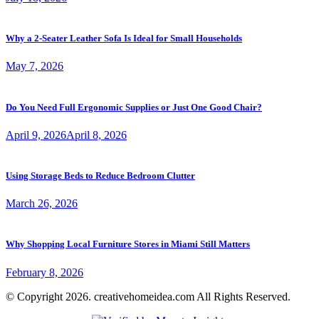
Why a 2-Seater Leather Sofa Is Ideal for Small Households
May 7, 2026
Do You Need Full Ergonomic Supplies or Just One Good Chair?
April 9, 2026
April 8, 2026
Using Storage Beds to Reduce Bedroom Clutter
March 26, 2026
Why Shopping Local Furniture Stores in Miami Still Matters
February 8, 2026
© Copyright 2026. creativehomeidea.com All Rights Reserved.