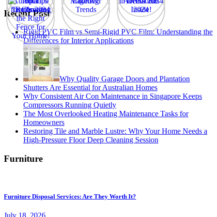
Recent Post
Rigid PVC Film vs Semi-Rigid PVC Film: Understanding the
Differences for Interior Applications
Why Quality Garage Doors and Plantation
Shutters Are Essential for Australian Homes
Why Consistent Air Con Maintenance in Singapore Keeps
Compressors Running Quietly
The Most Overlooked Heating Maintenance Tasks for
Homeowners
Restoring Tile and Marble Lustre: Why Your Home Needs a
High-Pressure Floor Deep Cleaning Session
Furniture
Furniture Disposal Services: Are They Worth It?
July 18, 2026