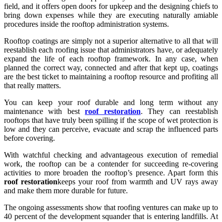
field, and it offers open doors for upkeep and the designing chiefs to
bring down expenses while they are executing naturally amiable
procedures inside the rooftop administration systems.
Rooftop coatings are simply not a superior alternative to all that will
reestablish each roofing issue that administrators have, or adequately
expand the life of each rooftop framework. In any case, when
planned the correct way, connected and after that kept up, coatings
are the best ticket to maintaining a rooftop resource and profiting all
that really matters.
You can keep your roof durable and long term without any
maintenance with best
roof restoration
. They can reestablish
rooftops that have truly been spilling if the scope of wet protection is
low and they can perceive, evacuate and scrap the influenced parts
before covering.
With watchful checking and advantageous execution of remedial
work, the rooftop can be a contender for succeeding re-covering
activities to more broaden the rooftop’s presence. Apart form this
roof restoration
keeps your roof from warmth and UV rays away
and make them more durable for future.
The ongoing assessments show that roofing ventures can make up to
40 percent of the development squander that is entering landfills. At