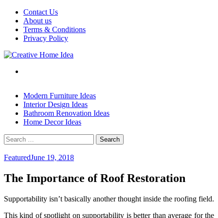
Skip
Contact Us
to
About us
content
Terms & Conditions
Privacy Policy
Modern Furniture Ideas
Interior Design Ideas
Bathroom Renovation Ideas
Home Decor Ideas
Search
for:
Featured
June 19, 2018
The Importance of Roof Restoration
Supportability isn’t basically another thought inside the roofing field.
This kind of spotlight on supportability is better than average for the