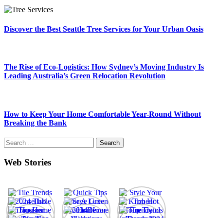
Discover the Best Seattle Tree Services for Your Urban Oasis
The Rise of Eco-Logistics: How Sydney’s Moving Industry Is
Leading Australia’s Green Relocation Revolution
How to Keep Your Home Comfortable Year-Round Without
Breaking the Bank
Search
for:
Web Stories