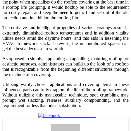
the point when specialists do the rooftop covering at the best time in
a rooftop life grouping, it would holdup be able to the requirement
for costly repair, and keep the need to get off and set out of the old
protection and in addition the roofing film.
The emissive and intelligent properties of various coatings result in
extremely diminished rooftop temperatures and in addition vitality
utilize needs amid the daytime hours, and this aids in lessening the
HVAC framework stack. Likewise, the unconditioned spaces can
get the best a decrease in warmth.
As opposed to simply supplanting an appalling, maturing rooftop for
aesthetic purposes, administrators can build up the look of a rooftop
that is recognizable from the beginning different structures through
the machine of a covering.
Utilizing warily chosen applications and covering items in these
influenced parts can truly drag out the life of the rooftop framework.
Without utilizing this manageable technique, spot crumbling may
prompt wet slacking, releases, auxiliary compounding, and the
requirement for less than ideal substitution.
Share on Facebook