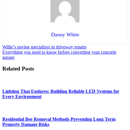
Danny White
Post
Willie’s paving specializes in driveway repairs
Everything you need to know before converting your concrete
navigation
garage
Related Posts
Lighting That Endures: Building Reliable LED Systems for
Every Environment
Residential Bee Removal Methods Preventing Long Term
Property Damage Risks