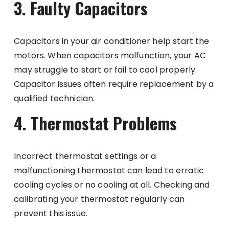
3. Faulty Capacitors
Capacitors in your air conditioner help start the
motors. When capacitors malfunction, your AC
may struggle to start or fail to cool properly.
Capacitor issues often require replacement by a
qualified technician.
4. Thermostat Problems
Incorrect thermostat settings or a
malfunctioning thermostat can lead to erratic
cooling cycles or no cooling at all. Checking and
calibrating your thermostat regularly can
prevent this issue.