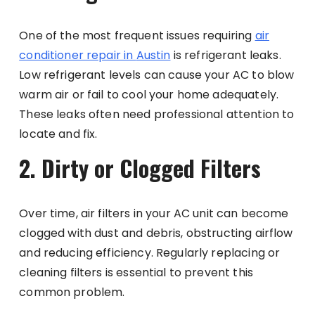
One of the most frequent issues requiring
air
conditioner repair in
Austin
is refrigerant leaks.
Low refrigerant levels can cause your AC to blow
warm air or fail to cool your home adequately.
These leaks often need professional attention to
locate and fix.
2. Dirty or Clogged Filters
Over time, air filters in your AC unit can become
clogged with dust and debris, obstructing airflow
and reducing efficiency. Regularly replacing or
cleaning filters is essential to prevent this
common problem.