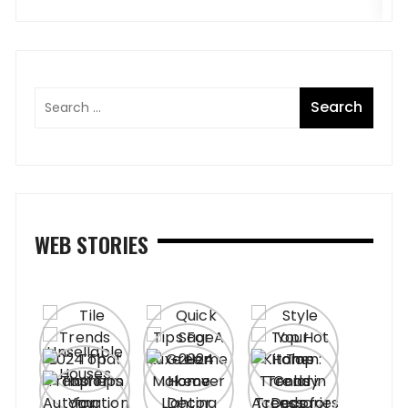
WEB STORIES