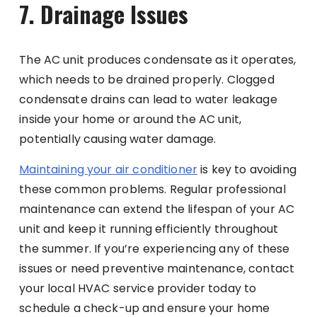
7. Drainage Issues
The AC unit produces condensate as it operates,
which needs to be drained properly. Clogged
condensate drains can lead to water leakage
inside your home or around the AC unit,
potentially causing water damage.
Maintaining your air conditioner
is key to avoiding
these common problems. Regular professional
maintenance can extend the lifespan of your AC
unit and keep it running efficiently throughout
the summer. If you’re experiencing any of these
issues or need preventive maintenance, contact
your local HVAC service provider today to
schedule a check-up and ensure your home