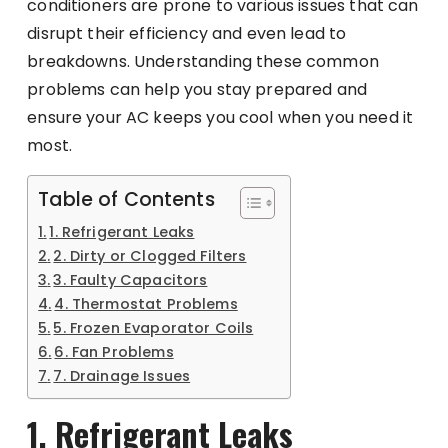
conditioners are prone to various issues that can
disrupt their efficiency and even lead to
breakdowns. Understanding these common
problems can help you stay prepared and
ensure your AC keeps you cool when you need it
most.
Table of Contents
1. Refrigerant Leaks
2. Dirty or Clogged Filters
3. Faulty Capacitors
4. Thermostat Problems
5. Frozen Evaporator Coils
6. Fan Problems
7. Drainage Issues
1. Refrigerant Leaks