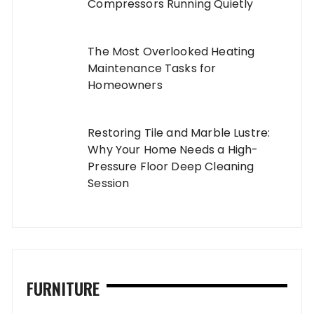
Compressors Running Quietly
The Most Overlooked Heating
Maintenance Tasks for
Homeowners
Restoring Tile and Marble Lustre:
Why Your Home Needs a High-
Pressure Floor Deep Cleaning
Session
FURNITURE