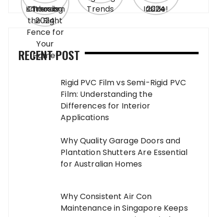
RECENT POST
Rigid PVC Film vs Semi-Rigid PVC
Film: Understanding the
Differences for Interior
Applications
Why Quality Garage Doors and
Plantation Shutters Are Essential
for Australian Homes
Why Consistent Air Con
Maintenance in Singapore Keeps