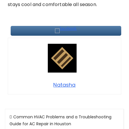
stays cool and comfortable all season.
Natasha
Post
Common HVAC Problems and a Troubleshooting
navigation
Guide for AC Repair in Houston