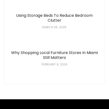
Using Storage Beds To Reduce Bedroom
Clutter
MARCH 26, 2026
Why Shopping Local Furniture Stores In Miami
Still Matters
FEBRUARY 8, 2026