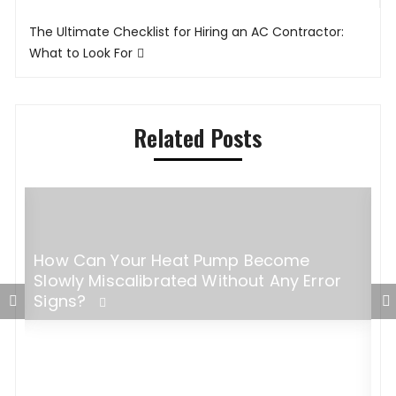
The Ultimate Checklist for Hiring an AC Contractor:
What to Look For
Related Posts
How Can Your Heat Pump Become
g,
Slowly Miscalibrated Without Any Error
Signs?
M
C