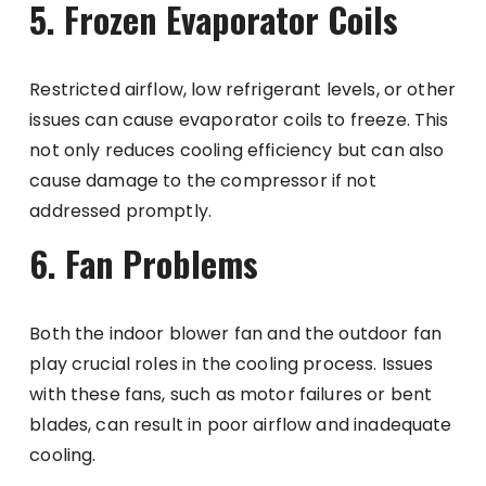
5. Frozen Evaporator Coils
Restricted airflow, low refrigerant levels, or other
issues can cause evaporator coils to freeze. This
not only reduces cooling efficiency but can also
cause damage to the compressor if not
addressed promptly.
6. Fan Problems
Both the indoor blower fan and the outdoor fan
play crucial roles in the cooling process. Issues
with these fans, such as motor failures or bent
blades, can result in poor airflow and inadequate
cooling.