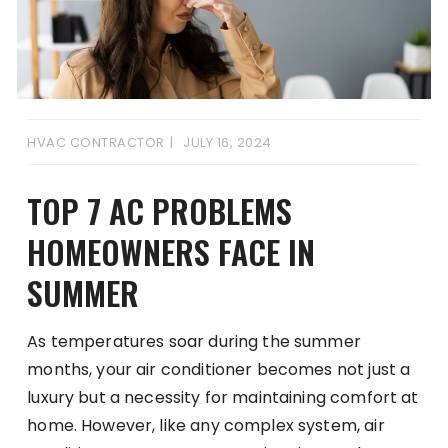
HVAC CONTRACTOR
JULY 16, 2024
TOP 7 AC PROBLEMS
HOMEOWNERS FACE IN
SUMMER
As temperatures soar during the summer
months, your air conditioner becomes not just a
luxury but a necessity for maintaining comfort at
home. However, like any complex system, air