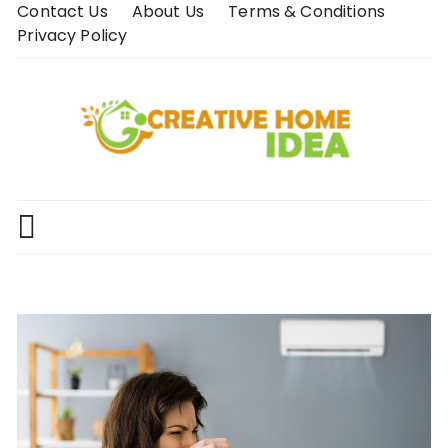
Skip
Contact Us
About Us
Terms & Conditions
to
Privacy Policy
content