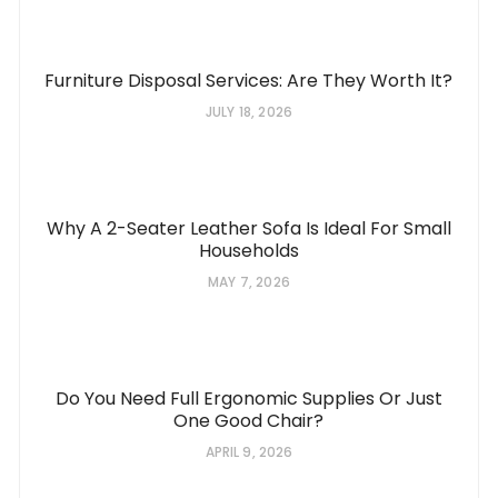
Furniture Disposal Services: Are They Worth It?
JULY 18, 2026
Why A 2-Seater Leather Sofa Is Ideal For Small
Households
MAY 7, 2026
Do You Need Full Ergonomic Supplies Or Just
One Good Chair?
APRIL 9, 2026