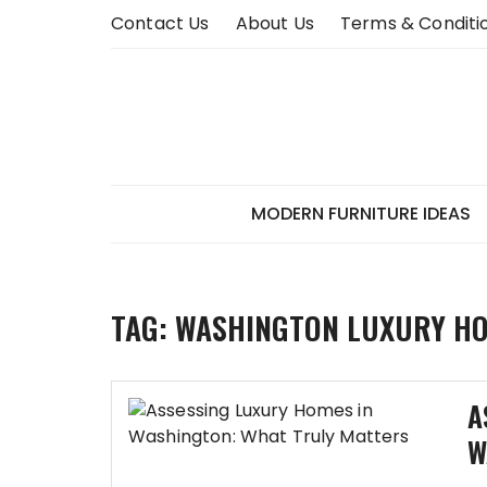
Skip
Contact Us
About Us
Terms & Conditi
to
content
MODERN FURNITURE IDEAS
TAG:
WASHINGTON LUXURY H
A
W