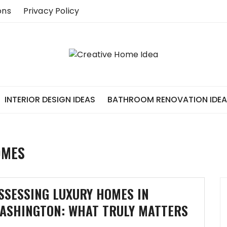
ons
Privacy Policy
INTERIOR DESIGN IDEAS
BATHROOM RENOVATION IDE
OMES
SSESSING LUXURY HOMES IN
ASHINGTON: WHAT TRULY MATTERS