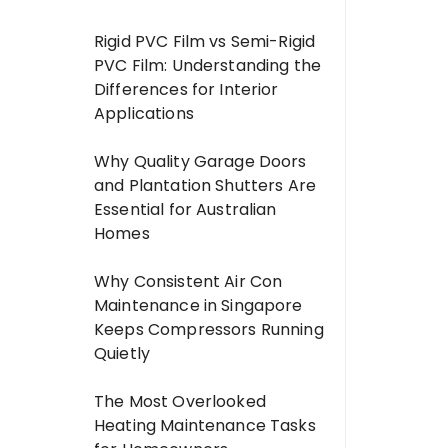
Rigid PVC Film vs Semi-Rigid
PVC Film: Understanding the
Differences for Interior
Applications
Why Quality Garage Doors
and Plantation Shutters Are
Essential for Australian
Homes
Why Consistent Air Con
Maintenance in Singapore
Keeps Compressors Running
Quietly
The Most Overlooked
Heating Maintenance Tasks