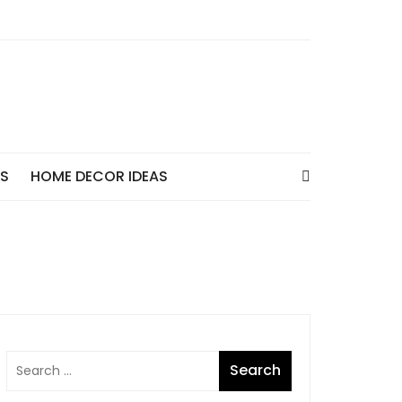
AS
HOME DECOR IDEAS