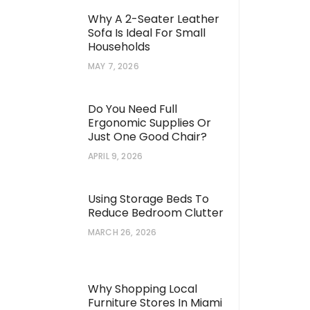
Why A 2-Seater Leather
Sofa Is Ideal For Small
Households
MAY 7, 2026
Do You Need Full
Ergonomic Supplies Or
Just One Good Chair?
APRIL 9, 2026
Using Storage Beds To
Reduce Bedroom Clutter
MARCH 26, 2026
Why Shopping Local
Furniture Stores In Miami