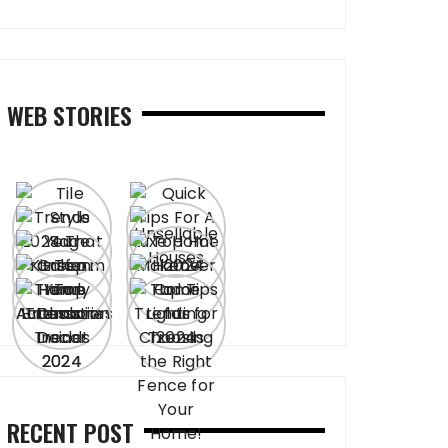
WEB STORIES
RECENT POST