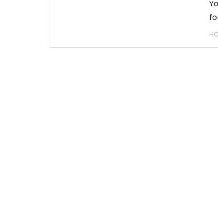
Yo
fo
H