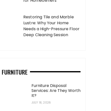
for Homeowners
Restoring Tile and Marble
Lustre: Why Your Home
Needs a High-Pressure Floor
Deep Cleaning Session
FURNITURE
Furniture Disposal
Services: Are They Worth
It?
JULY 18, 2026