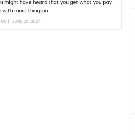
u might have heard that you get what you pay
r with most things in
OME
JUNE 20, 2024