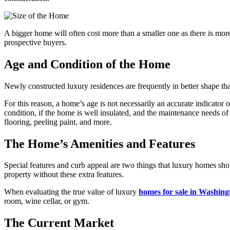
A bigger home will often cost more than a smaller one as there is mor
prospective buyers.
Age and Condition of the Home
Newly constructed luxury residences are frequently in better shape th
For this reason, a home’s age is not necessarily an accurate indicator 
condition, if the home is well insulated, and the maintenance needs o
flooring, peeling paint, and more.
The Home’s Amenities and Features
Special features and curb appeal are two things that luxury homes sho
property without these extra features.
When evaluating the true value of luxury
homes for sale in Washing
room, wine cellar, or gym.
The Current Market