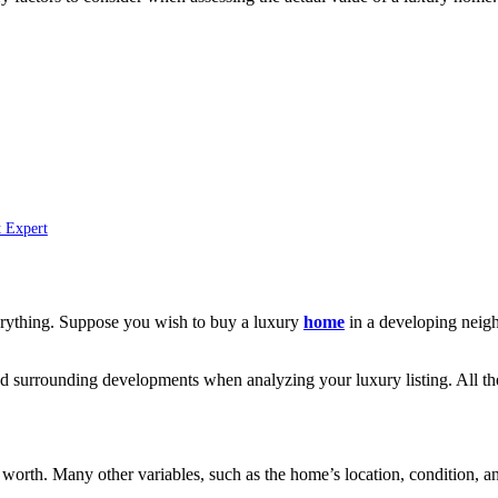
t Expert
everything. Suppose you wish to buy a luxury
home
in a developing neighb
 and surrounding developments when analyzing your luxury listing. All th
 worth. Many other variables, such as the home’s location, condition, and