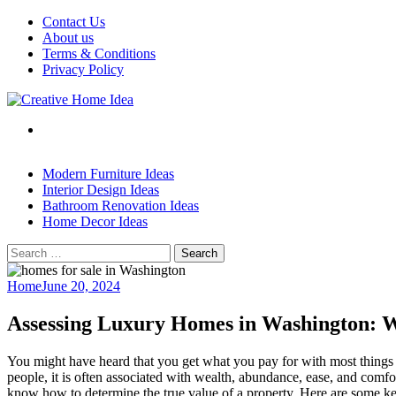
Skip
Contact Us
to
About us
content
Terms & Conditions
Privacy Policy
Modern Furniture Ideas
Interior Design Ideas
Bathroom Renovation Ideas
Home Decor Ideas
Search
for:
Home
June 20, 2024
Assessing Luxury Homes in Washington: 
You might have heard that you get what you pay for with most things in
people, it is often associated with wealth, abundance, ease, and comf
know how to determine the true value of a property. Here are some ke