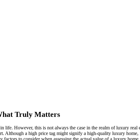
What Truly Matters
 life. However, this is not always the case in the realm of luxury real 
ort. Although a high price tag might signify a high-quality luxury home,
y factors to consider when assessing the actual value of a luxury home.