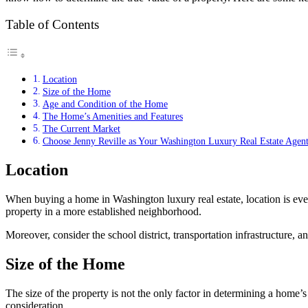
Table of Contents
Location
Size of the Home
Age and Condition of the Home
The Home’s Amenities and Features
The Current Market
Choose Jenny Reville as Your Washington Luxury Real Estate Agen
Location
When
buying a home in Washington
luxury real estate, location is 
property in a more established neighborhood.
Moreover, consider the school district, transportation infrastructure,
Size of the Home
The size of the property is not the only factor in determining a home’s
consideration.