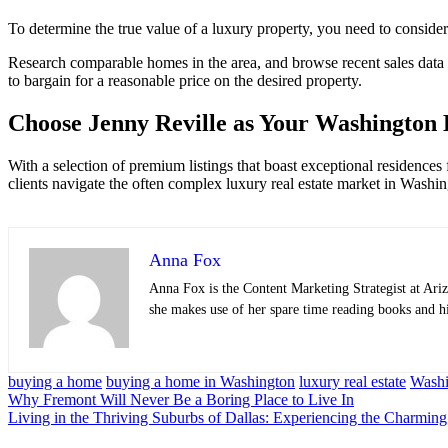
To determine the true value of a luxury property, you need to conside
Research comparable homes in the area, and browse recent sales data to 
to bargain for a reasonable price on the desired property.
Choose Jenny Reville as Your Washington 
With a selection of premium listings that boast exceptional residences
clients navigate the often complex luxury real estate market in Wash
Anna Fox
Anna Fox is the Content Marketing Strategist at
Ariz
she makes use of her spare time reading books and h
buying a home
buying a home in Washington
luxury real estate
Washi
Post
Why Fremont Will Never Be a Boring Place to Live In
Living in the Thriving Suburbs of Dallas: Experiencing the Charmin
navigation