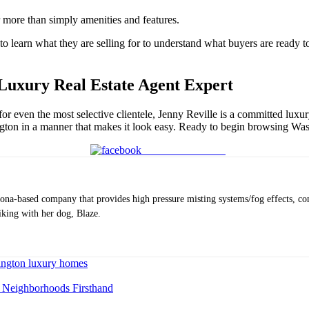
r more than simply amenities and features.
learn what they are selling for to understand what buyers are ready to pa
Luxury Real Estate Agent Expert
 for even the most selective clientele, Jenny Reville is a committed luxu
ington in a manner that makes it look easy. Ready to begin browsing
Was
Share on Facebook
ona-based company that provides high pressure misting systems/fog effects, co
iking with her dog, Blaze.
ngton luxury homes
g Neighborhoods Firsthand