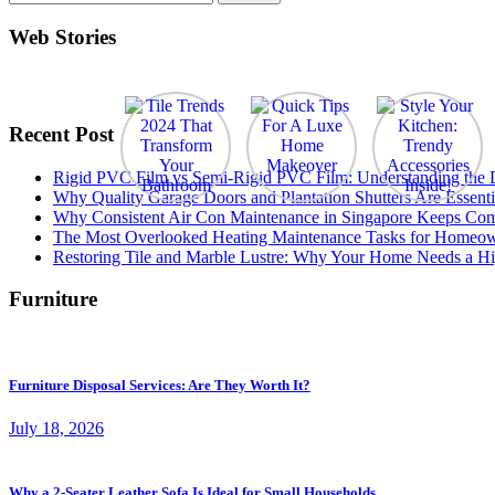
for:
Web Stories
Recent Post
Rigid PVC Film vs Semi-Rigid PVC Film: Understanding the Dif
Why Quality Garage Doors and Plantation Shutters Are Essenti
Why Consistent Air Con Maintenance in Singapore Keeps Com
The Most Overlooked Heating Maintenance Tasks for Homeo
Restoring Tile and Marble Lustre: Why Your Home Needs a Hi
Furniture
Furniture Disposal Services: Are They Worth It?
July 18, 2026
Why a 2-Seater Leather Sofa Is Ideal for Small Households