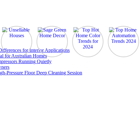
ferences for Interior Applications
al for Australian Homes
pressors Running Quietly
wners
gh-Pressure Floor Deep Cleaning Session