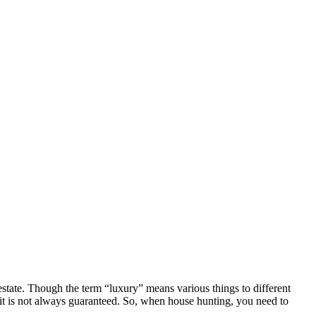
estate. Though the term “luxury” means various things to different
 it is not always guaranteed. So, when house hunting, you need to