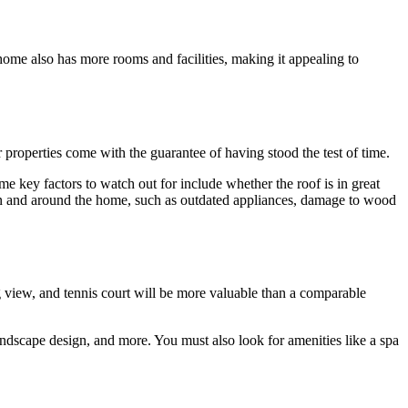
home also has more rooms and facilities, making it appealing to
properties come with the guarantee of having stood the test of time.
ome key factors to watch out for include whether the roof is in great
r in and around the home, such as outdated appliances, damage to wood
g view, and tennis court will be more valuable than a comparable
landscape design, and more. You must also look for amenities like a spa