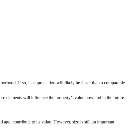
orhood. If so, its appreciation will likely be faster than a comparable
ese elements will influence the property’s value now and in the future.
 age, contribute to its value. However, size is still an important