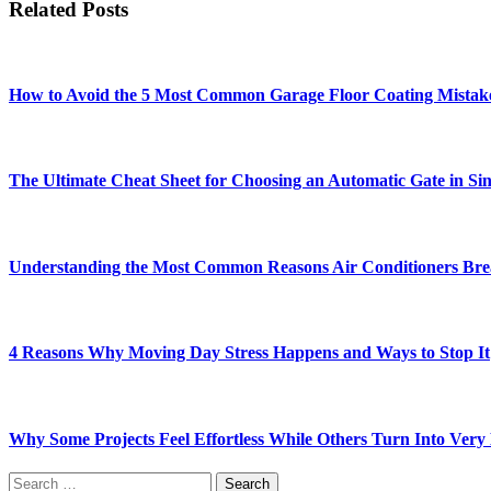
Related Posts
How to Avoid the 5 Most Common Garage Floor Coating Mistak
The Ultimate Cheat Sheet for Choosing an Automatic Gate in Si
Understanding the Most Common Reasons Air Conditioners Br
4 Reasons Why Moving Day Stress Happens and Ways to Stop It
Why Some Projects Feel Effortless While Others Turn Into Ver
Search