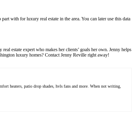
rt with for luxury real estate in the area. You can later use this data
ry real estate expert who makes her clients’ goals her own. Jenny helps
hington luxury homes
? Contact Jenny Reville right away!
mfort heaters, patio drop shades, hvls fans and more. When not writing,