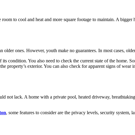
e room to cool and heat and more square footage to maintain. A bigger 
an older ones. However, youth make no guarantees. In most cases, older 
of its condition. You also need to check the current state of the home. S
f the property’s exterior. You can also check for apparent signs of wea
uld not lack. A home with a private pool, heated driveway, breathtakin
ton
, some features to consider are the privacy levels, security system, 