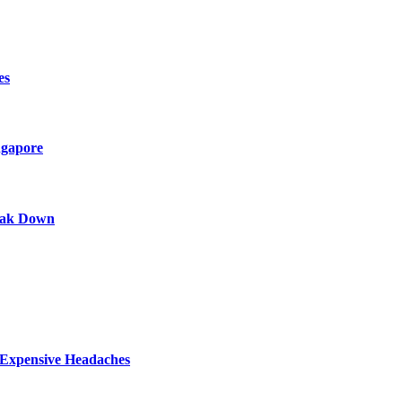
es
ngapore
eak Down
y Expensive Headaches