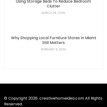
Using Storage Beds To Reduce Bedroom
Clutter
MARCH 26, 2026
Why Shopping Local Furniture Stores In Miami
Still Matters
FEBRUARY 8, 2026
© Copyright 2026. creativehomeidea.com All Rights
Reserved.