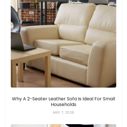
Why A 2-Seater Leather Sofa Is Ideal For Small
Households
MAY 7, 2026