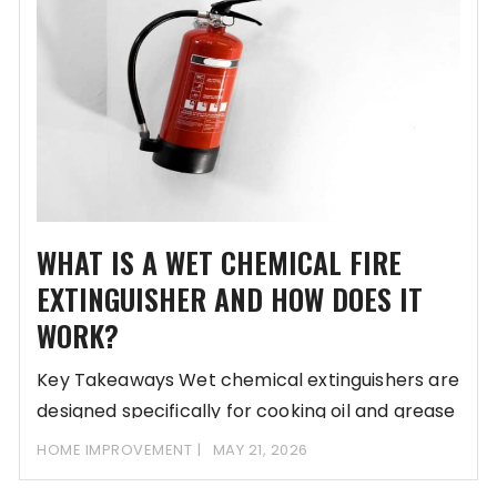
WHAT IS A WET CHEMICAL FIRE
EXTINGUISHER AND HOW DOES IT
WORK?
Key Takeaways Wet chemical extinguishers are
designed specifically for cooking oil and grease
fires. They
HOME IMPROVEMENT
MAY 21, 2026