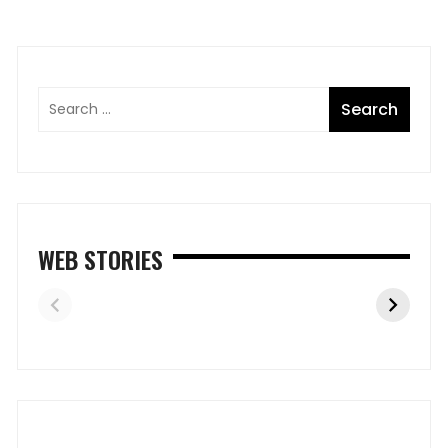
WEB STORIES