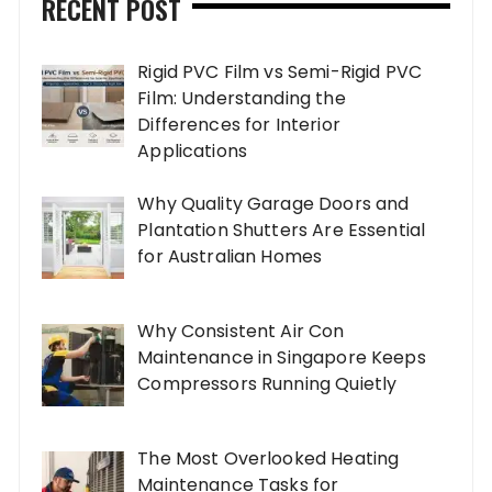
RECENT POST
Rigid PVC Film vs Semi-Rigid PVC
Film: Understanding the
Differences for Interior
Applications
Why Quality Garage Doors and
Plantation Shutters Are Essential
for Australian Homes
Why Consistent Air Con
Maintenance in Singapore Keeps
Compressors Running Quietly
The Most Overlooked Heating
Maintenance Tasks for