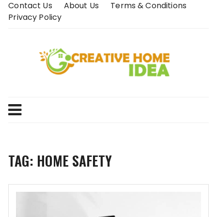
Skip
Contact Us
About Us
Terms & Conditions
to
Privacy Policy
content
TAG:
HOME SAFETY