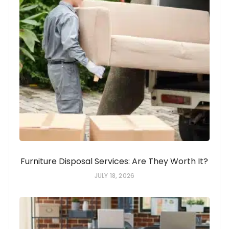
Furniture Disposal Services: Are They Worth It?
JULY 18, 2026