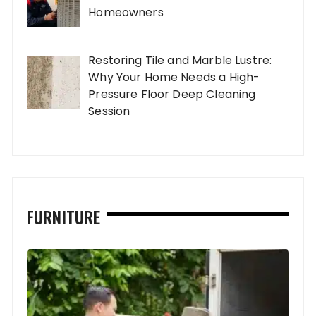
Homeowners
Restoring Tile and Marble Lustre:
Why Your Home Needs a High-
Pressure Floor Deep Cleaning
Session
FURNITURE