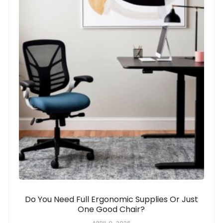
Do You Need Full Ergonomic Supplies Or Just
One Good Chair?