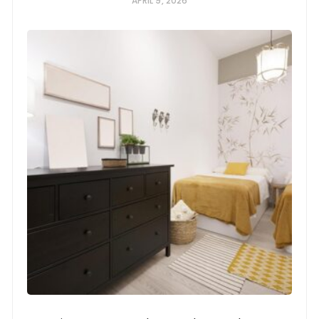
APRIL 9, 2026