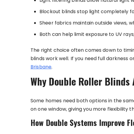
Light filtering blinds allow natural light
Blockout blinds stop light completely fo
Sheer fabrics maintain outside views, wh
Both can help limit exposure to UV rays
The right choice often comes down to timin
blinds work well. If you need full darkness o
Brisbane
.
Why Double Roller Blinds 
Some homes need both options in the same 
on one window, giving you more flexibility 
How Double Systems Improve Fle