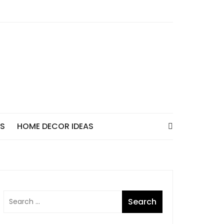
AS
HOME DECOR IDEAS