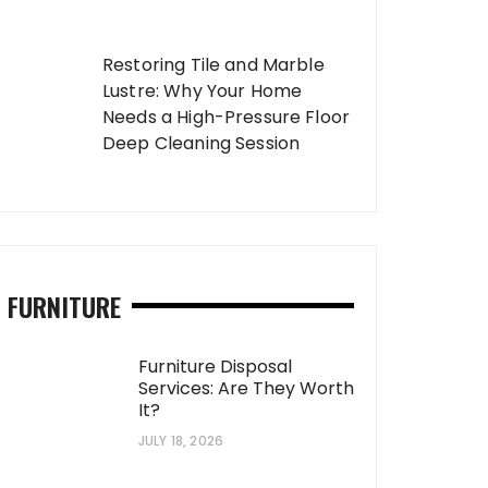
Restoring Tile and Marble
Lustre: Why Your Home
Needs a High-Pressure Floor
Deep Cleaning Session
FURNITURE
Furniture Disposal
Services: Are They Worth
It?
JULY 18, 2026