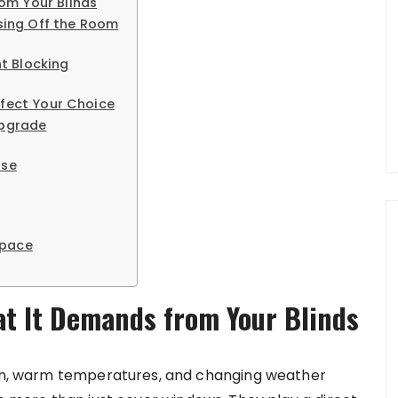
om Your Blinds
osing Off the Room
ht Blocking
ffect Your Choice
Upgrade
Use
Space
t It Demands from Your Blinds
 sun, warm temperatures, and changing weather