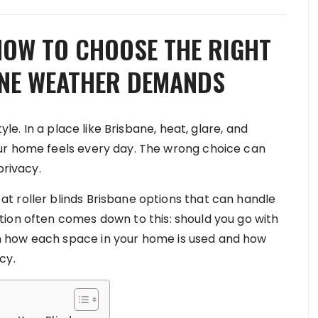
HOW TO CHOOSE THE RIGHT
ANE WEATHER DEMANDS
yle. In a place like Brisbane, heat, glare, and
ur home feels every day. The wrong choice can
privacy.
t roller blinds Brisbane options that can handle
ion often comes down to this: should you go with
 how each space in your home is used and how
cy.