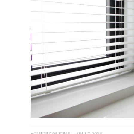
HOME DECOR IDEAS
APRIL 7, 2026