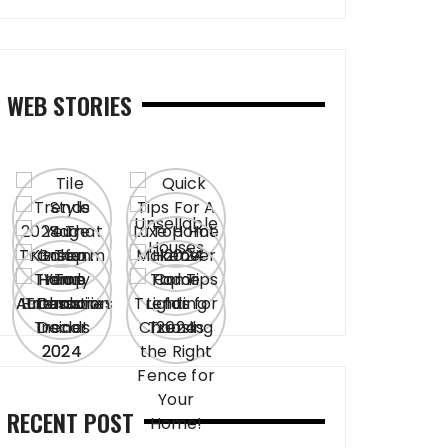
WEB STORIES
RECENT POST