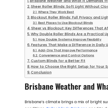
Brisbane Weather and What It Demands fr
Sheer Roller Blinds: Soft Light Without Cl
Where They Work Best
Blockout Roller Blinds: Full Privacy and Lig
Best Places to Use Blockout Blinds
Sheer vs Blockout: Key Differences That A
Why Double Roller Blinds Are a Practical 
How Double Systems Improve Flexibility
Features That Make a Difference in Daily 
Add-Ons That Improve Performance
Convenience and Control Options
Custom Blinds for a Better Fit
How to Choose the Right Setup for Your 
Conclusion
Brisbane Weather and Wha
Brisbane’s climate brings a mix of bright