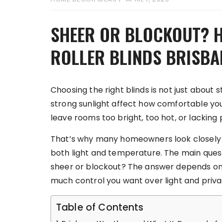
SHEER OR BLOCKOUT? 
ROLLER BLINDS BRISB
Choosing the right blinds is not just about st
strong sunlight affect how comfortable yo
leave rooms too bright, too hot, or lacking 
That’s why many homeowners look closely a
both light and temperature. The main quest
sheer or blockout? The answer depends on
much control you want over light and priva
Table of Contents