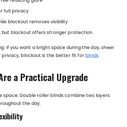
 while reducing glare
r full privacy
ile blockout removes visibility
, but blockout offers stronger protection
g. If you want a bright space during the day, sheer
r privacy, blockout is the better fit for
blinds
Are a Practical Upgrade
space. Double roller blinds combine two layers
throughout the day.
xibility