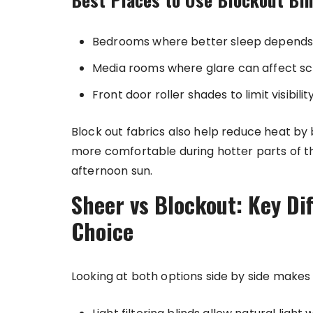
Bedrooms where better sleep depends
Media rooms where glare can affect scre
Front door roller shades to limit visibili
Block out fabrics also help reduce heat by
more comfortable during hotter parts of th
afternoon sun.
Sheer vs Blockout: Key Di
Choice
Looking at both options side by side makes i