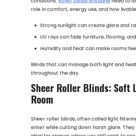
conditions.
Roller blinds Brisbane
need to do
role in comfort, energy use, and how livable
Strong sunlight can create glare and r
UV rays can fade furniture, flooring, an
Humidity and heat can make rooms feel 
Blinds that can manage both light and hea
throughout the day.
Sheer Roller Blinds: Soft 
Room
Sheer roller blinds, often called light filteri
enter while cutting down harsh glare. They 
ideal for spaces where you still want to see