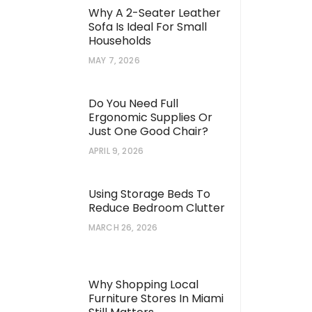
Why A 2-Seater Leather
Sofa Is Ideal For Small
Households
MAY 7, 2026
Do You Need Full
Ergonomic Supplies Or
Just One Good Chair?
APRIL 9, 2026
Using Storage Beds To
Reduce Bedroom Clutter
MARCH 26, 2026
Why Shopping Local
Furniture Stores In Miami