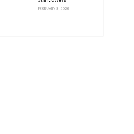
Still Matters
FEBRUARY 8, 2026