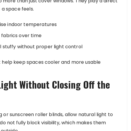
 more than just cover windows. They play a direct
 a space feels.
aise indoor temperatures
d fabrics over time
stuffy without proper light control
t help keep spaces cooler and more usable
Light Without Closing Off the
ng or sunscreen roller blinds, allow natural light to
do not fully block visibility, which makes them
 outside.