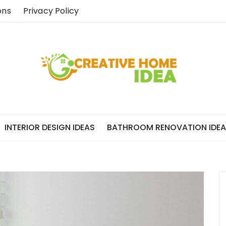
ons
Privacy Policy
INTERIOR DESIGN IDEAS
BATHROOM RENOVATION IDE