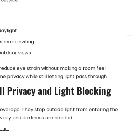
daylight
s more inviting
 outdoor views
 reduce eye strain without making a room feel
e privacy while still letting light pass through.
ll Privacy and Light Blocking
 coverage. They stop outside light from entering the
vacy and darkness are needed.
nds