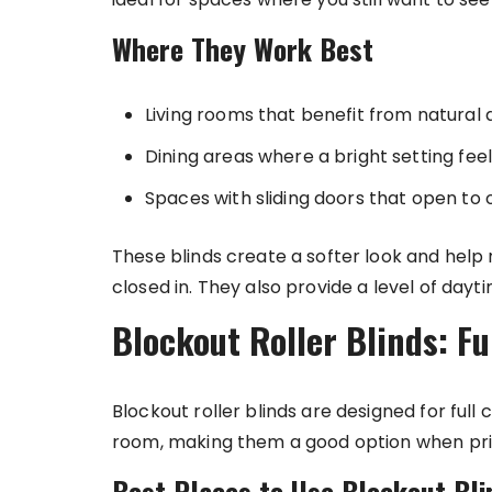
Where They Work Best
Living rooms that benefit from natural 
Dining areas where a bright setting feel
Spaces with sliding doors that open to
These blinds create a softer look and help
closed in. They also provide a level of daytim
Blockout Roller Blinds: Fu
Blockout roller blinds are designed for full
room, making them a good option when pri
Best Places to Use Blockout Bli