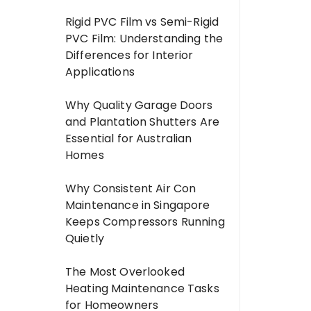
Rigid PVC Film vs Semi-Rigid
PVC Film: Understanding the
Differences for Interior
Applications
Why Quality Garage Doors
and Plantation Shutters Are
Essential for Australian
Homes
Why Consistent Air Con
Maintenance in Singapore
Keeps Compressors Running
Quietly
The Most Overlooked
Heating Maintenance Tasks
for Homeowners