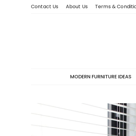
Skip
Contact Us
About Us
Terms & Conditi
to
content
MODERN FURNITURE IDEAS