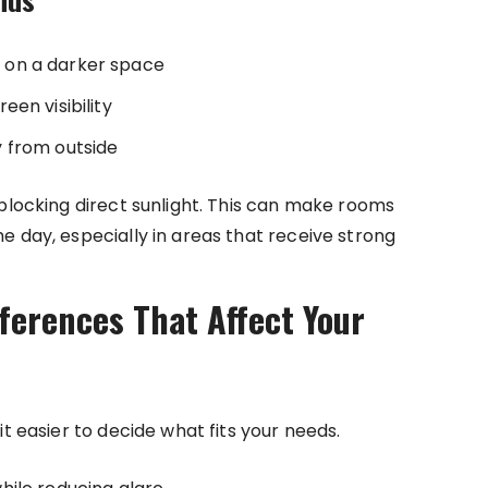
 on a darker space
en visibility
ty from outside
 blocking direct sunlight. This can make rooms
e day, especially in areas that receive strong
fferences That Affect Your
t easier to decide what fits your needs.