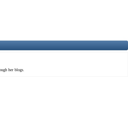
rough her blogs.