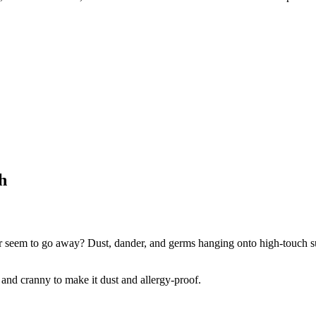
!
h
r seem to go away? Dust, dander, and germs hanging onto high-touch sur
 and cranny to make it dust and allergy-proof.