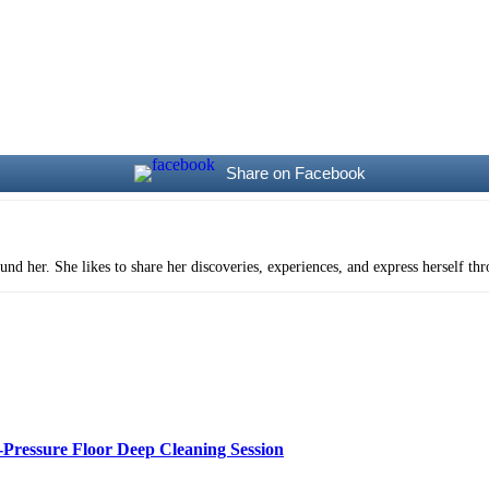
Share on Facebook
und her. She likes to share her discoveries, experiences, and express herself th
Pressure Floor Deep Cleaning Session