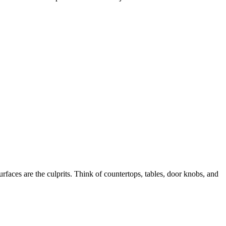
faces are the culprits. Think of countertops, tables, door knobs, and