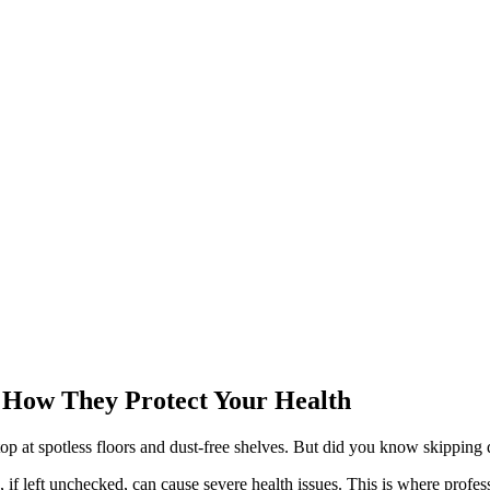
a: How They Protect Your Health
top at spotless floors and dust-free shelves. But did you know skipping 
if left unchecked, can cause severe health issues. This is where professi