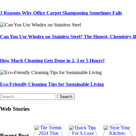
3 Reasons Why Office Carpet Shampooing Sometimes Fails
Can You Use Windex on Stainless Steel? The Honest, Chemistry
How Much Cleaning Gets Done in 2, 3 or 5 Hours?
Eco-Friendly Cleaning Tips for Sustainable Living
Search
for:
Web Stories
Recent Post