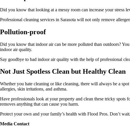
Did you know that looking at a messy room can increase your stress lev
Professional
cleaning services in Sarasota
will not only remove allergen
Pollution-proof
Did you know that indoor air can be more polluted than outdoors? You ma
indoor air quality.
Say goodbye to bad indoor air quality with the help of professional c
Not Just Spotless Clean but Healthy Clean
Whether you hate cleaning or like cleaning, there will always be a spot
allergies, skin irritations, and asthma.
Have professionals look at your property and clean these tricky spots f
removes anything that can cause you harm.
Protect your own and your family’s health with Flood Pros. Don’t wait,
Media Contact