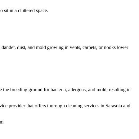
 sit in a cluttered space.
et dander, dust, and mold growing in vents, carpets, or nooks lower
 the breeding ground for bacteria, allergens, and mold, resulting in
vice provider that offers thorough cleaning services in Sarasota and
em.