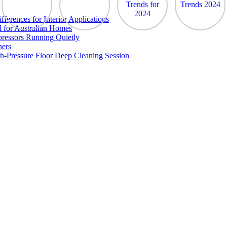
erences for Interior Applications
l for Australian Homes
ressors Running Quietly
ners
h-Pressure Floor Deep Cleaning Session