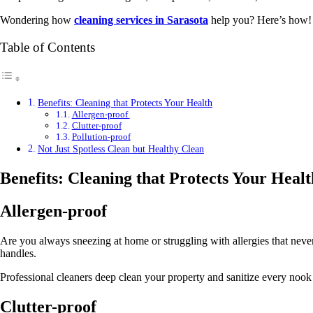
Wondering how
cleaning services in Sarasota
help you? Here’s how
Table of Contents
Benefits: Cleaning that Protects Your Health
Allergen-proof
Clutter-proof
Pollution-proof
Not Just Spotless Clean but Healthy Clean
Benefits: Cleaning that Protects Your Healt
Allergen-proof
Are you always sneezing at home or struggling with allergies that neve
handles.
Professional cleaners deep clean your property and sanitize every nook
Clutter-proof