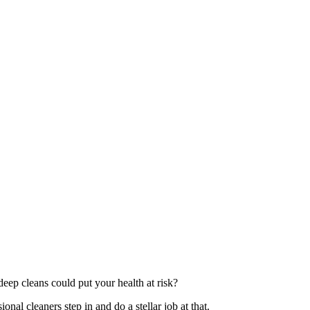
deep cleans could put your health at risk?
onal cleaners step in and do a stellar job at that.