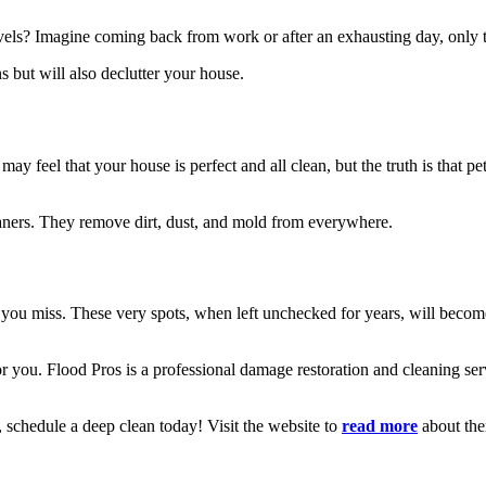
els? Imagine coming back from work or after an exhausting day, only to
s but will also declutter your house.
y feel that your house is perfect and all clean, but the truth is that p
leaners. They remove dirt, dust, and mold from everywhere.
 you miss. These very spots, when left unchecked for years, will become
or you. Flood Pros is a professional damage restoration and cleaning ser
 schedule a deep clean today! Visit the website to
read more
about th