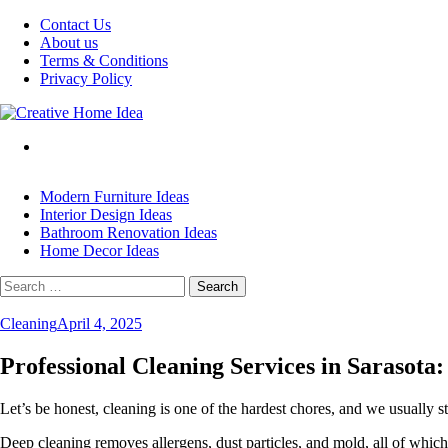
Skip
Contact Us
to
About us
content
Terms & Conditions
Privacy Policy
Modern Furniture Ideas
Interior Design Ideas
Bathroom Renovation Ideas
Home Decor Ideas
Search
for:
Cleaning
April 4, 2025
Professional Cleaning Services in Sarasot
Let’s be honest, cleaning is one of the hardest chores, and we usually s
Deep cleaning removes allergens, dust particles, and mold, all of which, 