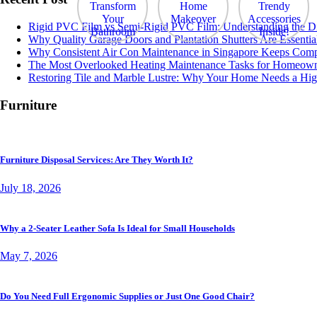
Rigid PVC Film vs Semi-Rigid PVC Film: Understanding the Diff
Why Quality Garage Doors and Plantation Shutters Are Essentia
Why Consistent Air Con Maintenance in Singapore Keeps Comp
The Most Overlooked Heating Maintenance Tasks for Homeow
Restoring Tile and Marble Lustre: Why Your Home Needs a Hig
Furniture
Furniture Disposal Services: Are They Worth It?
July 18, 2026
Why a 2-Seater Leather Sofa Is Ideal for Small Households
May 7, 2026
Do You Need Full Ergonomic Supplies or Just One Good Chair?