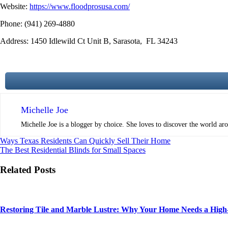
Website:
https://www.floodprosusa.com/
Phone:
(941) 269-4880
Address
:
1450 Idlewild Ct Unit B,
Sarasota,
FL 34243
Michelle Joe
Michelle Joe is a blogger by choice. She loves to discover the world aro
Post
Ways Texas Residents Can Quickly Sell Their Home
The Best Residential Blinds for Small Spaces
navigation
Related Posts
Restoring Tile and Marble Lustre: Why Your Home Needs a High-