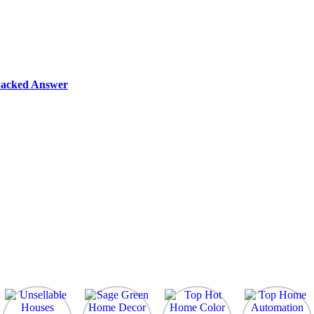
-Backed Answer