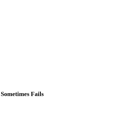
 Sometimes Fails