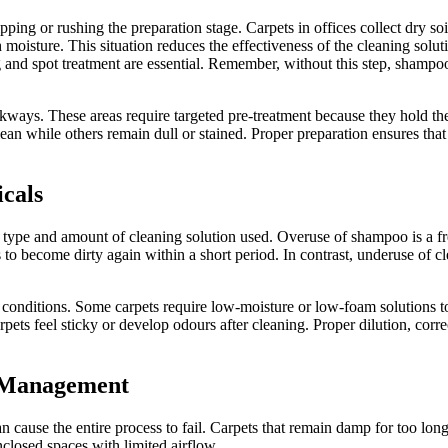
g or rushing the preparation stage. Carpets in offices collect dry soil, d
ture. This situation reduces the effectiveness of the cleaning solution
ng and spot treatment are essential. Remember, without this step, shamp
kways. These areas require targeted pre-treatment because they hold the
an while others remain dull or stained. Proper preparation ensures tha
icals
 type and amount of cleaning solution used. Overuse of shampoo is a f
ts to become dirty again within a short period. In contrast, underuse of 
l conditions. Some carpets require low-moisture or low-foam solutions 
ets feel sticky or develop odours after cleaning. Proper dilution, corre
g Management
 cause the entire process to fail. Carpets that remain damp for too lon
closed spaces with limited airflow.