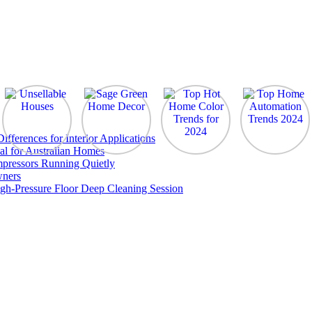
ferences for Interior Applications
al for Australian Homes
pressors Running Quietly
wners
gh-Pressure Floor Deep Cleaning Session