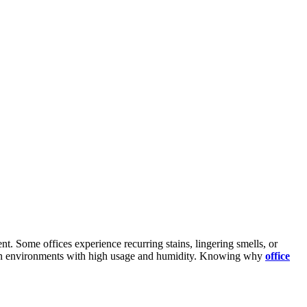
t. Some offices experience recurring stains, lingering smells, or
lly in environments with high usage and humidity. Knowing why
office