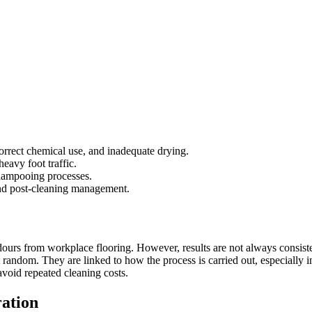
orrect chemical use, and inadequate drying.
eavy foot traffic.
shampooing processes.
and post-cleaning management.
ours from workplace flooring. However, results are not always consisten
ot random. They are linked to how the process is carried out, especia
avoid repeated cleaning costs.
ation