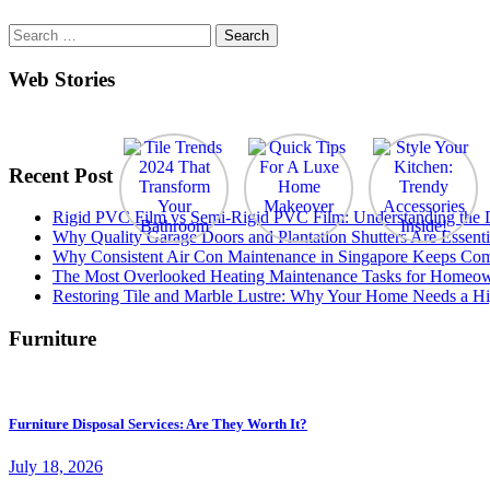
Search
for:
Web Stories
Recent Post
Rigid PVC Film vs Semi-Rigid PVC Film: Understanding the Dif
Why Quality Garage Doors and Plantation Shutters Are Essenti
Why Consistent Air Con Maintenance in Singapore Keeps Com
The Most Overlooked Heating Maintenance Tasks for Homeo
Restoring Tile and Marble Lustre: Why Your Home Needs a Hi
Furniture
Furniture Disposal Services: Are They Worth It?
July 18, 2026