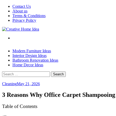
Skip
Contact Us
to
About us
content
Terms & Conditions
Privacy Policy
Modern Furniture Ideas
Interior Design Ideas
Bathroom Renovation Ideas
Home Decor Ideas
Search
for:
Cleaning
May 21, 2026
3 Reasons Why Office Carpet Shampooing
Table of Contents