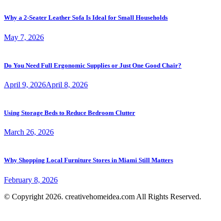
Why a 2-Seater Leather Sofa Is Ideal for Small Households
May 7, 2026
Do You Need Full Ergonomic Supplies or Just One Good Chair?
April 9, 2026
April 8, 2026
Using Storage Beds to Reduce Bedroom Clutter
March 26, 2026
Why Shopping Local Furniture Stores in Miami Still Matters
February 8, 2026
© Copyright 2026. creativehomeidea.com All Rights Reserved.