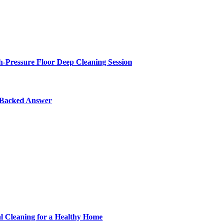
-Pressure Floor Deep Cleaning Session
y-Backed Answer
al Cleaning for a Healthy Home