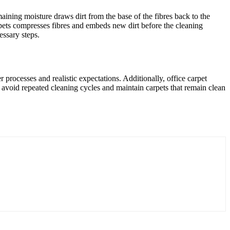
emaining moisture draws dirt from the base of the fibres back to the
arpets compresses fibres and embeds new dirt before the cleaning
essary steps.
processes and realistic expectations. Additionally, office carpet
n avoid repeated cleaning cycles and maintain carpets that remain clean