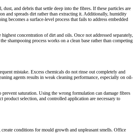
ust, and debris that settle deep into the fibres. If these particles are
 and spreads dirt rather than extracting it. Additionally, humidity
ooing becomes a surface-level process that fails to address embedded
 highest concentration of dirt and oils. Once not addressed separately,
t the shampooing process works on a clean base rather than competing
requent mistake. Excess chemicals do not rinse out completely and
cleaning agents results in weak cleaning performance, especially on oil-
to prevent saturation. Using the wrong formulation can damage fibres
ct product selection, and controlled application are necessary to
g create conditions for mould growth and unpleasant smells. Office