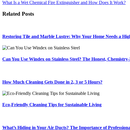
What Is a Wet Chemical Fire Extinguisher and How Does It Work?
navigation
Related Posts
Restoring Tile and Marble Lustre: Why Your Home Needs a High
Can You Use Windex on Stainless Steel? The Honest, Chemistr
How Much Cleaning Gets Done in 2, 3 or 5 Hours?
Eco-Friendly Cleaning Tips for Sustainable Living
What’s Hiding in Your Air Ducts? The Importance of Profession