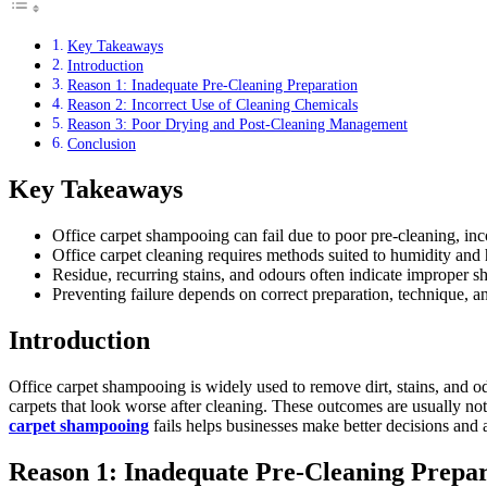
Key Takeaways
Introduction
Reason 1: Inadequate Pre-Cleaning Preparation
Reason 2: Incorrect Use of Cleaning Chemicals
Reason 3: Poor Drying and Post-Cleaning Management
Conclusion
Key Takeaways
Office carpet shampooing can fail due to poor pre-cleaning, inc
Office carpet cleaning requires methods suited to humidity and h
Residue, recurring stains, and odours often indicate improper 
Preventing failure depends on correct preparation, technique, 
Introduction
Office carpet shampooing is widely used to remove dirt, stains, and od
carpets that look worse after cleaning. These outcomes are usually n
carpet shampooing
fails helps businesses make better decisions and 
Reason 1: Inadequate Pre-Cleaning Prepar