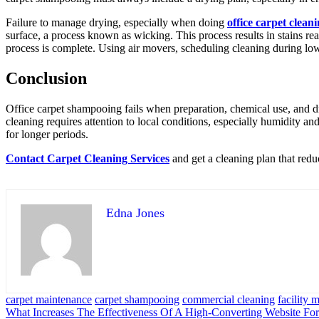
Failure to manage drying, especially when doing
office carpet clean
surface, a process known as wicking. This process results in stains re
process is complete. Using air movers, scheduling cleaning during low-tr
Conclusion
Office carpet shampooing fails when preparation, chemical use, and dry
cleaning requires attention to local conditions, especially humidity a
for longer periods.
Contact Carpet Cleaning Services
and get a cleaning plan that redu
Edna Jones
carpet maintenance
carpet shampooing
commercial cleaning
facility
Post
What Increases The Effectiveness Of A High-Converting Website F