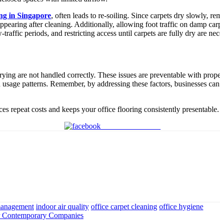
ing in Singapore
, often leads to re-soiling. Since carpets dry slowly, r
appearing after cleaning. Additionally, allowing foot traffic on damp c
affic periods, and restricting access until carpets are fully dry are nec
ing are not handled correctly. These issues are preventable with proper 
nd usage patterns. Remember, by addressing these factors, businesses ca
ces repeat costs and keeps your office flooring consistently presentable.
Share on Facebook
 management
indoor air quality
office carpet cleaning
office hygiene
or Contemporary Companies