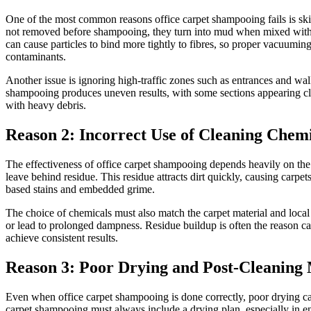
One of the most common reasons office carpet shampooing fails is skippin
not removed before shampooing, they turn into mud when mixed with mois
can cause particles to bind more tightly to fibres, so proper vacuumi
contaminants.
Another issue is ignoring high-traffic zones such as entrances and wal
shampooing produces uneven results, with some sections appearing cle
with heavy debris.
Reason 2: Incorrect Use of Cleaning Chem
The effectiveness of office carpet shampooing depends heavily on the
leave behind residue. This residue attracts dirt quickly, causing carpe
based stains and embedded grime.
The choice of chemicals must also match the carpet material and loca
or lead to prolonged dampness. Residue buildup is often the reason carp
achieve consistent results.
Reason 3: Poor Drying and Post-Cleanin
Even when office carpet shampooing is done correctly, poor drying can
carpet shampooing must always include a drying plan, especially in en