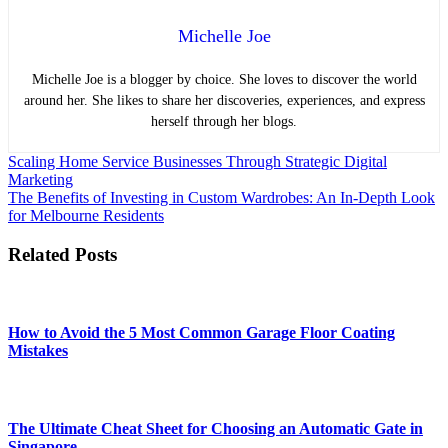
Michelle Joe
Michelle Joe is a blogger by choice. She loves to discover the world
around her. She likes to share her discoveries, experiences, and express
herself through her blogs.
Post
Scaling Home Service Businesses Through Strategic Digital
Marketing
navigation
The Benefits of Investing in Custom Wardrobes: An In-Depth Look
for Melbourne Residents
Related Posts
How to Avoid the 5 Most Common Garage Floor Coating
Mistakes
The Ultimate Cheat Sheet for Choosing an Automatic Gate in
Singapore