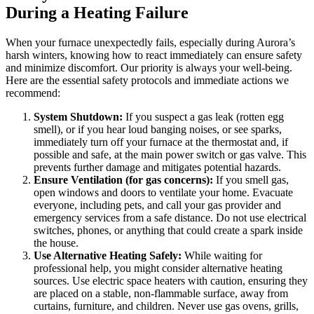
During a Heating Failure
When your furnace unexpectedly fails, especially during Aurora’s
harsh winters, knowing how to react immediately can ensure safety
and minimize discomfort. Our priority is always your well-being.
Here are the essential safety protocols and immediate actions we
recommend:
System Shutdown:
If you suspect a gas leak (rotten egg
smell), or if you hear loud banging noises, or see sparks,
immediately turn off your furnace at the thermostat and, if
possible and safe, at the main power switch or gas valve. This
prevents further damage and mitigates potential hazards.
Ensure Ventilation (for gas concerns):
If you smell gas,
open windows and doors to ventilate your home. Evacuate
everyone, including pets, and call your gas provider and
emergency services from a safe distance. Do not use electrical
switches, phones, or anything that could create a spark inside
the house.
Use Alternative Heating Safely:
While waiting for
professional help, you might consider alternative heating
sources. Use electric space heaters with caution, ensuring they
are placed on a stable, non-flammable surface, away from
curtains, furniture, and children. Never use gas ovens, grills,