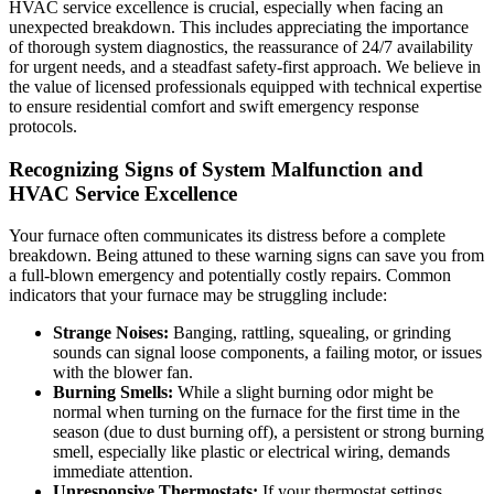
HVAC service excellence is crucial, especially when facing an
unexpected breakdown. This includes appreciating the importance
of thorough system diagnostics, the reassurance of 24/7 availability
for urgent needs, and a steadfast safety-first approach. We believe in
the value of licensed professionals equipped with technical expertise
to ensure residential comfort and swift emergency response
protocols.
Recognizing Signs of System Malfunction and
HVAC Service Excellence
Your furnace often communicates its distress before a complete
breakdown. Being attuned to these warning signs can save you from
a full-blown emergency and potentially costly repairs. Common
indicators that your furnace may be struggling include:
Strange Noises:
Banging, rattling, squealing, or grinding
sounds can signal loose components, a failing motor, or issues
with the blower fan.
Burning Smells:
While a slight burning odor might be
normal when turning on the furnace for the first time in the
season (due to dust burning off), a persistent or strong burning
smell, especially like plastic or electrical wiring, demands
immediate attention.
Unresponsive Thermostats:
If your thermostat settings