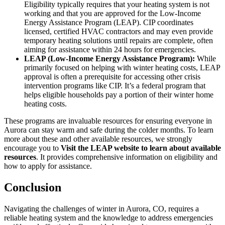
Eligibility typically requires that your heating system is not
working and that you are approved for the Low-Income
Energy Assistance Program (LEAP). CIP coordinates
licensed, certified HVAC contractors and may even provide
temporary heating solutions until repairs are complete, often
aiming for assistance within 24 hours for emergencies.
LEAP (Low-Income Energy Assistance Program):
While
primarily focused on helping with winter heating costs, LEAP
approval is often a prerequisite for accessing other crisis
intervention programs like CIP. It’s a federal program that
helps eligible households pay a portion of their winter home
heating costs.
These programs are invaluable resources for ensuring everyone in
Aurora can stay warm and safe during the colder months. To learn
more about these and other available resources, we strongly
encourage you to
Visit the LEAP website to learn about available
resources
. It provides comprehensive information on eligibility and
how to apply for assistance.
Conclusion
Navigating the challenges of winter in Aurora, CO, requires a
reliable heating system and the knowledge to address emergencies