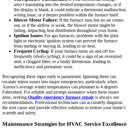
aren’t translating into the desired temperature changes, or if
the display is blank, it could indicate a thermostat malfunction,
wiring issue, or a deeper problem within the furnace itself.
Blower Motor Failure:
If the furnace runs but no air comes
out, or if the airflow is weak, the blower motor might be
failing, impacting heat distribution throughout your home.
Ignition Issues:
For gas furnaces, problems with the pilot
light or electronic ignition system can prevent the furnace
from starting or staying lit, leading to no heat.
Frequent Cycling:
If your furnace turns on and off too
frequently (short-cycling), it could be a sign of an oversized
unit, a clogged filter, or a faulty thermostat, leading to
inefficiency and premature wear.
Recognizing these signs early is paramount. Ignoring them can
escalate minor issues into major emergencies, particularly when
Aurora’s average winter temperatures can plummet to 4 degrees
Fahrenheit. For reliable and prompt assistance when these issues
arise, seeking
Quality emergency furnace repair
is always our
recommendation. Professional technicians can accurately diagnose
the root cause and provide effective solutions to restore your home’s
warmth and safety.
Maintenance Strategies for HVAC Service Excellence