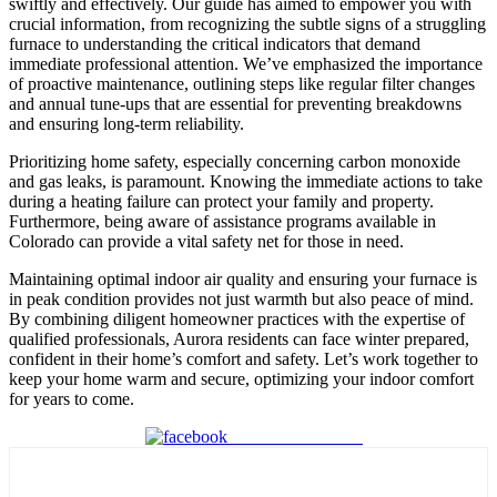
swiftly and effectively. Our guide has aimed to empower you with
crucial information, from recognizing the subtle signs of a struggling
furnace to understanding the critical indicators that demand
immediate professional attention. We’ve emphasized the importance
of proactive maintenance, outlining steps like regular filter changes
and annual tune-ups that are essential for preventing breakdowns
and ensuring long-term reliability.
Prioritizing home safety, especially concerning carbon monoxide
and gas leaks, is paramount. Knowing the immediate actions to take
during a heating failure can protect your family and property.
Furthermore, being aware of assistance programs available in
Colorado can provide a vital safety net for those in need.
Maintaining optimal indoor air quality and ensuring your furnace is
in peak condition provides not just warmth but also peace of mind.
By combining diligent homeowner practices with the expertise of
qualified professionals, Aurora residents can face winter prepared,
confident in their home’s comfort and safety. Let’s work together to
keep your home warm and secure, optimizing your indoor comfort
for years to come.
Share on Facebook