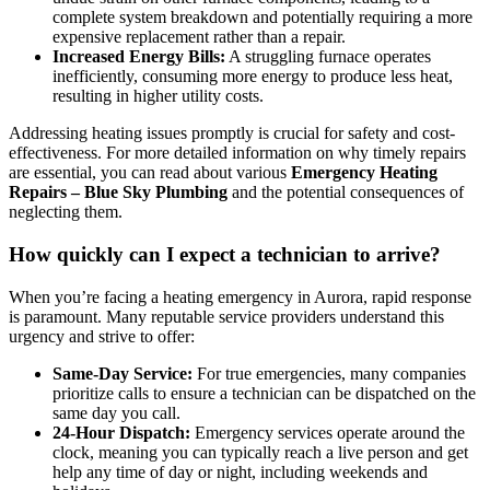
complete system breakdown and potentially requiring a more
expensive replacement rather than a repair.
Increased Energy Bills:
A struggling furnace operates
inefficiently, consuming more energy to produce less heat,
resulting in higher utility costs.
Addressing heating issues promptly is crucial for safety and cost-
effectiveness. For more detailed information on why timely repairs
are essential, you can read about various
Emergency Heating
Repairs – Blue Sky Plumbing
and the potential consequences of
neglecting them.
How quickly can I expect a technician to arrive?
When you’re facing a heating emergency in Aurora, rapid response
is paramount. Many reputable service providers understand this
urgency and strive to offer:
Same-Day Service:
For true emergencies, many companies
prioritize calls to ensure a technician can be dispatched on the
same day you call.
24-Hour Dispatch:
Emergency services operate around the
clock, meaning you can typically reach a live person and get
help any time of day or night, including weekends and