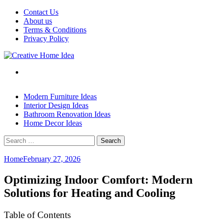
Skip
Contact Us
to
About us
content
Terms & Conditions
Privacy Policy
Modern Furniture Ideas
Interior Design Ideas
Bathroom Renovation Ideas
Home Decor Ideas
Search
for:
Home
February 27, 2026
Optimizing Indoor Comfort: Modern
Solutions for Heating and Cooling
Table of Contents