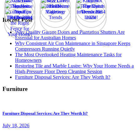
Recent Post
Why Quality Garage Doors and Plantation Shutters Are
Essential for Australian Homes
Why Consistent Air Con Maintenance in Singapore Keeps
Compressors Running Quietly
The Most Overlooked Heating Maintenance Tasks for
Homeowners
Restoring Tile and Marble Lustre: Why Your Home Needs a
High-Pressure Floor Deep Cleaning Session
Furniture Disposal Services: Are They Worth It?
Furniture
Furniture Disposal Services: Are They Worth It?
July 18, 2026