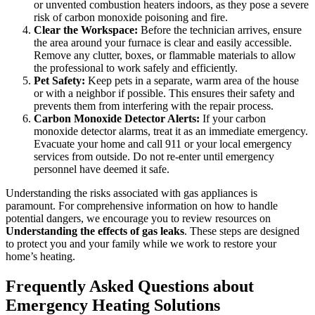
or unvented combustion heaters indoors, as they pose a severe
risk of carbon monoxide poisoning and fire.
Clear the Workspace:
Before the technician arrives, ensure
the area around your furnace is clear and easily accessible.
Remove any clutter, boxes, or flammable materials to allow
the professional to work safely and efficiently.
Pet Safety:
Keep pets in a separate, warm area of the house
or with a neighbor if possible. This ensures their safety and
prevents them from interfering with the repair process.
Carbon Monoxide Detector Alerts:
If your carbon
monoxide detector alarms, treat it as an immediate emergency.
Evacuate your home and call 911 or your local emergency
services from outside. Do not re-enter until emergency
personnel have deemed it safe.
Understanding the risks associated with gas appliances is
paramount. For comprehensive information on how to handle
potential dangers, we encourage you to review resources on
Understanding the effects of gas leaks
. These steps are designed
to protect you and your family while we work to restore your
home’s heating.
Frequently Asked Questions about
Emergency Heating Solutions