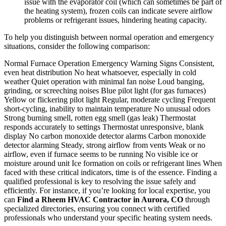
issue with the evaporator coil (which can sometimes be part of
the heating system), frozen coils can indicate severe airflow
problems or refrigerant issues, hindering heating capacity.
To help you distinguish between normal operation and emergency
situations, consider the following comparison:
Normal Furnace Operation Emergency Warning Signs Consistent,
even heat distribution No heat whatsoever, especially in cold
weather Quiet operation with minimal fan noise Loud banging,
grinding, or screeching noises Blue pilot light (for gas furnaces)
Yellow or flickering pilot light Regular, moderate cycling Frequent
short-cycling, inability to maintain temperature No unusual odors
Strong burning smell, rotten egg smell (gas leak) Thermostat
responds accurately to settings Thermostat unresponsive, blank
display No carbon monoxide detector alarms Carbon monoxide
detector alarming Steady, strong airflow from vents Weak or no
airflow, even if furnace seems to be running No visible ice or
moisture around unit Ice formation on coils or refrigerant lines When
faced with these critical indicators, time is of the essence. Finding a
qualified professional is key to resolving the issue safely and
efficiently. For instance, if you’re looking for local expertise, you
can
Find a Rheem HVAC Contractor in Aurora, CO
through
specialized directories, ensuring you connect with certified
professionals who understand your specific heating system needs.