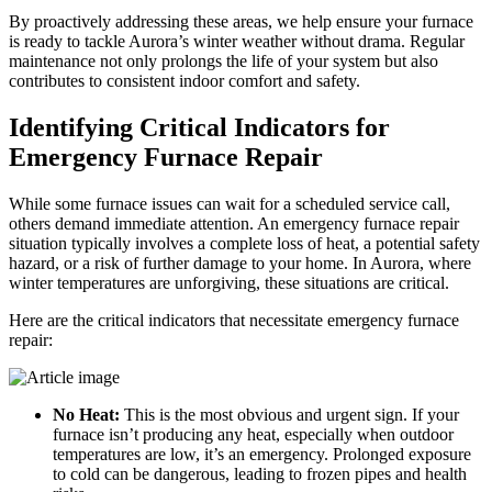
By proactively addressing these areas, we help ensure your furnace
is ready to tackle Aurora’s winter weather without drama. Regular
maintenance not only prolongs the life of your system but also
contributes to consistent indoor comfort and safety.
Identifying Critical Indicators for
Emergency Furnace Repair
While some furnace issues can wait for a scheduled service call,
others demand immediate attention. An emergency furnace repair
situation typically involves a complete loss of heat, a potential safety
hazard, or a risk of further damage to your home. In Aurora, where
winter temperatures are unforgiving, these situations are critical.
Here are the critical indicators that necessitate emergency furnace
repair:
No Heat:
This is the most obvious and urgent sign. If your
furnace isn’t producing any heat, especially when outdoor
temperatures are low, it’s an emergency. Prolonged exposure
to cold can be dangerous, leading to frozen pipes and health