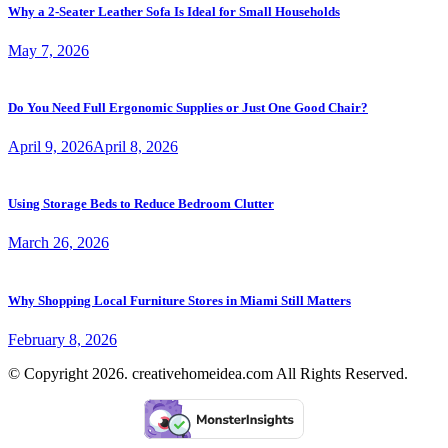
Why a 2-Seater Leather Sofa Is Ideal for Small Households
May 7, 2026
Do You Need Full Ergonomic Supplies or Just One Good Chair?
April 9, 2026
April 8, 2026
Using Storage Beds to Reduce Bedroom Clutter
March 26, 2026
Why Shopping Local Furniture Stores in Miami Still Matters
February 8, 2026
© Copyright 2026. creativehomeidea.com All Rights Reserved.