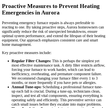
Proactive Measures to Prevent Heating
Emergencies in Aurora
Preventing emergency furnace repairs is always preferable to
reacting to one. By taking proactive steps, Aurora homeowners can
significantly reduce the risk of unexpected breakdowns, ensure
optimal system performance, and extend the lifespan of their heating
equipment. Our approach emphasizes consistent care and smart
home management.
Key proactive measures include:
Regular Filter Changes:
This is perhaps the simplest yet
most effective maintenance task. A dirty filter restricts airflow,
forcing your furnace to work harder, which can lead to
inefficiency, overheating, and premature component failure.
We recommend changing your furnace filter every 1 to 3
months, or more frequently if you have pets or allergies.
Annual Tune-ups:
Scheduling a professional furnace tune-
up each fall is crucial. During a tune-up, technicians clean,
inspect, and test all vital components, ensuring everything is
operating safely and efficiently. This preventive service can
catch small issues before they escalate into major problems.