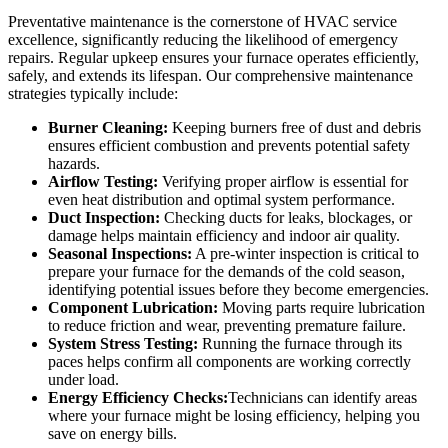
Preventative maintenance is the cornerstone of HVAC service
excellence, significantly reducing the likelihood of emergency
repairs. Regular upkeep ensures your furnace operates efficiently,
safely, and extends its lifespan. Our comprehensive maintenance
strategies typically include:
Burner Cleaning:
Keeping burners free of dust and debris
ensures efficient combustion and prevents potential safety
hazards.
Airflow Testing:
Verifying proper airflow is essential for
even heat distribution and optimal system performance.
Duct Inspection:
Checking ducts for leaks, blockages, or
damage helps maintain efficiency and indoor air quality.
Seasonal Inspections:
A pre-winter inspection is critical to
prepare your furnace for the demands of the cold season,
identifying potential issues before they become emergencies.
Component Lubrication:
Moving parts require lubrication
to reduce friction and wear, preventing premature failure.
System Stress Testing:
Running the furnace through its
paces helps confirm all components are working correctly
under load.
Energy Efficiency Checks:
Technicians can identify areas
where your furnace might be losing efficiency, helping you
save on energy bills.