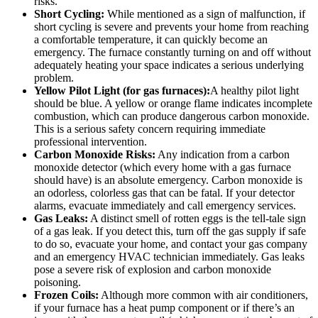
risks.
Short Cycling:
While mentioned as a sign of malfunction, if
short cycling is severe and prevents your home from reaching
a comfortable temperature, it can quickly become an
emergency. The furnace constantly turning on and off without
adequately heating your space indicates a serious underlying
problem.
Yellow Pilot Light (for gas furnaces):
A healthy pilot light
should be blue. A yellow or orange flame indicates incomplete
combustion, which can produce dangerous carbon monoxide.
This is a serious safety concern requiring immediate
professional intervention.
Carbon Monoxide Risks:
Any indication from a carbon
monoxide detector (which every home with a gas furnace
should have) is an absolute emergency. Carbon monoxide is
an odorless, colorless gas that can be fatal. If your detector
alarms, evacuate immediately and call emergency services.
Gas Leaks:
A distinct smell of rotten eggs is the tell-tale sign
of a gas leak. If you detect this, turn off the gas supply if safe
to do so, evacuate your home, and contact your gas company
and an emergency HVAC technician immediately. Gas leaks
pose a severe risk of explosion and carbon monoxide
poisoning.
Frozen Coils:
Although more common with air conditioners,
if your furnace has a heat pump component or if there’s an