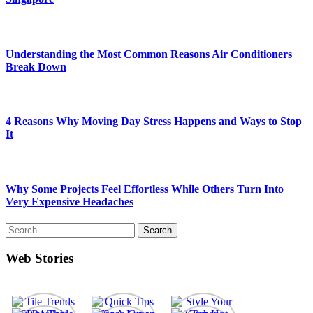
Understanding the Most Common Reasons Air Conditioners
Break Down
4 Reasons Why Moving Day Stress Happens and Ways to Stop
It
Why Some Projects Feel Effortless While Others Turn Into
Very Expensive Headaches
Search
for:
Web Stories