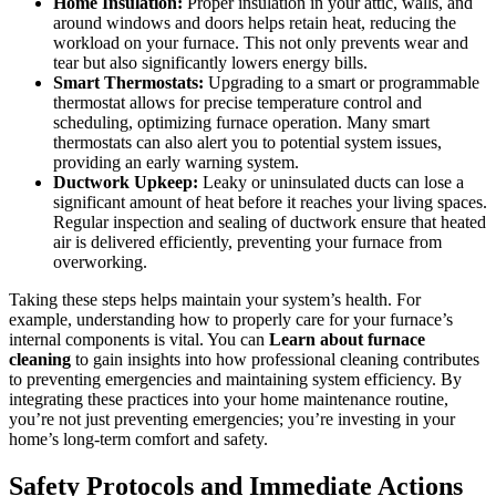
Home Insulation:
Proper insulation in your attic, walls, and
around windows and doors helps retain heat, reducing the
workload on your furnace. This not only prevents wear and
tear but also significantly lowers energy bills.
Smart Thermostats:
Upgrading to a smart or programmable
thermostat allows for precise temperature control and
scheduling, optimizing furnace operation. Many smart
thermostats can also alert you to potential system issues,
providing an early warning system.
Ductwork Upkeep:
Leaky or uninsulated ducts can lose a
significant amount of heat before it reaches your living spaces.
Regular inspection and sealing of ductwork ensure that heated
air is delivered efficiently, preventing your furnace from
overworking.
Taking these steps helps maintain your system’s health. For
example, understanding how to properly care for your furnace’s
internal components is vital. You can
Learn about furnace
cleaning
to gain insights into how professional cleaning contributes
to preventing emergencies and maintaining system efficiency. By
integrating these practices into your home maintenance routine,
you’re not just preventing emergencies; you’re investing in your
home’s long-term comfort and safety.
Safety Protocols and Immediate Actions