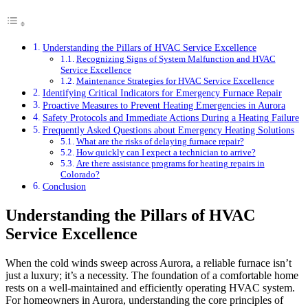
Understanding the Pillars of HVAC Service Excellence
Recognizing Signs of System Malfunction and HVAC
Service Excellence
Maintenance Strategies for HVAC Service Excellence
Identifying Critical Indicators for Emergency Furnace Repair
Proactive Measures to Prevent Heating Emergencies in Aurora
Safety Protocols and Immediate Actions During a Heating Failure
Frequently Asked Questions about Emergency Heating Solutions
What are the risks of delaying furnace repair?
How quickly can I expect a technician to arrive?
Are there assistance programs for heating repairs in
Colorado?
Conclusion
Understanding the Pillars of HVAC
Service Excellence
When the cold winds sweep across Aurora, a reliable furnace isn’t
just a luxury; it’s a necessity. The foundation of a comfortable home
rests on a well-maintained and efficiently operating HVAC system.
For homeowners in Aurora, understanding the core principles of