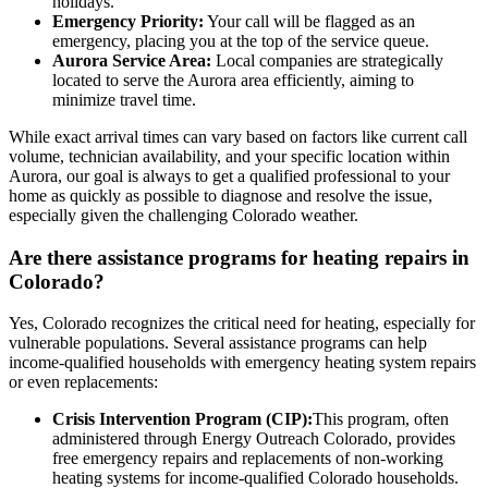
holidays.
Emergency Priority:
Your call will be flagged as an
emergency, placing you at the top of the service queue.
Aurora Service Area:
Local companies are strategically
located to serve the Aurora area efficiently, aiming to
minimize travel time.
While exact arrival times can vary based on factors like current call
volume, technician availability, and your specific location within
Aurora, our goal is always to get a qualified professional to your
home as quickly as possible to diagnose and resolve the issue,
especially given the challenging Colorado weather.
Are there assistance programs for heating repairs in
Colorado?
Yes, Colorado recognizes the critical need for heating, especially for
vulnerable populations. Several assistance programs can help
income-qualified households with emergency heating system repairs
or even replacements:
Crisis Intervention Program (CIP):
This program, often
administered through Energy Outreach Colorado, provides
free emergency repairs and replacements of non-working
heating systems for income-qualified Colorado households.