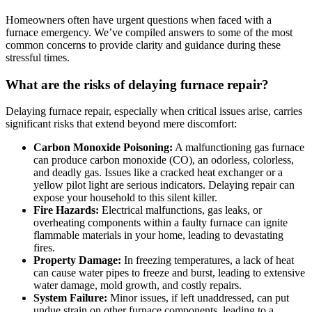
Homeowners often have urgent questions when faced with a
furnace emergency. We’ve compiled answers to some of the most
common concerns to provide clarity and guidance during these
stressful times.
What are the risks of delaying furnace repair?
Delaying furnace repair, especially when critical issues arise, carries
significant risks that extend beyond mere discomfort:
Carbon Monoxide Poisoning:
A malfunctioning gas furnace
can produce carbon monoxide (CO), an odorless, colorless,
and deadly gas. Issues like a cracked heat exchanger or a
yellow pilot light are serious indicators. Delaying repair can
expose your household to this silent killer.
Fire Hazards:
Electrical malfunctions, gas leaks, or
overheating components within a faulty furnace can ignite
flammable materials in your home, leading to devastating
fires.
Property Damage:
In freezing temperatures, a lack of heat
can cause water pipes to freeze and burst, leading to extensive
water damage, mold growth, and costly repairs.
System Failure:
Minor issues, if left unaddressed, can put
undue strain on other furnace components, leading to a