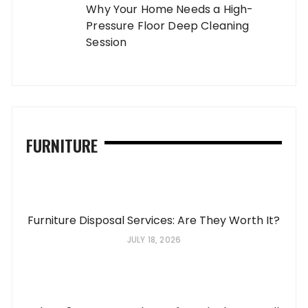
Why Your Home Needs a High-
Pressure Floor Deep Cleaning
Session
FURNITURE
Furniture Disposal Services: Are They Worth It?
JULY 18, 2026