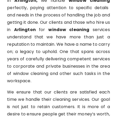
In
Arlington,
we handle
window cleaning
perfectly, paying attention to specific details
and needs in the process of handling the job and
getting it done. Our clients and those who hire us
in
Arlington
for
window cleaning
services
understand that we have more than just a
reputation to maintain. We have a name to carry
on; a legacy to uphold. One that spans across
years of carefully delivering competent services
to corporate and private businesses in the area
of window cleaning and other such tasks in the
workspace.
We ensure that our clients are satisfied each
time we handle their cleaning services. Our goal
is not just to retain customers. It is more of a
desire to ensure people get their money’s worth,