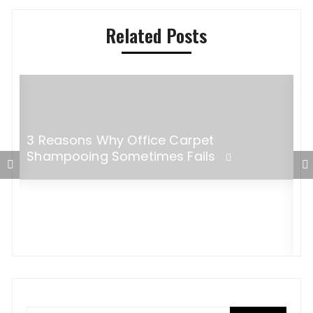
Related Posts
3 Reasons Why Office Carpet
r
Shampooing Sometimes Fails
C
T