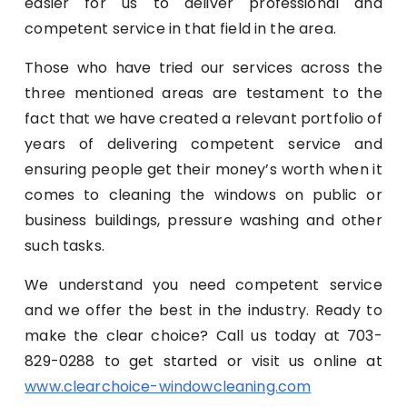
easier for us to deliver professional and
competent service in that field in the area.
Those who have tried our services across the
three mentioned areas are testament to the
fact that we have created a relevant portfolio of
years of delivering competent service and
ensuring people get their money’s worth when it
comes to cleaning the windows on public or
business buildings, pressure washing and other
such tasks.
We understand you need competent service
and we offer the best in the industry. Ready to
make the clear choice? Call us today at 703-
829-0288 to get started or visit us online at
www.clearchoice-windowcleaning.com