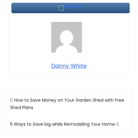
Danny White
Post
How to Save Money on Your Garden Shed with Free
navigation
Shed Plans
5 Ways to Save big while Remodeling Your Home