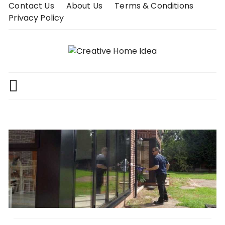
Skip
Contact Us
About Us
Terms & Conditions
to
Privacy Policy
content