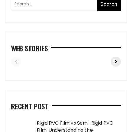
WEB STORIES
RECENT POST
Rigid PVC Film vs Semi-Rigid PVC
Film: Understanding the