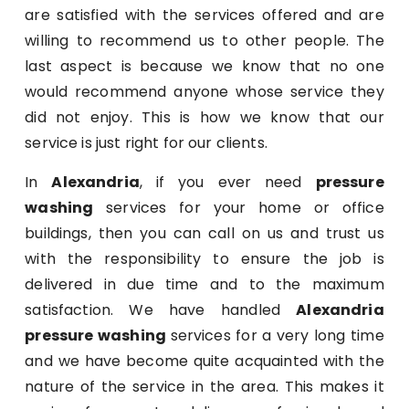
are satisfied with the services offered and are
willing to recommend us to other people. The
last aspect is because we know that no one
would recommend anyone whose service they
did not enjoy. This is how we know that our
service is just right for our clients.
In
Alexandria
, if you ever need
pressure
washing
services for your home or office
buildings, then you can call on us and trust us
with the responsibility to ensure the job is
delivered in due time and to the maximum
satisfaction. We have handled
Alexandria
pressure washing
services for a very long time
and we have become quite acquainted with the
nature of the service in the area. This makes it