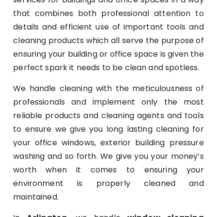
that combines both professional attention to
details and efficient use of important tools and
cleaning products which all serve the purpose of
ensuring your building or office space is given the
perfect spark it needs to be clean and spotless.
We handle cleaning with the meticulousness of
professionals and implement only the most
reliable products and cleaning agents and tools
to ensure we give you long lasting cleaning for
your office windows, exterior building pressure
washing and so forth. We give you your money’s
worth when it comes to ensuring your
environment is properly cleaned and
maintained.