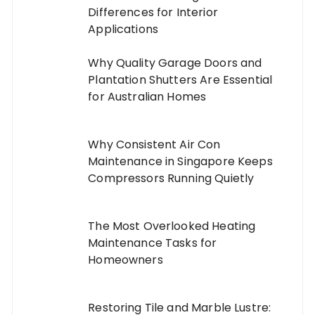
Differences for Interior
Applications
Why Quality Garage Doors and
Plantation Shutters Are Essential
for Australian Homes
Why Consistent Air Con
Maintenance in Singapore Keeps
Compressors Running Quietly
The Most Overlooked Heating
Maintenance Tasks for
Homeowners
Restoring Tile and Marble Lustre: