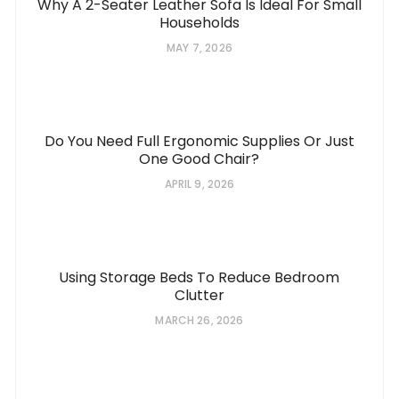
Why A 2-Seater Leather Sofa Is Ideal For Small
Households
MAY 7, 2026
Do You Need Full Ergonomic Supplies Or Just
One Good Chair?
APRIL 9, 2026
Using Storage Beds To Reduce Bedroom
Clutter
MARCH 26, 2026