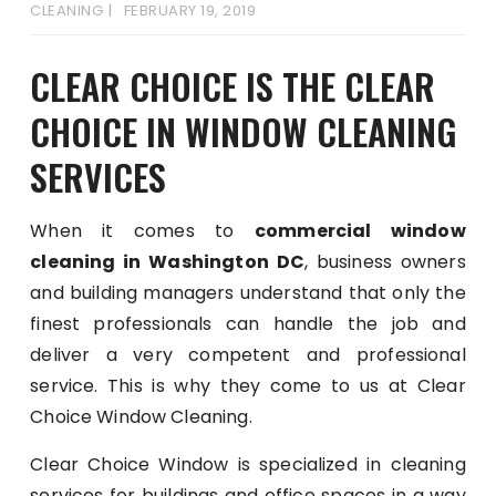
CLEANING
FEBRUARY 19, 2019
CLEAR CHOICE IS THE CLEAR
CHOICE IN WINDOW CLEANING
SERVICES
When it comes to
commercial window
cleaning in Washington DC
, business owners
and building managers understand that only the
finest professionals can handle the job and
deliver a very competent and professional
service. This is why they come to us at Clear
Choice Window Cleaning.
Clear Choice Window is specialized in cleaning
services for buildings and office spaces in a way