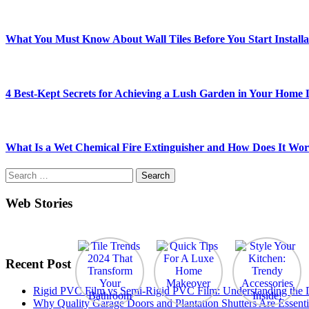
What You Must Know About Wall Tiles Before You Start Installa
4 Best-Kept Secrets for Achieving a Lush Garden in Your Home
What Is a Wet Chemical Fire Extinguisher and How Does It Wo
Search
for:
Web Stories
Recent Post
Rigid PVC Film vs Semi-Rigid PVC Film: Understanding the Dif
Why Quality Garage Doors and Plantation Shutters Are Essenti