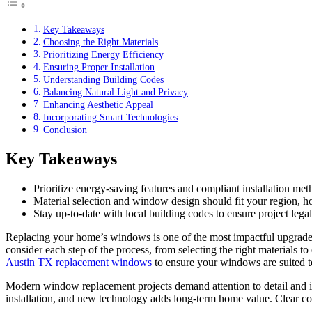
Key Takeaways
Choosing the Right Materials
Prioritizing Energy Efficiency
Ensuring Proper Installation
Understanding Building Codes
Balancing Natural Light and Privacy
Enhancing Aesthetic Appeal
Incorporating Smart Technologies
Conclusion
Key Takeaways
Prioritize energy-saving features and compliant installation me
Material selection and window design should fit your region, h
Stay up-to-date with local building codes to ensure project legal
Replacing your home’s windows is one of the most impactful upgrade
consider each step of the process, from selecting the right materials t
Austin TX replacement windows
to ensure your windows are suited to
Modern window replacement projects demand attention to detail and in
installation, and new technology adds long-term home value. Clear com