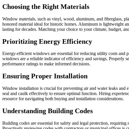
Choosing the Right Materials
Window materials, such as vinyl, wood, aluminum, and fiberglass, play
honored material ideal for historic homes. Aluminum is lightweight and
lasting for decades. Matching your choice to your climate, budget, and
Prioritizing Energy Efficiency
Energy-efficient windows are essential for reducing utility costs and 
windows are a reliable indicator of efficiency and savings. Properl
performance ratings to make informed decisions.
Ensuring Proper Installation
Window installation is crucial for preventing air and water leaks and e
seal and caulk effectively to ensure optimal function. Hiring experi
resource for navigating both buying and installation considerations.
Understanding Building Codes
Building codes are essential for safety and legal protection, requiri
Proactively reviewing codes with contractors or municipal offices is cr