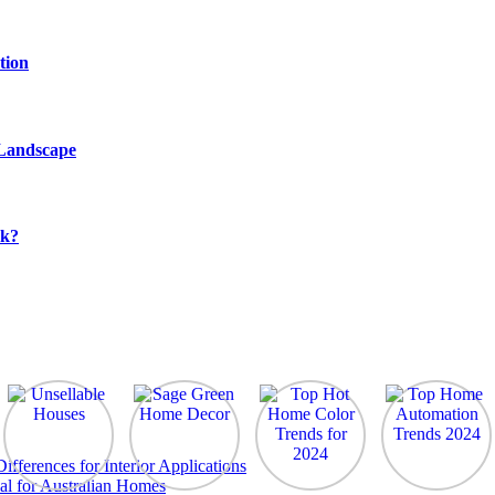
tion
 Landscape
rk?
ferences for Interior Applications
al for Australian Homes