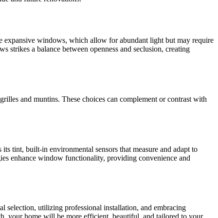
e expansive windows, which allow for abundant light but may require
ows strikes a balance between openness and seclusion, creating
grilles and muntins. These choices can complement or contrast with
its tint, built-in environmental sensors that measure and adapt to
ogies enhance window functionality, providing convenience and
 selection, utilizing professional installation, and embracing
, your home will be more efficient, beautiful, and tailored to your