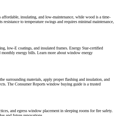
s affordable, insulating, and low-maintenance, while wood is a time-
 its resistance to temperature swings and requires minimal maintenance,
ing, low-E coatings, and insulated frames. Energy Star-certified
and monthly energy bills. Learn more about window energy
 the surrounding materials, apply proper flashing and insulation, and
ojects. The Consumer Reports window buying guide is a trusted
ctices, and egress window placement in sleeping rooms for fire safety.
alue and future renovations.