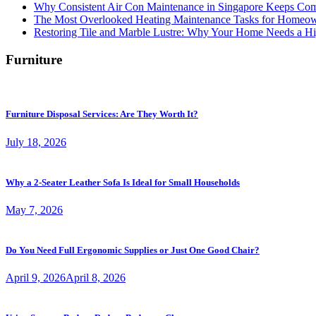
Why Consistent Air Con Maintenance in Singapore Keeps Com
The Most Overlooked Heating Maintenance Tasks for Homeo
Restoring Tile and Marble Lustre: Why Your Home Needs a Hi
Furniture
Furniture Disposal Services: Are They Worth It?
July 18, 2026
Why a 2-Seater Leather Sofa Is Ideal for Small Households
May 7, 2026
Do You Need Full Ergonomic Supplies or Just One Good Chair?
April 9, 2026
April 8, 2026