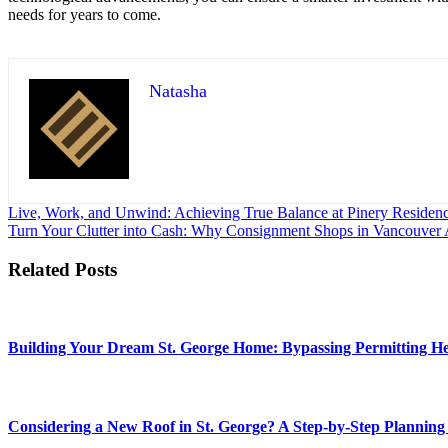
needs for years to come.
Natasha
Post
Live, Work, and Unwind: Achieving True Balance at Pinery Residen
Turn Your Clutter into Cash: Why Consignment Shops in Vancouver A
navigation
Related Posts
Building Your Dream St. George Home: Bypassing Permitting Hea
Considering a New Roof in St. George? A Step-by-Step Planning