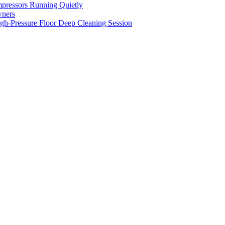
pressors Running Quietly
wners
gh-Pressure Floor Deep Cleaning Session