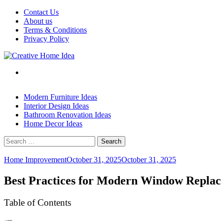
Skip
Contact Us
to
About us
content
Terms & Conditions
Privacy Policy
Modern Furniture Ideas
Interior Design Ideas
Bathroom Renovation Ideas
Home Decor Ideas
Search
for:
Home Improvement
October 31, 2025
October 31, 2025
Best Practices for Modern Window Repla
Table of Contents