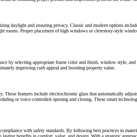
ing daylight and ensuring privacy. Classic and modern options includ
 bright rooms. Proper placement of high windows or clerestory-style wind
e by selecting appropriate frame color and finish, window style, and 
ultimately improving curb appeal and boosting property value.
 These features include electrochromic glass that automatically adjusts 
cheduling or voice-controlled opening and closing. These smart technol
ompliance with safety standards. By following best practices in material
asting benefits in comfort, value, and design. With a strategic approach