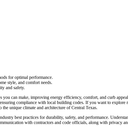
thods for optimal performance.
ome style, and comfort needs.
ity and safety.
s you can make, improving energy efficiency, comfort, and curb appea
o ensuring compliance with local building codes. If you want to explore 
 the unique climate and architecture of Central Texas.
dustry best practices for durability, safety, and performance. Understa
munication with contractors and code officials, along with privacy and