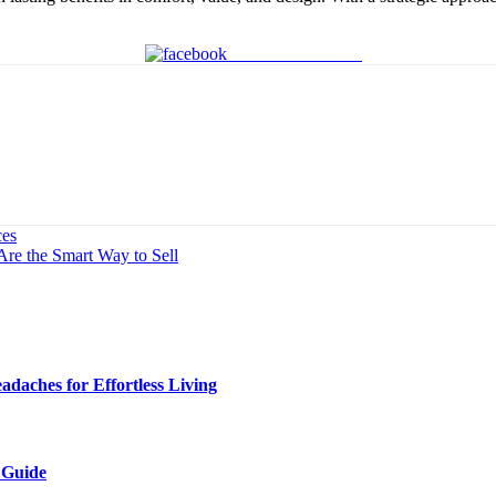
Share on Facebook
ces
re the Smart Way to Sell
daches for Effortless Living
 Guide