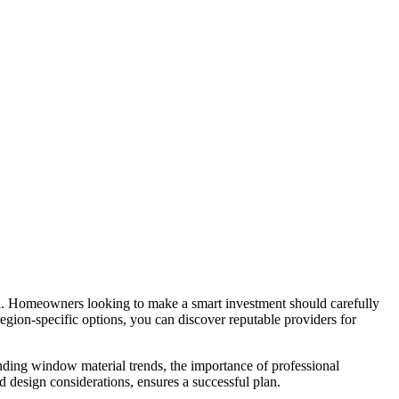
l. Homeowners looking to make a smart investment should carefully
region-specific options, you can discover reputable providers for
nding window material trends, the importance of professional
 design considerations, ensures a successful plan.