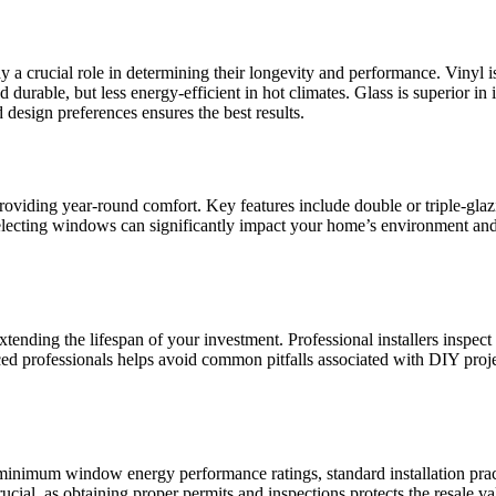
 a crucial role in determining their longevity and performance. Vinyl i
 durable, but less energy-efficient in hot climates. Glass is superior in
 design preferences ensures the best results.
providing year-round comfort. Key features include double or triple-glaz
y selecting windows can significantly impact your home’s environment 
xtending the lifespan of your investment. Professional installers inspect
enced professionals helps avoid common pitfalls associated with DIY pr
ng minimum window energy performance ratings, standard installation pra
ucial, as obtaining proper permits and inspections protects the resale v