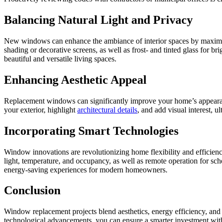
Balancing Natural Light and Privacy
New windows can enhance the ambiance of interior spaces by maximiz
shading or decorative screens, as well as frost- and tinted glass for
beautiful and versatile living spaces.
Enhancing Aesthetic Appeal
Replacement windows can significantly improve your home’s appearanc
your exterior, highlight
architectural details
, and add visual interest, 
Incorporating Smart Technologies
Window innovations are revolutionizing home flexibility and efficiency.
light, temperature, and occupancy, as well as remote operation for s
energy-saving experiences for modern homeowners.
Conclusion
Window replacement projects blend aesthetics, energy efficiency, and c
technological advancements, you can ensure a smarter investment with l