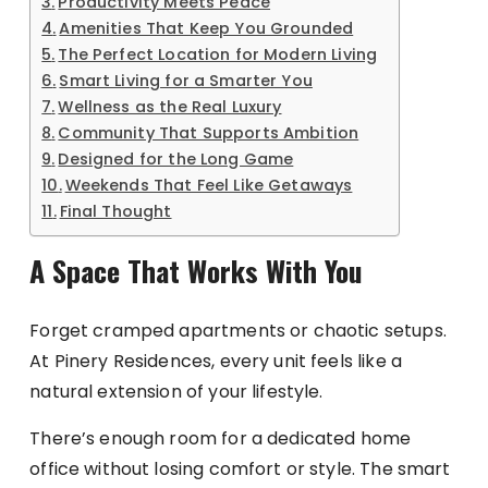
Productivity Meets Peace
Amenities That Keep You Grounded
The Perfect Location for Modern Living
Smart Living for a Smarter You
Wellness as the Real Luxury
Community That Supports Ambition
Designed for the Long Game
Weekends That Feel Like Getaways
Final Thought
A Space That Works With You
Forget cramped apartments or chaotic setups.
At Pinery Residences, every unit feels like a
natural extension of your lifestyle.
There’s enough room for a dedicated home
office without losing comfort or style. The smart