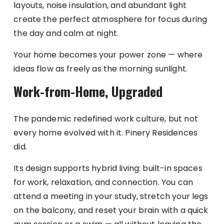
layouts, noise insulation, and abundant light
create the perfect atmosphere for focus during
the day and calm at night.
Your home becomes your power zone — where
ideas flow as freely as the morning sunlight.
Work-from-Home, Upgraded
The pandemic redefined work culture, but not
every home evolved with it. Pinery Residences
did.
Its design supports hybrid living: built-in spaces
for work, relaxation, and connection. You can
attend a meeting in your study, stretch your legs
on the balcony, and reset your brain with a quick