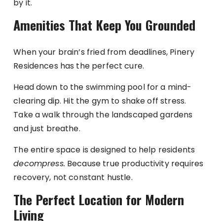
by it.
Amenities That Keep You Grounded
When your brain’s fried from deadlines, Pinery
Residences has the perfect cure.
Head down to the swimming pool for a mind-
clearing dip. Hit the gym to shake off stress.
Take a walk through the landscaped gardens
and just breathe.
The entire space is designed to help residents
decompress.
Because true productivity requires
recovery, not constant hustle.
The Perfect Location for Modern
Living