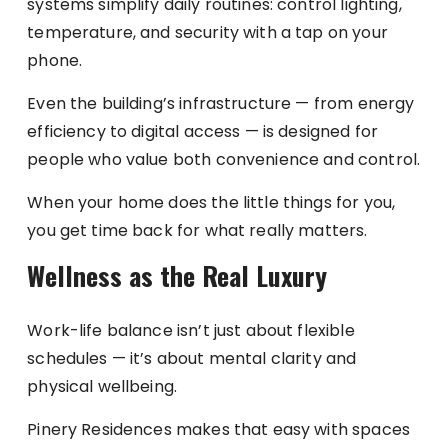
systems simplify daily routines: control lighting,
temperature, and security with a tap on your
phone.
Even the building’s infrastructure — from energy
efficiency to digital access — is designed for
people who value both convenience and control.
When your home does the little things for you,
you get time back for what really matters.
Wellness as the Real Luxury
Work-life balance isn’t just about flexible
schedules — it’s about mental clarity and
physical wellbeing.
Pinery Residences makes that easy with spaces