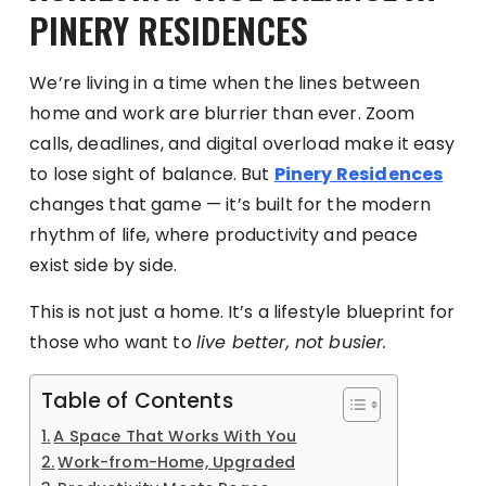
PINERY RESIDENCES
We’re living in a time when the lines between
home and work are blurrier than ever. Zoom
calls, deadlines, and digital overload make it easy
to lose sight of balance. But
Pinery Residences
changes that game — it’s built for the modern
rhythm of life, where productivity and peace
exist side by side.
This is not just a home. It’s a lifestyle blueprint for
those who want to
live better, not busier.
Table of Contents
A Space That Works With You
Work-from-Home, Upgraded