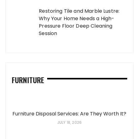
Restoring Tile and Marble Lustre:
Why Your Home Needs a High-
Pressure Floor Deep Cleaning
Session
FURNITURE
Furniture Disposal Services: Are They Worth It?
JULY 18, 2026