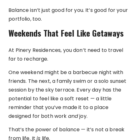
Balance isn’t just good for you. It’s good for your
portfolio, too.
Weekends That Feel Like Getaways
At Pinery Residences, you don’t need to travel
far to recharge.
One weekend might be a barbecue night with
friends. The next, a family swim or a solo sunset
session by the sky terrace. Every day has the
potential to feel like a soft reset — a little
reminder that you’ve made it to a place
designed for both work
and
joy.
That’s the power of balance — it’s not a break
from life. It
is
life.