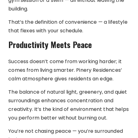
gym session or a swim — all without leaving the
building.
That’s the definition of convenience — a lifestyle
that flexes with your schedule.
Productivity Meets Peace
Success doesn’t come from working harder; it
comes from living smarter. Pinery Residences’
calm atmosphere gives residents an edge.
The balance of natural light, greenery, and quiet
surroundings enhances concentration and
creativity. It’s the kind of environment that helps
you perform better without burning out.
You’re not chasing peace — you’re surrounded