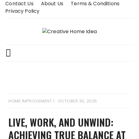
Skip
Contact Us
About Us
Terms & Conditions
to
Privacy Policy
content
HOME IMPROVEMENT
OCTOBER 30, 2025
LIVE, WORK, AND UNWIND:
ACHIEVING TRUE BALANCE AT