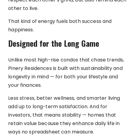
other to live.
That kind of energy fuels both success and
happiness.
Designed for the Long Game
Unlike most high-rise condos that chase trends,
Pinery Residences is built with sustainability and
longevity in mind — for both your lifestyle and
your finances.
Less stress, better wellness, and smarter living
add up to long-term satisfaction. And for
investors, that means stability — homes that
retain value because they enhance daily life in
ways no spreadsheet can measure.