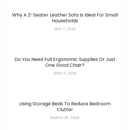
Why A 2-Seater Leather Sofa Is Ideal For Small
Households
MAY 7, 2026
Do You Need Full Ergonomic Supplies Or Just
One Good Chair?
APRIL 9, 2026
Using Storage Beds To Reduce Bedroom
Clutter
MARCH 26, 2026