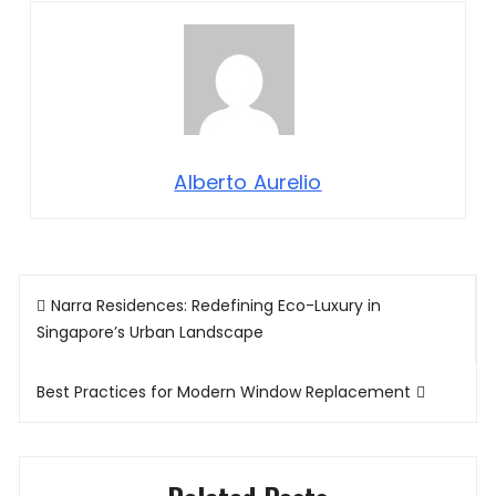
Alberto Aurelio
Post
Narra Residences: Redefining Eco-Luxury in
navigation
Singapore’s Urban Landscape
Best Practices for Modern Window Replacement