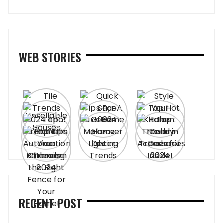
WEB STORIES
RECENT POST