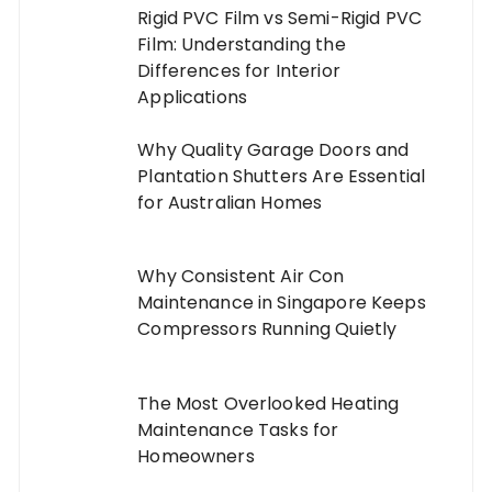
Rigid PVC Film vs Semi-Rigid PVC
Film: Understanding the
Differences for Interior
Applications
Why Quality Garage Doors and
Plantation Shutters Are Essential
for Australian Homes
Why Consistent Air Con
Maintenance in Singapore Keeps
Compressors Running Quietly
The Most Overlooked Heating
Maintenance Tasks for
Homeowners