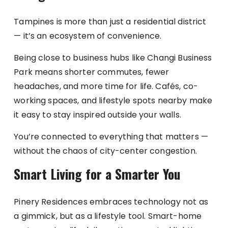
Tampines is more than just a residential district
— it’s an ecosystem of convenience.
Being close to business hubs like Changi Business
Park means shorter commutes, fewer
headaches, and more time for life. Cafés, co-
working spaces, and lifestyle spots nearby make
it easy to stay inspired outside your walls.
You’re connected to everything that matters —
without the chaos of city-center congestion.
Smart Living for a Smarter You
Pinery Residences embraces technology not as
a gimmick, but as a lifestyle tool. Smart-home