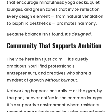
that encourage mindfulness: yoga decks, quiet
lounges, and green zones that invite reflection.
Every design element — from natural ventilation
to biophilic aesthetics — promotes harmony.
Because balance isn’t found. It’s
designed.
Community That Supports Ambition
The vibe here isn’t just calm — it’s quietly
ambitious. You’ll find professionals,
entrepreneurs, and creatives who share a
mindset of growth
without burnout.
Networking happens naturally — at the gym, by
the pool, or over coffee in the common lounges.
It’s a supportive environment where residents
respect each other’s grind, but also remind each