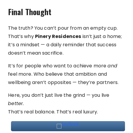
Final Thought
The truth? You can’t pour from an empty cup.
That’s why
Pinery Residences
isn’t just a home;
it’s a mindset — a daily reminder that success
doesn’t mean sacrifice.
It’s for people who want to achieve more
and
feel more. Who believe that ambition and
wellbeing aren’t opposites — they’re partners.
Here, you don’t just live the grind — you live
better.
That’s real balance. That’s real luxury.