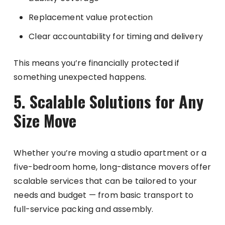
Replacement value protection
Clear accountability for timing and delivery
This means you’re financially protected if
something unexpected happens.
5. Scalable Solutions for Any
Size Move
Whether you’re moving a studio apartment or a
five-bedroom home, long-distance movers offer
scalable services that can be tailored to your
needs and budget — from basic transport to
full-service packing and assembly.