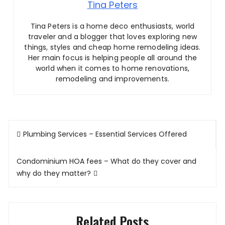
Tina Peters
Tina Peters is a home deco enthusiasts, world
traveler and a blogger that loves exploring new
things, styles and cheap home remodeling ideas.
Her main focus is helping people all around the
world when it comes to home renovations,
remodeling and improvements.
Post
Plumbing Services – Essential Services Offered
navigation
Condominium HOA fees – What do they cover and
why do they matter?
Related Posts