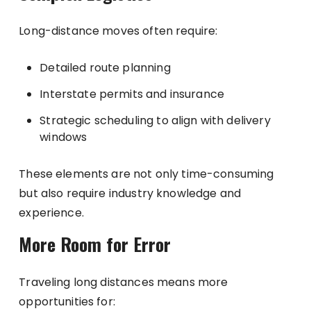
Long-distance moves often require:
Detailed route planning
Interstate permits and insurance
Strategic scheduling to align with delivery
windows
These elements are not only time-consuming
but also require industry knowledge and
experience.
More Room for Error
Traveling long distances means more
opportunities for: