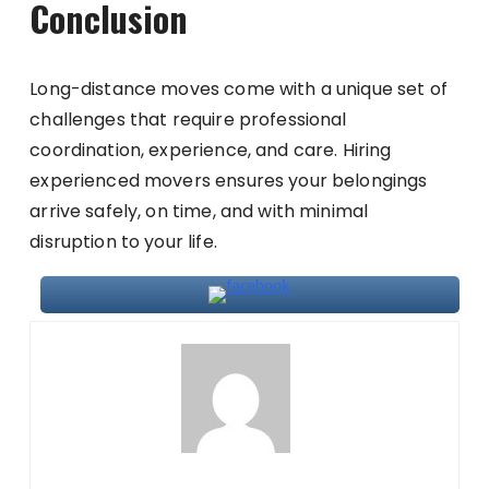
Conclusion
Long-distance moves come with a unique set of
challenges that require professional
coordination, experience, and care. Hiring
experienced movers ensures your belongings
arrive safely, on time, and with minimal
disruption to your life.