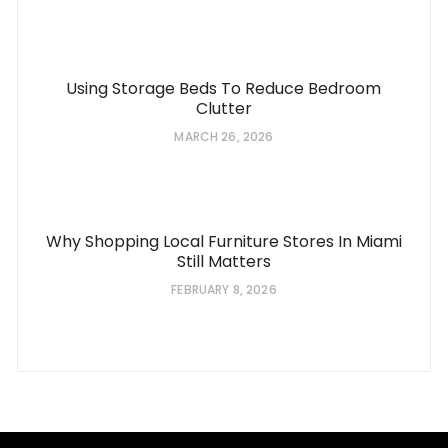
Using Storage Beds To Reduce Bedroom
Clutter
MARCH 26, 2026
Why Shopping Local Furniture Stores In Miami
Still Matters
FEBRUARY 8, 2026