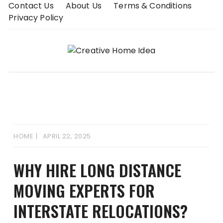
Skip
Contact Us
About Us
Terms & Conditions
to
Privacy Policy
content
HOME
APRIL 22, 2025
WHY HIRE LONG DISTANCE
MOVING EXPERTS FOR
INTERSTATE RELOCATIONS?