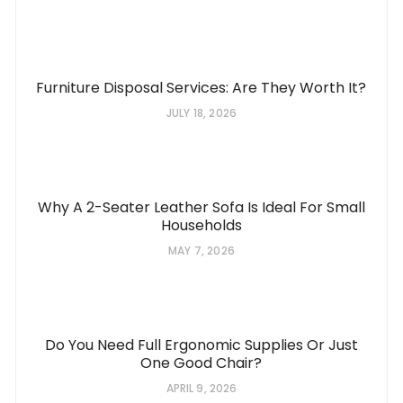
Furniture Disposal Services: Are They Worth It?
JULY 18, 2026
Why A 2-Seater Leather Sofa Is Ideal For Small
Households
MAY 7, 2026
Do You Need Full Ergonomic Supplies Or Just
One Good Chair?
APRIL 9, 2026