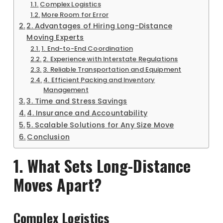
Complex Logistics
More Room for Error
2. Advantages of Hiring Long-Distance
Moving Experts
1. End-to-End Coordination
2. Experience with Interstate Regulations
3. Reliable Transportation and Equipment
4. Efficient Packing and Inventory
Management
3. Time and Stress Savings
4. Insurance and Accountability
5. Scalable Solutions for Any Size Move
Conclusion
1. What Sets Long-Distance
Moves Apart?
Complex Logistics