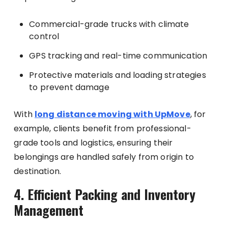
Commercial-grade trucks with climate
control
GPS tracking and real-time communication
Protective materials and loading strategies
to prevent damage
With
long distance moving with UpMove
, for
example, clients benefit from professional-
grade tools and logistics, ensuring their
belongings are handled safely from origin to
destination.
4. Efficient Packing and Inventory
Management