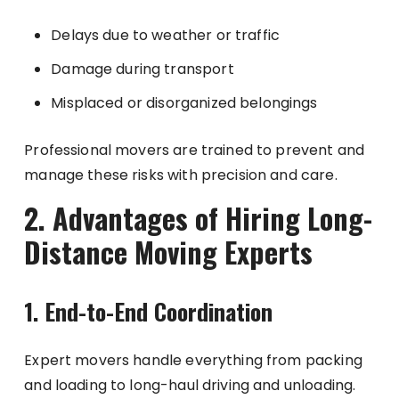
Delays due to weather or traffic
Damage during transport
Misplaced or disorganized belongings
Professional movers are trained to prevent and
manage these risks with precision and care.
2. Advantages of Hiring Long-
Distance Moving Experts
1. End-to-End Coordination
Expert movers handle everything from packing
and loading to long-haul driving and unloading.