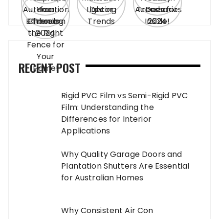
RECENT POST
Rigid PVC Film vs Semi-Rigid PVC
Film: Understanding the
Differences for Interior
Applications
Why Quality Garage Doors and
Plantation Shutters Are Essential
for Australian Homes
Why Consistent Air Con