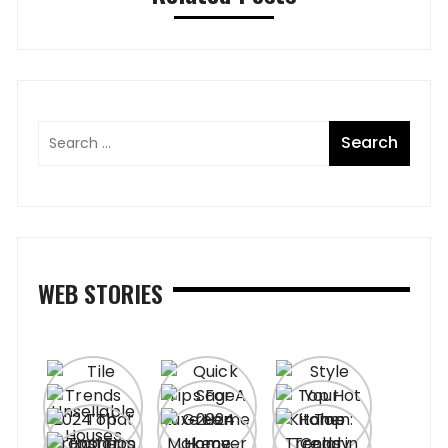
WEB STORIES