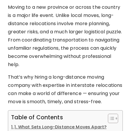
Moving to a new province or across the country
is a major life event. Unlike local moves, long-
distance relocations involve more planning,
greater risks, and a much larger logistical puzzle.
From coordinating transportation to navigating
unfamiliar regulations, the process can quickly
become overwhelming without professional
help.
That’s why hiring a long-distance moving
company with expertise in interstate relocations
can make a world of difference — ensuring your
move is smooth, timely, and stress-free.
Table of Contents
1. What Sets Long-Distance Moves Apart?