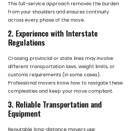
This full-service approach removes the burden
from your shoulders and ensures continuity
across every phase of the move.
2. Experience with Interstate
Regulations
Crossing provincial or state lines may involve
different transportation laws, weight limits, or
customs requirements (in some cases).
Professional movers know how to navigate these
complexities and keep your move compliant.
3. Reliable Transportation and
Equipment
Reputable long-distance movers use: