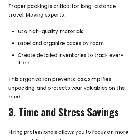
Proper packing is critical for long-distance
travel. Moving experts:
Use high-quality materials
Label and organize boxes by room
Create detailed inventories to track every
item
This organization prevents loss, simplifies
unpacking, and protects your valuables on the
road.
3. Time and Stress Savings
Hiring professionals allows you to focus on more