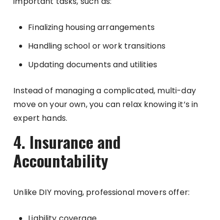
important tasks, such as:
Finalizing housing arrangements
Handling school or work transitions
Updating documents and utilities
Instead of managing a complicated, multi-day
move on your own, you can relax knowing it’s in
expert hands.
4. Insurance and
Accountability
Unlike DIY moving, professional movers offer:
Liability coverage