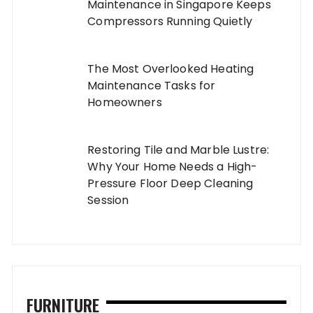
Maintenance in Singapore Keeps
Compressors Running Quietly
The Most Overlooked Heating
Maintenance Tasks for
Homeowners
Restoring Tile and Marble Lustre:
Why Your Home Needs a High-
Pressure Floor Deep Cleaning
Session
FURNITURE