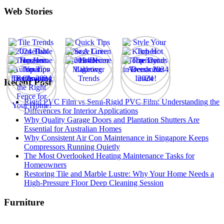
Web Stories
Recent Post
Rigid PVC Film vs Semi-Rigid PVC Film: Understanding the
Differences for Interior Applications
Why Quality Garage Doors and Plantation Shutters Are
Essential for Australian Homes
Why Consistent Air Con Maintenance in Singapore Keeps
Compressors Running Quietly
The Most Overlooked Heating Maintenance Tasks for
Homeowners
Restoring Tile and Marble Lustre: Why Your Home Needs a
High-Pressure Floor Deep Cleaning Session
Furniture