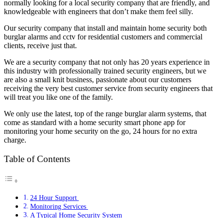
normally looking for a local security company that are friendly, and
knowledgeable with engineers that don’t make them feel silly.
Our security company that install and maintain home security both
burglar alarms and cctv for residential customers and commercial
clients, receive just that.
We are a security company that not only has 20 years experience in
this industry with professionally trained security engineers, but we
are also a small knit business, passionate about our customers
receiving the very best customer service from security engineers that
will treat you like one of the family.
We only use the latest, top of the range burglar alarm systems, that
come as standard with a home security
smart phone app for
monitoring your home security on the go, 24 hours for no extra
charge.
Table of Contents
24 Hour Support
Monitoring Services
A Typical Home Security System