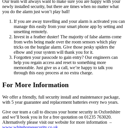
Our team will always want to make sure you are happy with your
newly installed security, but there are times when no matter what
you do the alarm just won’t play ball!
If you are away travelling and your alarm is activated you can
manage this easily from your smart phone app by setting and
unsetting remotely.
Invest in a feather duster! The majority of false alarms come
from webs being made over the room sensors which play
tricks on the burglar alarm. Give those pesky spiders the
elbow and your system will thank you for it.
Forgotten your passcode to gain entry? Our engineers can
help you regain access and reset to something more
memorable. Just give us a call, we’re happy to talk you
through this easy process at no extra charge.
For More Information
We offer a friendly, full security install and maintenance package,
with 5 year guarantee and replacement batteries every two years.
Give our team a call to discuss your home security in Oxfordshire
and we’ll book you in for a free quotation on 01235 763020.
Alternatively please visit our website for more information –
www.whitehorsesecurity.co.uk