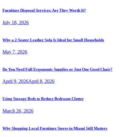
Furniture Disposal Services: Are They Worth It?
July 18, 2026
Why a 2-Seater Leather Sofa Is Ideal for Small Households
May 7, 2026
Do You Need Full Ergonomic Supplies or Just One Good Chair?
April 9, 2026
April 8, 2026
Using Storage Beds to Reduce Bedroom Clutter
March 26, 2026
Why Shopping Local Furniture Stores in Miami Still Matters