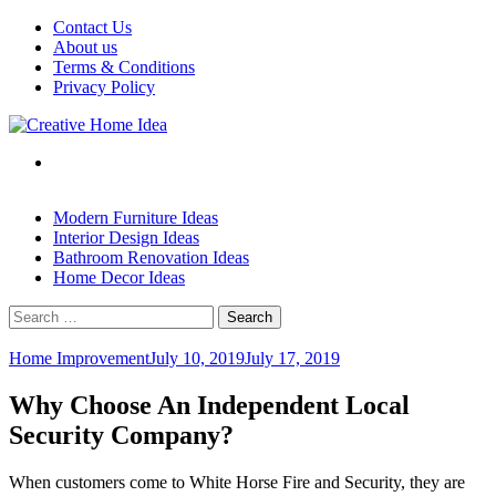
Skip
Contact Us
to
About us
content
Terms & Conditions
Privacy Policy
Modern Furniture Ideas
Interior Design Ideas
Bathroom Renovation Ideas
Home Decor Ideas
Search
for:
Home Improvement
July 10, 2019
July 17, 2019
Why Choose An Independent Local
Security Company?
When customers come to White Horse Fire and Security, they are