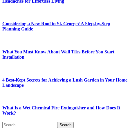
Headaches for Effortless Living
Considering a New Roof in St. George? A Step-by-Step
Planning Guide
What You Must Know About Wall Tiles Before You Start
Installation
4 Best-Kept Secrets for Achieving a Lush Garden in Your Home
Landscape
What Is a Wet Chemical Fire Extinguisher and How Does It
Work?
Search
for: