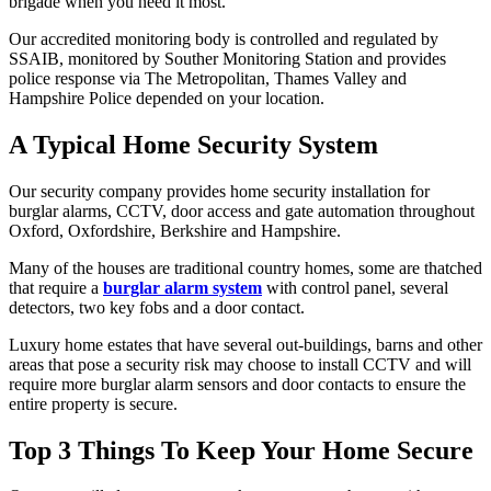
brigade when you need it most.
Our accredited monitoring body is controlled and regulated by
SSAIB, monitored by Souther Monitoring Station and provides
police response via The Metropolitan, Thames Valley and
Hampshire Police depended on your location.
A Typical Home Security System
Our security company provides home security installation for
burglar alarms, CCTV, door access and gate automation throughout
Oxford, Oxfordshire, Berkshire and Hampshire.
Many of the houses are traditional country homes, some are thatched
that require a
burglar alarm system
with control panel, several
detectors, two key fobs and a door contact.
Luxury home estates that have several out-buildings, barns and other
areas that pose a security risk may choose to install CCTV and will
require more burglar alarm sensors and door contacts to ensure the
entire property is secure.
Top 3 Things To Keep Your Home Secure