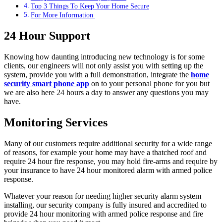
Top 3 Things To Keep Your Home Secure
For More Information
24 Hour Support
Knowing how daunting introducing new technology is for some
clients, our engineers will not only assist you with setting up the
system, provide you with a full demonstration, integrate the
home
security smart phone app
on to your personal phone for you but
we are also here 24 hours a day to answer any questions you may
have.
Monitoring Services
Many of our customers require additional security for a wide range
of reasons, for example your home may have a thatched roof and
require 24 hour fire response, you may hold fire-arms and require by
your insurance to have 24 hour monitored alarm with armed police
response.
Whatever your reason for needing higher security alarm system
installing, our security company is fully insured and accredited to
provide 24 hour monitoring with armed police response and fire