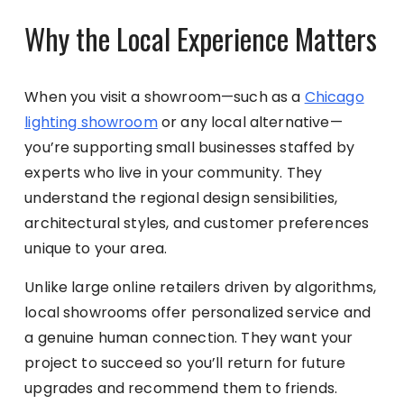
Why the Local Experience Matters
When you visit a showroom—such as a
Chicago
lighting showroom
or any local alternative—
you’re supporting small businesses staffed by
experts who live in your community. They
understand the regional design sensibilities,
architectural styles, and customer preferences
unique to your area.
Unlike large online retailers driven by algorithms,
local showrooms offer personalized service and
a genuine human connection. They want your
project to succeed so you’ll return for future
upgrades and recommend them to friends.