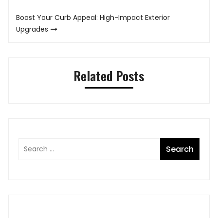
Boost Your Curb Appeal: High-Impact Exterior
Upgrades
Related Posts