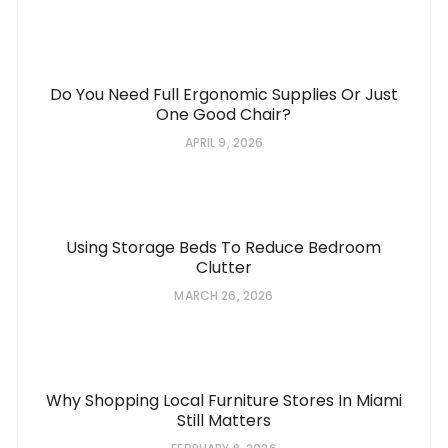
Do You Need Full Ergonomic Supplies Or Just
One Good Chair?
APRIL 9, 2026
Using Storage Beds To Reduce Bedroom
Clutter
MARCH 26, 2026
Why Shopping Local Furniture Stores In Miami
Still Matters