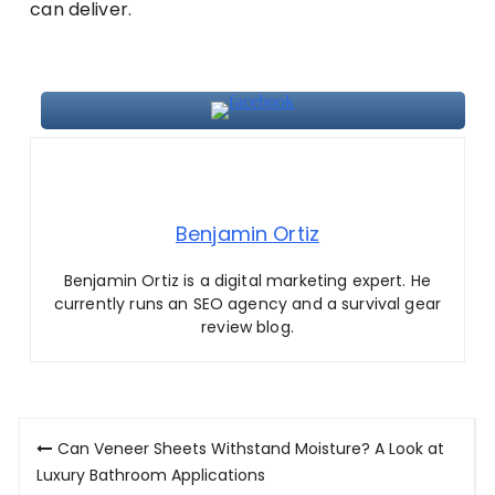
can deliver.
Benjamin Ortiz
Benjamin Ortiz is a digital marketing expert. He
currently runs an SEO agency and a survival gear
review blog.
Post
Can Veneer Sheets Withstand Moisture? A Look at
navigation
Luxury Bathroom Applications