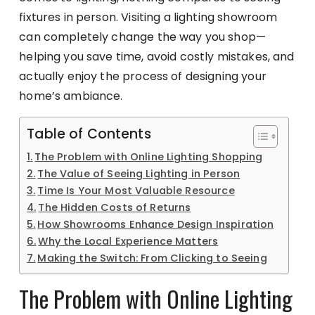
fixtures in person. Visiting a lighting showroom
can completely change the way you shop—
helping you save time, avoid costly mistakes, and
actually enjoy the process of designing your
home’s ambiance.
Table of Contents
The Problem with Online Lighting Shopping
The Value of Seeing Lighting in Person
Time Is Your Most Valuable Resource
The Hidden Costs of Returns
How Showrooms Enhance Design Inspiration
Why the Local Experience Matters
Making the Switch: From Clicking to Seeing
The Problem with Online Lighting