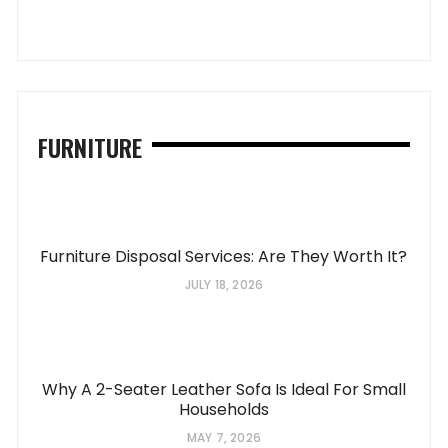
FURNITURE
Furniture Disposal Services: Are They Worth It?
JULY 18, 2026
Why A 2-Seater Leather Sofa Is Ideal For Small
Households
MAY 7, 2026