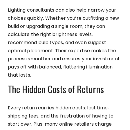
Lighting consultants can also help narrow your
choices quickly. Whether you’re outfitting a new
build or upgrading a single room, they can
calculate the right brightness levels,
recommend bulb types, and even suggest
optimal placement. Their expertise makes the
process smoother and ensures your investment
pays off with balanced, flattering illumination
that lasts.
The Hidden Costs of Returns
Every return carries hidden costs: lost time,
shipping fees, and the frustration of having to
start over. Plus, many online retailers charge