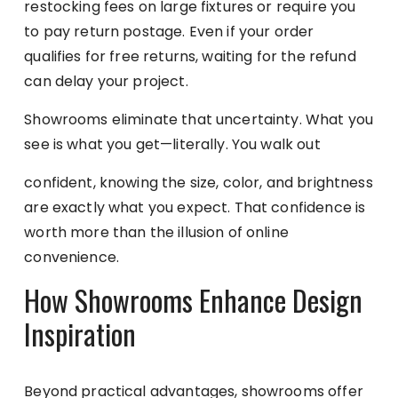
restocking fees on large fixtures or require you
to pay return postage. Even if your order
qualifies for free returns, waiting for the refund
can delay your project.
Showrooms eliminate that uncertainty. What you
see is what you get—literally. You walk out
confident, knowing the size, color, and brightness
are exactly what you expect. That confidence is
worth more than the illusion of online
convenience.
How Showrooms Enhance Design
Inspiration
Beyond practical advantages, showrooms offer