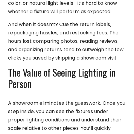
color, or natural light levels—it’s hard to know
whether a fixture will perform as expected.
And when it doesn’t? Cue the return labels,
repackaging hassles, and restocking fees. The
hours lost comparing photos, reading reviews,
and organizing returns tend to outweigh the few
clicks you saved by skipping a showroom visit.
The Value of Seeing Lighting in
Person
A showroom eliminates the guesswork. Once you
step inside, you can see the fixtures under
proper lighting conditions and understand their
scale relative to other pieces. You’ll quickly