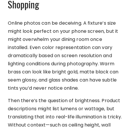
Shopping
Online photos can be deceiving. A fixture’s size
might look perfect on your phone screen, but it
might overwhelm your dining room once
installed. Even color representation can vary
dramatically based on screen resolution and
lighting conditions during photography. Warm
brass can look like bright gold, matte black can
seem glossy, and glass shades can have subtle
tints you’d never notice online.
Then there’s the question of brightness. Product
descriptions might list lumens or wattage, but
translating that into real-life illumination is tricky.
Without context—such as ceiling height, wall