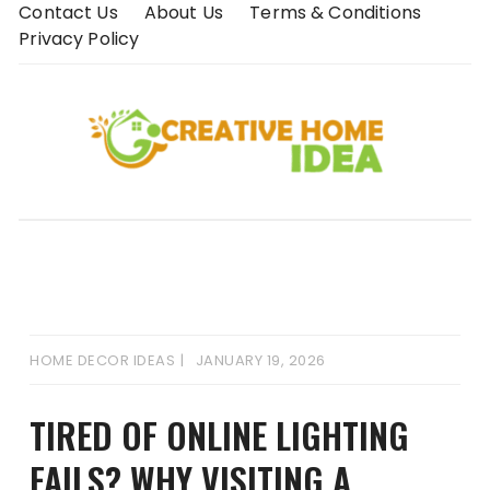
Skip
Contact Us
About Us
Terms & Conditions
to
Privacy Policy
content
HOME DECOR IDEAS
JANUARY 19, 2026
TIRED OF ONLINE LIGHTING
FAILS? WHY VISITING A