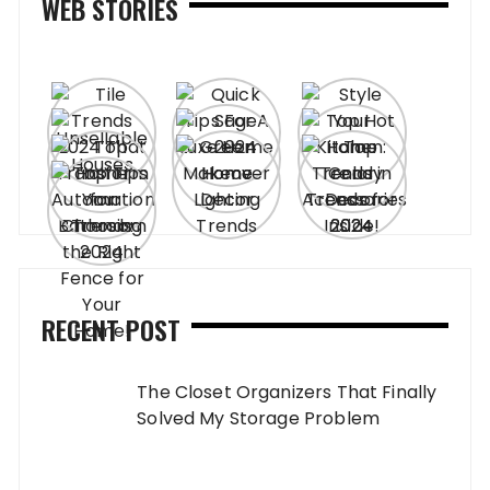
WEB STORIES
RECENT POST
The Closet Organizers That Finally
Solved My Storage Problem