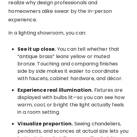
realize why design professionals and
homeowners alike swear by the in-person
experience.
In a lighting showroom, you can:
See it up close.
You can tell whether that
“antique brass” leans yellow or muted
bronze. Touching and comparing finishes
side by side makes it easier to coordinate
with faucets, cabinet hardware, and décor.
Experience real illumination.
Fixtures are
displayed with bulbs lit—so you can see how
warm, cool, or bright the light actually feels
in a room setting.
Visualize proportion.
Seeing chandeliers,
pendants, and sconces at actual size lets you