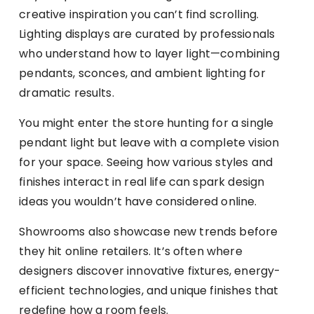
creative inspiration you can’t find scrolling.
Lighting displays are curated by professionals
who understand how to layer light—combining
pendants, sconces, and ambient lighting for
dramatic results.
You might enter the store hunting for a single
pendant light but leave with a complete vision
for your space. Seeing how various styles and
finishes interact in real life can spark design
ideas you wouldn’t have considered online.
Showrooms also showcase new trends before
they hit online retailers. It’s often where
designers discover innovative fixtures, energy-
efficient technologies, and unique finishes that
redefine how a room feels.