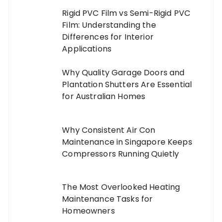
Rigid PVC Film vs Semi-Rigid PVC
Film: Understanding the
Differences for Interior
Applications
Why Quality Garage Doors and
Plantation Shutters Are Essential
for Australian Homes
Why Consistent Air Con
Maintenance in Singapore Keeps
Compressors Running Quietly
The Most Overlooked Heating
Maintenance Tasks for
Homeowners