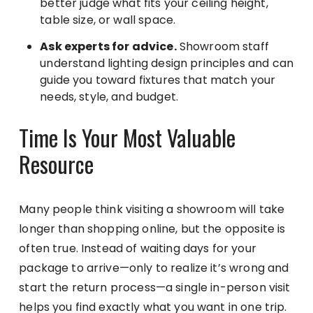
better judge what fits your ceiling height,
table size, or wall space.
Ask experts for advice.
Showroom staff
understand lighting design principles and can
guide you toward fixtures that match your
needs, style, and budget.
Time Is Your Most Valuable
Resource
Many people think visiting a showroom will take
longer than shopping online, but the opposite is
often true. Instead of waiting days for your
package to arrive—only to realize it’s wrong and
start the return process—a single in-person visit
helps you find exactly what you want in one trip.