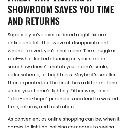
SHOWROOM SAVES YOU TIME
AND RETURNS
Suppose you’ve ever ordered a light fixture
online and felt that wave of disappointment
when it arrived, you’re not alone. The struggle is
real—what looked stunning on your screen
somehow doesn’t match your room’s scale,
color scheme, or brightness. Maybe it’s smaller
than expected, or the finish has a different tone
under your home’s lighting. Either way, those
“click-and-hope” purchases can lead to wasted
time, returns, and frustration.
As convenient as online shopping can be, when it
comes to lighting, nothing compares to seeing