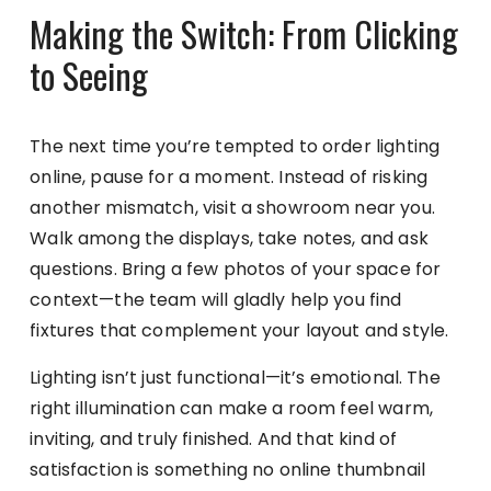
Making the Switch: From Clicking
to Seeing
The next time you’re tempted to order lighting
online, pause for a moment. Instead of risking
another mismatch, visit a showroom near you.
Walk among the displays, take notes, and ask
questions. Bring a few photos of your space for
context—the team will gladly help you find
fixtures that complement your layout and style.
Lighting isn’t just functional—it’s emotional. The
right illumination can make a room feel warm,
inviting, and truly finished. And that kind of
satisfaction is something no online thumbnail