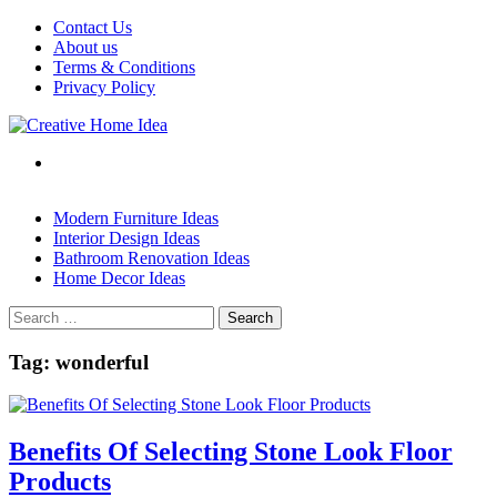
Skip
Contact Us
to
About us
content
Terms & Conditions
Privacy Policy
Modern Furniture Ideas
Interior Design Ideas
Bathroom Renovation Ideas
Home Decor Ideas
Search
for:
Tag:
wonderful
Benefits Of Selecting Stone Look Floor
Products