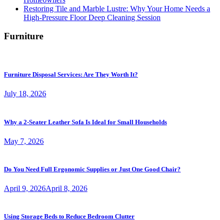
Restoring Tile and Marble Lustre: Why Your Home Needs a
High-Pressure Floor Deep Cleaning Session
Furniture
Furniture Disposal Services: Are They Worth It?
July 18, 2026
Why a 2-Seater Leather Sofa Is Ideal for Small Households
May 7, 2026
Do You Need Full Ergonomic Supplies or Just One Good Chair?
April 9, 2026
April 8, 2026
Using Storage Beds to Reduce Bedroom Clutter