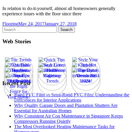
In relation to do-it-yourself, almost all homeowners generally
experience issues with the floor since there
Flooring
May 24, 2017
January 27, 2018
Search
for:
Web Stories
Recent Post
Rigid PVC Film vs Semi-Rigid PVC Film: Understanding the
Differences for Interior Applications
Why Quality Garage Doors and Plantation Shutters Are
Essential for Australian Homes
Why Consistent Air Con Maintenance in Singapore Keeps
Compressors Running Quietly
The Most Overlooked Heating Maintenance Tasks for
Homeowners