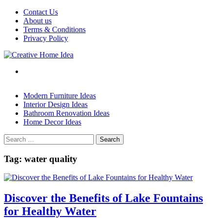
Skip
Contact Us
to
About us
content
Terms & Conditions
Privacy Policy
Modern Furniture Ideas
Interior Design Ideas
Bathroom Renovation Ideas
Home Decor Ideas
Search
for:
Tag:
water quality
Discover the Benefits of Lake Fountains
for Healthy Water