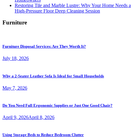
Restoring Tile and Marble Lustre: Why Your Home Needs a
High-Pressure Floor Deep Cleaning Session
Furniture
Furniture Disposal Services: Are They Worth It?
July 18, 2026
Why a 2-Seater Leather Sofa Is Ideal for Small Households
May 7, 2026
Do You Need Full Ergonomic Supplies or Just One Good Chair?
April 9, 2026
April 8, 2026
Using Storage Beds to Reduce Bedroom Clutter