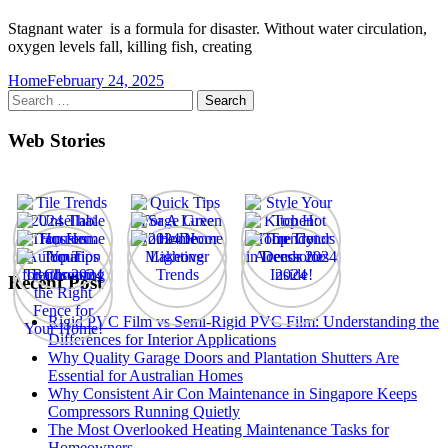
Stagnant water is a formula for disaster. Without water circulation,
oxygen levels fall, killing fish, creating
Home
February 24, 2025
Search
for:
Web Stories
Recent Post
Rigid PVC Film vs Semi-Rigid PVC Film: Understanding the
Differences for Interior Applications
Why Quality Garage Doors and Plantation Shutters Are
Essential for Australian Homes
Why Consistent Air Con Maintenance in Singapore Keeps
Compressors Running Quietly
The Most Overlooked Heating Maintenance Tasks for
Homeowners