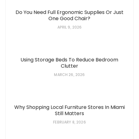
Do You Need Full Ergonomic Supplies Or Just
One Good Chair?
APRIL 9, 2026
Using Storage Beds To Reduce Bedroom
Clutter
MARCH 26, 2026
Why Shopping Local Furniture Stores In Miami
Still Matters
FEBRUARY 8, 2026