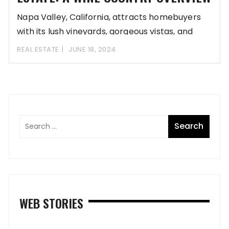
Napa Valley, California, attracts homebuyers
with its lush vineyards, gorgeous vistas, and
luxurious lifestyle. Its
REAL ESTATE
JUNE 18, 2024
WEB STORIES