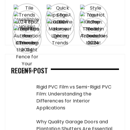
RECENT POST
Rigid PVC Film vs Semi-Rigid PVC
Film: Understanding the
Differences for Interior
Applications
Why Quality Garage Doors and
Plantation Shutters Are Essential