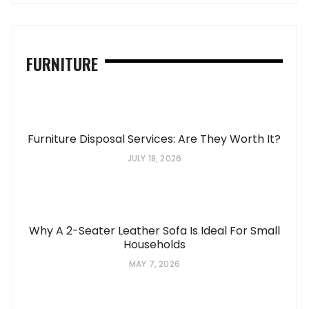
FURNITURE
Furniture Disposal Services: Are They Worth It?
JULY 18, 2026
Why A 2-Seater Leather Sofa Is Ideal For Small
Households
MAY 7, 2026