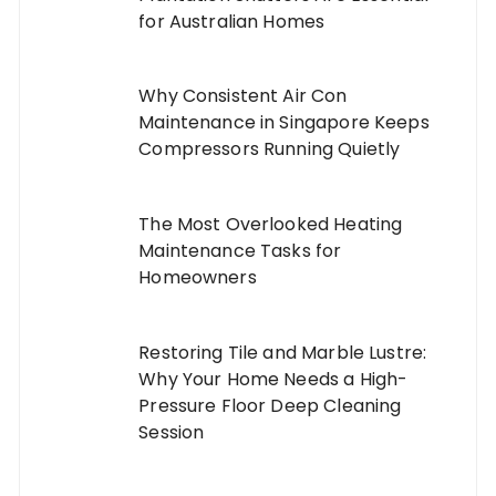
for Australian Homes
Why Consistent Air Con
Maintenance in Singapore Keeps
Compressors Running Quietly
The Most Overlooked Heating
Maintenance Tasks for
Homeowners
Restoring Tile and Marble Lustre:
Why Your Home Needs a High-
Pressure Floor Deep Cleaning
Session