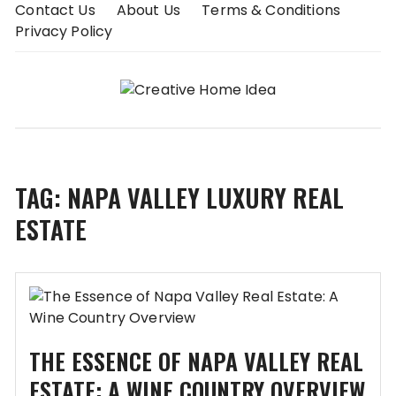
Skip
Contact Us
About Us
Terms & Conditions
to
Privacy Policy
content
TAG:
NAPA VALLEY LUXURY REAL
ESTATE
THE ESSENCE OF NAPA VALLEY REAL
ESTATE: A WINE COUNTRY OVERVIEW