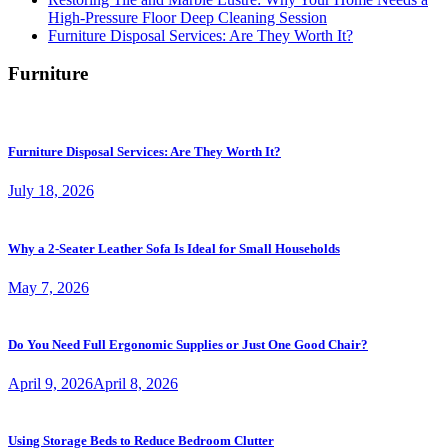
High-Pressure Floor Deep Cleaning Session
Furniture Disposal Services: Are They Worth It?
Furniture
Furniture Disposal Services: Are They Worth It?
July 18, 2026
Why a 2-Seater Leather Sofa Is Ideal for Small Households
May 7, 2026
Do You Need Full Ergonomic Supplies or Just One Good Chair?
April 9, 2026
April 8, 2026
Using Storage Beds to Reduce Bedroom Clutter