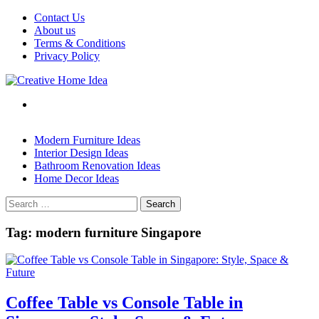
Skip
Contact Us
to
About us
content
Terms & Conditions
Privacy Policy
Modern Furniture Ideas
Interior Design Ideas
Bathroom Renovation Ideas
Home Decor Ideas
Search
for:
Tag:
modern furniture Singapore
Coffee Table vs Console Table in