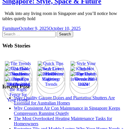
Singapore: Style, Space & Future
Walk into any living room in Singapore and you’ll notice how
tables quietly hold
Furniture
October 9, 2025
October 10, 2025
Search
for:
Web Stories
Recent Post
Why Quality Garage Doors and Plantation Shutters Are
Essential for Australian Homes
Why Consistent Air Con Maintenance in Singapore Keeps
Compressors Running Quietly
The Most Overlooked Heating Maintenance Tasks for
Homeowners
Restoring Tile and Marble Lustre: Why Your Home Needs a