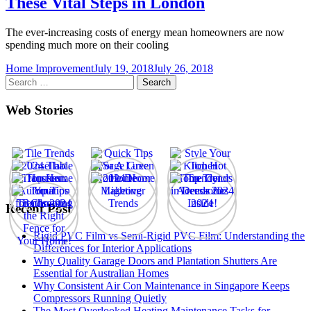
These Vital Steps in London
The ever-increasing costs of energy mean homeowners are now
spending much more on their cooling
Home Improvement
July 19, 2018
July 26, 2018
Search
for:
Web Stories
Recent Post
Rigid PVC Film vs Semi-Rigid PVC Film: Understanding the
Differences for Interior Applications
Why Quality Garage Doors and Plantation Shutters Are
Essential for Australian Homes
Why Consistent Air Con Maintenance in Singapore Keeps
Compressors Running Quietly
The Most Overlooked Heating Maintenance Tasks for