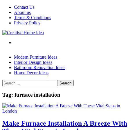
Skip
Contact Us
to
About us
content
Terms & Conditions
Privacy Policy
Modern Furniture Ideas
Interior Design Ideas
Bathroom Renovation Ideas
Home Decor Ideas
Search
for:
Tag:
furnace installation
Make Furnace Installation A Breeze With