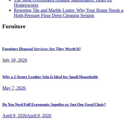
Homeowners
Restoring Tile and Marble Lustre: Why Your Home Needs a
High-Pressure Floor Deep Cleaning Session
Furniture
Furniture Disposal Services: Are They Worth It?
July 18, 2026
Why a 2-Seater Leather Sofa Is Ideal for Small Households
May 7, 2026
Do You Need Full Ergonomic Supplies or Just One Good Chair?
April 9, 2026
April 8, 2026