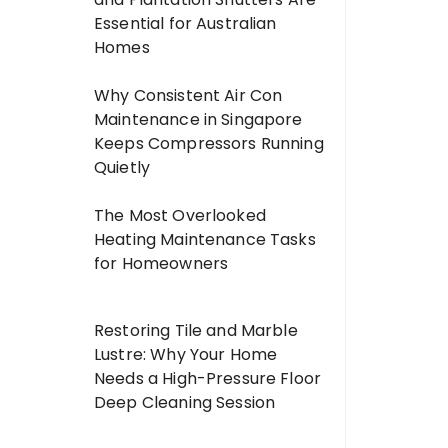
Essential for Australian
Homes
Why Consistent Air Con
Maintenance in Singapore
Keeps Compressors Running
Quietly
The Most Overlooked
Heating Maintenance Tasks
for Homeowners
Restoring Tile and Marble
Lustre: Why Your Home
Needs a High-Pressure Floor
Deep Cleaning Session