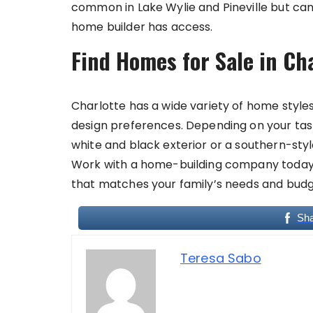
common in Lake Wylie and Pineville but c
home builder has access.
Find Homes for Sale in Ch
Charlotte has a wide variety of home styles 
design preferences. Depending on your tast
white and black exterior or a southern-st
Work with a home-building company today t
that matches your family’s needs and budg
Sh
Teresa Sabo