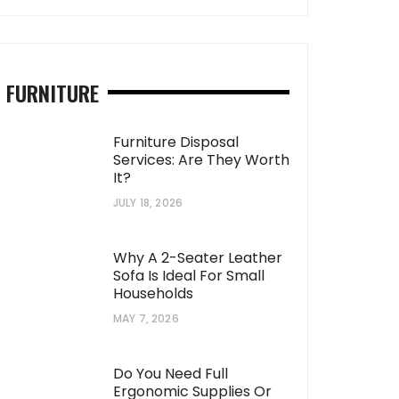
FURNITURE
Furniture Disposal
Services: Are They Worth
It?
JULY 18, 2026
Why A 2-Seater Leather
Sofa Is Ideal For Small
Households
MAY 7, 2026
Do You Need Full
Ergonomic Supplies Or