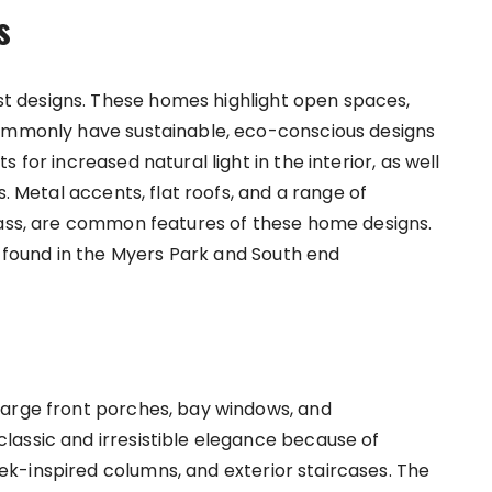
s
 designs. These homes highlight open spaces,
commonly have sustainable, eco-conscious designs
 for increased natural light in the interior, as well
s. Metal accents, flat roofs, and a range of
lass, are common features of these home designs.
ound in the Myers Park and South end
large front porches, bay windows, and
assic and irresistible elegance because of
k-inspired columns, and exterior staircases. The