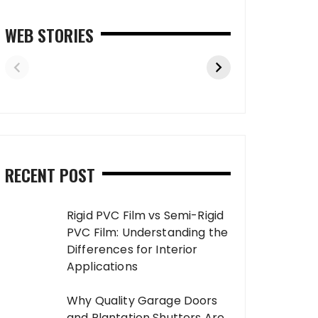
WEB STORIES
RECENT POST
Rigid PVC Film vs Semi-Rigid
PVC Film: Understanding the
Differences for Interior
Applications
Why Quality Garage Doors
and Plantation Shutters Are