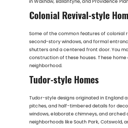
in Waxhaw, Ballantyne, and Providence Plan
Colonial Revival-style Ho
Some of the common features of colonial r
second-story windows, and formal entranc
shutters and a centered front door. You may
construction of these houses. These home 
neighborhood.
Tudor-style Homes
Tudor-style designs originated in England a
pitches, and half-timbered details for dec
windows, elaborate chimneys, and arched
neighborhoods like South Park, Cotswold, a