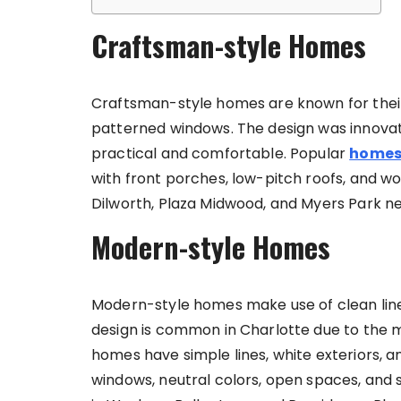
Craftsman-style Homes
Craftsman-style homes are known for their 
patterned windows. The design was innov
practical and comfortable. Popular
homes 
with front porches, low-pitch roofs, and w
Dilworth, Plaza Midwood, and Myers Park 
Modern-style Homes
Modern-style homes make use of clean li
design is common in Charlotte due to the 
homes have simple lines, white exteriors, a
windows, neutral colors, open spaces, and