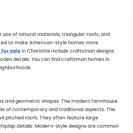
use of natural materials, triangular roofs, and
ated to make American-style homes more
for sale
in Charlotte include craftsman designs
ooden details. You can find craftsman homes in
neighborhoods.
nes and geometric shapes. The modern farmhouse
mix of contemporary and traditional aspects. The
nd pitched roofs. They often feature large
 shiplap details. Modern-style designs are common