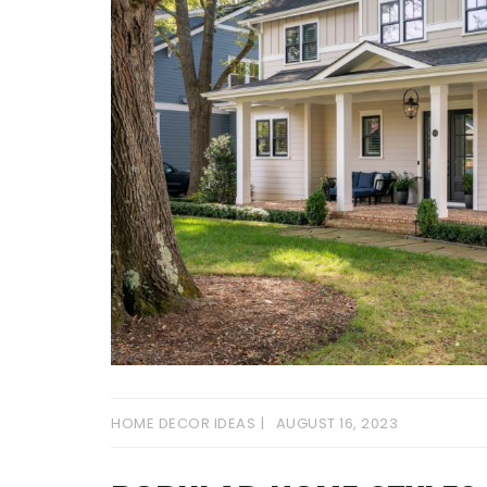
HOME DECOR IDEAS
AUGUST 16, 2023