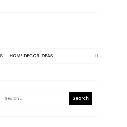
AS
HOME DECOR IDEAS