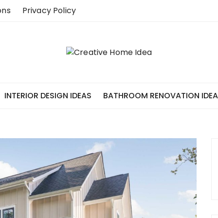
ons
Privacy Policy
INTERIOR DESIGN IDEAS
BATHROOM RENOVATION IDE