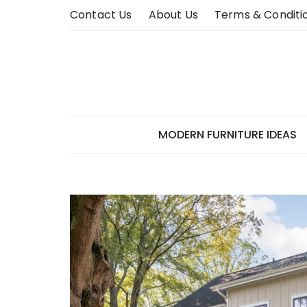
Skip
Contact Us
About Us
Terms & Conditi
to
content
MODERN FURNITURE IDEAS