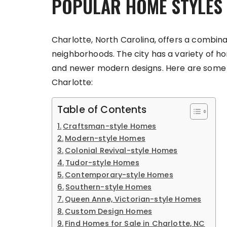
POPULAR HOME STYLES 
Charlotte, North Carolina, offers a combinat
neighborhoods. The city has a variety of ho
and newer modern designs. Here are some o
Charlotte:
Table of Contents
Craftsman-style Homes
Modern-style Homes
Colonial Revival-style Homes
Tudor-style Homes
Contemporary-style Homes
Southern-style Homes
Queen Anne, Victorian-style Homes
Custom Design Homes
Find Homes for Sale in Charlotte, NC