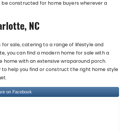
an be constructed for home buyers wherever a
arlotte, NC
for sale, catering to a range of lifestyle and
e, you can find a modern home for sale with a
yle home with an extensive wraparound porch.
o help you find or construct the right home style
et.
are on Facebook