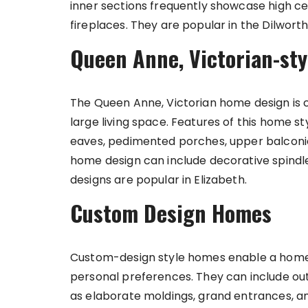
inner sections frequently showcase high cei
fireplaces. They are popular in the Dilwor
Queen Anne, Victorian-st
The Queen Anne, Victorian home design is 
large living space. Features of this home 
eaves, pedimented porches, upper balconies
home design can include decorative spindl
designs are popular in Elizabeth.
Custom Design Homes
Custom-design style homes enable a homeo
personal preferences. They can include ou
as elaborate moldings, grand entrances, a