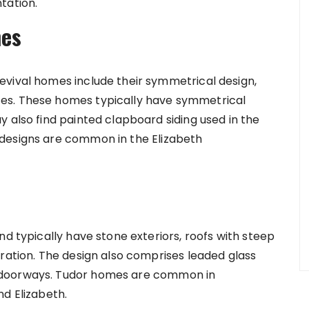
tation.
mes
evival homes include their symmetrical design,
es. These homes typically have symmetrical
 also find painted clapboard siding used in the
designs are common in the Elizabeth
nd typically have stone exteriors, roofs with steep
oration. The design also comprises leaded glass
 doorways. Tudor homes are common in
nd Elizabeth.