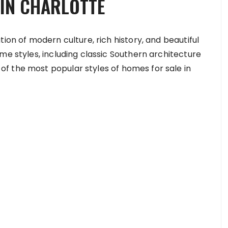
IN CHARLOTTE
ion of modern culture, rich history, and beautiful
me styles, including classic Southern architecture
f the most popular styles of homes for sale in