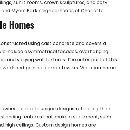
lings, sunlit rooms, crown sculptures, and cozy
th and Myers Park neighborhoods of Charlotte.
yle Homes
constructed using cast concrete and covers a
style include asymmetrical facades, overhanging
, and varying wall textures. The outer part of this
e work and pointed corner towers. Victorian home
wner to create unique designs reflecting their
tstanding features that make a statement, such
nd high ceilings. Custom design homes are