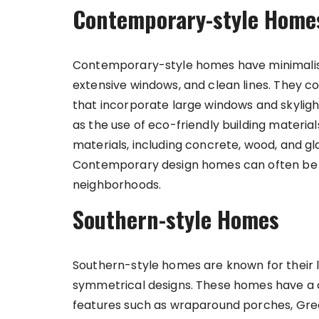
Contemporary-style Home
Contemporary-style homes have minimalist
extensive windows, and clean lines. They 
that incorporate large windows and skylights
as the use of eco-friendly building material
materials, including concrete, wood, and g
Contemporary design homes can often be f
neighborhoods.
Southern-style Homes
Southern-style homes are known for their 
symmetrical designs. These homes have a cl
features such as wraparound porches, Gree