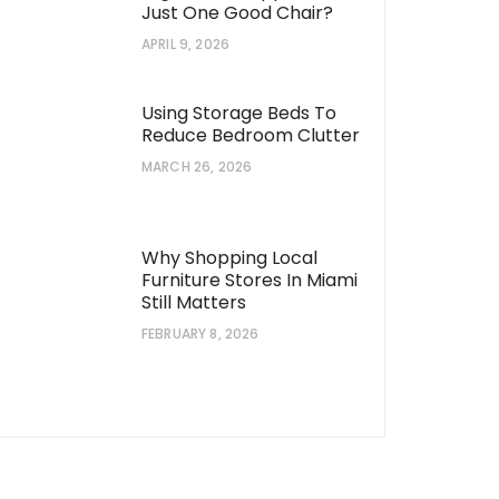
Just One Good Chair?
APRIL 9, 2026
Using Storage Beds To
Reduce Bedroom Clutter
MARCH 26, 2026
Why Shopping Local
Furniture Stores In Miami
Still Matters
FEBRUARY 8, 2026