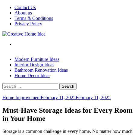
Skip
Contact Us
to
About us
content
Terms & Conditions
Privacy Policy
Modern Furniture Ideas
Interior Design Ideas
Bathroom Renovation Ideas
Home Decor Ideas
Search
for:
Home Improvement
February 11, 2025
February 11, 2025
Must-Have Storage Ideas for Every Room
in Your Home
Storage is a common challenge in every home. No matter how much