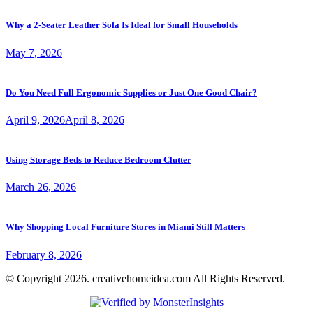
Why a 2-Seater Leather Sofa Is Ideal for Small Households
May 7, 2026
Do You Need Full Ergonomic Supplies or Just One Good Chair?
April 9, 2026
April 8, 2026
Using Storage Beds to Reduce Bedroom Clutter
March 26, 2026
Why Shopping Local Furniture Stores in Miami Still Matters
February 8, 2026
© Copyright 2026. creativehomeidea.com All Rights Reserved.