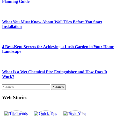
Planning Guide
What You Must Know About Wall Tiles Before You Start
Installation
4 Best-Kept Secrets for Achieving a Lush Garden in Your Home
Landscape
What Is a Wet Chemical Fire Extinguisher and How Does It
Work?
Search
for:
Web Stories