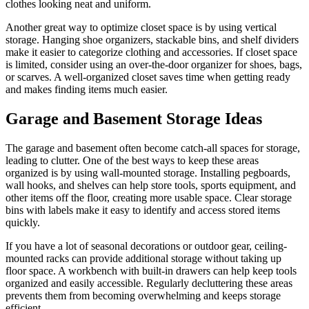
clothes looking neat and uniform.
Another great way to optimize closet space is by using vertical
storage. Hanging shoe organizers, stackable bins, and shelf dividers
make it easier to categorize clothing and accessories. If closet space
is limited, consider using an over-the-door organizer for shoes, bags,
or scarves. A well-organized closet saves time when getting ready
and makes finding items much easier.
Garage and Basement Storage Ideas
The garage and basement often become catch-all spaces for storage,
leading to clutter. One of the best ways to keep these areas
organized is by using wall-mounted storage. Installing pegboards,
wall hooks, and shelves can help store tools, sports equipment, and
other items off the floor, creating more usable space. Clear storage
bins with labels make it easy to identify and access stored items
quickly.
If you have a lot of seasonal decorations or outdoor gear, ceiling-
mounted racks can provide additional storage without taking up
floor space. A workbench with built-in drawers can help keep tools
organized and easily accessible. Regularly decluttering these areas
prevents them from becoming overwhelming and keeps storage
efficient.