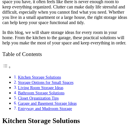
space you have, it often feels like there is never enough room to
keep everything organized. Clutter can make daily life stressful and
difficult, especially when you cannot find what you need. Whether
you live in a small apartment or a large house, the right storage ideas
can help keep your space functional and tidy.
In this blog, we will share storage ideas for every room in your
home. From the kitchen to the garage, these practical solutions will
help you make the most of your space and keep everything in order.
Table of Contents
Kitchen Storage Solutions
Storage Options for Small Spaces
Living Room Storage Ideas
Bathroom Storage Solutions
Closet Organization Tips
Garage and Basement Storage Ideas
Entryway and Mudroom Storage
Kitchen Storage Solutions