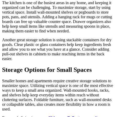
The kitchen is one of the busiest areas in any home, and keeping it
organized can be challenging. To maximize storage, start by using
vertical space. Install wall-mounted shelves or pegboards to store
pots, pans, and utensils. Adding a hanging rack for mugs or cutting
boards can free up valuable counter space. Drawer organizers also
help keep small items like utensils and measuring spoons in place,
making them easier to find when needed.
Another great storage solution is using stackable containers for dry
goods. Clear plastic or glass containers help keep ingredients fresh
and allow you to see what you have at a glance. Consider adding
pull-out shelves in cabinets to make reaching items in the back
easier.
Storage Options for Small Spaces
Smaller homes and apartments require creative storage solutions to
maximize space. Utilizing vertical space is one of the most effective
ways to keep a small area organized. Wall-mounted hooks, racks,
and shelves help keep everyday items within reach without
cluttering surfaces. Foldable furniture, such as wall-mounted desks
or collapsible tables, also creates more flexibility in how a room is
used.