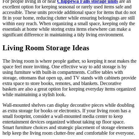
For people living in or near
Chippewa Falls storage units
are an
excellent option for keeping seasonal or rarely used items safe and
accessible. These units provide additional space for items that do not
fit in your home, reducing clutter while ensuring belongings are still
within easy reach. When organizing a small space, keeping only the
essentials at home while storing extra items elsewhere can make a
significant difference in maintaining a tidy living environment.
Living Room Storage Ideas
The living room is where people gather, so keeping it neat makes the
space feel more inviting. One effective way to add storage is by
using furniture with built-in compartments. Coffee tables with
storage, ottomans that open up, and TV stands with cabinets provide
extra space to store books, remotes, and blankets. Decorative
baskets are also a great option for keeping everyday items organized
while maintaining a stylish look.
Wall-mounted shelves can display decorative pieces while doubling
as extra storage for books or electronics. If your living room has a
small footprint, consider a wall-mounted media center to keep
entertainment devices organized without taking up floor space.
Smart furniture choices and strategic placement of storage elements
help keep the living room clutter-free and comfortable for everyone.