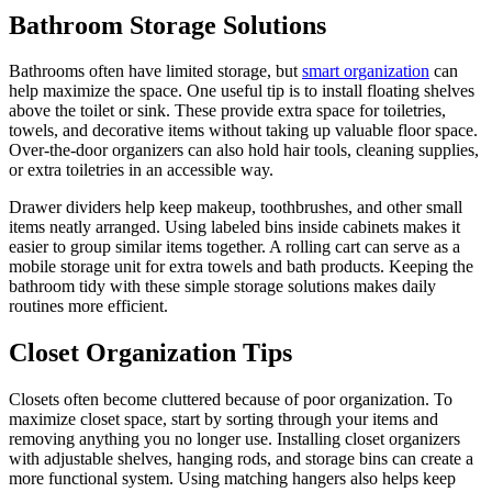
Bathroom Storage Solutions
Bathrooms often have limited storage, but
smart organization
can
help maximize the space. One useful tip is to install floating shelves
above the toilet or sink. These provide extra space for toiletries,
towels, and decorative items without taking up valuable floor space.
Over-the-door organizers can also hold hair tools, cleaning supplies,
or extra toiletries in an accessible way.
Drawer dividers help keep makeup, toothbrushes, and other small
items neatly arranged. Using labeled bins inside cabinets makes it
easier to group similar items together. A rolling cart can serve as a
mobile storage unit for extra towels and bath products. Keeping the
bathroom tidy with these simple storage solutions makes daily
routines more efficient.
Closet Organization Tips
Closets often become cluttered because of poor organization. To
maximize closet space, start by sorting through your items and
removing anything you no longer use. Installing closet organizers
with adjustable shelves, hanging rods, and storage bins can create a
more functional system. Using matching hangers also helps keep