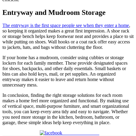
Entryway and Mudroom Storage
The entryway is the first space people see when they enter a home
,
so keeping it organized makes a great first impression. A shoe rack
or storage bench helps keep footwear neat and provides a place to sit
while putting on shoes. Wall hooks or a coat rack offer easy access
to jackets, hats, and bags without cluttering the floor.
If your home has a mudroom, consider using cubbies or storage
lockers for each family member. These provide designated spaces
for shoes, backpacks, and other daily essentials. Small baskets or
bins can also hold keys, mail, or pet supplies. An organized
entryway makes it easier to leave and return home without
unnecessary mess.
In conclusion,
finding the right storage solutions for each room
makes a home feel more organized and functional. By making use
of vertical space, multi-purpose furniture, and smart organizational
tools, you can keep every area tidy and easy to navigate. Whether
you need more storage in the kitchen, bedroom, bathroom, or
garage, these simple ideas help keep everything in place.
Share on Facebook