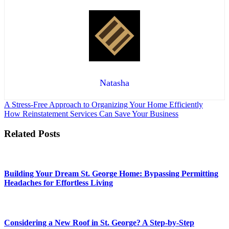
Natasha
Post
A Stress-Free Approach to Organizing Your Home Efficiently
How Reinstatement Services Can Save Your Business
navigation
Related Posts
Building Your Dream St. George Home: Bypassing Permitting
Headaches for Effortless Living
Considering a New Roof in St. George? A Step-by-Step