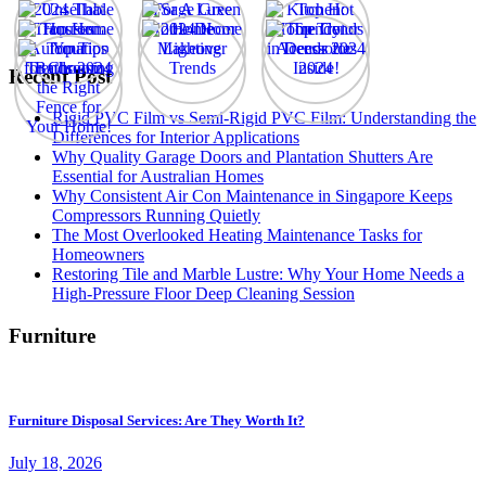
Recent Post
Rigid PVC Film vs Semi-Rigid PVC Film: Understanding the
Differences for Interior Applications
Why Quality Garage Doors and Plantation Shutters Are
Essential for Australian Homes
Why Consistent Air Con Maintenance in Singapore Keeps
Compressors Running Quietly
The Most Overlooked Heating Maintenance Tasks for
Homeowners
Restoring Tile and Marble Lustre: Why Your Home Needs a
High-Pressure Floor Deep Cleaning Session
Furniture
Furniture Disposal Services: Are They Worth It?
July 18, 2026