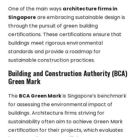
One of the main ways
architecture firms in
Singapore
are embracing sustainable design is
through the pursuit of green building
certifications. These certifications ensure that
buildings meet rigorous environmental
standards and provide a roadmap for
sustainable construction practices.
Building and Construction Authority (BCA)
Green Mark
The
BCA Green Mark
is Singapore’s benchmark
for assessing the environmental impact of
buildings. Architecture firms striving for
sustainability often aim to achieve Green Mark
certification for their projects, which evaluates