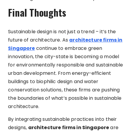
Final Thoughts
Sustainable design is not just a trend – it’s the
future of architecture. As
architecture firms in
Singapore
continue to embrace green
innovation, the city-state is becoming a model
for environmentally responsible and sustainable
urban development. From energy-efficient
buildings to biophilic design and water
conservation solutions, these firms are pushing
the boundaries of what’s possible in sustainable
architecture.
By integrating sustainable practices into their
designs,
architecture firms in Singapore
are