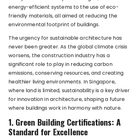
energy-efficient systems to the use of eco-
friendly materials, all aimed at reducing the
environmental footprint of buildings.
The urgency for sustainable architecture has
never been greater. As the global climate crisis
worsens, the construction industry has a
significant role to play in reducing carbon
emissions, conserving resources, and creating
healthier living environments. In Singapore,
where land is limited, sustainability is a key driver
for innovation in architecture, shaping a future
where buildings work in harmony with nature.
1. Green Building Certifications: A
Standard for Excellence