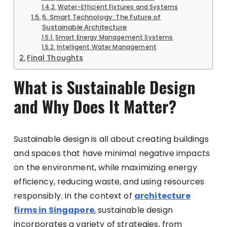
Water-Efficient Fixtures and Systems
5. Smart Technology: The Future of
Sustainable Architecture
Smart Energy Management Systems
Intelligent Water Management
Final Thoughts
What is Sustainable Design
and Why Does It Matter?
Sustainable design is all about creating buildings
and spaces that have minimal negative impacts
on the environment, while maximizing energy
efficiency, reducing waste, and using resources
responsibly. In the context of
architecture
firms in Singapore
, sustainable design
incorporates a variety of strategies, from