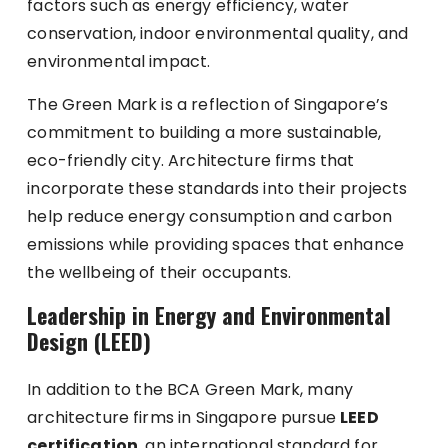
factors such as energy efficiency, water
conservation, indoor environmental quality, and
environmental impact.
The Green Mark is a reflection of Singapore’s
commitment to building a more sustainable,
eco-friendly city. Architecture firms that
incorporate these standards into their projects
help reduce energy consumption and carbon
emissions while providing spaces that enhance
the wellbeing of their occupants.
Leadership in Energy and Environmental
Design (LEED)
In addition to the BCA Green Mark, many
architecture firms in Singapore pursue
LEED
certification
, an international standard for