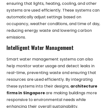
ensuring that lights, heating, cooling, and other
systems are used efficiently. These systems can
automatically adjust settings based on
occupancy, weather conditions, and time of day,
reducing energy waste and lowering carbon
emissions.
Intelligent Water Management
Smart water management systems can also
help monitor water usage and detect leaks in
real-time, preventing waste and ensuring that
resources are used efficiently. By integrating
these systems into their designs,
architecture
firms in Singapore
are making buildings more
responsive to environmental needs while
enhancing their overall sustainability.