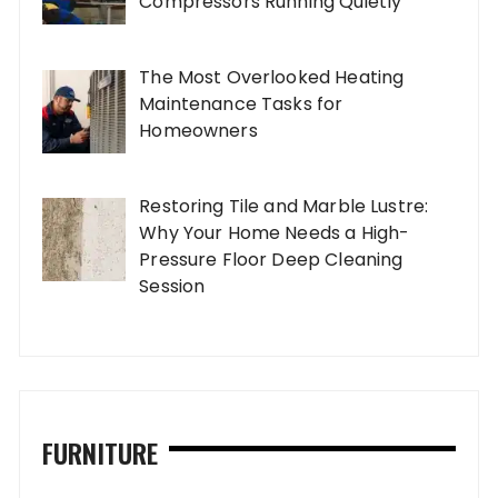
Compressors Running Quietly
The Most Overlooked Heating
Maintenance Tasks for
Homeowners
Restoring Tile and Marble Lustre:
Why Your Home Needs a High-
Pressure Floor Deep Cleaning
Session
FURNITURE