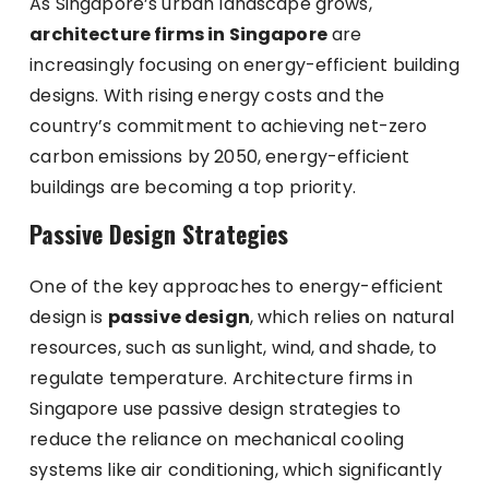
As Singapore’s urban landscape grows,
architecture firms in Singapore
are
increasingly focusing on energy-efficient building
designs. With rising energy costs and the
country’s commitment to achieving net-zero
carbon emissions by 2050, energy-efficient
buildings are becoming a top priority.
Passive Design Strategies
One of the key approaches to energy-efficient
design is
passive design
, which relies on natural
resources, such as sunlight, wind, and shade, to
regulate temperature. Architecture firms in
Singapore use passive design strategies to
reduce the reliance on mechanical cooling
systems like air conditioning, which significantly