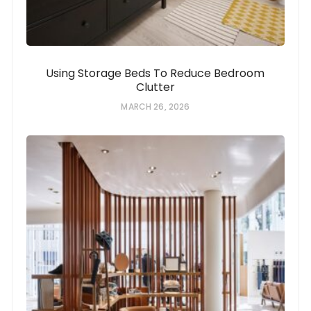
Using Storage Beds To Reduce Bedroom
Clutter
MARCH 26, 2026