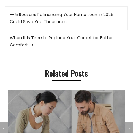
Post
5 Reasons Refinancing Your Home Loan in 2026
navigation
Could Save You Thousands
When It Is Time to Replace Your Carpet for Better
Comfort
Related Posts