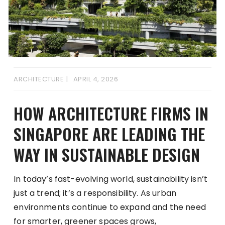
ARCHITECTURE
APRIL 4, 2026
HOW ARCHITECTURE FIRMS IN
SINGAPORE ARE LEADING THE
WAY IN SUSTAINABLE DESIGN
In today’s fast-evolving world, sustainability isn’t
just a trend; it’s a responsibility. As urban
environments continue to expand and the need
for smarter, greener spaces grows,