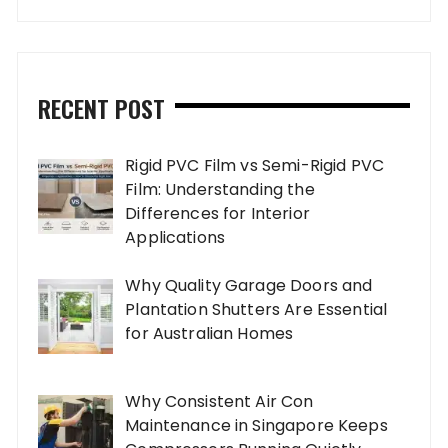
RECENT POST
Rigid PVC Film vs Semi-Rigid PVC
Film: Understanding the
Differences for Interior
Applications
Why Quality Garage Doors and
Plantation Shutters Are Essential
for Australian Homes
Why Consistent Air Con
Maintenance in Singapore Keeps