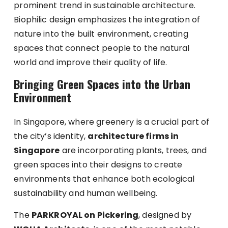
prominent trend in sustainable architecture.
Biophilic design emphasizes the integration of
nature into the built environment, creating
spaces that connect people to the natural
world and improve their quality of life.
Bringing Green Spaces into the Urban
Environment
In Singapore, where greenery is a crucial part of
the city’s identity,
architecture firms in
Singapore
are incorporating plants, trees, and
green spaces into their designs to create
environments that enhance both ecological
sustainability and human wellbeing.
The
PARKROYAL on Pickering
, designed by