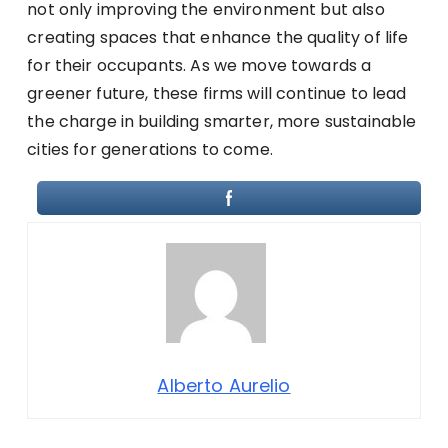
not only improving the environment but also
creating spaces that enhance the quality of life
for their occupants. As we move towards a
greener future, these firms will continue to lead
the charge in building smarter, more sustainable
cities for generations to come.
Alberto Aurelio