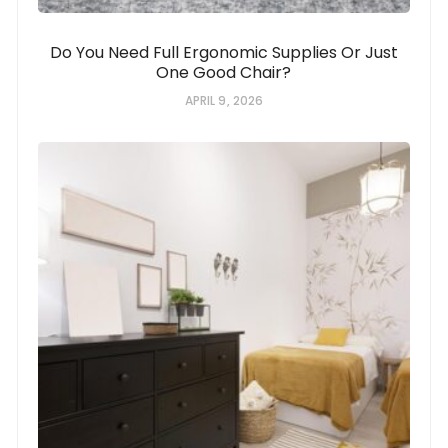
Do You Need Full Ergonomic Supplies Or Just
One Good Chair?
APRIL 9, 2026