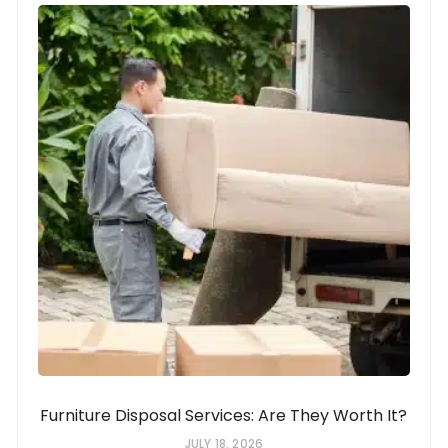
Furniture Disposal Services: Are They Worth It?
JULY 18, 2026