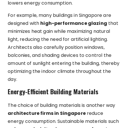
lowers energy consumption.
For example, many buildings in Singapore are
designed with
high-performance glazing
that
minimizes heat gain while maximizing natural
light, reducing the need for artificial lighting.
Architects also carefully position windows,
balconies, and shading devices to control the
amount of sunlight entering the building, thereby
optimizing the indoor climate throughout the
day.
Energy-Efficient Building Materials
The choice of building materials is another way
architecture firms in Singapore
reduce
energy consumption. Sustainable materials such