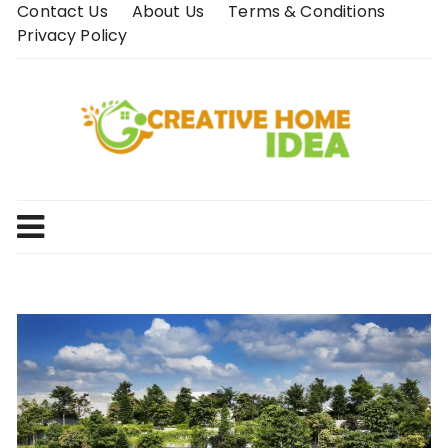
Skip
Contact Us
About Us
Terms & Conditions
to
Privacy Policy
content