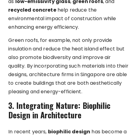
as
low-emissivity glass
,
green roofs
, and
recycled concrete
help reduce the
environmental impact of construction while
enhancing energy efficiency.
Green roofs, for example, not only provide
insulation and reduce the heat island effect but
also promote biodiversity and improve air
quality. By incorporating such materials into their
designs, architecture firms in Singapore are able
to create buildings that are both aesthetically
pleasing and energy-efficient.
3. Integrating Nature: Biophilic
Design in Architecture
In recent years,
biophilic design
has become a