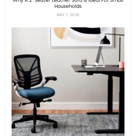
Why A 2-Seater Leather Sofa Is Ideal For Small
Households
MAY 7, 2026