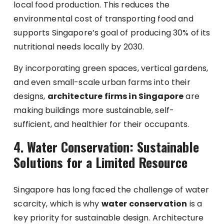
local food production. This reduces the
environmental cost of transporting food and
supports Singapore’s goal of producing 30% of its
nutritional needs locally by 2030.
By incorporating green spaces, vertical gardens,
and even small-scale urban farms into their
designs,
architecture firms in Singapore
are
making buildings more sustainable, self-
sufficient, and healthier for their occupants.
4. Water Conservation: Sustainable
Solutions for a Limited Resource
Singapore has long faced the challenge of water
scarcity, which is why
water conservation
is a
key priority for sustainable design. Architecture