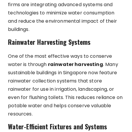
firms are integrating advanced systems and
technologies to minimize water consumption
and reduce the environmental impact of their
buildings.
Rainwater Harvesting Systems
One of the most effective ways to conserve
water is through
rainwater harvesting
. Many
sustainable buildings in Singapore now feature
rainwater collection systems that store
rainwater for use in irrigation, landscaping, or
even for flushing toilets. This reduces reliance on
potable water and helps conserve valuable
resources.
Water-Efficient Fixtures and Systems