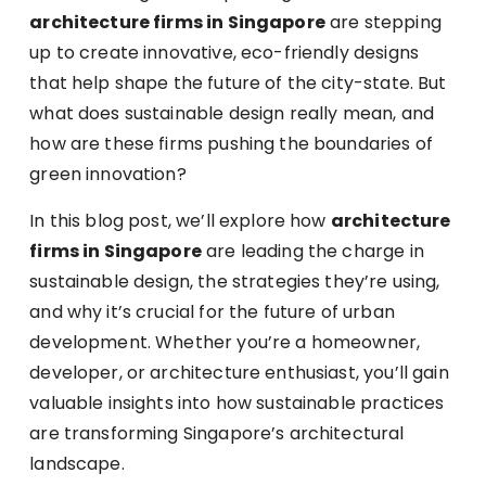
architecture firms in Singapore
are stepping
up to create innovative, eco-friendly designs
that help shape the future of the city-state. But
what does sustainable design really mean, and
how are these firms pushing the boundaries of
green innovation?
In this blog post, we’ll explore how
architecture
firms in Singapore
are leading the charge in
sustainable design, the strategies they’re using,
and why it’s crucial for the future of urban
development. Whether you’re a homeowner,
developer, or architecture enthusiast, you’ll gain
valuable insights into how sustainable practices
are transforming Singapore’s architectural
landscape.