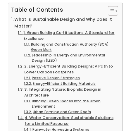
Table of Contents
What is Sustainable Design and Why Does It
Matter?
1. Green Building Certifications: A Standard for
Excellence
Building and Construction Authority (BCA)
Green Mark
Leadership in Energy and Environmental
Design (LEED)
2. Energy-Efficient Building Designs: A Path to
Lower Carbon Footprints
Passive Design Strategies
Energy-Efficient Building Materials
3. Integrating Nature: Biophilic Design in
Architecture
Bringing Green Spaces into the Urban
Environment
Urban Farming and Green Roofs
4. Water Conservation: Sustainable Solutions
for a Limited Resource
Rainwater Harvesting Systems