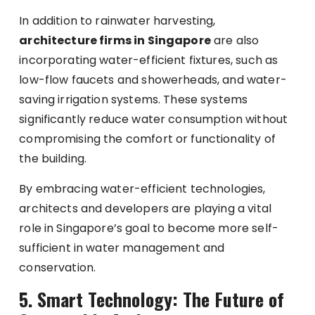
In addition to rainwater harvesting,
architecture firms in Singapore
are also
incorporating water-efficient fixtures, such as
low-flow faucets and showerheads, and water-
saving irrigation systems. These systems
significantly reduce water consumption without
compromising the comfort or functionality of
the building.
By embracing water-efficient technologies,
architects and developers are playing a vital
role in Singapore’s goal to become more self-
sufficient in water management and
conservation.
5. Smart Technology: The Future of