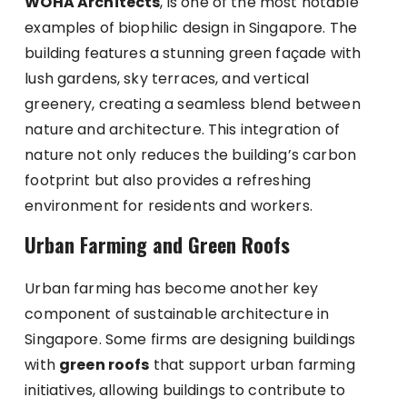
WOHA Architects
, is one of the most notable
examples of biophilic design in Singapore. The
building features a stunning green façade with
lush gardens, sky terraces, and vertical
greenery, creating a seamless blend between
nature and architecture. This integration of
nature not only reduces the building’s carbon
footprint but also provides a refreshing
environment for residents and workers.
Urban Farming and Green Roofs
Urban farming has become another key
component of sustainable architecture in
Singapore. Some firms are designing buildings
with
green roofs
that support urban farming
initiatives, allowing buildings to contribute to