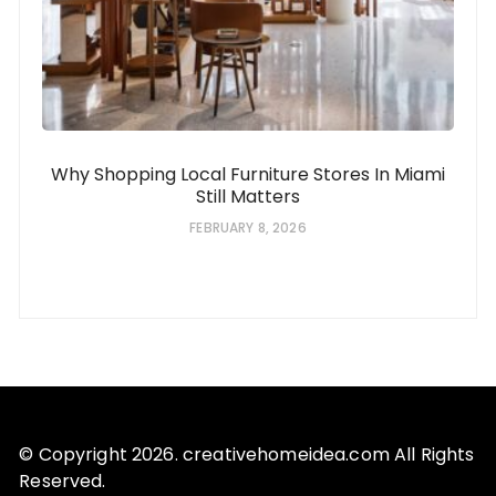
Why Shopping Local Furniture Stores In Miami
Still Matters
FEBRUARY 8, 2026
© Copyright 2026. creativehomeidea.com All Rights
Reserved.