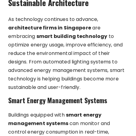
Sustainable Architecture
As technology continues to advance,
architecture firms in Singapore
are
embracing
smart building technology
to
optimize energy usage, improve efficiency, and
reduce the environmental impact of their
designs. From automated lighting systems to
advanced energy management systems, smart
technology is helping buildings become more
sustainable and user-friendly.
Smart Energy Management Systems
Buildings equipped with
smart energy
management systems
can monitor and
control energy consumption in real-time,