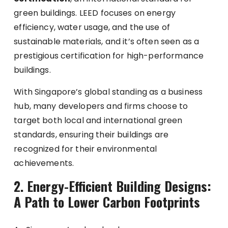
green buildings. LEED focuses on energy
efficiency, water usage, and the use of
sustainable materials, and it’s often seen as a
prestigious certification for high-performance
buildings.
With Singapore’s global standing as a business
hub, many developers and firms choose to
target both local and international green
standards, ensuring their buildings are
recognized for their environmental
achievements.
2. Energy-Efficient Building Designs:
A Path to Lower Carbon Footprints