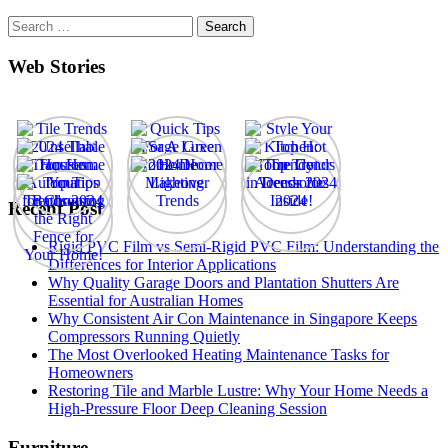
Search
for:
Web Stories
Recent Post
Rigid PVC Film vs Semi-Rigid PVC Film: Understanding the
Differences for Interior Applications
Why Quality Garage Doors and Plantation Shutters Are
Essential for Australian Homes
Why Consistent Air Con Maintenance in Singapore Keeps
Compressors Running Quietly
The Most Overlooked Heating Maintenance Tasks for
Homeowners
Restoring Tile and Marble Lustre: Why Your Home Needs a
High-Pressure Floor Deep Cleaning Session
Furniture