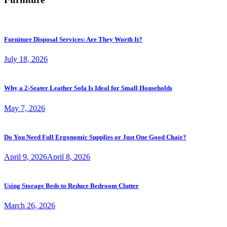
Furniture Disposal Services: Are They Worth It?
July 18, 2026
Why a 2-Seater Leather Sofa Is Ideal for Small Households
May 7, 2026
Do You Need Full Ergonomic Supplies or Just One Good Chair?
April 9, 2026
April 8, 2026
Using Storage Beds to Reduce Bedroom Clutter
March 26, 2026