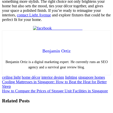
something more stylish. The right choice not only brightens your
home but also sets the mood, ties your décor together, and gives
your space a polished finish. If you’re ready to reimagine your
interiors,
contact Light Avenue
and explore fixtures that could be the
perfect fit for your home.
Share on Facebook
Benjamin Ortiz
Benjamin Ortiz is a digital marketing expert. He currently runs an SEO
agency and a survival gear review blog.
ceiling light
home décor
interior design
lighting
singapore homes
Post
Cooling Mattresses in Singapore: How to Beat the Heat for Better
Sleep
navigation
How to Compare the Prices of Storage Unit Facilities in Singapore
Related Posts