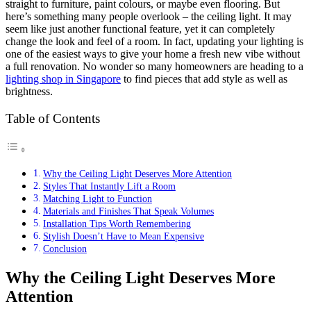
straight to furniture, paint colours, or maybe even flooring. But
here’s something many people overlook – the ceiling light. It may
seem like just another functional feature, yet it can completely
change the look and feel of a room. In fact, updating your lighting is
one of the easiest ways to give your home a fresh new vibe without
a full renovation. No wonder so many homeowners are heading to a
lighting shop in Singapore
to find pieces that add style as well as
brightness.
Table of Contents
Why the Ceiling Light Deserves More Attention
Styles That Instantly Lift a Room
Matching Light to Function
Materials and Finishes That Speak Volumes
Installation Tips Worth Remembering
Stylish Doesn’t Have to Mean Expensive
Conclusion
Why the Ceiling Light Deserves More
Attention