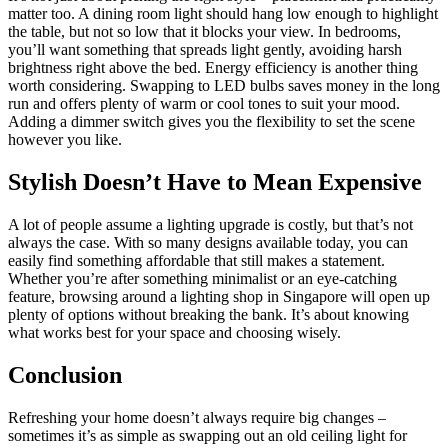
matter too. A dining room light should hang low enough to highlight
the table, but not so low that it blocks your view. In bedrooms,
you’ll want something that spreads light gently, avoiding harsh
brightness right above the bed. Energy efficiency is another thing
worth considering. Swapping to LED bulbs saves money in the long
run and offers plenty of warm or cool tones to suit your mood.
Adding a dimmer switch gives you the flexibility to set the scene
however you like.
Stylish Doesn’t Have to Mean Expensive
A lot of people assume a lighting upgrade is costly, but that’s not
always the case. With so many designs available today, you can
easily find something affordable that still makes a statement.
Whether you’re after something minimalist or an eye-catching
feature, browsing around a lighting shop in Singapore will open up
plenty of options without breaking the bank. It’s about knowing
what works best for your space and choosing wisely.
Conclusion
Refreshing your home doesn’t always require big changes –
sometimes it’s as simple as swapping out an old ceiling light for