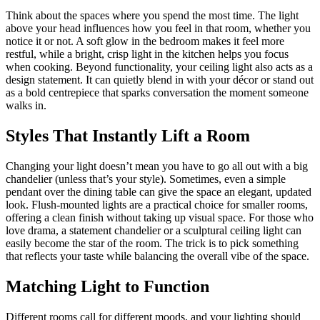
Think about the spaces where you spend the most time. The light
above your head influences how you feel in that room, whether you
notice it or not. A soft glow in the bedroom makes it feel more
restful, while a bright, crisp light in the kitchen helps you focus
when cooking. Beyond functionality, your ceiling light also acts as a
design statement. It can quietly blend in with your décor or stand out
as a bold centrepiece that sparks conversation the moment someone
walks in.
Styles That Instantly Lift a Room
Changing your light doesn’t mean you have to go all out with a big
chandelier (unless that’s your style). Sometimes, even a simple
pendant over the dining table can give the space an elegant, updated
look. Flush-mounted lights are a practical choice for smaller rooms,
offering a clean finish without taking up visual space. For those who
love drama, a statement chandelier or a sculptural ceiling light can
easily become the star of the room. The trick is to pick something
that reflects your taste while balancing the overall vibe of the space.
Matching Light to Function
Different rooms call for different moods, and your lighting should