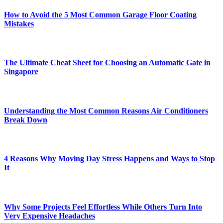
How to Avoid the 5 Most Common Garage Floor Coating
Mistakes
The Ultimate Cheat Sheet for Choosing an Automatic Gate in
Singapore
Understanding the Most Common Reasons Air Conditioners
Break Down
4 Reasons Why Moving Day Stress Happens and Ways to Stop
It
Why Some Projects Feel Effortless While Others Turn Into
Very Expensive Headaches