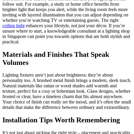
follow suit. For example, a study or home office benefits from
brighter light that keeps you alert, while the living room feels more
inviting with layered illumination that you can adjust depending on
whether you’re watching TV or entertaining guests. The right
ceiling light
enhances your lifestyle, not just your décor. If you’re
unsure where to start, a knowledgeable consultant at a lighting shop
in Singapore can point you towards options that are both stylish and
practical.
Materials and Finishes That Speak
Volumes
Lighting fixtures aren’t just about brightness; they’re about
personality too. A brushed metal finish brings a modern, sleek touch.
Natural materials like rattan or wood shades add warmth and
texture, perfect for a cosy or bohemian look. Glass designs, whether
frosted or clear, have a timeless charm that fits almost anywhere.
Your choice of finish can really set the mood, and it’s often the small
details that make the difference between ordinary and extraordinary.
Installation Tips Worth Remembering
It’s not just about picking the right style – placement and practicality