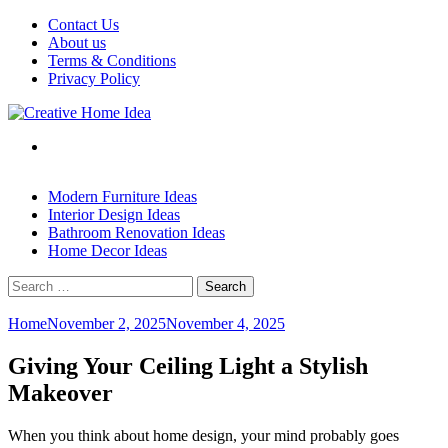
Skip
Contact Us
to
About us
content
Terms & Conditions
Privacy Policy
Modern Furniture Ideas
Interior Design Ideas
Bathroom Renovation Ideas
Home Decor Ideas
Search
for:
Home
November 2, 2025
November 4, 2025
Giving Your Ceiling Light a Stylish
Makeover
When you think about home design, your mind probably goes