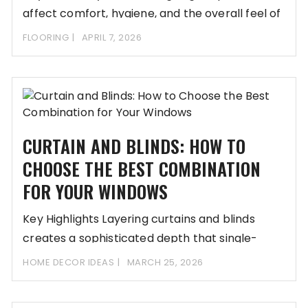
affect comfort, hygiene, and the overall feel of
FLOORING
APRIL 7, 2026
CURTAIN AND BLINDS: HOW TO
CHOOSE THE BEST COMBINATION
FOR YOUR WINDOWS
Key Highlights Layering curtains and blinds
creates a sophisticated depth that single-
source treatments often lack
HOME DECOR IDEAS
MARCH 25, 2026