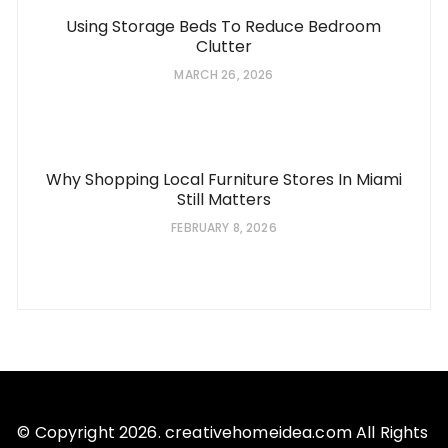
Using Storage Beds To Reduce Bedroom
Clutter
MARCH 26, 2026
Why Shopping Local Furniture Stores In Miami
Still Matters
FEBRUARY 8, 2026
© Copyright 2026. creativehomeidea.com All Rights