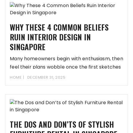
WHY THESE 4 COMMON BELIEFS
RUIN INTERIOR DESIGN IN
SINGAPORE
Many homeowners begin with enthusiasm, then
feel their plans wobble once the first sketches
appear.
HOME
DECEMBER 31, 2025
THE DOS AND DON’TS OF STYLISH