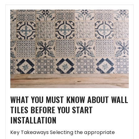
WHAT YOU MUST KNOW ABOUT WALL
TILES BEFORE YOU START
INSTALLATION
Key Takeaways Selecting the appropriate