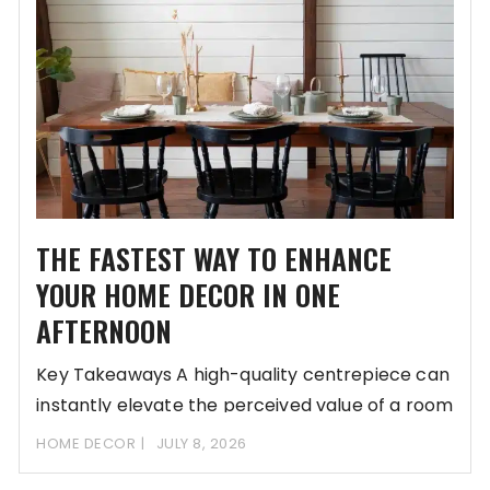
THE FASTEST WAY TO ENHANCE
YOUR HOME DECOR IN ONE
AFTERNOON
Key Takeaways A high-quality centrepiece can
instantly elevate the perceived value of a room
without
HOME DECOR
JULY 8, 2026