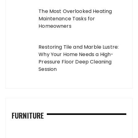
The Most Overlooked Heating
Maintenance Tasks for
Homeowners
Restoring Tile and Marble Lustre:
Why Your Home Needs a High-
Pressure Floor Deep Cleaning
Session
FURNITURE