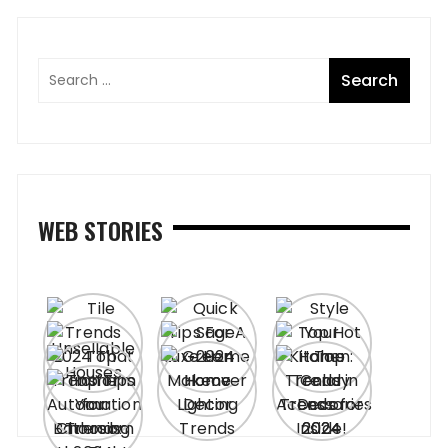
WEB STORIES