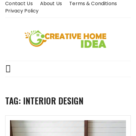
Skip
Contact Us
About Us
Terms & Conditions
to
Privacy Policy
content
TAG:
INTERIOR DESIGN