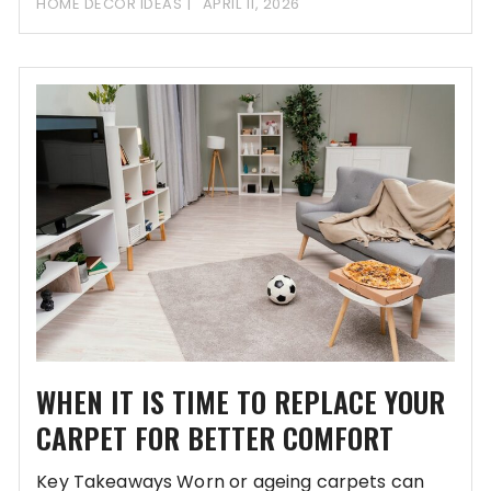
HOME DECOR IDEAS
APRIL 11, 2026
WHEN IT IS TIME TO REPLACE YOUR
CARPET FOR BETTER COMFORT
Key Takeaways Worn or ageing carpets can