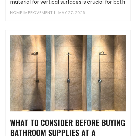
material for vertical surfaces is crucial for both
aesthetic appeal
HOME IMPROVEMENT
MAY 27, 2026
WHAT TO CONSIDER BEFORE BUYING
BATHROOM SUPPLIES AT A