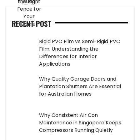
RECENT POST
Rigid PVC Film vs Semi-Rigid PVC
Film: Understanding the
Differences for Interior
Applications
Why Quality Garage Doors and
Plantation Shutters Are Essential
for Australian Homes
Why Consistent Air Con
Maintenance in Singapore Keeps
Compressors Running Quietly