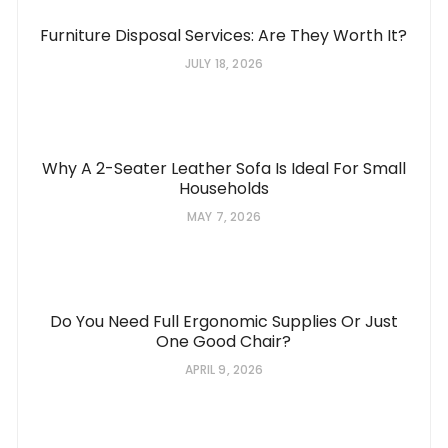
Furniture Disposal Services: Are They Worth It?
JULY 18, 2026
Why A 2-Seater Leather Sofa Is Ideal For Small
Households
MAY 7, 2026
Do You Need Full Ergonomic Supplies Or Just
One Good Chair?
APRIL 9, 2026