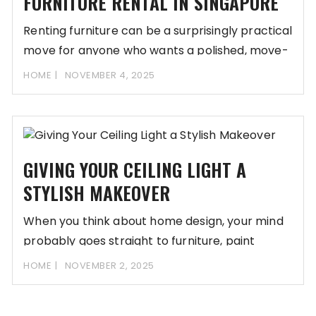
FURNITURE RENTAL IN SINGAPORE
Renting furniture can be a surprisingly practical
move for anyone who wants a polished, move-
in-ready
HOME
NOVEMBER 4, 2025
GIVING YOUR CEILING LIGHT A
STYLISH MAKEOVER
When you think about home design, your mind
probably goes straight to furniture, paint
colours,
HOME
NOVEMBER 2, 2025