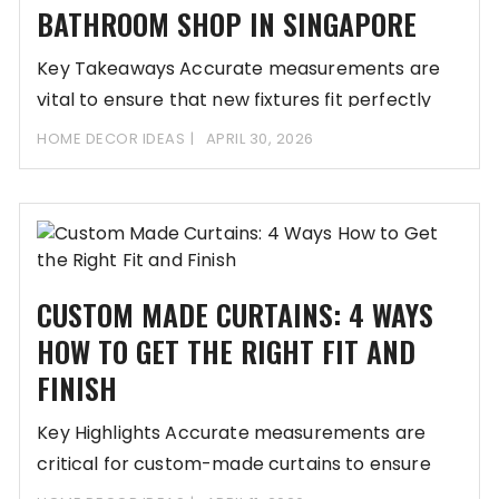
BATHROOM SHOP IN SINGAPORE
Key Takeaways Accurate measurements are
vital to ensure that new fixtures fit perfectly
within limited
HOME DECOR IDEAS
APRIL 30, 2026
CUSTOM MADE CURTAINS: 4 WAYS
HOW TO GET THE RIGHT FIT AND
FINISH
Key Highlights Accurate measurements are
critical for custom-made curtains to ensure
proper coverage and functionality.