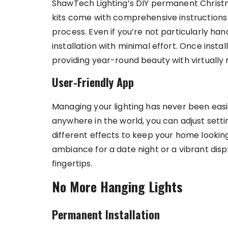
ShawTech Lighting’s DIY permanent Christma
kits come with comprehensive instructions 
process. Even if you’re not particularly ha
installation with minimal effort. Once insta
providing year-round beauty with virtually
User-Friendly App
Managing your lighting has never been easi
anywhere in the world, you can adjust sett
different effects to keep your home lookin
ambiance for a date night or a vibrant disp
fingertips.
No More Hanging Lights
Permanent Installation