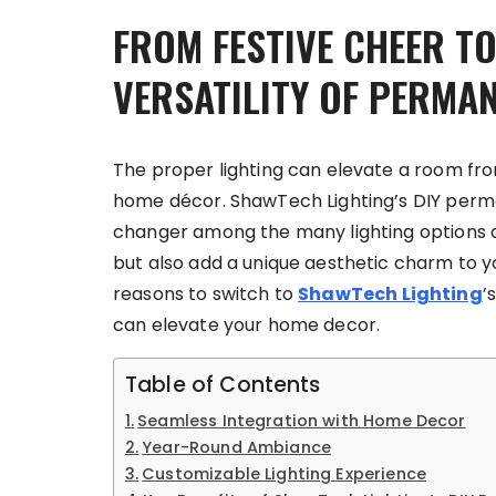
FROM FESTIVE CHEER T
VERSATILITY OF PERMA
The proper lighting can elevate a room fr
home décor. ShawTech Lighting’s DIY per
changer among the many lighting options av
but also add a unique aesthetic charm to y
reasons to switch to
ShawTech Lighting
’
can elevate your home decor.
Table of Contents
Seamless Integration with Home Decor
Year-Round Ambiance
Customizable Lighting Experience