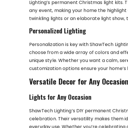
Lighting’s permanent Christmas light kits.
any event, making your home the highlight
twinkling lights or an elaborate light show, 
Personalized Lighting
Personalization is key with ShawTech Light
choose from a wide array of colors and effe
unique style. Whether you want a calm, ser
customization options ensure your home’s li
Versatile Decor for Any Occasio
Lights for Any Occasion
ShawTech Lighting’s DIY permanent Christm
celebration. Their versatility makes them id
everyday use. Whether you’re celebrating a 