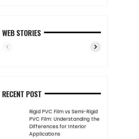
WEB STORIES
RECENT POST
Rigid PVC Film vs Semi-Rigid
PVC Film: Understanding the
Differences for Interior
Applications