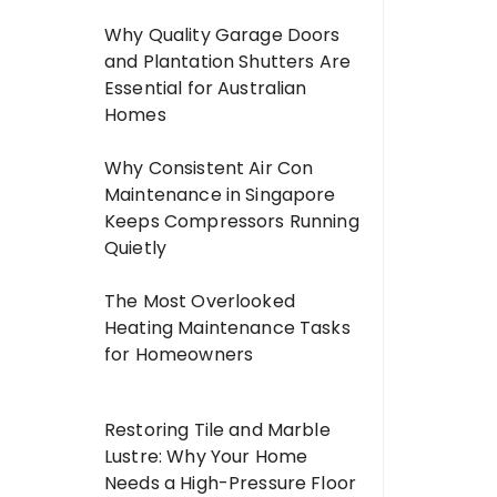
Why Quality Garage Doors
and Plantation Shutters Are
Essential for Australian
Homes
Why Consistent Air Con
Maintenance in Singapore
Keeps Compressors Running
Quietly
The Most Overlooked
Heating Maintenance Tasks
for Homeowners
Restoring Tile and Marble
Lustre: Why Your Home
Needs a High-Pressure Floor