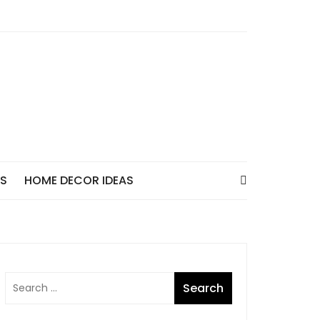
AS
HOME DECOR IDEAS