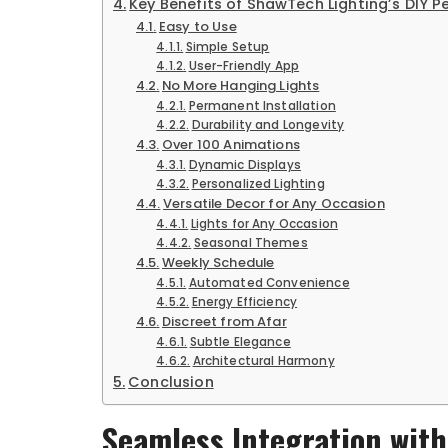
Key Benefits of ShawTech Lighting’s DIY 
Easy to Use
Simple Setup
User-Friendly App
No More Hanging Lights
Permanent Installation
Durability and Longevity
Over 100 Animations
Dynamic Displays
Personalized Lighting
Versatile Decor for Any Occasion
Lights for Any Occasion
Seasonal Themes
Weekly Schedule
Automated Convenience
Energy Efficiency
Discreet from Afar
Subtle Elegance
Architectural Harmony
Conclusion
Seamless Integration wit