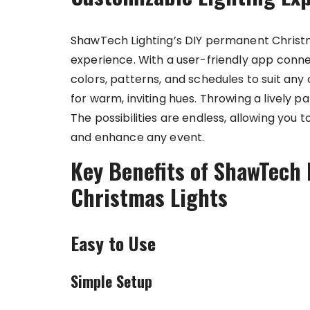
ShawTech Lighting’s DIY permanent Christma
experience. With a user-friendly app connec
colors, patterns, and schedules to suit any
for warm, inviting hues. Throwing a lively 
The possibilities are endless, allowing you 
and enhance any event.
Key Benefits of ShawTech 
Christmas Lights
Easy to Use
Simple Setup