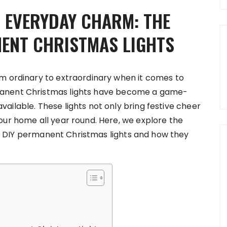
O EVERYDAY CHARM: THE
NENT CHRISTMAS LIGHTS
om ordinary to extraordinary when it comes to
manent Christmas lights have become a game-
ailable. These lights not only bring festive cheer
our home all year round. Here, we explore the
s DIY permanent Christmas lights and how they