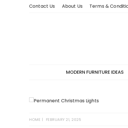
Skip
Contact Us
About Us
Terms & Conditi
to
content
MODERN FURNITURE IDEAS
HOME
FEBRUARY 21, 2025