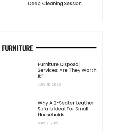
Deep Cleaning Session
FURNITURE
Furniture Disposal
Services: Are They Worth
It?
JULY 18, 2026
Why A 2-Seater Leather
Sofa Is Ideal For Small
Households
MAY 7, 2026