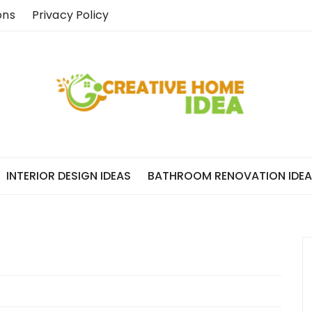
ons
Privacy Policy
INTERIOR DESIGN IDEAS
BATHROOM RENOVATION IDE