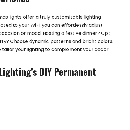
s lights offer a truly customizable lighting
ted to your WiFi, you can effortlessly adjust
 occasion or mood. Hosting a festive dinner? Opt
party? Choose dynamic patterns and bright colors.
to tailor your lighting to complement your decor
Lighting’s DIY Permanent