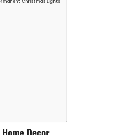
Permanent Christmas Lights
h Home Decor