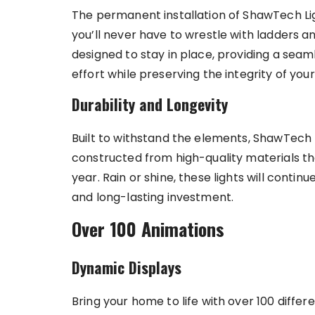
The permanent installation of ShawTech Li
you’ll never have to wrestle with ladders an
designed to stay in place, providing a seam
effort while preserving the integrity of you
Durability and Longevity
Built to withstand the elements, ShawTech 
constructed from high-quality materials th
year. Rain or shine, these lights will conti
and long-lasting investment.
Over 100 Animations
Dynamic Displays
Bring your home to life with over 100 diffe