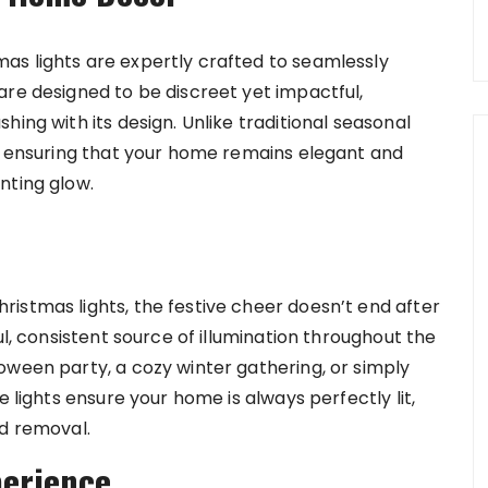
as lights are expertly crafted to seamlessly
are designed to be discreet yet impactful,
ing with its design. Unlike traditional seasonal
e, ensuring that your home remains elegant and
nting glow.
istmas lights, the festive cheer doesn’t end after
ul, consistent source of illumination throughout the
oween party, a cozy winter gathering, or simply
e lights ensure your home is always perfectly lit,
nd removal.
perience