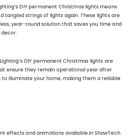
ghting’s DIY permanent Christmas lights means
d tangled strings of lights again. These lights are
less, year-round solution that saves you time and
r decor.
Lighting’s DIY permanent Christmas lights are
at ensure they remain operational year after
nue to illuminate your home, making them a reliable
rent effects and animations available in ShawTech