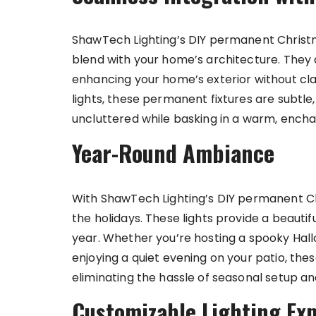
ShawTech Lighting’s DIY permanent Christm
blend with your home’s architecture. They 
enhancing your home’s exterior without clash
lights, these permanent fixtures are subtl
uncluttered while basking in a warm, encha
Year-Round Ambiance
With ShawTech Lighting’s DIY permanent Chr
the holidays. These lights provide a beautif
year. Whether you’re hosting a spooky Hall
enjoying a quiet evening on your patio, thes
eliminating the hassle of seasonal setup a
Customizable Lighting Ex