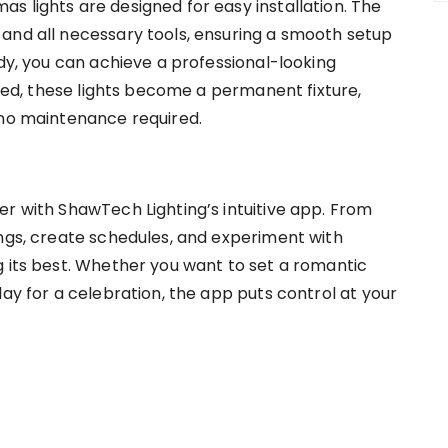
s lights are designed for easy installation. The
and all necessary tools, ensuring a smooth setup
ndy, you can achieve a professional-looking
lled, these lights become a permanent fixture,
 no maintenance required.
er with ShawTech Lighting’s intuitive app. From
ings, create schedules, and experiment with
g its best. Whether you want to set a romantic
lay for a celebration, the app puts control at your