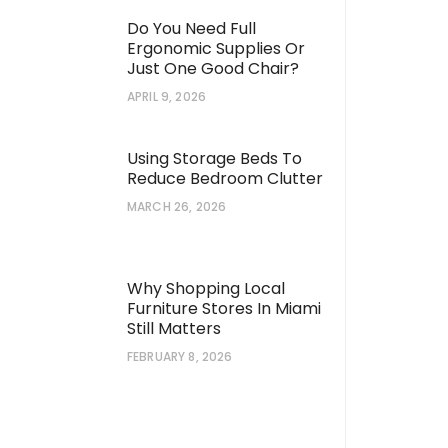
Do You Need Full
Ergonomic Supplies Or
Just One Good Chair?
APRIL 9, 2026
Using Storage Beds To
Reduce Bedroom Clutter
MARCH 26, 2026
Why Shopping Local
Furniture Stores In Miami
Still Matters
FEBRUARY 8, 2026