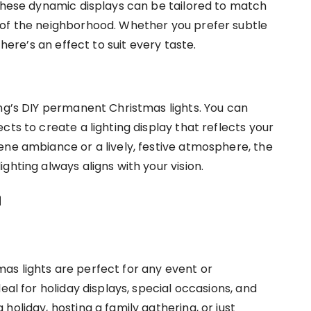
 These dynamic displays can be tailored to match
 of the neighborhood. Whether you prefer subtle
there’s an effect to suit every taste.
ing’s DIY permanent Christmas lights. You can
cts to create a lighting display that reflects your
ene ambiance or a lively, festive atmosphere, the
ghting always aligns with your vision.
n
as lights are perfect for any event or
eal for holiday displays, special occasions, and
holiday, hosting a family gathering, or just