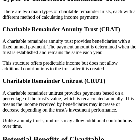
There are two main types of charitable remainder trusts, each with a
different method of calculating income payments.
Charitable Remainder Annuity Trust (CRAT)
A charitable remainder annuity trust provides beneficiaries with a
fixed annual payment. The payment amount is determined when the
trust is established and remains the same each year.
This structure offers predictable income but does not allow
additional contributions to the trust after it is created.
Charitable Remainder Unitrust (CRUT)
A charitable remainder unitrust provides payments based on a
percentage of the trust’s value, which is recalculated annually. This
means the income received by beneficiaries may increase or
decrease depending on the trust’s investment performance.
Unlike annuity trusts, unitrusts may allow additional contributions
over time.
Potential Benefits of Charitable