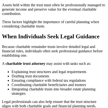
Assets held within the trust must often be professionally managed to
generate income and preserve value for the eventual charitable
contribution.
These factors highlight the importance of careful planning when
considering charitable trusts.
When Individuals Seek Legal Guidance
Because charitable remainder trusts involve detailed legal and
financial rules, individuals often seek professional guidance before
establishing one.
A
charitable trust attorney
may assist with tasks such as:
Explaining trust structures and legal requirements
Drafting trust documents
Ensuring compliance with federal tax regulations
Coordinating charitable beneficiaries and trustees
Integrating charitable trusts into broader estate planning
strategies
Legal professionals can also help ensure that the trust structure
aligns with both charitable goals and financial planning needs.