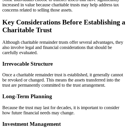
increased in value because charitable trusts may help address tax
concerns related to selling those assets.
Key Considerations Before Establishing a
Charitable Trust
Although charitable remainder trusts offer several advantages, they
also involve legal and financial considerations that should be
carefully evaluated.
Irrevocable Structure
Once a charitable remainder trust is established, it generally cannot
be revoked or changed. This means the assets transferred into the
trust are permanently committed to the trust arrangement.
Long-Term Planning
Because the trust may last for decades, it is important to consider
how future financial needs may change.
Investment Management