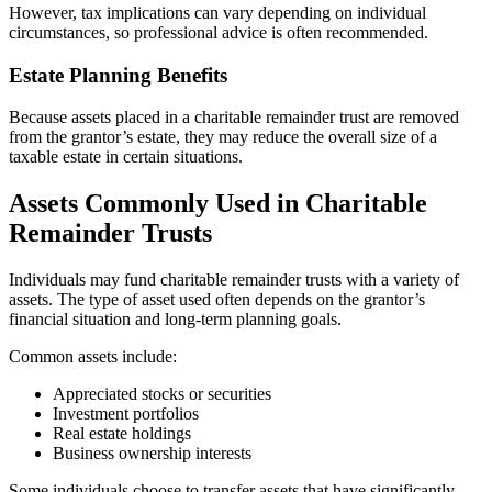
However, tax implications can vary depending on individual
circumstances, so professional advice is often recommended.
Estate Planning Benefits
Because assets placed in a charitable remainder trust are removed
from the grantor’s estate, they may reduce the overall size of a
taxable estate in certain situations.
Assets Commonly Used in Charitable
Remainder Trusts
Individuals may fund charitable remainder trusts with a variety of
assets. The type of asset used often depends on the grantor’s
financial situation and long-term planning goals.
Common assets include:
Appreciated stocks or securities
Investment portfolios
Real estate holdings
Business ownership interests
Some individuals choose to transfer assets that have significantly