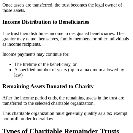
Once assets are transferred, the trust becomes the legal owner of
those assets.
Income Distribution to Beneficiaries
The trust then distributes income to designated beneficiaries. The
grantor may name themselves, family members, or other individuals
as income recipients.
Income payments may continue for:
The lifetime of the beneficiary, or
A specified number of years (up to a maximum allowed by
law)
Remaining Assets Donated to Charity
After the income period ends, the remaining assets in the trust are
transferred to the selected charitable organization.
This charitable organization must generally qualify as a tax-exempt
nonprofit under federal law.
Types of Charitable Remainder Trusts