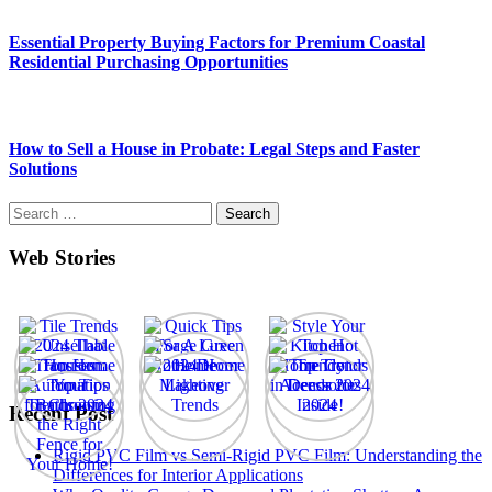
Essential Property Buying Factors for Premium Coastal
Residential Purchasing Opportunities
How to Sell a House in Probate: Legal Steps and Faster
Solutions
Search
for:
Web Stories
Recent Post
Rigid PVC Film vs Semi-Rigid PVC Film: Understanding the
Differences for Interior Applications