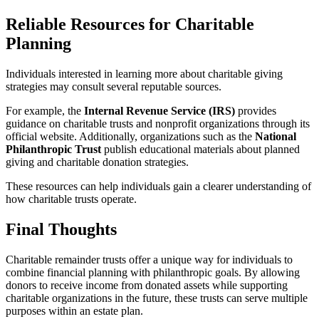
Reliable Resources for Charitable
Planning
Individuals interested in learning more about charitable giving
strategies may consult several reputable sources.
For example, the
Internal Revenue Service (IRS)
provides
guidance on charitable trusts and nonprofit organizations through its
official website. Additionally, organizations such as the
National
Philanthropic Trust
publish educational materials about planned
giving and charitable donation strategies.
These resources can help individuals gain a clearer understanding of
how charitable trusts operate.
Final Thoughts
Charitable remainder trusts offer a unique way for individuals to
combine financial planning with philanthropic goals. By allowing
donors to receive income from donated assets while supporting
charitable organizations in the future, these trusts can serve multiple
purposes within an estate plan.