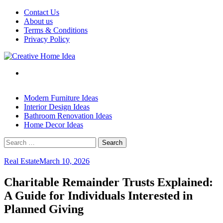
Skip
Contact Us
to
About us
content
Terms & Conditions
Privacy Policy
Modern Furniture Ideas
Interior Design Ideas
Bathroom Renovation Ideas
Home Decor Ideas
Search
for:
Real Estate
March 10, 2026
Charitable Remainder Trusts Explained:
A Guide for Individuals Interested in
Planned Giving