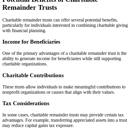
Remainder Trusts
Charitable remainder trusts can offer several potential benefits,
particularly for individuals interested in combining charitable giving
with financial planning.
Income for Beneficiaries
One of the primary advantages of a charitable remainder trust is the
ability to generate income for beneficiaries while still supporting
charitable organizations.
Charitable Contributions
These trusts allow individuals to make meaningful contributions to
nonprofit organizations or causes that align with their values.
Tax Considerations
In some cases, charitable remainder trusts may provide certain tax
advantages. For example, transferring appreciated assets into a trust
may reduce capital gains tax exposure.