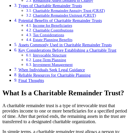
Remaining Assets Donated to Charity
Types of Charitable Remainder Trusts
Charitable Remainder Annuity Trust (CRAT)
Charitable Remainder Unitrust (CRUT)
Potential Benefits of Charitable Remainder Trusts
Income for Beneficiaries
Charitable Contributions
Tax Considerations
Estate Planning Benefits
Assets Commonly Used in Charitable Remainder Trusts
Key Considerations Before Establishing a Charitable Trust
Irrevocable Structure
Long-Term Planning
Investment Management
When Individuals Seek Legal Guidance
Reliable Resources for Charitable Planning
Final Thoughts
What Is a Charitable Remainder Trust?
A charitable remainder trust is a type of irrevocable trust that
provides income to one or more beneficiaries for a specified period
of time. After that period ends, the remaining assets in the trust are
transferred to a designated charitable organization.
In simple terms, a charitable remainder trust allows a person to: