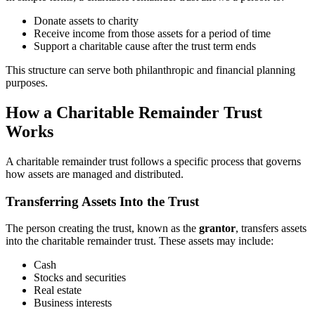
Donate assets to charity
Receive income from those assets for a period of time
Support a charitable cause after the trust term ends
This structure can serve both philanthropic and financial planning
purposes.
How a Charitable Remainder Trust
Works
A charitable remainder trust follows a specific process that governs
how assets are managed and distributed.
Transferring Assets Into the Trust
The person creating the trust, known as the
grantor
, transfers assets
into the charitable remainder trust. These assets may include:
Cash
Stocks and securities
Real estate
Business interests