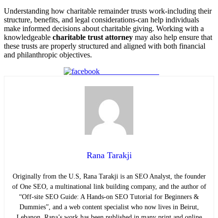
Understanding how charitable remainder trusts work-including their
structure, benefits, and legal considerations-can help individuals
make informed decisions about charitable giving. Working with a
knowledgeable
charitable trust attorney
may also help ensure that
these trusts are properly structured and aligned with both financial
and philanthropic objectives.
Share on Facebook
Rana Tarakji
Originally from the U.S, Rana Tarakji is an
SEO Analyst
, the founder
of One SEO, a multinational link building company, and the author of
“Off-site SEO Guide: A Hands-on SEO Tutorial for Beginners &
Dummies”, and a web content specialist who now lives in Beirut,
Lebanon. Rana’s work has been published in many print and online