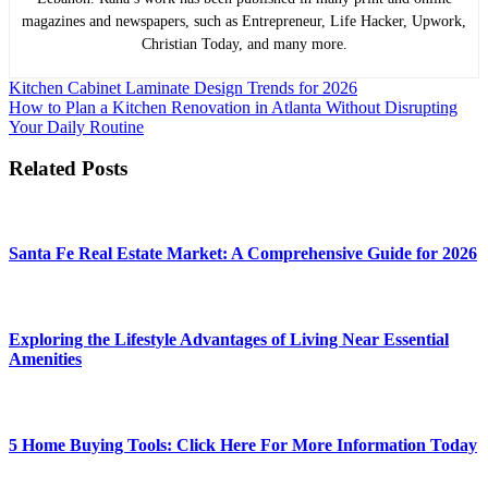
magazines and newspapers, such as Entrepreneur, Life Hacker, Upwork,
Christian Today, and many more.
Post
Kitchen Cabinet Laminate Design Trends for 2026
How to Plan a Kitchen Renovation in Atlanta Without Disrupting
navigation
Your Daily Routine
Related Posts
Santa Fe Real Estate Market: A Comprehensive Guide for 2026
Exploring the Lifestyle Advantages of Living Near Essential
Amenities
5 Home Buying Tools: Click Here For More Information Today