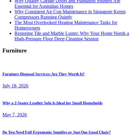
Why Quality Garage Doors and Plantation Shutters Are
Essential for Australian Homes
Why Consistent Air Con Maintenance in Singapore Keeps
Compressors Running Quietly
The Most Overlooked Heating Maintenance Tasks for
Homeowners
Restoring Tile and Marble Lustre: Why Your Home Needs a
High-Pressure Floor Deep Cleaning Session
Furniture
Furniture Disposal Services: Are They Worth It?
July 18, 2026
Why a 2-Seater Leather Sofa Is Ideal for Small Households
May 7, 2026
Do You Need Full Ergonomic Supplies or Just One Good Chair?