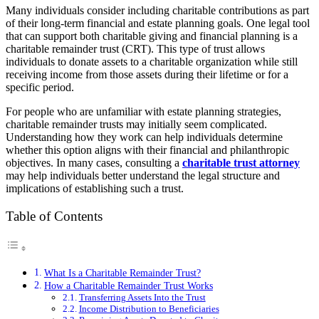
Many individuals consider including charitable contributions as part
of their long-term financial and estate planning goals. One legal tool
that can support both charitable giving and financial planning is a
charitable remainder trust (CRT). This type of trust allows
individuals to donate assets to a charitable organization while still
receiving income from those assets during their lifetime or for a
specific period.
For people who are unfamiliar with estate planning strategies,
charitable remainder trusts may initially seem complicated.
Understanding how they work can help individuals determine
whether this option aligns with their financial and philanthropic
objectives. In many cases, consulting a
charitable trust attorney
may help individuals better understand the legal structure and
implications of establishing such a trust.
Table of Contents
What Is a Charitable Remainder Trust?
How a Charitable Remainder Trust Works
Transferring Assets Into the Trust
Income Distribution to Beneficiaries