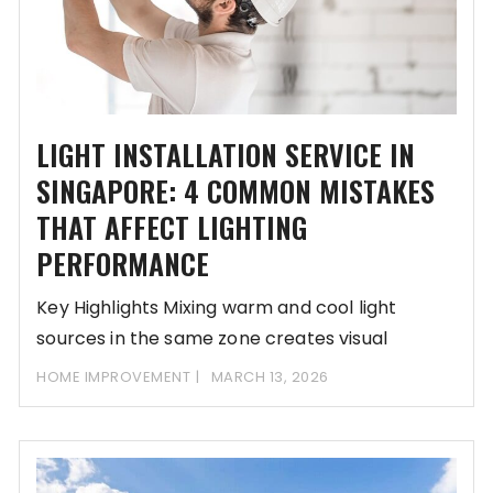
LIGHT INSTALLATION SERVICE IN
SINGAPORE: 4 COMMON MISTAKES
THAT AFFECT LIGHTING
PERFORMANCE
Key Highlights Mixing warm and cool light
sources in the same zone creates visual
confusion
HOME IMPROVEMENT
MARCH 13, 2026