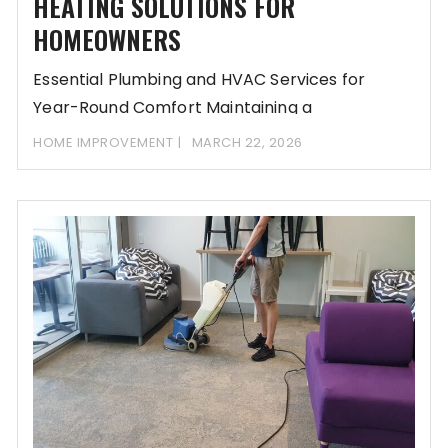
HEATING SOLUTIONS FOR
HOMEOWNERS
Essential Plumbing and HVAC Services for
Year-Round Comfort Maintaining a
comfortable home in Natick, MA,
HOME IMPROVEMENT
MARCH 22, 2026