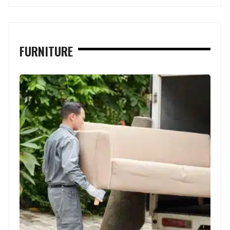
FURNITURE