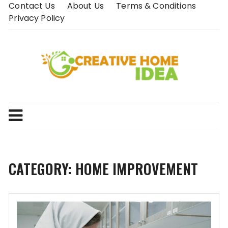
Skip
Contact Us
About Us
Terms & Conditions
to
Privacy Policy
content
CATEGORY:
HOME IMPROVEMENT