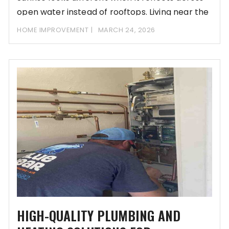
open water instead of rooftops. Living near the
HOME IMPROVEMENT
MARCH 24, 2026
HIGH-QUALITY PLUMBING AND