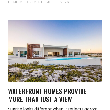
our most
HOME IMPROVEMENT
APRIL 3, 2026
WATERFRONT HOMES PROVIDE
MORE THAN JUST A VIEW
Sunrise looks different when it reflects across