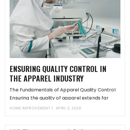
ENSURING QUALITY CONTROL IN
THE APPAREL INDUSTRY
The Fundamentals of Apparel Quality Control
Ensuring the quality of apparel extends far
beyond the
HOME IMPROVEMENT
APRIL 3, 2026