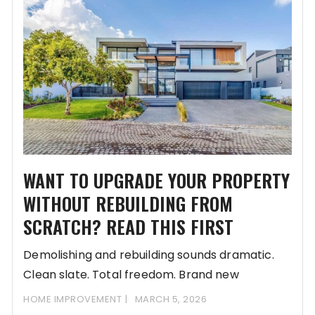
WANT TO UPGRADE YOUR PROPERTY
WITHOUT REBUILDING FROM
SCRATCH? READ THIS FIRST
Demolishing and rebuilding sounds dramatic.
Clean slate. Total freedom. Brand new
everything. But in Singapore,
HOME IMPROVEMENT
MARCH 5, 2026