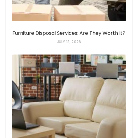
Furniture Disposal Services: Are They Worth It?
JULY 18, 2026