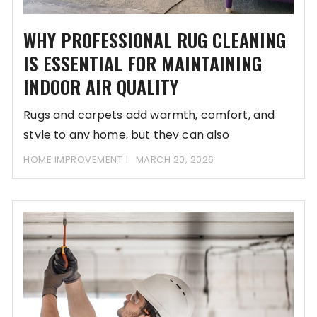
WHY PROFESSIONAL RUG CLEANING
IS ESSENTIAL FOR MAINTAINING
INDOOR AIR QUALITY
Rugs and carpets add warmth, comfort, and
style to any home, but they can also
HOME IMPROVEMENT
MARCH 20, 2026