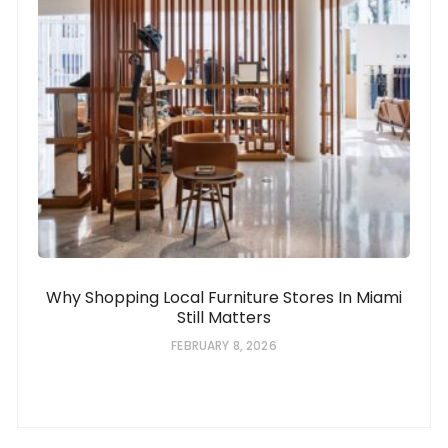
Why Shopping Local Furniture Stores In Miami
Still Matters
FEBRUARY 8, 2026