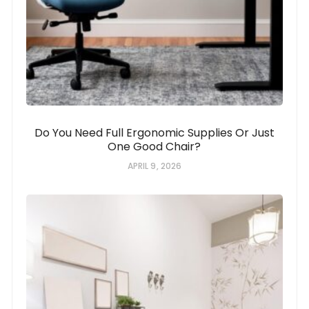
Do You Need Full Ergonomic Supplies Or Just
One Good Chair?
APRIL 9, 2026