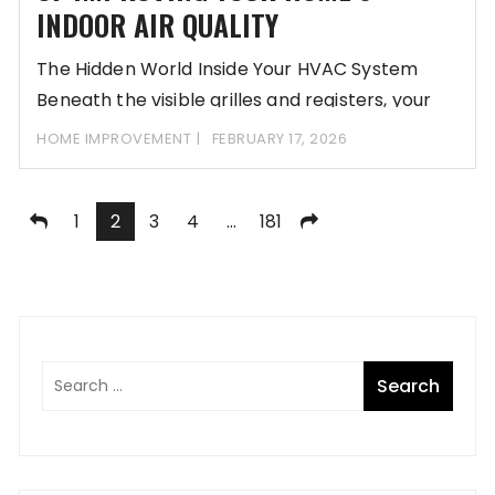
INDOOR AIR QUALITY
The Hidden World Inside Your HVAC System
Beneath the visible grilles and registers, your
home’s
HOME IMPROVEMENT
FEBRUARY 17, 2026
Posts
1
2
3
4
…
181
pagination