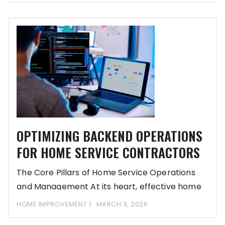
OPTIMIZING BACKEND OPERATIONS
FOR HOME SERVICE CONTRACTORS
The Core Pillars of Home Service Operations
and Management At its heart, effective home
service
HOME IMPROVEMENT
MARCH 3, 2026