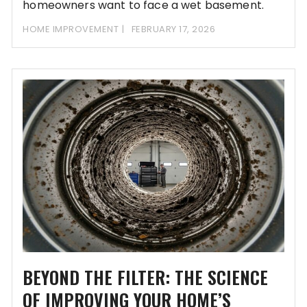
homeowners want to face a wet basement.
HOME IMPROVEMENT
FEBRUARY 17, 2026
BEYOND THE FILTER: THE SCIENCE
OF IMPROVING YOUR HOME’S