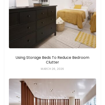
Using Storage Beds To Reduce Bedroom
Clutter
MARCH 26, 2026