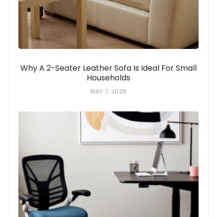
Why A 2-Seater Leather Sofa Is Ideal For Small
Households
MAY 7, 2026