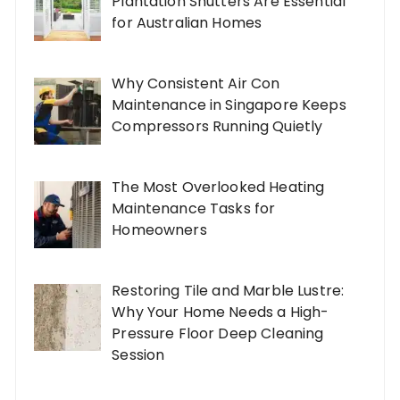
Plantation Shutters Are Essential
for Australian Homes
Why Consistent Air Con
Maintenance in Singapore Keeps
Compressors Running Quietly
The Most Overlooked Heating
Maintenance Tasks for
Homeowners
Restoring Tile and Marble Lustre:
Why Your Home Needs a High-
Pressure Floor Deep Cleaning
Session