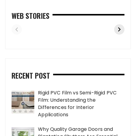
WEB STORIES
RECENT POST
Rigid PVC Film vs Semi-Rigid PVC
Film: Understanding the
Differences for Interior
Applications
Why Quality Garage Doors and