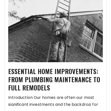
ESSENTIAL HOME IMPROVEMENTS:
FROM PLUMBING MAINTENANCE TO
FULL REMODELS
Introduction Our homes are often our most
significant investments and the backdrop for