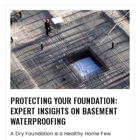
PROTECTING YOUR FOUNDATION:
EXPERT INSIGHTS ON BASEMENT
WATERPROOFING
A Dry Foundation is a Healthy Home Few