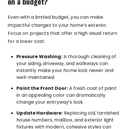
on a budget?
Even with a limited budget, you can make
impactful changes to your home’s exterior.
Focus on projects that offer a high visual return
for a lower cost:
Pressure Washing:
A thorough cleaning of
your siding, driveway, and walkways can
instantly make your home look newer and
well-maintained.
Paint the Front Door:
A fresh coat of paint
in an appealing color can dramatically
change your entryway’s look.
Update Hardware:
Replacing old, tarnished
house numbers, mailbox, and exterior light
fixtures with modern, cohesive styles can