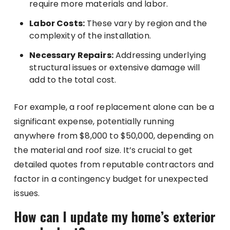
require more materials and labor.
Labor Costs:
These vary by region and the
complexity of the installation.
Necessary Repairs:
Addressing underlying
structural issues or extensive damage will
add to the total cost.
For example, a roof replacement alone can be a
significant expense, potentially running
anywhere from $8,000 to $50,000, depending on
the material and roof size. It’s crucial to get
detailed quotes from reputable contractors and
factor in a contingency budget for unexpected
issues.
How can I update my home’s exterior