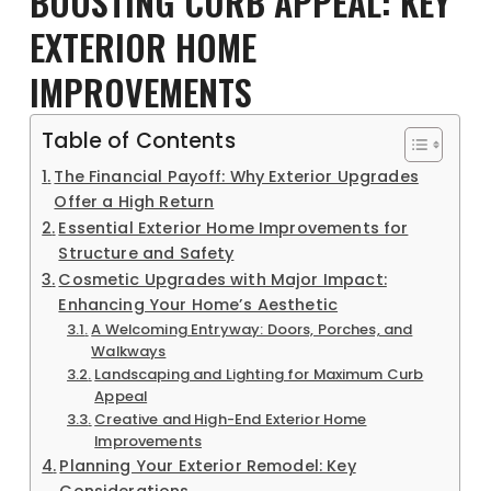
BOOSTING CURB APPEAL: KEY
EXTERIOR HOME
IMPROVEMENTS
Table of Contents
The Financial Payoff: Why Exterior Upgrades
Offer a High Return
Essential Exterior Home Improvements for
Structure and Safety
Cosmetic Upgrades with Major Impact:
Enhancing Your Home’s Aesthetic
A Welcoming Entryway: Doors, Porches, and
Walkways
Landscaping and Lighting for Maximum Curb
Appeal
Creative and High-End Exterior Home
Improvements
Planning Your Exterior Remodel: Key