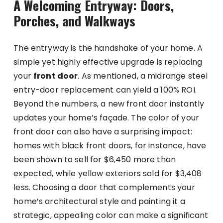
A Welcoming Entryway: Doors,
Porches, and Walkways
The entryway is the handshake of your home. A
simple yet highly effective upgrade is replacing
your
front door
. As mentioned, a midrange steel
entry-door replacement can yield a 100% ROI.
Beyond the numbers, a new front door instantly
updates your home’s façade. The color of your
front door can also have a surprising impact:
homes with black front doors, for instance, have
been shown to sell for $6,450 more than
expected, while yellow exteriors sold for $3,408
less. Choosing a door that complements your
home’s architectural style and painting it a
strategic, appealing color can make a significant