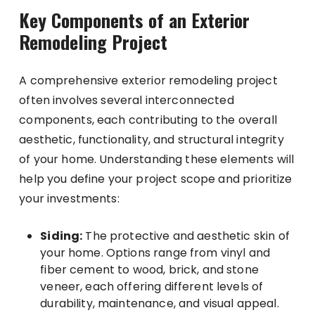
Key Components of an Exterior
Remodeling Project
A comprehensive exterior remodeling project
often involves several interconnected
components, each contributing to the overall
aesthetic, functionality, and structural integrity
of your home. Understanding these elements will
help you define your project scope and prioritize
your investments:
Siding:
The protective and aesthetic skin of
your home. Options range from vinyl and
fiber cement to wood, brick, and stone
veneer, each offering different levels of
durability, maintenance, and visual appeal.