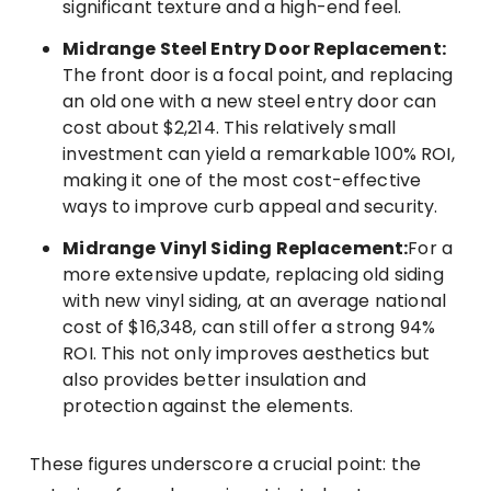
significant texture and a high-end feel.
Midrange Steel Entry Door Replacement:
The front door is a focal point, and replacing
an old one with a new steel entry door can
cost about $2,214. This relatively small
investment can yield a remarkable 100% ROI,
making it one of the most cost-effective
ways to improve curb appeal and security.
Midrange Vinyl Siding Replacement:
For a
more extensive update, replacing old siding
with new vinyl siding, at an average national
cost of $16,348, can still offer a strong 94%
ROI. This not only improves aesthetics but
also provides better insulation and
protection against the elements.
These figures underscore a crucial point: the