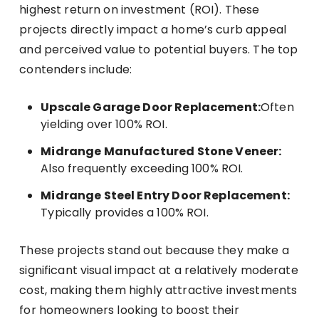
highest return on investment (ROI). These
projects directly impact a home’s curb appeal
and perceived value to potential buyers. The top
contenders include:
Upscale Garage Door Replacement:
Often
yielding over 100% ROI.
Midrange Manufactured Stone Veneer:
Also frequently exceeding 100% ROI.
Midrange Steel Entry Door Replacement:
Typically provides a 100% ROI.
These projects stand out because they make a
significant visual impact at a relatively moderate
cost, making them highly attractive investments
for homeowners looking to boost their