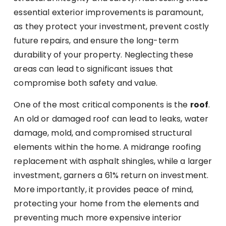
essential exterior improvements is paramount,
as they protect your investment, prevent costly
future repairs, and ensure the long-term
durability of your property. Neglecting these
areas can lead to significant issues that
compromise both safety and value.
One of the most critical components is the
roof
.
An old or damaged roof can lead to leaks, water
damage, mold, and compromised structural
elements within the home. A midrange roofing
replacement with asphalt shingles, while a larger
investment, garners a 61% return on investment.
More importantly, it provides peace of mind,
protecting your home from the elements and
preventing much more expensive interior