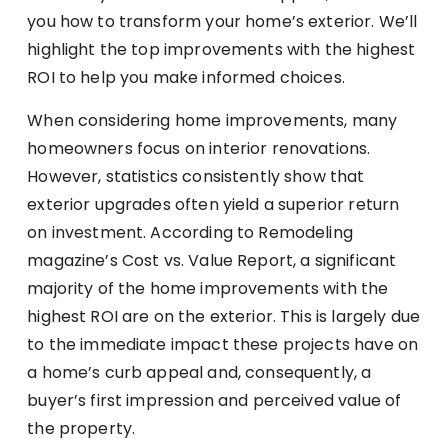
you how to transform your home’s exterior. We’ll
highlight the top improvements with the highest
ROI to help you make informed choices.
When considering home improvements, many
homeowners focus on interior renovations.
However, statistics consistently show that
exterior upgrades often yield a superior return
on investment. According to Remodeling
magazine’s Cost vs. Value Report, a significant
majority of the home improvements with the
highest ROI are on the exterior. This is largely due
to the immediate impact these projects have on
a home’s curb appeal and, consequently, a
buyer’s first impression and perceived value of
the property.