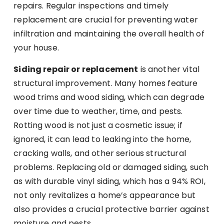
repairs. Regular inspections and timely
replacement are crucial for preventing water
infiltration and maintaining the overall health of
your house.
Siding repair or replacement
is another vital
structural improvement. Many homes feature
wood trims and wood siding, which can degrade
over time due to weather, time, and pests.
Rotting wood is not just a cosmetic issue; if
ignored, it can lead to leaking into the home,
cracking walls, and other serious structural
problems. Replacing old or damaged siding, such
as with durable vinyl siding, which has a 94% ROI,
not only revitalizes a home’s appearance but
also provides a crucial protective barrier against
moisture and pests.