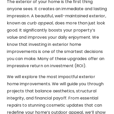
The exterior of your home is the first thing
anyone sees. It creates an immediate and lasting
impression. A beautiful, well-maintained exterior,
known as
curb appeal
, does more than just look
good. It significantly boosts your property’s
value and improves your daily enjoyment. We
know that investing in exterior home
improvements is one of the smartest decisions
you can make. Many of these upgrades offer an
impressive return on investment (ROI).
We will explore the most impactful exterior
home improvements. We will guide you through
projects that balance aesthetics, structural
integrity, and financial payoff. From essential
repairs to stunning cosmetic updates that can
redefine your home’s outdoor appeal, we’ll show