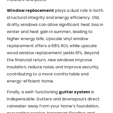
Window replacement
plays a dual role in both
structural integrity and energy efficiency. Old,
drafty windows can allow significant heat loss in
winter and heat gain in summer, leading to
higher energy bills. Upscale vinyl window
replacement offers a 68% ROI, while upscale
wood window replacement yields 61%. Beyond
the financial return, new windows improve
insulation, reduce noise, and improve security,
contributing to a more comfortable and
energy-efficient home.
Finally, a well-functioning
gutter system
is
indispensable. Gutters and downspouts direct
rainwater away from your home’s foundation,