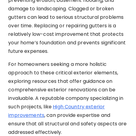
preventing erosion, basement flooding, and
damage to landscaping. Clogged or broken
gutters can lead to serious structural problems
over time. Replacing or repairing gutters is a
relatively low-cost improvement that protects
your home’s foundation and prevents significant
future expenses.
For homeowners seeking a more holistic
approach to these critical exterior elements,
exploring resources that offer guidance on
comprehensive exterior renovations can be
invaluable. A reputable company specializing in
such projects, like
High Country exterior
improvements
, can provide expertise and
ensure that all structural and safety aspects are
addressed effectively.