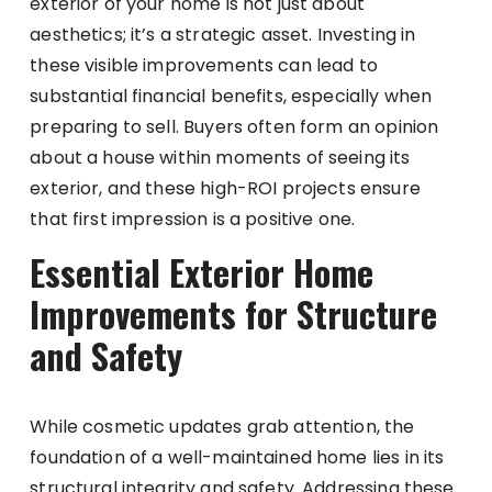
exterior of your home is not just about
aesthetics; it’s a strategic asset. Investing in
these visible improvements can lead to
substantial financial benefits, especially when
preparing to sell. Buyers often form an opinion
about a house within moments of seeing its
exterior, and these high-ROI projects ensure
that first impression is a positive one.
Essential Exterior Home
Improvements for Structure
and Safety
While cosmetic updates grab attention, the
foundation of a well-maintained home lies in its
structural integrity and safety. Addressing these