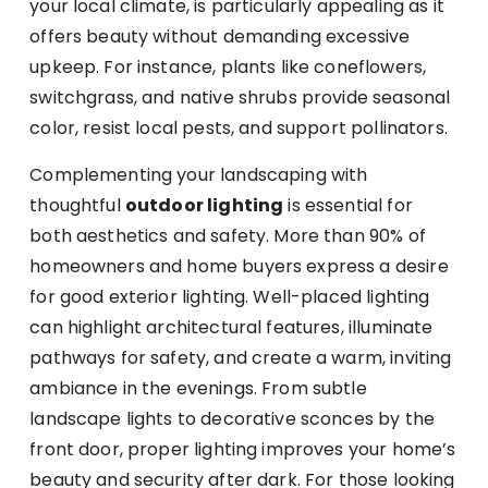
your local climate, is particularly appealing as it
offers beauty without demanding excessive
upkeep. For instance, plants like coneflowers,
switchgrass, and native shrubs provide seasonal
color, resist local pests, and support pollinators.
Complementing your landscaping with
thoughtful
outdoor lighting
is essential for
both aesthetics and safety. More than 90% of
homeowners and home buyers express a desire
for good exterior lighting. Well-placed lighting
can highlight architectural features, illuminate
pathways for safety, and create a warm, inviting
ambiance in the evenings. From subtle
landscape lights to decorative sconces by the
front door, proper lighting improves your home’s
beauty and security after dark. For those looking