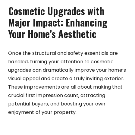
Cosmetic Upgrades with
Major Impact: Enhancing
Your Home’s Aesthetic
Once the structural and safety essentials are
handled, turning your attention to cosmetic
upgrades can dramatically improve your home’s
visual appeal and create a truly inviting exterior.
These improvements are all about making that
crucial first impression count, attracting
potential buyers, and boosting your own
enjoyment of your property.