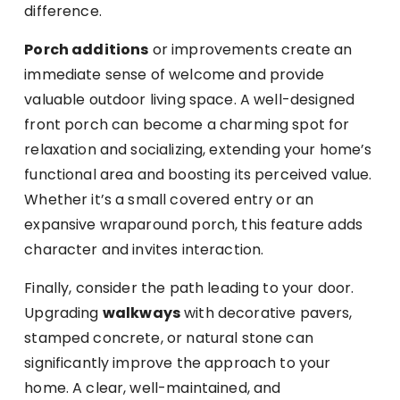
difference.
Porch additions
or improvements create an
immediate sense of welcome and provide
valuable outdoor living space. A well-designed
front porch can become a charming spot for
relaxation and socializing, extending your home’s
functional area and boosting its perceived value.
Whether it’s a small covered entry or an
expansive wraparound porch, this feature adds
character and invites interaction.
Finally, consider the path leading to your door.
Upgrading
walkways
with decorative pavers,
stamped concrete, or natural stone can
significantly improve the approach to your
home. A clear, well-maintained, and