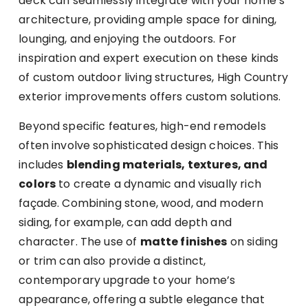
deck can seamlessly integrate with your home’s
architecture, providing ample space for dining,
lounging, and enjoying the outdoors. For
inspiration and expert execution on these kinds
of custom outdoor living structures, High Country
exterior improvements offers custom solutions.
Beyond specific features, high-end remodels
often involve sophisticated design choices. This
includes
blending materials, textures, and
colors
to create a dynamic and visually rich
façade. Combining stone, wood, and modern
siding, for example, can add depth and
character. The use of
matte finishes
on siding
or trim can also provide a distinct,
contemporary upgrade to your home’s
appearance, offering a subtle elegance that