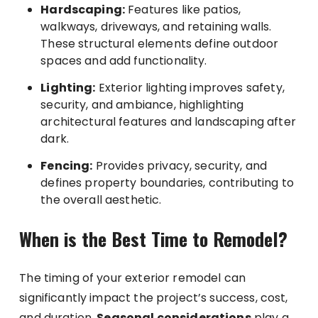
Hardscaping:
Features like patios,
walkways, driveways, and retaining walls.
These structural elements define outdoor
spaces and add functionality.
Lighting:
Exterior lighting improves safety,
security, and ambiance, highlighting
architectural features and landscaping after
dark.
Fencing:
Provides privacy, security, and
defines property boundaries, contributing to
the overall aesthetic.
When is the Best Time to Remodel?
The timing of your exterior remodel can
significantly impact the project’s success, cost,
and duration.
Seasonal considerations
play a