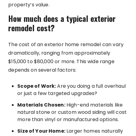
property’s value.
How much does a typical exterior
remodel cost?
The cost of an exterior home remodel can vary
dramatically, ranging from approximately
$15,000 to $80,000 or more. This wide range
depends on several factors:
Scope of Work:
Are you doing a full overhaul
or just a few targeted upgrades?
Materials Chosen:
High-end materials like
natural stone or custom wood siding will cost
more than vinyl or manufactured options.
Size of Your Home:
Larger homes naturally