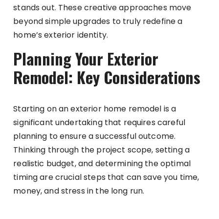
stands out. These creative approaches move
beyond simple upgrades to truly redefine a
home’s exterior identity.
Planning Your Exterior
Remodel: Key Considerations
Starting on an exterior home remodel is a
significant undertaking that requires careful
planning to ensure a successful outcome.
Thinking through the project scope, setting a
realistic budget, and determining the optimal
timing are crucial steps that can save you time,
money, and stress in the long run.