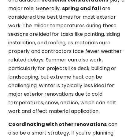
major role. Generally,
spring and fall
are
considered the best times for most exterior
work. The milder temperatures during these
seasons are ideal for tasks like painting, siding
installation, and roofing, as materials cure
properly and contractors face fewer weather-
related delays. Summer can also work,
particularly for projects like deck building or
landscaping, but extreme heat can be
challenging. Winter is typically less ideal for
major exterior renovations due to cold
temperatures, snow, and ice, which can halt
work and affect material application.
Coordinating with other renovations
can
also be a smart strategy. If you’re planning