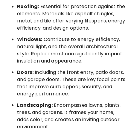
Roofing:
Essential for protection against the
elements. Materials like asphalt shingles,
metal, and tile offer varying lifespans, energy
efficiency, and design options.
Windows:
Contribute to energy efficiency,
natural light, and the overall architectural
style. Replacement can significantly impact
insulation and appearance.
Doors:
Including the front entry, patio doors,
and garage doors. These are key focal points
that improve curb appeal, security, and
energy performance.
Landscaping:
Encompasses lawns, plants,
trees, and gardens. It frames your home,
adds color, and creates an inviting outdoor
environment.