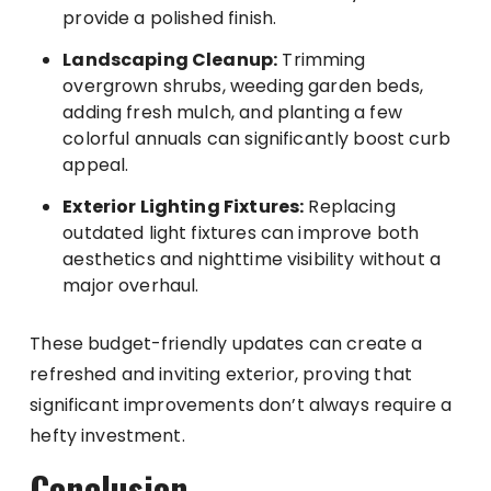
provide a polished finish.
Landscaping Cleanup:
Trimming
overgrown shrubs, weeding garden beds,
adding fresh mulch, and planting a few
colorful annuals can significantly boost curb
appeal.
Exterior Lighting Fixtures:
Replacing
outdated light fixtures can improve both
aesthetics and nighttime visibility without a
major overhaul.
These budget-friendly updates can create a
refreshed and inviting exterior, proving that
significant improvements don’t always require a
hefty investment.
Conclusion