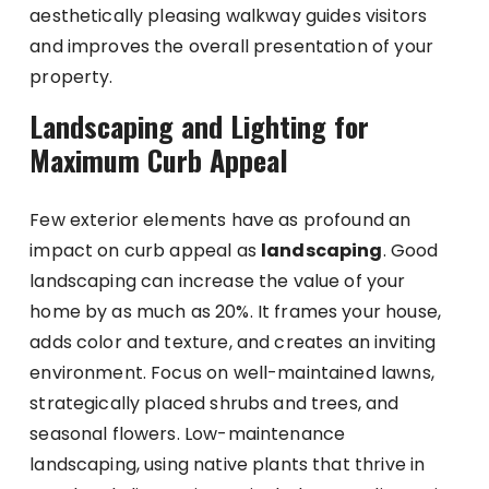
aesthetically pleasing walkway guides visitors
and improves the overall presentation of your
property.
Landscaping and Lighting for
Maximum Curb Appeal
Few exterior elements have as profound an
impact on curb appeal as
landscaping
. Good
landscaping can increase the value of your
home by as much as 20%. It frames your house,
adds color and texture, and creates an inviting
environment. Focus on well-maintained lawns,
strategically placed shrubs and trees, and
seasonal flowers. Low-maintenance
landscaping, using native plants that thrive in