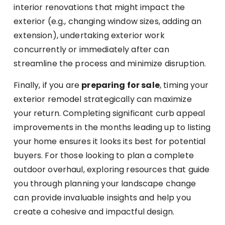
interior renovations that might impact the
exterior (e.g., changing window sizes, adding an
extension), undertaking exterior work
concurrently or immediately after can
streamline the process and minimize disruption.
Finally, if you are
preparing for sale
, timing your
exterior remodel strategically can maximize
your return. Completing significant curb appeal
improvements in the months leading up to listing
your home ensures it looks its best for potential
buyers. For those looking to plan a complete
outdoor overhaul, exploring resources that guide
you through planning your landscape change
can provide invaluable insights and help you
create a cohesive and impactful design.