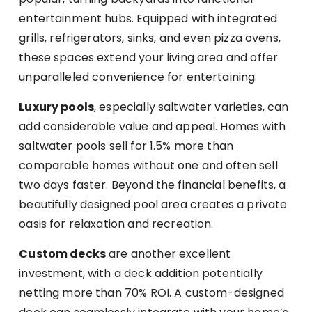
entertainment hubs. Equipped with integrated
grills, refrigerators, sinks, and even pizza ovens,
these spaces extend your living area and offer
unparalleled convenience for entertaining.
Luxury pools
, especially saltwater varieties, can
add considerable value and appeal. Homes with
saltwater pools sell for 1.5% more than
comparable homes without one and often sell
two days faster. Beyond the financial benefits, a
beautifully designed pool area creates a private
oasis for relaxation and recreation.
Custom decks
are another excellent
investment, with a deck addition potentially
netting more than 70% ROI. A custom-designed