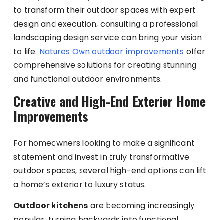
to transform their outdoor spaces with expert
design and execution, consulting a professional
landscaping design service can bring your vision
to life.
Natures Own outdoor improvements
offer
comprehensive solutions for creating stunning
and functional outdoor environments.
Creative and High-End Exterior Home
Improvements
For homeowners looking to make a significant
statement and invest in truly transformative
outdoor spaces, several high-end options can lift
a home’s exterior to luxury status.
Outdoor kitchens
are becoming increasingly
popular, turning backyards into functional