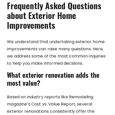
Frequently Asked Questions
about Exterior Home
Improvements
We understand that undertaking exterior home
improvements can raise many questions. Here,
we address some of the most common inquiries
to help you make informed decisions.
What exterior renovation adds the
most value?
Based on industry reports like Remodeling
magazine’s Cost vs. Value Report, several
exterior renovations consistently offer the