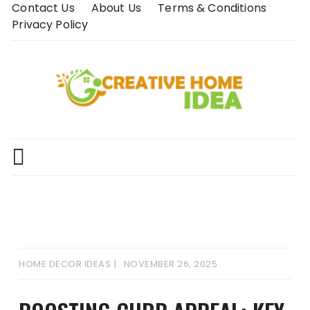
Skip
Contact Us
About Us
Terms & Conditions
to
Privacy Policy
content
HOME DECOR IDEAS
NOVEMBER 26, 2025