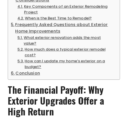
Considerations
Key Components of an Exterior Remodeling
Project
When is the Best Time to Remodel?
Frequently Asked Questions about Exterior
Home Improvements
What exterior renovation adds the most
value?
How much does a typical exterior remodel
cost?
How can I update my home’s exterior on a
budget?
Conclusion
The Financial Payoff: Why
Exterior Upgrades Offer a
High Return