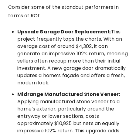
Consider some of the standout performers in
terms of ROI:
Upscale Garage Door Replacement:
This
project frequently tops the charts. With an
average cost of around $4,302, it can
generate an impressive 102% return, meaning
sellers often recoup more than their initial
investment. A new garage door dramatically
updates a home’s façade and offers a fresh,
modern look.
Midrange Manufactured Stone Veneer:
Applying manufactured stone veneer to a
home’s exterior, particularly around the
entryway or lower sections, costs
approximately $10,925 but nets an equally
impressive 102% return. This upgrade adds