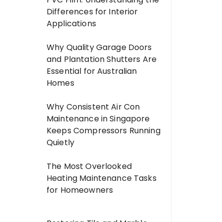
Differences for Interior
Applications
Why Quality Garage Doors
and Plantation Shutters Are
Essential for Australian
Homes
Why Consistent Air Con
Maintenance in Singapore
Keeps Compressors Running
Quietly
The Most Overlooked
Heating Maintenance Tasks
for Homeowners