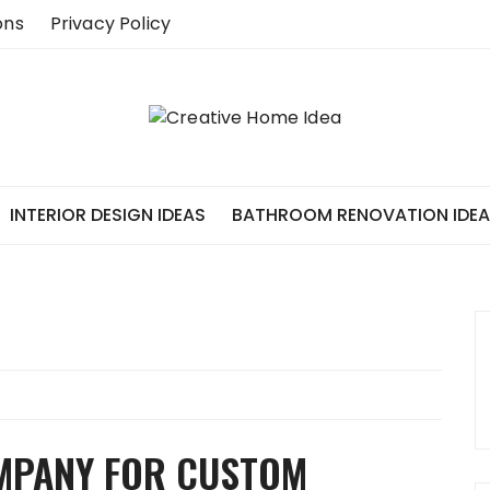
ons
Privacy Policy
INTERIOR DESIGN IDEAS
BATHROOM RENOVATION IDE
OMPANY FOR CUSTOM