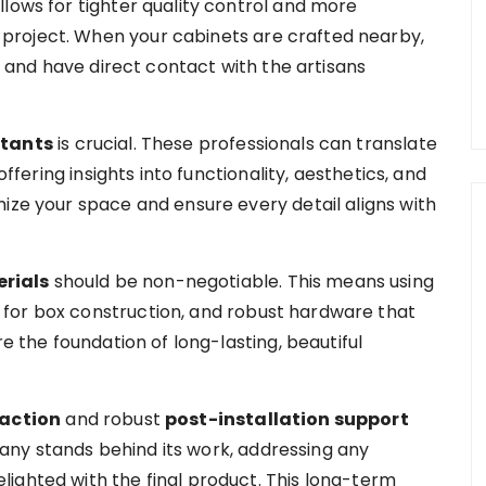
lows for tighter quality control and more
project. When your cabinets are crafted nearby,
s, and have direct contact with the artisans
ltants
is crucial. These professionals can translate
offering insights into functionality, aesthetics, and
ize your space and ensure every detail aligns with
rials
should be non-negotiable. This means using
for box construction, and robust hardware that
re the foundation of long-lasting, beautiful
faction
and robust
post-installation support
any stands behind its work, addressing any
ighted with the final product. This long-term