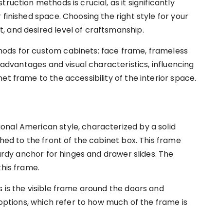
ruction methods is crucial, as it significantly
 finished space. Choosing the right style for your
 and desired level of craftsmanship.
ods for custom cabinets: face frame, frameless
t advantages and visual characteristics, influencing
et frame to the accessibility of the interior space.
ional American style, characterized by a solid
ched to the front of the cabinet box. This frame
turdy anchor for hinges and drawer slides. The
this frame.
 is the visible frame around the doors and
 options, which refer to how much of the frame is