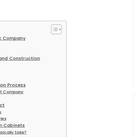
net Company
 and Construction
ion Process
net Company
ct
s
ries
m Cabinets
pically take?