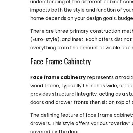
understanding of the different cabinet const
impacts both the style and function of your
home depends on your design goals, budget,
There are three primary construction meth
(Euro-style), and inset. Each offers distinc
everything from the amount of visible cabin
Face Frame Cabinetry
Face frame cabinetry
represents a tradit
wood frame, typically 1.5 inches wide, atta
provides structural integrity, acting as a s
doors and drawer fronts then sit on top of 
The defining feature of face frame cabinets
drawers. This style offers various “overlay”
covered by the door: