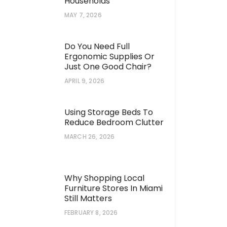
Households
MAY 7, 2026
Do You Need Full
Ergonomic Supplies Or
Just One Good Chair?
APRIL 9, 2026
Using Storage Beds To
Reduce Bedroom Clutter
MARCH 26, 2026
Why Shopping Local
Furniture Stores In Miami
Still Matters
FEBRUARY 8, 2026