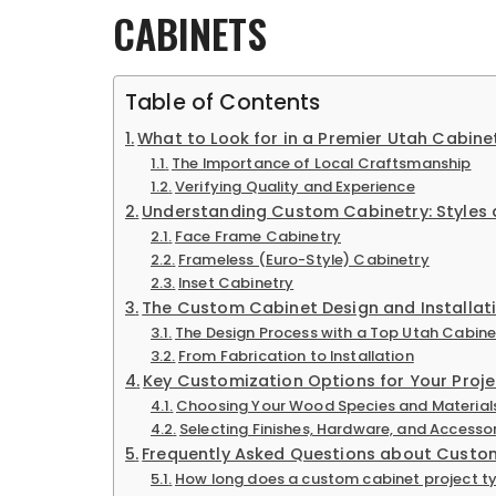
CABINETS
Table of Contents
What to Look for in a Premier Utah Cabi
The Importance of Local Craftsmanship
Verifying Quality and Experience
Understanding Custom Cabinetry: Styles
Face Frame Cabinetry
Frameless (Euro-Style) Cabinetry
Inset Cabinetry
The Custom Cabinet Design and Installat
The Design Process with a Top Utah Cabi
From Fabrication to Installation
Key Customization Options for Your Proje
Choosing Your Wood Species and Material
Selecting Finishes, Hardware, and Accesso
Frequently Asked Questions about Custo
How long does a custom cabinet project ty