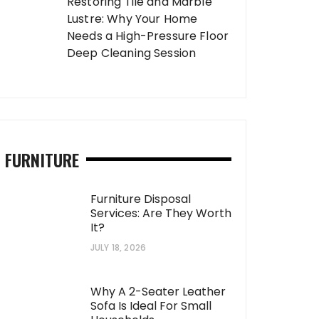
Restoring Tile and Marble
Lustre: Why Your Home
Needs a High-Pressure Floor
Deep Cleaning Session
FURNITURE
Furniture Disposal
Services: Are They Worth
It?
JULY 18, 2026
Why A 2-Seater Leather
Sofa Is Ideal For Small