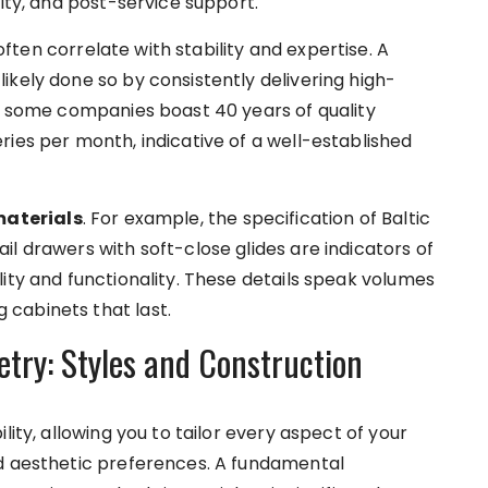
lity, and post-service support.
often correlate with stability and expertise. A
ikely done so by consistently delivering high-
e, some companies boast 40 years of quality
ries per month, indicative of a well-established
materials
. For example, the specification of Baltic
l drawers with soft-close glides are indicators of
ity and functionality. These details speak volumes
cabinets that last.
ry: Styles and Construction
lity, allowing you to tailor every aspect of your
nd aesthetic preferences. A fundamental