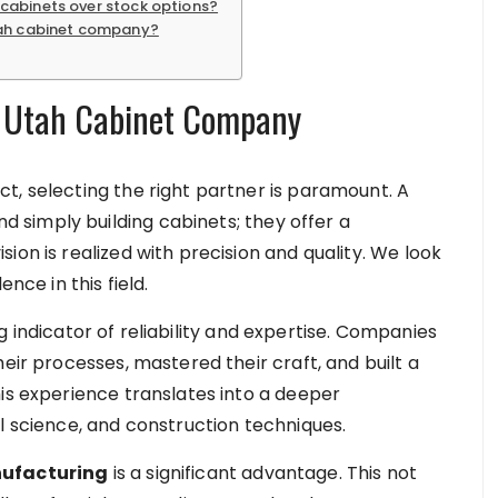
cabinets over stock options?
tah cabinet company?
r Utah Cabinet Company
t, selecting the right partner is paramount. A
simply building cabinets; they offer a
ion is realized with precision and quality. We look
nce in this field.
 indicator of reliability and expertise. Companies
eir processes, mastered their craft, and built a
his experience translates into a deeper
l science, and construction techniques.
nufacturing
is a significant advantage. This not