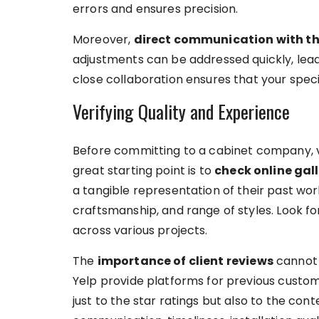
errors and ensures precision.
Moreover,
direct communication with t
adjustments can be addressed quickly, leadi
close collaboration ensures that your spec
Verifying Quality and Experience
Before committing to a cabinet company, ve
great starting point is to
check online gall
a tangible representation of their past work
craftsmanship, and range of styles. Look for
across various projects.
The
importance of client reviews
cannot 
Yelp provide platforms for previous custom
just to the star ratings but also to the co