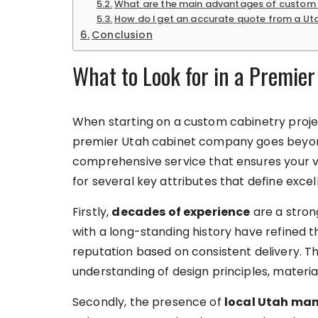
What are the main advantages of custom 
How do I get an accurate quote from a U
Conclusion
What to Look for in a Premie
When starting on a custom cabinetry projec
premier Utah cabinet company goes beyond 
comprehensive service that ensures your vis
for several key attributes that define excelle
Firstly,
decades of experience
are a strong
with a long-standing history have refined th
reputation based on consistent delivery. T
understanding of design principles, materia
Secondly, the presence of
local Utah ma