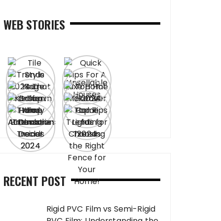
WEB STORIES
RECENT POST
Rigid PVC Film vs Semi-Rigid
PVC Film: Understanding the