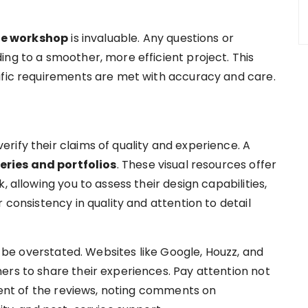
he workshop
is invaluable. Any questions or
ng to a smoother, more efficient project. This
ific requirements are met with accuracy and care.
rify their claims of quality and experience. A
eries and portfolios
. These visual resources offer
, allowing you to assess their design capabilities,
 consistency in quality and attention to detail
be overstated. Websites like Google, Houzz, and
ers to share their experiences. Pay attention not
ntent of the reviews, noting comments on