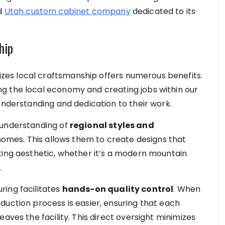
ed
Utah custom cabinet company
dedicated to its
hip
es local craftsmanship offers numerous benefits.
g the local economy and creating jobs within our
understanding and dedication to their work.
 understanding of
regional styles and
mes. This allows them to create designs that
ting aesthetic, whether it’s a modern mountain
.
ring facilitates
hands-on quality control
. When
duction process is easier, ensuring that each
aves the facility. This direct oversight minimizes