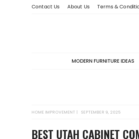
Skip
Contact Us
About Us
Terms & Conditi
to
content
MODERN FURNITURE IDEAS
HOME IMPROVEMENT
SEPTEMBER 9, 2025
BEST UTAH CABINET C