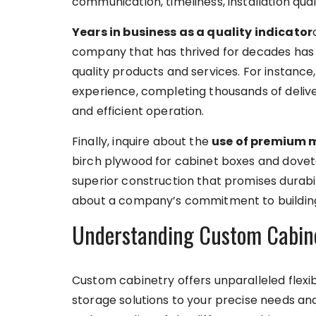
communication, timeliness, installation qua
Years in business as a quality indicator
company that has thrived for decades has l
quality products and services. For instanc
experience, completing thousands of delive
and efficient operation.
Finally, inquire about the
use of premium 
birch plywood for cabinet boxes and dovetai
superior construction that promises durabil
about a company’s commitment to building 
Understanding Custom Cabinet
Custom cabinetry offers unparalleled flexibi
storage solutions to your precise needs a