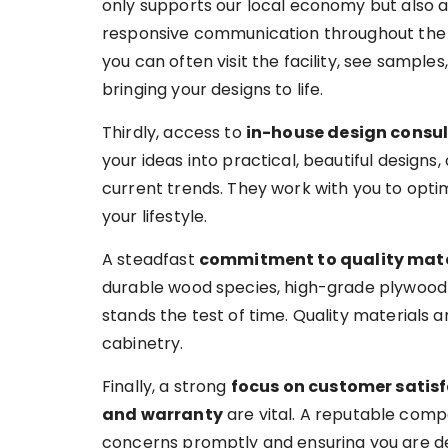
only supports our local economy but also al
responsive communication throughout the 
you can often visit the facility, see sample
bringing your designs to life.
Thirdly, access to
in-house design consu
your ideas into practical, beautiful designs, 
current trends. They work with you to optim
your lifestyle.
A steadfast
commitment to quality mate
durable wood species, high-grade plywood 
stands the test of time. Quality materials a
cabinetry.
Finally, a strong
focus on customer satis
and warranty
are vital. A reputable comp
concerns promptly and ensuring you are del