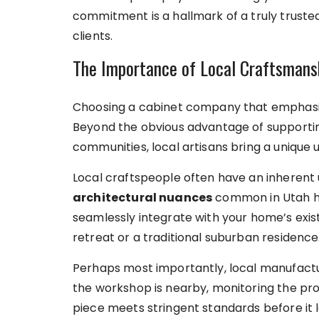
commitment is a hallmark of a truly trust
clients.
The Importance of Local Craftsmans
Choosing a cabinet company that emphasiz
Beyond the obvious advantage of supportin
communities, local artisans bring a unique 
Local craftspeople often have an inherent
architectural nuances
common in Utah ho
seamlessly integrate with your home’s exis
retreat or a traditional suburban residence
Perhaps most importantly, local manufactu
the workshop is nearby, monitoring the pro
piece meets stringent standards before it le