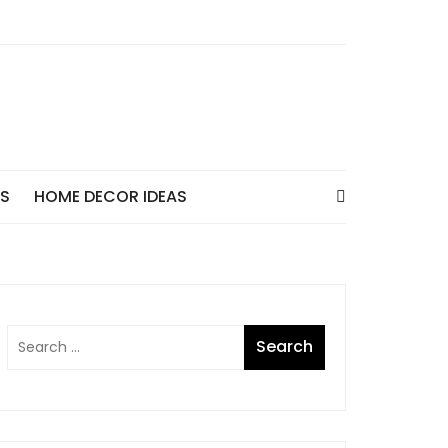
AS
HOME DECOR IDEAS