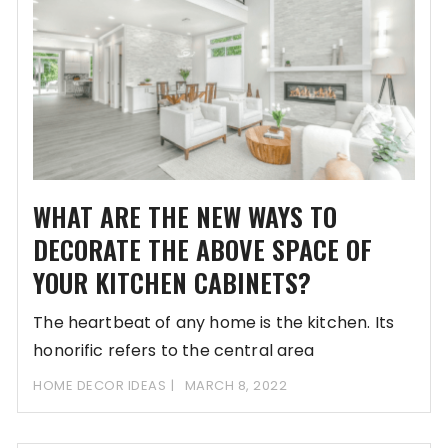
WHAT ARE THE NEW WAYS TO
DECORATE THE ABOVE SPACE OF
YOUR KITCHEN CABINETS?
The heartbeat of any home is the kitchen. Its
honorific refers to the central area
HOME DECOR IDEAS
MARCH 8, 2022