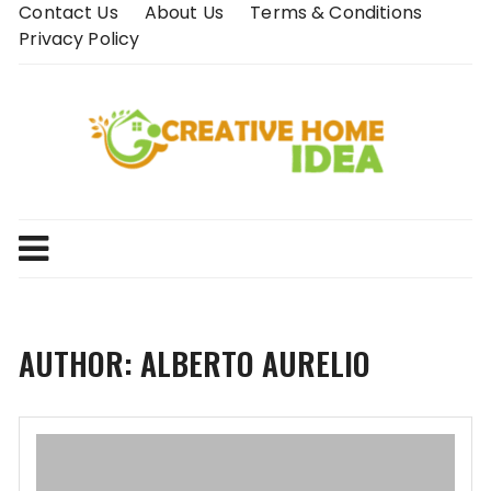
Skip
Contact Us
About Us
Terms & Conditions
to
Privacy Policy
content
AUTHOR:
ALBERTO AURELIO