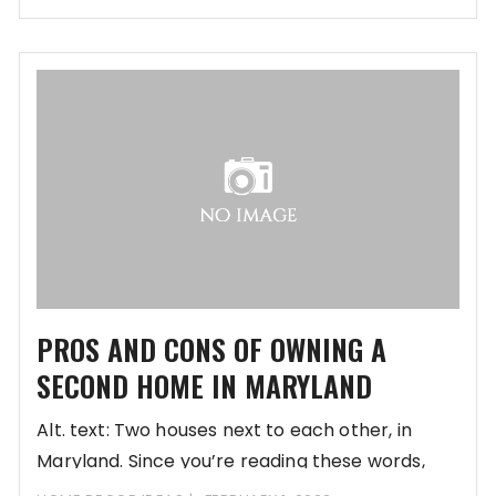
future or simply refurbish
PROS AND CONS OF OWNING A
SECOND HOME IN MARYLAND
Alt. text: Two houses next to each other, in
Maryland. Since you’re reading these words,