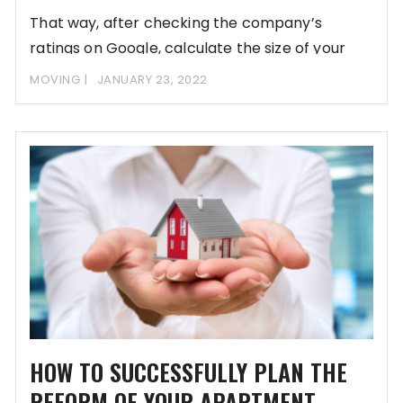
That way, after checking the company’s
ratings on Google, calculate the size of your
move
MOVING
JANUARY 23, 2022
HOW TO SUCCESSFULLY PLAN THE
REFORM OF YOUR APARTMENT