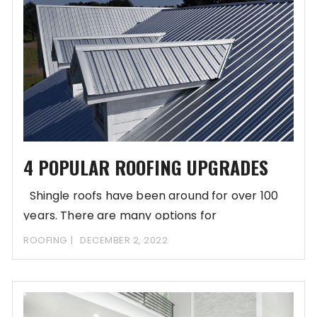
4 POPULAR ROOFING UPGRADES
Shingle roofs have been around for over 100
years. There are many options for
ROOFING
DECEMBER 2, 2022