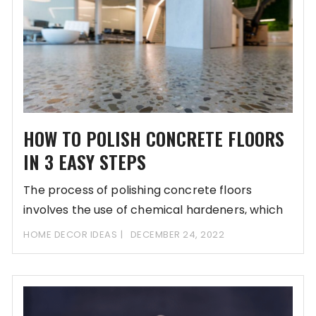
HOW TO POLISH CONCRETE FLOORS
IN 3 EASY STEPS
The process of polishing concrete floors
involves the use of chemical hardeners, which
are sold
HOME DECOR IDEAS
DECEMBER 24, 2022