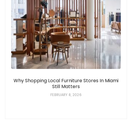
Why Shopping Local Furniture Stores In Miami
Still Matters
FEBRUARY 8, 2026