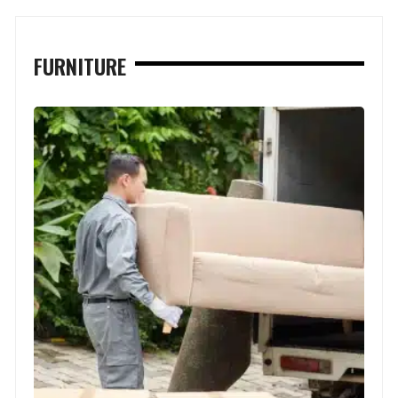
FURNITURE