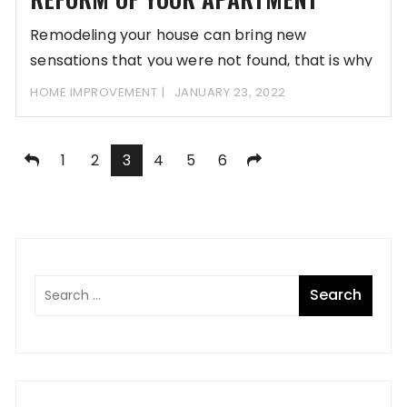
Remodeling your house can bring new
sensations that you were not found, that is why
HOME IMPROVEMENT
JANUARY 23, 2022
Posts
1
2
3
4
5
6
pagination