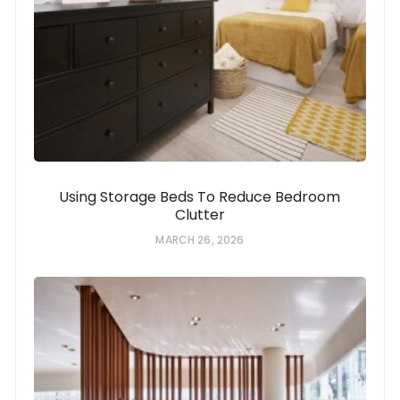
Using Storage Beds To Reduce Bedroom
Clutter
MARCH 26, 2026