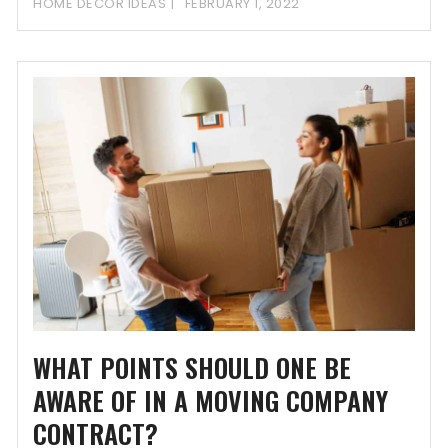
HOME DECOR IDEAS
FEBRUARY 1, 2022
WHAT POINTS SHOULD ONE BE
AWARE OF IN A MOVING COMPANY
CONTRACT?