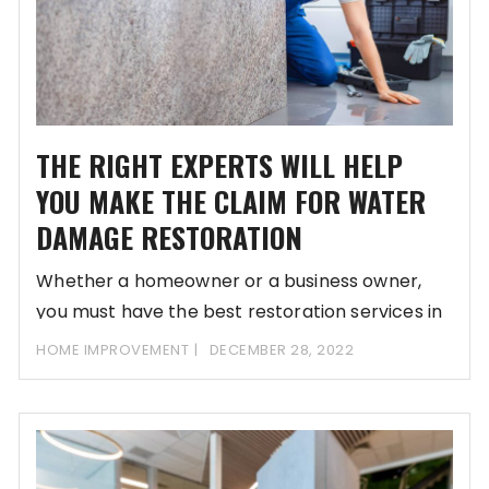
THE RIGHT EXPERTS WILL HELP
YOU MAKE THE CLAIM FOR WATER
DAMAGE RESTORATION
Whether a homeowner or a business owner,
you must have the best restoration services in
HOME IMPROVEMENT
DECEMBER 28, 2022