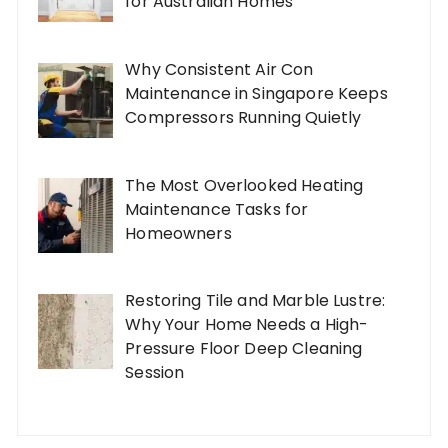
for Australian Homes
Why Consistent Air Con
Maintenance in Singapore Keeps
Compressors Running Quietly
The Most Overlooked Heating
Maintenance Tasks for
Homeowners
Restoring Tile and Marble Lustre:
Why Your Home Needs a High-
Pressure Floor Deep Cleaning
Session