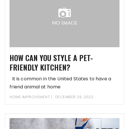
HOW CAN YOU STYLE A PET-
FRIENDLY KITCHEN?
It is common in the United States to have a
friend animal at home
HOME IMPROVEMENT
DECEMBER 29, 2022