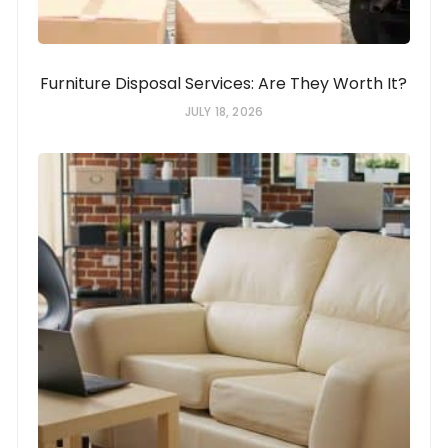
Furniture Disposal Services: Are They Worth It?
JULY 18, 2026