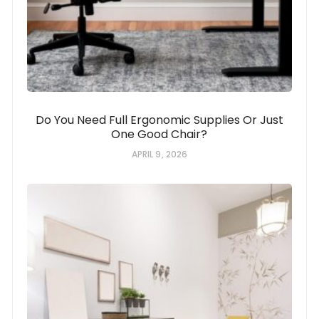
Do You Need Full Ergonomic Supplies Or Just
One Good Chair?
APRIL 9, 2026