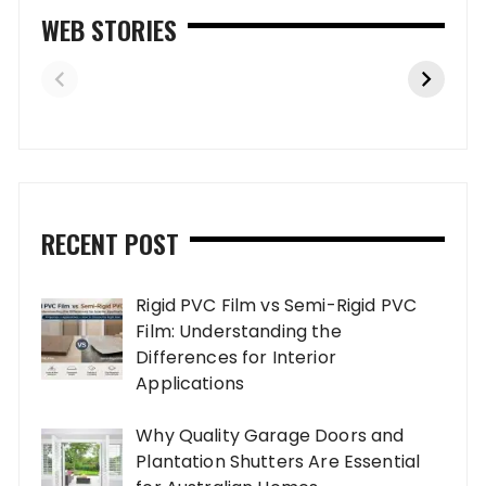
WEB STORIES
RECENT POST
Rigid PVC Film vs Semi-Rigid PVC
Film: Understanding the
Differences for Interior
Applications
Why Quality Garage Doors and
Plantation Shutters Are Essential