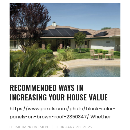
RECOMMENDED WAYS IN
INCREASING YOUR HOUSE VALUE
https://www.pexels.com/photo/black-solar-
panels-on-brown-roof-2850347/ Whether
you’re looking to sell your home now, in the
HOME IMPROVEMENT
FEBRUARY 28, 2022