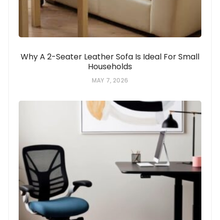
Why A 2-Seater Leather Sofa Is Ideal For Small
Households
MAY 7, 2026