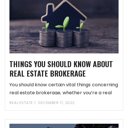
THINGS YOU SHOULD KNOW ABOUT
REAL ESTATE BROKERAGE
You should know certain vital things concerning
real estate brokerage, whether you’re a real
estate
REAL ESTATE
DECEMBER 17, 2022