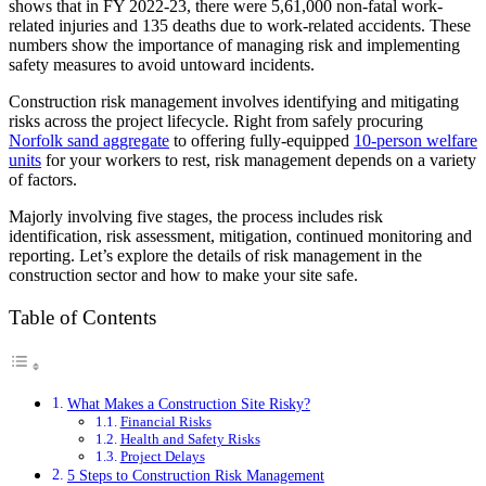
shows that in FY 2022-23, there were 5,61,000 non-fatal work-
related injuries and 135 deaths due to work-related accidents. These
numbers show the importance of managing risk and implementing
safety measures to avoid untoward incidents.
Construction risk management involves identifying and mitigating
risks across the project lifecycle. Right from safely procuring
Norfolk sand aggregate
to offering fully-equipped
10-person welfare
units
for your workers to rest, risk management depends on a variety
of factors.
Majorly involving five stages, the process includes risk
identification, risk assessment, mitigation, continued monitoring and
reporting. Let’s explore the details of risk management in the
construction sector and how to make your site safe.
Table of Contents
What Makes a Construction Site Risky?
Financial Risks
Health and Safety Risks
Project Delays
5 Steps to Construction Risk Management