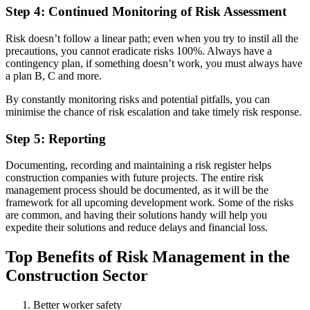
Step 4: Continued Monitoring of Risk Assessment
Risk doesn’t follow a linear path; even when you try to instil all the
precautions, you cannot eradicate risks 100%. Always have a
contingency plan, if something doesn’t work, you must always have
a plan B, C and more.
By constantly monitoring risks and potential pitfalls, you can
minimise the chance of risk escalation and take timely risk response.
Step 5: Reporting
Documenting, recording and maintaining a risk register helps
construction companies with future projects. The entire risk
management process should be documented, as it will be the
framework for all upcoming development work. Some of the risks
are common, and having their solutions handy will help you
expedite their solutions and reduce delays and financial loss.
Top Benefits of Risk Management in the
Construction Sector
Better worker safety