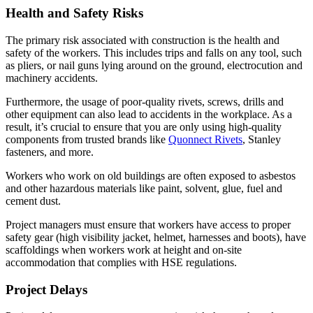
Health and Safety Risks
The primary risk associated with construction is the health and
safety of the workers. This includes trips and falls on any tool, such
as pliers, or nail guns lying around on the ground, electrocution and
machinery accidents.
Furthermore, the usage of poor-quality rivets, screws, drills and
other equipment can also lead to accidents in the workplace. As a
result, it’s crucial to ensure that you are only using high-quality
components from trusted brands like
Quonnect Rivets
, Stanley
fasteners, and more.
Workers who work on old buildings are often exposed to asbestos
and other hazardous materials like paint, solvent, glue, fuel and
cement dust.
Project managers must ensure that workers have access to proper
safety gear (high visibility jacket, helmet, harnesses and boots), have
scaffoldings when workers work at height and on-site
accommodation that complies with HSE regulations.
Project Delays