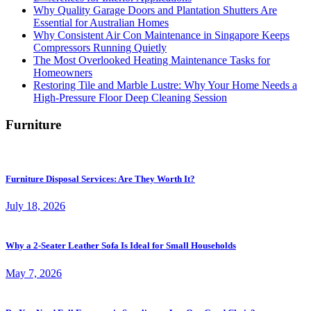
Why Quality Garage Doors and Plantation Shutters Are
Essential for Australian Homes
Why Consistent Air Con Maintenance in Singapore Keeps
Compressors Running Quietly
The Most Overlooked Heating Maintenance Tasks for
Homeowners
Restoring Tile and Marble Lustre: Why Your Home Needs a
High-Pressure Floor Deep Cleaning Session
Furniture
Furniture Disposal Services: Are They Worth It?
July 18, 2026
Why a 2-Seater Leather Sofa Is Ideal for Small Households
May 7, 2026