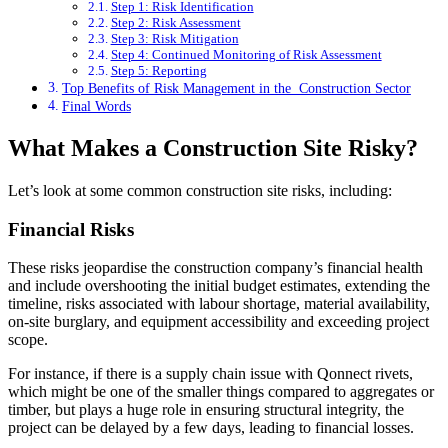
Step 1: Risk Identification
Step 2: Risk Assessment
Step 3: Risk Mitigation
Step 4: Continued Monitoring of Risk Assessment
Step 5: Reporting
Top Benefits of Risk Management in the Construction Sector
Final Words
What Makes a Construction Site Risky?
Let’s look at some common construction site risks, including:
Financial Risks
These risks jeopardise the construction company’s financial health
and include overshooting the initial budget estimates, extending the
timeline, risks associated with labour shortage, material availability,
on-site burglary, and equipment accessibility and exceeding project
scope.
For instance, if there is a supply chain issue with Qonnect rivets,
which might be one of the smaller things compared to aggregates or
timber, but plays a huge role in ensuring structural integrity, the
project can be delayed by a few days, leading to financial losses.