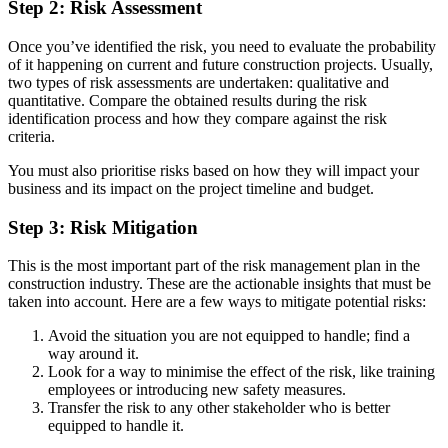
Step 2: Risk Assessment
Once you’ve identified the risk, you need to evaluate the probability
of it happening on current and future construction projects. Usually,
two types of risk assessments are undertaken: qualitative and
quantitative. Compare the obtained results during the risk
identification process and how they compare against the risk
criteria.
You must also prioritise risks based on how they will impact your
business and its impact on the project timeline and budget.
Step 3: Risk Mitigation
This is the most important part of the risk management plan in the
construction industry. These are the actionable insights that must be
taken into account. Here are a few ways to mitigate potential risks:
Avoid the situation you are not equipped to handle; find a
way around it.
Look for a way to minimise the effect of the risk, like training
employees or introducing new safety measures.
Transfer the risk to any other stakeholder who is better
equipped to handle it.