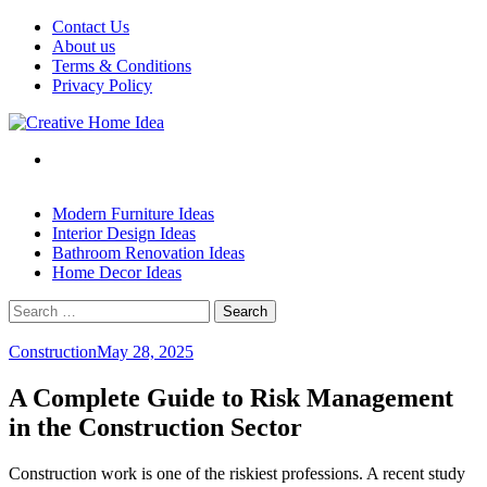
Skip
Contact Us
to
About us
content
Terms & Conditions
Privacy Policy
Modern Furniture Ideas
Interior Design Ideas
Bathroom Renovation Ideas
Home Decor Ideas
Search
for:
Construction
May 28, 2025
A Complete Guide to Risk Management
in the Construction Sector
Construction work is one of the riskiest professions. A recent study