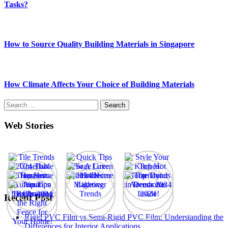
Tasks?
How to Source Quality Building Materials in Singapore
How Climate Affects Your Choice of Building Materials
Search
for:
Web Stories
Recent Post
Rigid PVC Film vs Semi-Rigid PVC Film: Understanding the
Differences for Interior Applications