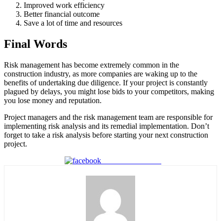
Improved work efficiency
Better financial outcome
Save a lot of time and resources
Final Words
Risk management has become extremely common in the
construction industry, as more companies are waking up to the
benefits of undertaking due diligence. If your project is constantly
plagued by delays, you might lose bids to your competitors, making
you lose money and reputation.
Project managers and the risk management team are responsible for
implementing risk analysis and its remedial implementation. Don’t
forget to take a risk analysis before starting your next construction
project.
Share on Facebook