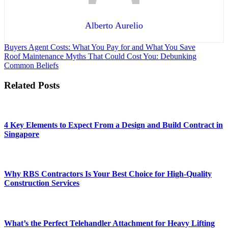
Alberto Aurelio
Post
Buyers Agent Costs: What You Pay for and What You Save
Roof Maintenance Myths That Could Cost You: Debunking
navigation
Common Beliefs
Related Posts
4 Key Elements to Expect From a Design and Build Contract in
Singapore
Why RBS Contractors Is Your Best Choice for High-Quality
Construction Services
What’s the Perfect Telehandler Attachment for Heavy Lifting