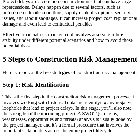
Project delays are a common construction risk that can have large
repercussions. Delays happen due to several factors, such as
unforeseen climatic conditions, supply chain disruptions, security
issues, and labour shortages. It can increase project cost, reputational
damage and even lead to contractual penalties.
Effective financial risk management involves assessing future
stability under different potential scenarios and how to avoid those
potential risks.
5 Steps to Construction Risk Management
Here is a look at the five strategies of construction risk management:
Step 1: Risk Identification
This is the first step in the construction risk management process. It
involves working with historical data and identifying any negative
loopholes that lead to project delays. In this stage, you’ll also note
the strengths of the upcoming project. A SWOT (strengths,
weaknesses, opportunities and threats) analysis is usually done by
the project manager, and it’s a formal procedure that involves the
important stakeholders across the entire project lifecycle.