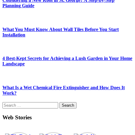
Considering a New Roof in St. George? A Step-by-Step
Planning Guide
What You Must Know About Wall Tiles Before You Start
Installation
4 Best-Kept Secrets for Achieving a Lush Garden in Your Home
Landscape
What Is a Wet Chemical Fire Extinguisher and How Does It
Work?
Search
for:
Web Stories