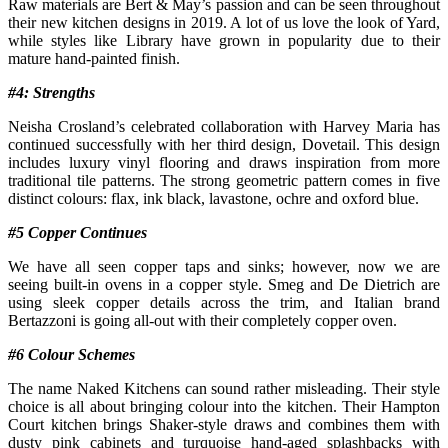
Raw materials are Bert & May’s passion and can be seen throughout
their new kitchen designs in 2019. A lot of us love the look of Yard,
while styles like Library have grown in popularity due to their
mature hand-painted finish.
#4: Strengths
Neisha Crosland’s celebrated collaboration with Harvey Maria has
continued successfully with her third design, Dovetail. This design
includes luxury vinyl flooring and draws inspiration from more
traditional tile patterns. The strong geometric pattern comes in five
distinct colours: flax, ink black, lavastone, ochre and oxford blue.
#5 Copper Continues
We have all seen copper taps and sinks; however, now we are
seeing built-in ovens in a copper style. Smeg and De Dietrich are
using sleek copper details across the trim, and Italian brand
Bertazzoni is going all-out with their completely copper oven.
#6 Colour Schemes
The name Naked Kitchens can sound rather misleading. Their style
choice is all about bringing colour into the kitchen. Their Hampton
Court kitchen brings Shaker-style draws and combines them with
dusty pink cabinets and turquoise hand-aged splashbacks with