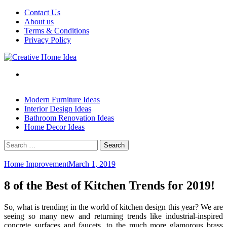
Skip
Contact Us
to
About us
content
Terms & Conditions
Privacy Policy
Modern Furniture Ideas
Interior Design Ideas
Bathroom Renovation Ideas
Home Decor Ideas
Search
for:
Home Improvement
March 1, 2019
8 of the Best of Kitchen Trends for 2019!
So, what is trending in the world of kitchen design this year? We are
seeing so many new and returning trends like industrial-inspired
concrete surfaces and faucets, to the much more glamorous brass