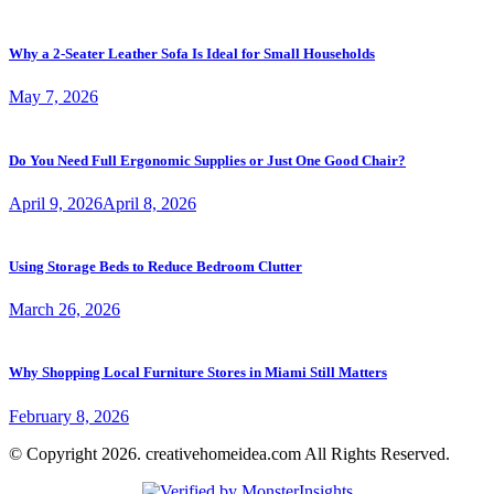
Why a 2-Seater Leather Sofa Is Ideal for Small Households
May 7, 2026
Do You Need Full Ergonomic Supplies or Just One Good Chair?
April 9, 2026
April 8, 2026
Using Storage Beds to Reduce Bedroom Clutter
March 26, 2026
Why Shopping Local Furniture Stores in Miami Still Matters
February 8, 2026
© Copyright 2026. creativehomeidea.com All Rights Reserved.