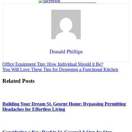
Share on Facebook
Donald Phillips
Post
Office Equipment Tips: How Individual Should it Be?
You Will Love These Tips for Designing a Functional Kitchen
navigation
Related Posts
Building Your Dream St. George Home: Bypassing Permitting
Headaches for Effortless Living