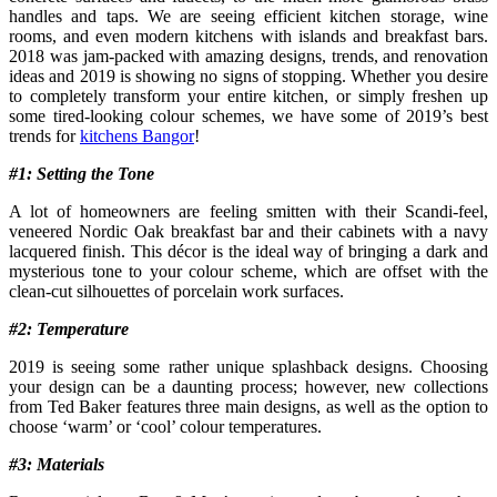
handles and taps. We are seeing efficient kitchen storage, wine
rooms, and even modern kitchens with islands and breakfast bars.
2018 was jam-packed with amazing designs, trends, and renovation
ideas and 2019 is showing no signs of stopping. Whether you desire
to completely transform your entire kitchen, or simply freshen up
some tired-looking colour schemes, we have some of 2019’s best
trends for
kitchens Bangor
!
#1: Setting the Tone
A lot of homeowners are feeling smitten with their Scandi-feel,
veneered Nordic Oak breakfast bar and their cabinets with a navy
lacquered finish. This décor is the ideal way of bringing a dark and
mysterious tone to your colour scheme, which are offset with the
clean-cut silhouettes of porcelain work surfaces.
#2: Temperature
2019 is seeing some rather unique splashback designs. Choosing
your design can be a daunting process; however, new collections
from Ted Baker features three main designs, as well as the option to
choose ‘warm’ or ‘cool’ colour temperatures.
#3: Materials