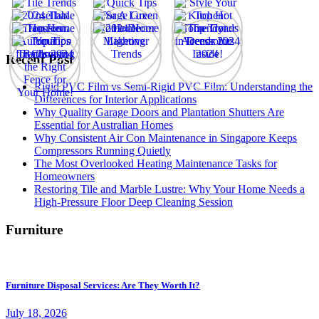
Recent Post
Rigid PVC Film vs Semi-Rigid PVC Film: Understanding the
Differences for Interior Applications
Why Quality Garage Doors and Plantation Shutters Are
Essential for Australian Homes
Why Consistent Air Con Maintenance in Singapore Keeps
Compressors Running Quietly
The Most Overlooked Heating Maintenance Tasks for
Homeowners
Restoring Tile and Marble Lustre: Why Your Home Needs a
High-Pressure Floor Deep Cleaning Session
Furniture
Furniture Disposal Services: Are They Worth It?
July 18, 2026