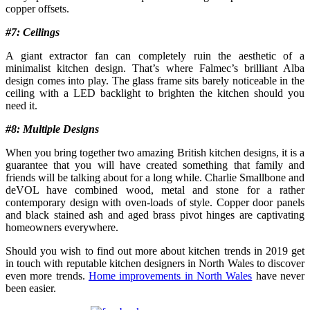
copper offsets.
#7: Ceilings
A giant extractor fan can completely ruin the aesthetic of a
minimalist kitchen design. That’s where Falmec’s brilliant Alba
design comes into play. The glass frame sits barely noticeable in the
ceiling with a LED backlight to brighten the kitchen should you
need it.
#8: Multiple Designs
When you bring together two amazing British kitchen designs, it is a
guarantee that you will have created something that family and
friends will be talking about for a long while. Charlie Smallbone and
deVOL have combined wood, metal and stone for a rather
contemporary design with oven-loads of style. Copper door panels
and black stained ash and aged brass pivot hinges are captivating
homeowners everywhere.
Should you wish to find out more about kitchen trends in 2019 get
in touch with reputable kitchen designers in North Wales to discover
even more trends.
Home improvements in North Wales
have never
been easier.