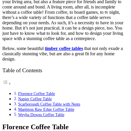
your living area, but also a feature piece for friends and family to
come around and bond. A living room, after all, is incomplete
without a coffee table! From coffee, to board games, to tv night,
there’s a wide variety of functions that a coffee table serves
depending on your needs. As such, it’s a necessity to have in your
home. But it’s not just practical, it can be a design piece, too. You
just have to know what to look for, and how to design your living
space with a stunning coffee table as a centrepiece.
Below, some beautiful
timber coffee tables
that not only exude a
classically stunning vibe, but are also a great fit for any home
design.
Table of Contents
Florence Coffee Table
Napier Coffee Table
Scarborough Coffee Table with Nests
Mapleton Raw Edge Coffee Table
Weyba Downs Coffee Table
Florence Coffee Table