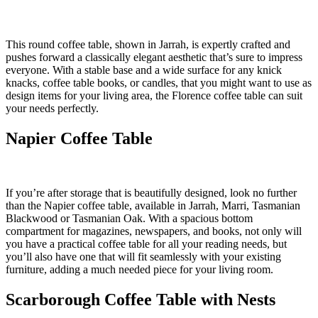
This round coffee table, shown in Jarrah, is expertly crafted and
pushes forward a classically elegant aesthetic that’s sure to impress
everyone. With a stable base and a wide surface for any knick
knacks, coffee table books, or candles, that you might want to use as
design items for your living area, the Florence coffee table can suit
your needs perfectly.
Napier Coffee Table
If you’re after storage that is beautifully designed, look no further
than the Napier coffee table, available in Jarrah, Marri, Tasmanian
Blackwood or Tasmanian Oak. With a spacious bottom
compartment for magazines, newspapers, and books, not only will
you have a practical coffee table for all your reading needs, but
you’ll also have one that will fit seamlessly with your existing
furniture, adding a much needed piece for your living room.
Scarborough Coffee Table with Nests