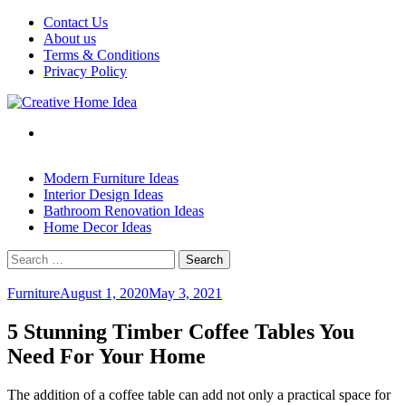
Skip
Contact Us
to
About us
content
Terms & Conditions
Privacy Policy
Modern Furniture Ideas
Interior Design Ideas
Bathroom Renovation Ideas
Home Decor Ideas
Search
for:
Furniture
August 1, 2020
May 3, 2021
5 Stunning Timber Coffee Tables You
Need For Your Home
The addition of a coffee table can add not only a practical space for