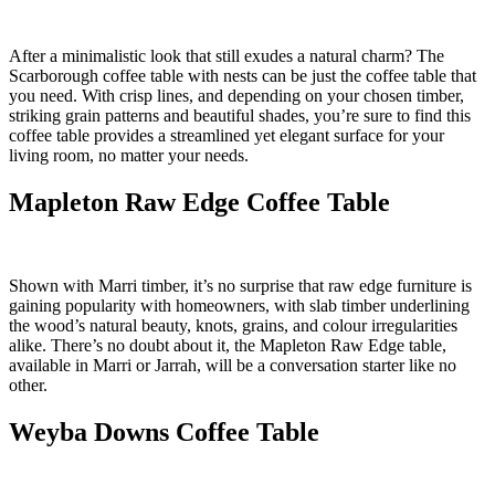
After a minimalistic look that still exudes a natural charm? The
Scarborough coffee table with nests can be just the coffee table that
you need. With crisp lines, and depending on your chosen timber,
striking grain patterns and beautiful shades, you’re sure to find this
coffee table provides a streamlined yet elegant surface for your
living room, no matter your needs.
Mapleton Raw Edge Coffee Table
Shown with Marri timber, it’s no surprise that raw edge furniture is
gaining popularity with homeowners, with slab timber underlining
the wood’s natural beauty, knots, grains, and colour irregularities
alike. There’s no doubt about it, the Mapleton Raw Edge table,
available in Marri or Jarrah, will be a conversation starter like no
other.
Weyba Downs Coffee Table