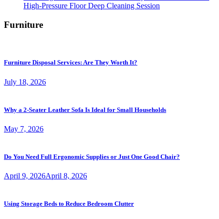
High-Pressure Floor Deep Cleaning Session
Furniture
Furniture Disposal Services: Are They Worth It?
July 18, 2026
Why a 2-Seater Leather Sofa Is Ideal for Small Households
May 7, 2026
Do You Need Full Ergonomic Supplies or Just One Good Chair?
April 9, 2026
April 8, 2026
Using Storage Beds to Reduce Bedroom Clutter