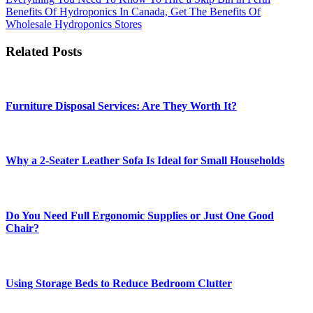
Post
Benefits Of Hydroponics In Canada, Get The Benefits Of
navigation
Wholesale Hydroponics Stores
Related Posts
Furniture Disposal Services: Are They Worth It?
Why a 2-Seater Leather Sofa Is Ideal for Small Households
Do You Need Full Ergonomic Supplies or Just One Good
Chair?
Using Storage Beds to Reduce Bedroom Clutter