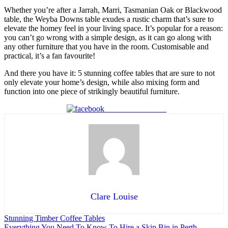
Whether you’re after a Jarrah, Marri, Tasmanian Oak or Blackwood
table, the Weyba Downs table exudes a rustic charm that’s sure to
elevate the homey feel in your living space. It’s popular for a reason:
you can’t go wrong with a simple design, as it can go along with
any other furniture that you have in the room. Customisable and
practical, it’s a fan favourite!
And there you have it: 5 stunning coffee tables that are sure to not
only elevate your home’s design, while also mixing form and
function into one piece of strikingly beautiful furniture.
Share on Facebook
Clare Louise
Stunning Timber Coffee Tables
Everything You Need To Know To Hire a Skip Bin in Perth