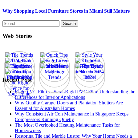
Why Shopping Local Furniture Stores in Miami Still Matters
Search
for:
Web Stories
Recent Post
Rigid PVC Film vs Semi-Rigid PVC Film: Understanding the
Differences for Interior Applications
Why Quality Garage Doors and Plantation Shutters Are
Essential for Australian Homes
Why Consistent Air Con Maintenance in Singapore Keeps
Compressors Running Quietly
The Most Overlooked Heating Maintenance Tasks for
Homeowners
Restoring Tile and Marble Lustre: Why Your Home Needs a