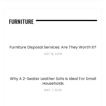
FURNITURE
Furniture Disposal Services: Are They Worth It?
JULY 18, 2026
Why A 2-Seater Leather Sofa Is Ideal For Small
Households
MAY 7, 2026