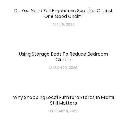
Do You Need Full Ergonomic Supplies Or Just
One Good Chair?
APRIL 9, 2026
Using Storage Beds To Reduce Bedroom
Clutter
MARCH 26, 2026
Why Shopping Local Furniture Stores In Miami
Still Matters
FEBRUARY 8, 2026