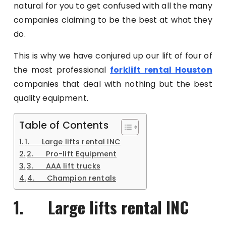
natural for you to get confused with all the many
companies claiming to be the best at what they
do.
This is why we have conjured up our lift of four of
the most professional
forklift rental Houston
companies that deal with nothing but the best
quality equipment.
Table of Contents
1. Large lifts rental INC
2. Pro-lift Equipment
3. AAA lift trucks
4. Champion rentals
1. Large lifts rental INC