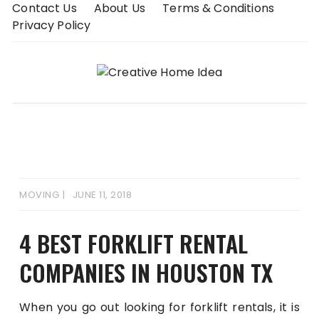
Skip
Contact Us
About Us
Terms & Conditions
to
Privacy Policy
content
MOVING
JUNE 11, 2018
4 BEST FORKLIFT RENTAL
COMPANIES IN HOUSTON TX
When you go out looking for forklift rentals, it is