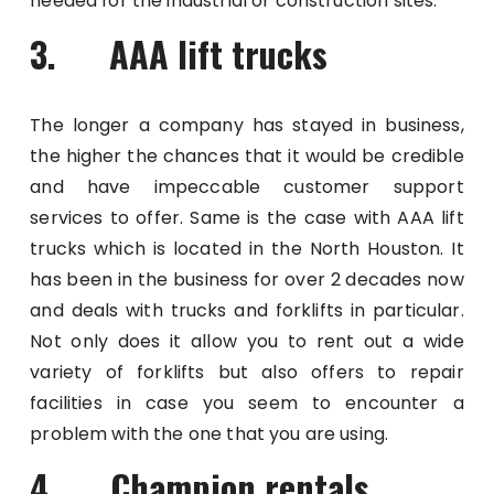
needed for the industrial or construction sites.
3. AAA lift trucks
The longer a company has stayed in business,
the higher the chances that it would be credible
and have impeccable customer support
services to offer. Same is the case with AAA lift
trucks which is located in the North Houston. It
has been in the business for over 2 decades now
and deals with trucks and forklifts in particular.
Not only does it allow you to rent out a wide
variety of forklifts but also offers to repair
facilities in case you seem to encounter a
problem with the one that you are using.
4. Champion rentals