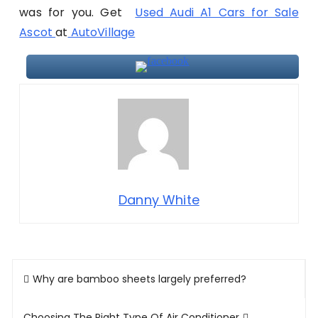
was for you. Get
Used Audi A1 Cars for Sale
Ascot
at
AutoVillage
Danny White
Post
Why are bamboo sheets largely preferred?
navigation
Choosing The Right Type Of Air Conditioner