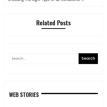
Related Posts
WEB STORIES