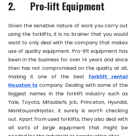
2. Pro-lift Equipment
Given the sensitive nature of work you carry out
using the forklifts, it is no brainer that you would
want to only deal with the company that makes
use of quality equipment. Pro-lift equipment has
been in the business for over 14 years and since
then has not compromised on the quality at all,
making it one of the best
forklift rental
Houston tx
company. Dealing with some of the
biggest names in the forklift industry such as
Yale, Toyota, Mitsubishi, jcb, Princeton, Hyundai,
Manitou,andHyster, it surely is worth checking
out. Apart from used forklifts, they also deal with
all sorts of large equipment that might be