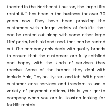
Located in the Northeast Houston, the large Lifts
rental INC has been in the business for over 70
years now. They have been providing the
customers with a large variety of forklifts that
can be rented out along with some other large
lifts’ parts, both old and used, that can be rented
out. The company only deals with quality brands
to ensure that the customers are fully satisfied
and happy with the kinds of services they
receive. Some of the brands they deal with
Include Yale, Taylor, Hyster, andJcb. With great
customer care services and freedom to use a
variety of payment options, this is your go-to
company when you are in Houston looking for
forklift rentals.