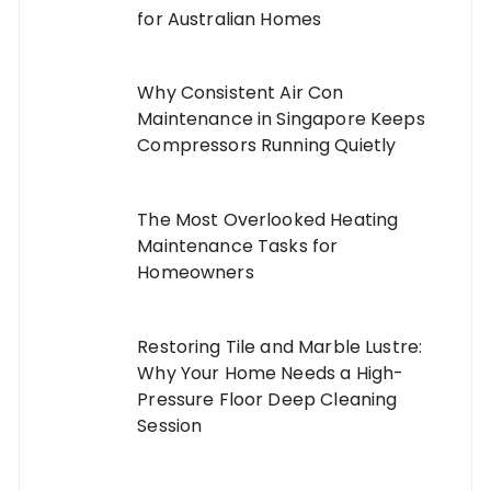
for Australian Homes
Why Consistent Air Con
Maintenance in Singapore Keeps
Compressors Running Quietly
The Most Overlooked Heating
Maintenance Tasks for
Homeowners
Restoring Tile and Marble Lustre:
Why Your Home Needs a High-
Pressure Floor Deep Cleaning
Session