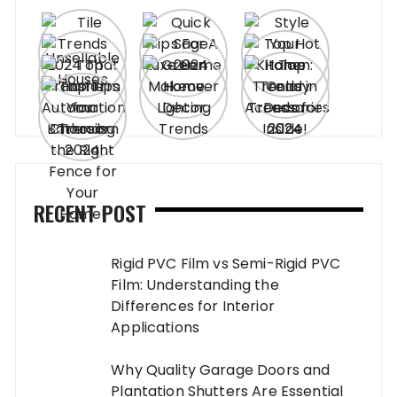
RECENT POST
Rigid PVC Film vs Semi-Rigid PVC
Film: Understanding the
Differences for Interior
Applications
Why Quality Garage Doors and
Plantation Shutters Are Essential