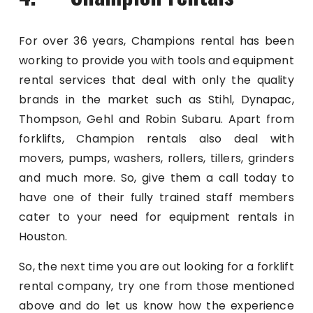
For over 36 years, Champions rental has been
working to provide you with tools and equipment
rental services that deal with only the quality
brands in the market such as Stihl, Dynapac,
Thompson, Gehl and Robin Subaru. Apart from
forklifts, Champion rentals also deal with
movers, pumps, washers, rollers, tillers, grinders
and much more. So, give them a call today to
have one of their fully trained staff members
cater to your need for equipment rentals in
Houston.
So, the next time you are out looking for a forklift
rental company, try one from those mentioned
above and do let us know how the experience