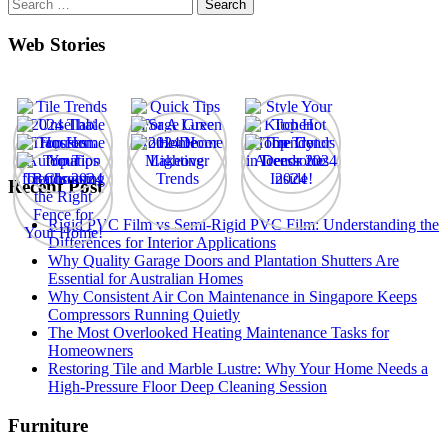
Search
for:
Web Stories
Recent Post
Rigid PVC Film vs Semi-Rigid PVC Film: Understanding the
Differences for Interior Applications
Why Quality Garage Doors and Plantation Shutters Are
Essential for Australian Homes
Why Consistent Air Con Maintenance in Singapore Keeps
Compressors Running Quietly
The Most Overlooked Heating Maintenance Tasks for
Homeowners
Restoring Tile and Marble Lustre: Why Your Home Needs a
High-Pressure Floor Deep Cleaning Session
Furniture