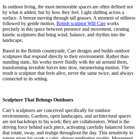
In outdoor living, the most memorable spaces are often defined not
by what is added, but by how they feel. Light shifting across a
surface. A breeze moving through tall grasses. A moment of stillness
followed by gentle motion.
British sculptor Will Carr
works
precisely in this space between presence and movement, creating
kinetic sculptures that bring wind, balance, and rhythm into the
landscape.
Based in the British countryside, Carr designs and builds outdoor
sculptures that respond directly to their environment. Rather than
standing static, his works move fluidly with the air around them,
transforming invisible forces into slow, mesmerising motion. The
result is sculpture that feels alive, never the same twice, and always
connected to its setting.
Sculpture That Belongs Outdoors
Carr’s sculptures are conceived specifically for outdoor
environments. Gardens, open landscapes, and architectural spaces
are not backdrops to his work; they are collaborators. Wind is the
driving force behind each piece, activating carefully balanced forms
that rotate, sway, and realign throughout the day. This sensitivity to
nature gives his work a calm, almost meditative quality. Movement