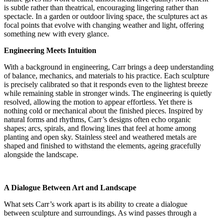
is subtle rather than theatrical, encouraging lingering rather than
spectacle. In a garden or outdoor living space, the sculptures act as
focal points that evolve with changing weather and light, offering
something new with every glance.
Engineering Meets Intuition
With a background in engineering, Carr brings a deep understanding
of balance, mechanics, and materials to his practice. Each sculpture
is precisely calibrated so that it responds even to the lightest breeze
while remaining stable in stronger winds. The engineering is quietly
resolved, allowing the motion to appear effortless. Yet there is
nothing cold or mechanical about the finished pieces. Inspired by
natural forms and rhythms, Carr’s designs often echo organic
shapes; arcs, spirals, and flowing lines that feel at home among
planting and open sky. Stainless steel and weathered metals are
shaped and finished to withstand the elements, ageing gracefully
alongside the landscape.
A Dialogue Between Art and Landscape
What sets Carr’s work apart is its ability to create a dialogue
between sculpture and surroundings. As wind passes through a