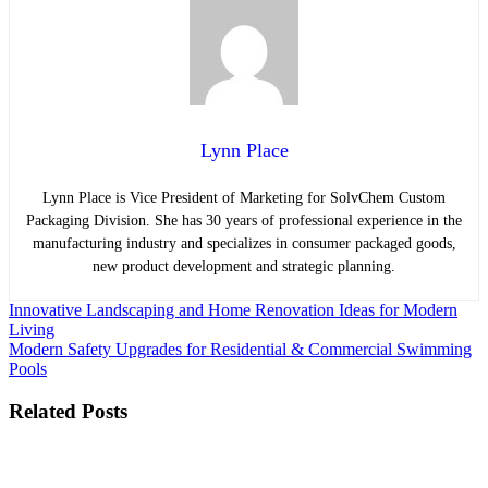
Lynn Place
Lynn Place is Vice President of Marketing for SolvChem Custom
Packaging Division. She has 30 years of professional experience in the
manufacturing industry and specializes in consumer packaged goods,
new product development and strategic planning.
Post
Innovative Landscaping and Home Renovation Ideas for Modern
Living
navigation
Modern Safety Upgrades for Residential & Commercial Swimming
Pools
Related Posts