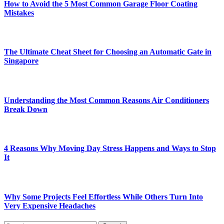
How to Avoid the 5 Most Common Garage Floor Coating
Mistakes
The Ultimate Cheat Sheet for Choosing an Automatic Gate in
Singapore
Understanding the Most Common Reasons Air Conditioners
Break Down
4 Reasons Why Moving Day Stress Happens and Ways to Stop
It
Why Some Projects Feel Effortless While Others Turn Into
Very Expensive Headaches