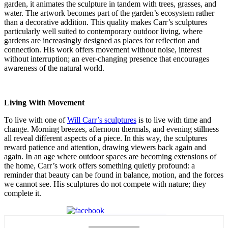
garden, it animates the sculpture in tandem with trees, grasses, and
water. The artwork becomes part of the garden’s ecosystem rather
than a decorative addition. This quality makes Carr’s sculptures
particularly well suited to contemporary outdoor living, where
gardens are increasingly designed as places for reflection and
connection. His work offers movement without noise, interest
without interruption; an ever-changing presence that encourages
awareness of the natural world.
Living With Movement
To live with one of
Will Carr’s sculptures
is to live with time and
change. Morning breezes, afternoon thermals, and evening stillness
all reveal different aspects of a piece. In this way, the sculptures
reward patience and attention, drawing viewers back again and
again. In an age where outdoor spaces are becoming extensions of
the home, Carr’s work offers something quietly profound: a
reminder that beauty can be found in balance, motion, and the forces
we cannot see. His sculptures do not compete with nature; they
complete it.
Share on Facebook