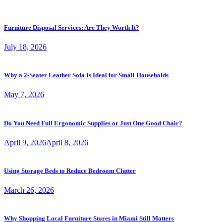
Furniture Disposal Services: Are They Worth It?
July 18, 2026
Why a 2-Seater Leather Sofa Is Ideal for Small Households
May 7, 2026
Do You Need Full Ergonomic Supplies or Just One Good Chair?
April 9, 2026
April 8, 2026
Using Storage Beds to Reduce Bedroom Clutter
March 26, 2026
Why Shopping Local Furniture Stores in Miami Still Matters