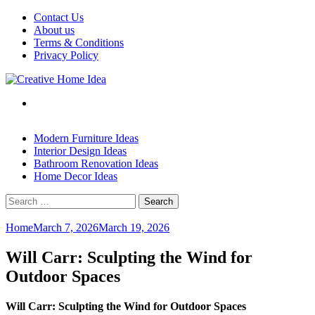
Skip
Contact Us
to
About us
content
Terms & Conditions
Privacy Policy
Modern Furniture Ideas
Interior Design Ideas
Bathroom Renovation Ideas
Home Decor Ideas
Search
for:
Home
March 7, 2026
March 19, 2026
Will Carr: Sculpting the Wind for
Outdoor Spaces
Will Carr: Sculpting the Wind for Outdoor Spaces