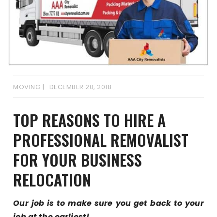
MOVING
DECEMBER 20, 2018
TOP REASONS TO HIRE A
PROFESSIONAL REMOVALIST
FOR YOUR BUSINESS
RELOCATION
Our job is to make sure you get back to your
job at the earliest!