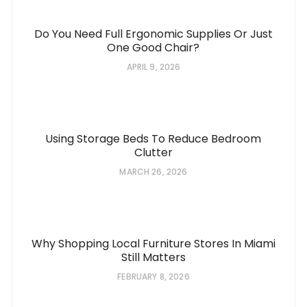
Do You Need Full Ergonomic Supplies Or Just
One Good Chair?
APRIL 9, 2026
Using Storage Beds To Reduce Bedroom
Clutter
MARCH 26, 2026
Why Shopping Local Furniture Stores In Miami
Still Matters
FEBRUARY 8, 2026