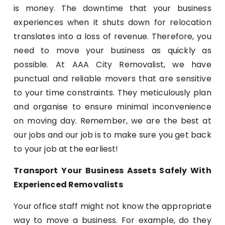
is money. The downtime that your business
experiences when it shuts down for relocation
translates into a loss of revenue. Therefore, you
need to move your business as quickly as
possible. At AAA City Removalist, we have
punctual and reliable movers that are sensitive
to your time constraints. They meticulously plan
and organise to ensure minimal inconvenience
on moving day. Remember, we are the best at
our jobs and our job is to make sure you get back
to your job at the earliest!
Transport Your Business Assets Safely With
Experienced Removalists
Your office staff might not know the appropriate
way to move a business. For example, do they