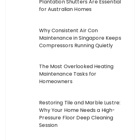
Plantation Shutters Are Essential
for Australian Homes
Why Consistent Air Con
Maintenance in Singapore Keeps
Compressors Running Quietly
The Most Overlooked Heating
Maintenance Tasks for
Homeowners
Restoring Tile and Marble Lustre:
Why Your Home Needs a High-
Pressure Floor Deep Cleaning
Session