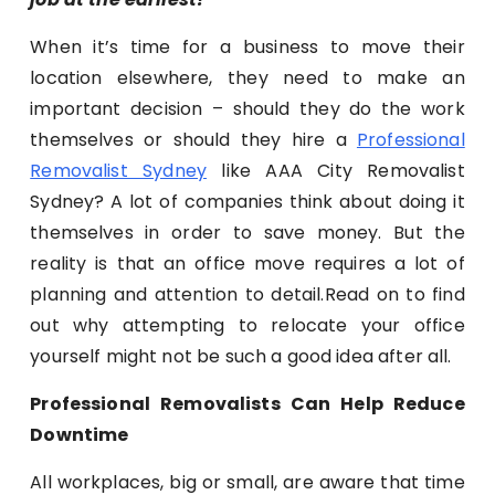
When it’s time for a business to move their
location elsewhere, they need to make an
important decision – should they do the work
themselves or should they hire a
Professional
Removalist Sydney
like AAA City Removalist
Sydney? A lot of companies think about doing it
themselves in order to save money. But the
reality is that an office move requires a lot of
planning and attention to detail.Read on to find
out why attempting to relocate your office
yourself might not be such a good idea after all.
Professional Removalists Can Help Reduce
Downtime
All workplaces, big or small, are aware that time