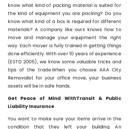
know what kind of packing material is suited for
the kind of equipment you are packing? Do you
know what kind of a box is required for different
materials? A company like ours knows how to
move and manage your equipment the right
way. Each mover is fully trained in getting things
done efficiently. With over 10 years of experience
(ESTD 2005), we know some valuable tricks and
tips of the trade.When you choose AAA City
Removalist for your office move, your business
assets will be in safe hands.
Get Peace of Mind WithTransit & Public
Liability Insurance
You want to make sure your items arrive in the
condition that they left your building. An