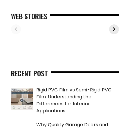
WEB STORIES
RECENT POST
Rigid PVC Film vs Semi-Rigid PVC
Film: Understanding the
Differences for Interior
Applications
Why Quality Garage Doors and