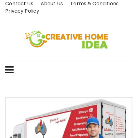
Skip
Contact Us
About Us
Terms & Conditions
to
Privacy Policy
content