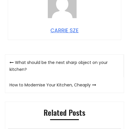
CARRIE SZE
Post
What should be the next sharp object on your
navigation
kitchen?
How to Modernise Your Kitchen, Cheaply
Related Posts