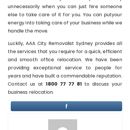
unnecessarily when you can just hire someone
else to take care of it for you. You can putyour
energy into taking care of your business while we
handle the move.
Luckily, AAA City Removalist Sydney provides all
the services that you require for a quick, efficient
and smooth office relocation. We have been
providing exceptional service to people for
years and have built a commendable reputation.
Contact us at
1800 77 77 81
to discuss your
business relocation.