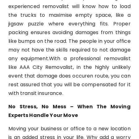
experienced removalist will know how to load
the trucks to maximise empty space, like a
jigsaw puzzle where everything fits. Proper
packing ensures avoiding damages from things
like bumps on the road. The people in your office
may not have the skills required to not damage
any equipment.With a professional removalist
like AAA City Removalist, in the highly unlikely
event that damage does occuren route, you can
rest assured that you will be compensated for it
with transit insurance.
No Stress, No Mess – When The Moving
Experts Handle Your Move
Moving your business or office to a new location
is an added stress in your life. Why add a worry