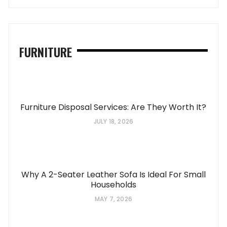
FURNITURE
Furniture Disposal Services: Are They Worth It?
JULY 18, 2026
Why A 2-Seater Leather Sofa Is Ideal For Small
Households
MAY 7, 2026