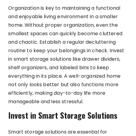
Organization is key to maintaining a functional
and enjoyable living environment in a smaller
home. Without proper organization, even the
smallest spaces can quickly become cluttered
and chaotic. Establish a regular decluttering
routine to keep your belongings in check. Invest
in smart storage solutions like drawer dividers,
shelf organizers, and labeled bins to keep
everything in its place. A well-organized home
not only looks better but also functions more
efficiently, making day-to-day life more
manageable and less stressful.
Invest in Smart Storage Solutions
Smart storage solutions are essential for