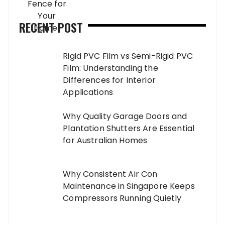
RECENT POST
Rigid PVC Film vs Semi-Rigid PVC
Film: Understanding the
Differences for Interior
Applications
Why Quality Garage Doors and
Plantation Shutters Are Essential
for Australian Homes
Why Consistent Air Con
Maintenance in Singapore Keeps
Compressors Running Quietly