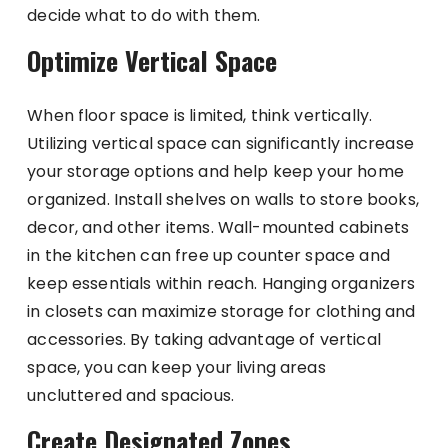
decide what to do with them.
Optimize Vertical Space
When floor space is limited, think vertically.
Utilizing vertical space can significantly increase
your storage options and help keep your home
organized. Install shelves on walls to store books,
decor, and other items. Wall-mounted cabinets
in the kitchen can free up counter space and
keep essentials within reach. Hanging organizers
in closets can maximize storage for clothing and
accessories. By taking advantage of vertical
space, you can keep your living areas
uncluttered and spacious.
Create Designated Zones