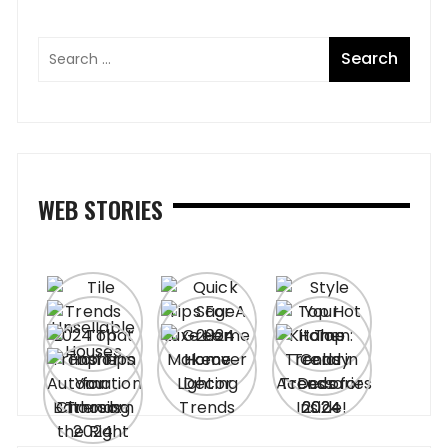
WEB STORIES