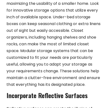
maximizing the usability of a smaller home. Look
for innovative storage options that utilize every
inch of available space. Under-bed storage
boxes can keep seasonal clothing or extra linens
out of sight but easily accessible. Closet
organizers, including hanging shelves and shoe
racks, can make the most of limited closet
space. Modular storage systems that can be
customized to fit your needs are particularly
useful, allowing you to adapt your storage as
your requirements change. These solutions help
maintain a clutter-free environment and ensure
that everything has its designated place.
Incorporate Reflective Surfaces