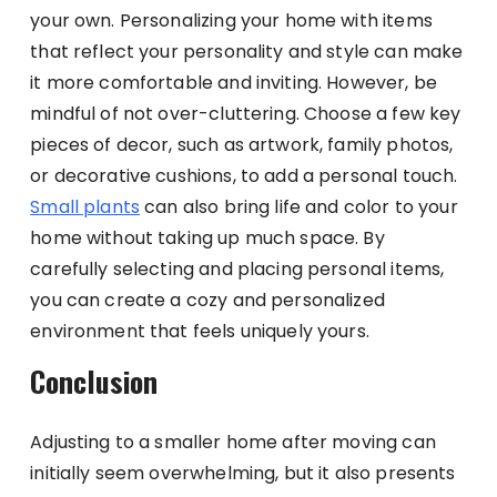
your own. Personalizing your home with items
that reflect your personality and style can make
it more comfortable and inviting. However, be
mindful of not over-cluttering. Choose a few key
pieces of decor, such as artwork, family photos,
or decorative cushions, to add a personal touch.
Small plants
can also bring life and color to your
home without taking up much space. By
carefully selecting and placing personal items,
you can create a cozy and personalized
environment that feels uniquely yours.
Conclusion
Adjusting to a smaller home after moving can
initially seem overwhelming, but it also presents