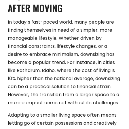
AFTER MOVING
In today’s fast-paced world, many people are
finding themselves in need of a simpler, more
manageable lifestyle. Whether driven by
financial constraints, lifestyle changes, or a
desire to embrace minimalism, downsizing has
become a popular trend. For instance, in cities
like Rathdrum, Idaho, where the cost of living is
10% higher than the national average, downsizing
can be a practical solution to financial strain.
However, the transition from a larger space to a
more compact one is not without its challenges.
Adapting to a smaller living space often means
letting go of certain possessions and creatively