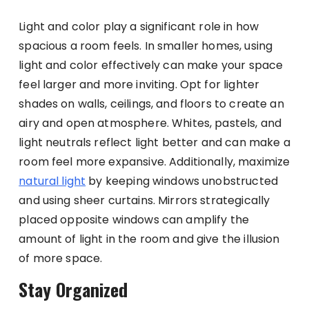
Light and color play a significant role in how
spacious a room feels. In smaller homes, using
light and color effectively can make your space
feel larger and more inviting. Opt for lighter
shades on walls, ceilings, and floors to create an
airy and open atmosphere. Whites, pastels, and
light neutrals reflect light better and can make a
room feel more expansive. Additionally, maximize
natural light
by keeping windows unobstructed
and using sheer curtains. Mirrors strategically
placed opposite windows can amplify the
amount of light in the room and give the illusion
of more space.
Stay Organized