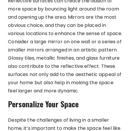
Reflective surfaces can create the illusion of
more space by bouncing light around the room
and opening up the area. Mirrors are the most
obvious choice, and they can be placed in
various locations to enhance the sense of space.
Consider a large mirror on one wall or a series of
smaller mirrors arranged in an artistic pattern.
Glossy tiles, metallic finishes, and glass furniture
also contribute to the reflective effect. These
surfaces not only add to the aesthetic appeal of
your home but also help in making the space
feel larger and more dynamic.
Personalize Your Space
Despite the challenges of living in a smaller
home, it’s important to make the space feel like