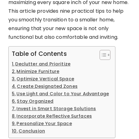
maximizing every square inch of your new home.
This article provides nine practical tips to help
you smoothly transition to a smaller home,
ensuring that your new space is not only
functional but also comfortable and inviting.
Table of Contents
Declutter and Prioritize
Minimize Furniture
Optimize Vertical Space
Create Designated Zones
Use Light and Color to Your Advantage
Stay Organized
Invest in Smart Storage Solutions
Incorporate Reflective Surfaces
Personalize Your Space
Conclusion