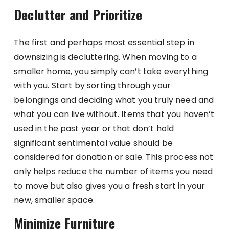
Declutter and Prioritize
The first and perhaps most essential step in
downsizing is decluttering. When moving to a
smaller home, you simply can’t take everything
with you. Start by sorting through your
belongings and deciding what you truly need and
what you can live without. Items that you haven’t
used in the past year or that don’t hold
significant sentimental value should be
considered for donation or sale. This process not
only helps reduce the number of items you need
to move but also gives you a fresh start in your
new, smaller space.
Minimize Furniture