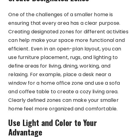
One of the challenges of a smaller home is
ensuring that every area has a clear purpose.
Creating designated zones for different activities
can help make your space more functional and
efficient. Even in an open-plan layout, you can
use furniture placement, rugs, and lighting to
define areas for living, dining, working, and
relaxing. For example, place a desk near a
window for a home office zone and use a sofa
and coffee table to create a cozy living area.
Clearly defined zones can make your smaller
home feel more organized and comfortable.
Use Light and Color to Your
Advantage