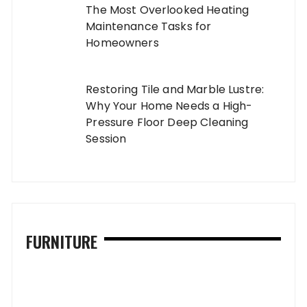
The Most Overlooked Heating
Maintenance Tasks for
Homeowners
Restoring Tile and Marble Lustre:
Why Your Home Needs a High-
Pressure Floor Deep Cleaning
Session
FURNITURE