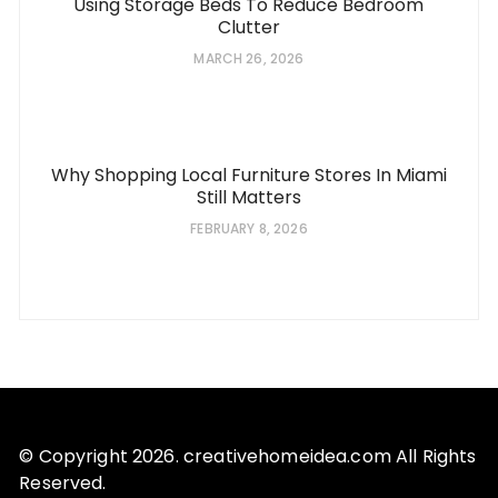
Using Storage Beds To Reduce Bedroom
Clutter
MARCH 26, 2026
Why Shopping Local Furniture Stores In Miami
Still Matters
FEBRUARY 8, 2026
© Copyright 2026. creativehomeidea.com All Rights
Reserved.