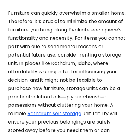
Furniture can quickly overwhelm a smaller home.
Therefore, it’s crucial to minimize the amount of
furniture you bring along. Evaluate each piece’s
functionality and necessity. For items you cannot
part with due to sentimental reasons or
potential future use, consider renting a storage
unit. In places like Rathdrum, Idaho, where
affordability is a major factor influencing your
decision, and it might not be feasible to
purchase new furniture, storage units can be a
practical solution to keep your cherished
possessions without cluttering your home. A
reliable
Rathdrum self storage
unit facility will
ensure your precious belongings are safely
stored away before you need them or can