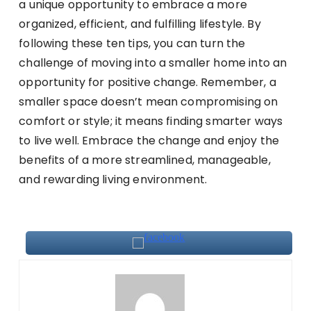
a unique opportunity to embrace a more
organized, efficient, and fulfilling lifestyle. By
following these ten tips, you can turn the
challenge of moving into a smaller home into an
opportunity for positive change. Remember, a
smaller space doesn’t mean compromising on
comfort or style; it means finding smarter ways
to live well. Embrace the change and enjoy the
benefits of a more streamlined, manageable,
and rewarding living environment.