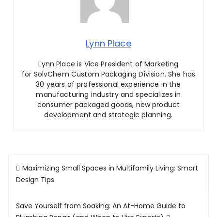
Lynn Place
Lynn Place is Vice President of Marketing
for SolvChem Custom Packaging Division. She has
30 years of professional experience in the
manufacturing industry and specializes in
consumer packaged goods, new product
development and strategic planning.
Post
Maximizing Small Spaces in Multifamily Living: Smart
navigation
Design Tips
Save Yourself from Soaking: An At-Home Guide to