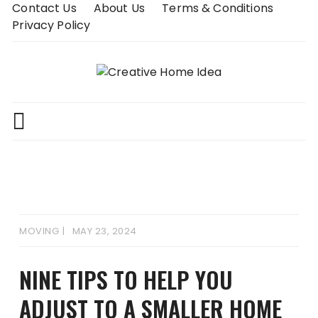
Skip
Contact Us
About Us
Terms & Conditions
to
Privacy Policy
content
MOVING
MAY 23, 2024
NINE TIPS TO HELP YOU
ADJUST TO A SMALLER HOME