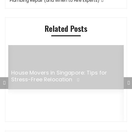
Plumbing Repair (and When to Hire Experts)
Related Posts
House Movers in Singapore: Tips for
Stress-Free Relocation
E
O