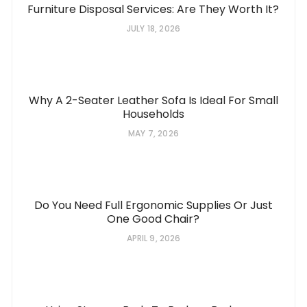
Furniture Disposal Services: Are They Worth It?
JULY 18, 2026
Why A 2-Seater Leather Sofa Is Ideal For Small
Households
MAY 7, 2026
Do You Need Full Ergonomic Supplies Or Just
One Good Chair?
APRIL 9, 2026